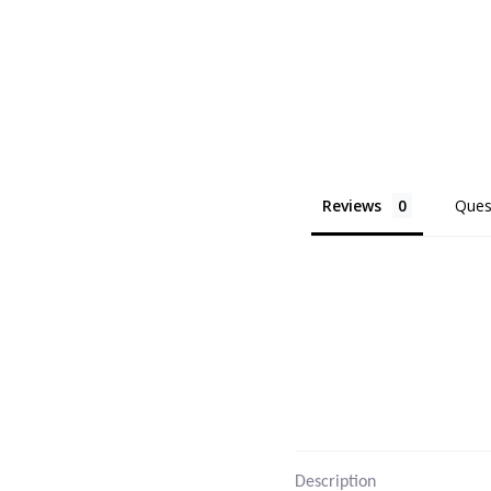
Reviews
Ques
Description