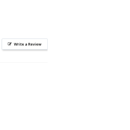
Write a Review