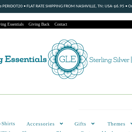
ode PERIDOT20 • FLAT RATE SHIPPING FROM NASHVILLE, TN: USA-$6.95 • Ord
ing Essentials
Giving Back
Contact
-Shirts
Themes
Accessories
Gifts