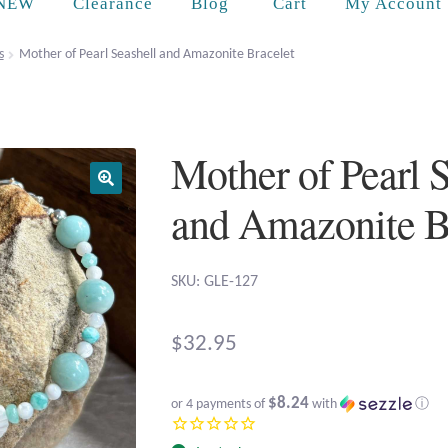
Cart
NEW
Clearance
Blog
My Account
s
Mother of Pearl Seashell and Amazonite Bracelet
Mother of Pearl 
and Amazonite B
SKU: GLE-127
$
32.95
$8.24
or 4 payments of
with
ⓘ