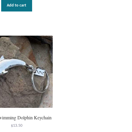
Add to cart
wimming Dolphin Keychain
$
13.50