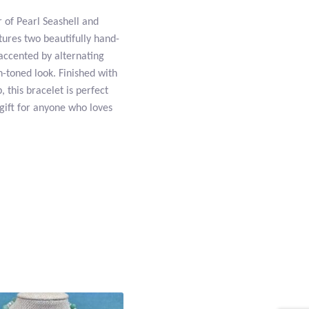
r of Pearl Seashell and
tures two beautifully hand-
 accented by alternating
-toned look. Finished with
, this bracelet is perfect
 gift for anyone who loves