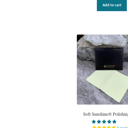
Add to cart
Soft Sunshine® Polishin