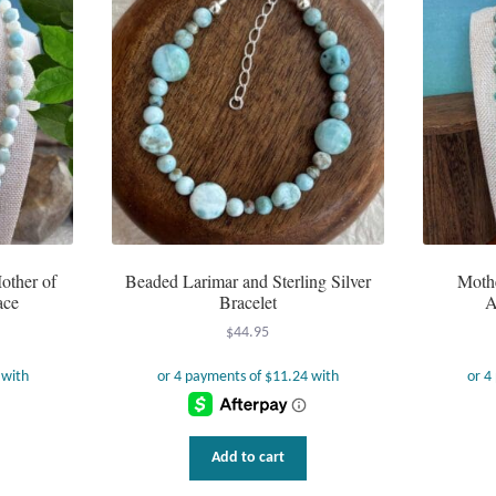
other of
Beaded Larimar and Sterling Silver
Mothe
ace
Bracelet
A
$
44.95
Add to cart