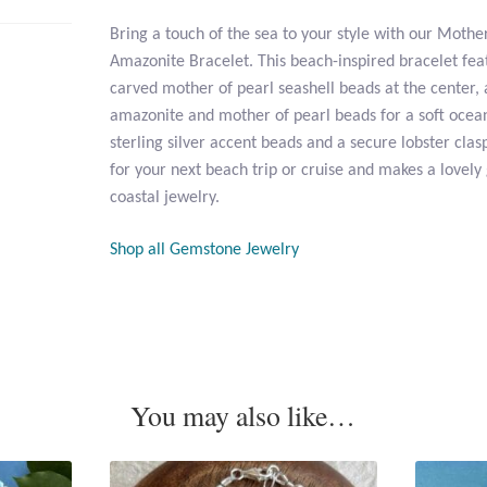
Bring a touch of the sea to your style with our Mothe
Amazonite Bracelet. This beach-inspired bracelet fea
carved mother of pearl seashell beads at the center,
amazonite and mother of pearl beads for a soft ocean
sterling silver accent beads and a secure lobster clasp
for your next beach trip or cruise and makes a lovely
coastal jewelry.
Shop all Gemstone Jewelry
You may also like…