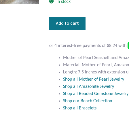
In stock
Mother
Add to cart
of
Pearl
Seashell
and
Amazonite
Mother of Pearl Seashell and Amaz
Bracelet
Material: Mother of Pearl, Amazoni
quantity
Length: 7.5 inches with extension u
Shop all Mother of Pearl Jewelry
Shop all Amazonite Jewelry
Shop all Beaded Gemstone Jewelry
Shop our Beach Collection
Shop all Bracelets