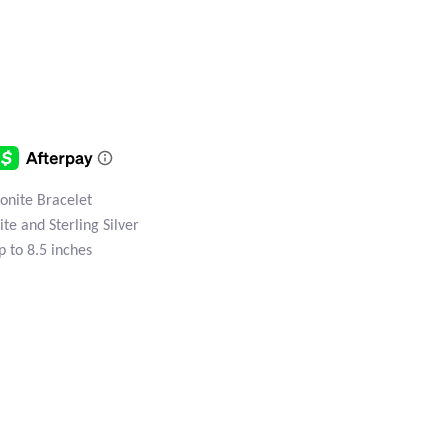
onite Bracelet
te and Sterling Silver
p to 8.5 inches