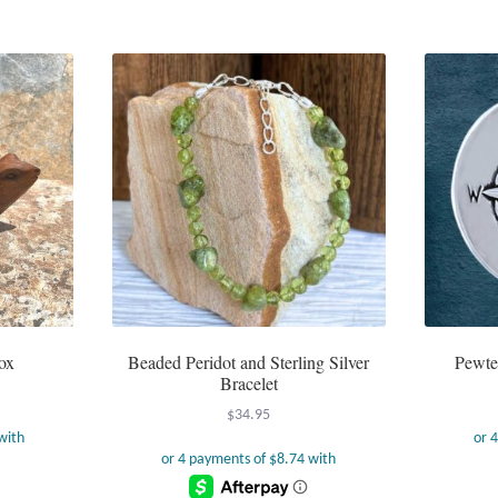
ox
Beaded Peridot and Sterling Silver
Pewte
Bracelet
$
34.95