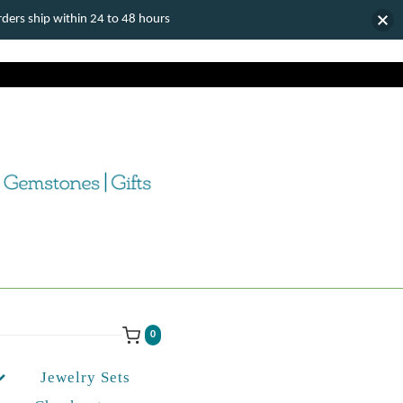
ers ship within 24 to 48 hours
0
Jewelry Sets