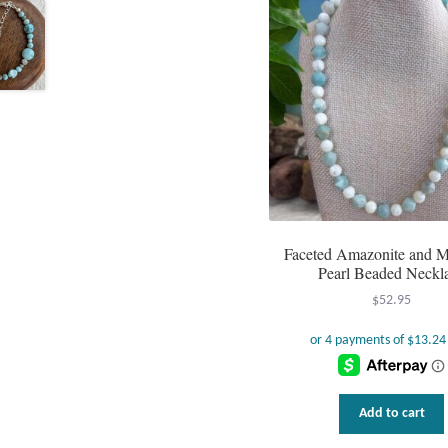
Faceted Amazonite and M
Pearl Beaded Neckl
$
52.95
Add to cart