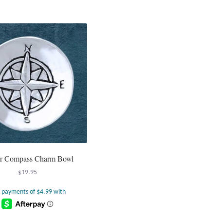
r Compass Charm Bowl
$
19.95