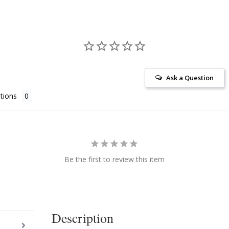
Ask a Question
tions
Be the first to review this item
Description