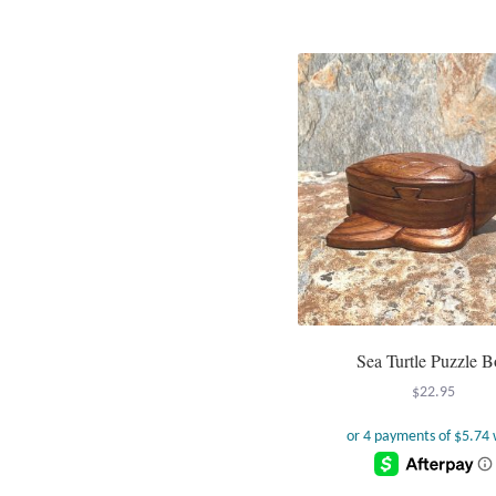
Sea Turtle Puzzle B
$
22.95