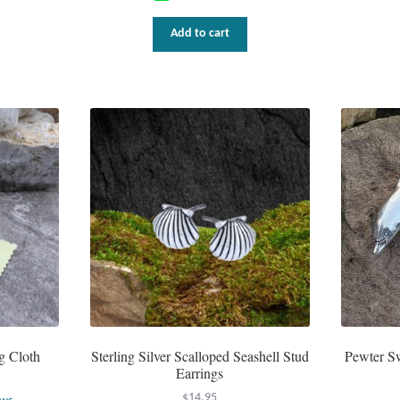
Add to cart
g Cloth
Sterling Silver Scalloped Seashell Stud
Pewter S
Earrings
$
14.95