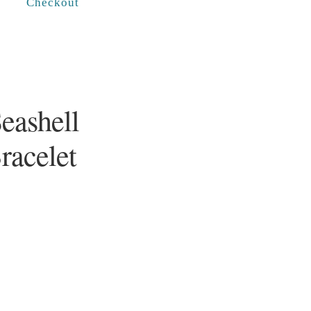
Checkout
Seashell
racelet