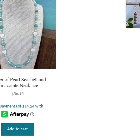
r of Pearl Seashell and
mazonite Necklace
$
56.95
Add to cart