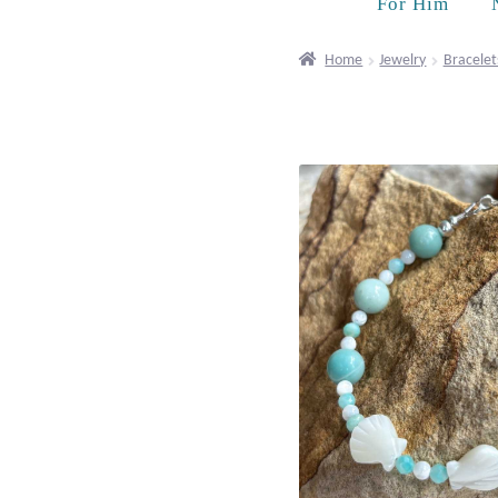
For Him
Home
Jewelry
Bracelet