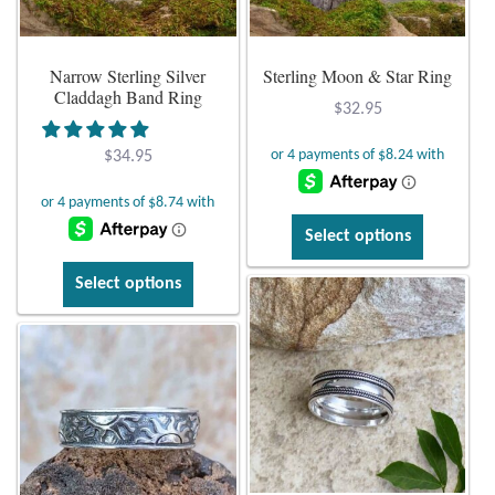
Dragonflies
chosen
chosen
on
on
Dragons
Narrow Sterling Silver
Sterling Moon & Star Ring
the
the
Claddagh Band Ring
product
product
$
32.95
Elephant Jewelry and Gifts
page
page
$
34.95
Eye of Horus
This
Select options
Hamsas
product
This
has
Select options
Health Care
product
multiple
has
variants.
Hearts
multiple
The
variants.
options
Horses
The
may
options
be
may
Love
chosen
be