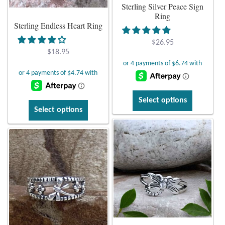
Sterling Silver Peace Sign
the
on
Ring
product
Sterling Endless Heart Ring
the
page
product
$
26.95
page
$
18.95
This
Select options
This
product
Select options
product
has
has
multiple
multiple
variants.
variants.
The
The
options
options
may
may
be
be
chosen
chosen
on