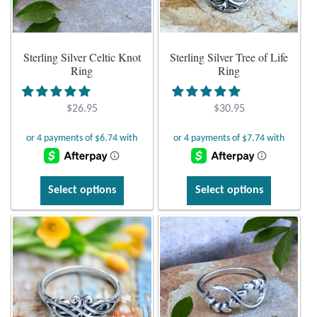
Plain Sterling Earrings
Sterling Silver Celtic Knot
Sterling Silver Tree of Life
Ear Cuffs
d
Ring
Ring
Gemstones
$
26.95
$
30.95
Amazonite
Amber
d
This
This
Select options
Select options
product
product
Amethyst
d
has
has
multiple
multiple
Apatite
d
variants.
variants.
The
The
Aqua Chalcedony
options
options
may
may