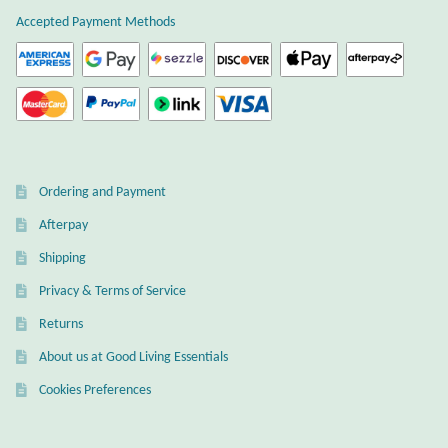
Opal
Accepted Payment Methods
Pearls
Peridot
Rainbow Calsilica
Ordering and Payment
Afterpay
Rainbow Moonstone
Shipping
Rhodochrosite
Privacy & Terms of Service
Returns
Rose Quartz
About us at Good Living Essentials
Ruby
Cookies Preferences
Smoky Topaz & Quartz