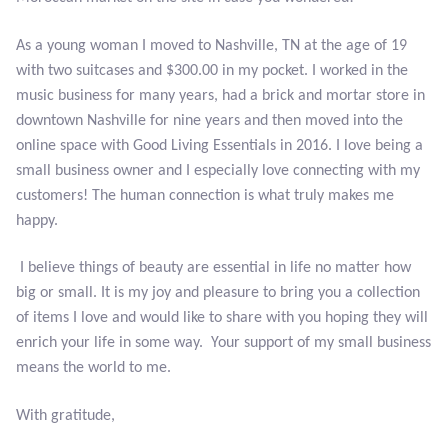
Citrine
As a young woman I moved to Nashville, TN at the age of 19
with two suitcases and $300.00 in my pocket. I worked in the
Crazy Lace Agate
music business for many years, had a brick and mortar store in
downtown Nashville for nine years and then moved into the
Dragon Blood Jasper
online space with Good Living Essentials in 2016. I love being a
small business owner and I especially love connecting with my
Garnet
customers! The human connection is what truly makes me
happy.
Green Amethyst
I believe things of beauty are essential in life no matter how
Green Onyx
big or small. It is my joy and pleasure to bring you a collection
of items I love and would like to share with you hoping they will
Hematite
enrich your life in some way. Your support of my small business
means the world to me.
Labradorite
With gratitude,
Lapis Lazuli