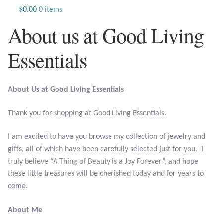
Jewelry
$
0.00
0 items
About us at Good Living
Beaded Gemstone Jewelry
Essentials
Bracelets
Gemstone Bracelets
About Us at Good Living Essentials
Plain Sterling Bracelets
Thank you for shopping at Good Living Essentials.
Chains
I am excited to have you browse my collection of jewelry and
gifts, all of which have been carefully selected just for you. I
Charms
truly believe “A Thing of Beauty is a Joy Forever”, and hope
these little treasures will be cherished today and for years to
Earrings
come.
About Me
Gemstone Earrings