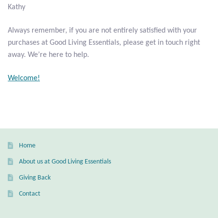
Kathy
Larimar
Always remember, if you are not entirely satisfied with your
purchases at Good Living Essentials, please get in touch right
Leopard Skin Jasper
away. We’re here to help.
Mahogany Obsidian
Welcome!
Malachite
Mohave Stichtite
Home
Moss Agate
About us at Good Living Essentials
Mother of Pearl
Giving Back
Contact
Mystic Topaz