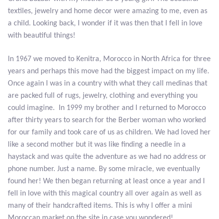
Atlantisite Stichtite
textiles, jewelry and home decor were amazing to me, even as
a child. Looking back, I wonder if it was then that I fell in love
Black Agate
with beautiful things!
Black Onyx
In 1967 we moved to Kenitra, Morocco in North Africa for three
years and perhaps this move had the biggest impact on my life.
Blue Chalcedony
Once again I was in a country with what they call medinas that
are packed full of rugs, jewelry, clothing and everything you
Blue Lace Agate
could imagine. In 1999 my brother and I returned to Morocco
after thirty years to search for the Berber woman who worked
Blue Topaz
for our family and took care of us as children. We had loved her
like a second mother but it was like finding a needle in a
Botswana Agate
haystack and was quite the adventure as we had no address or
phone number. Just a name. By some miracle, we eventually
Bumblebee Jasper
found her! We then began returning at least once a year and I
fell in love with this magical country all over again as well as
many of their handcrafted items. This is why I offer a mini
Carnelian
Moroccan market on the site in case you wondered!