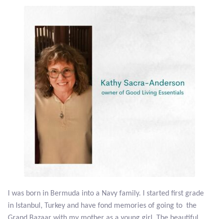
Plain Sterling Earrings
Ear Cuffs
Gemstones
Amazonite
Amber
Amethyst
Apatite
I was born in Bermuda into a Navy family. I started first grade
Aqua Chalcedony
in Istanbul, Turkey and have fond memories of going to the
Grand Bazaar with my mother as a young girl. The beautiful