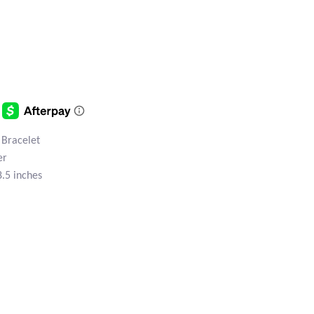
 Bracelet
er
8.5 inches