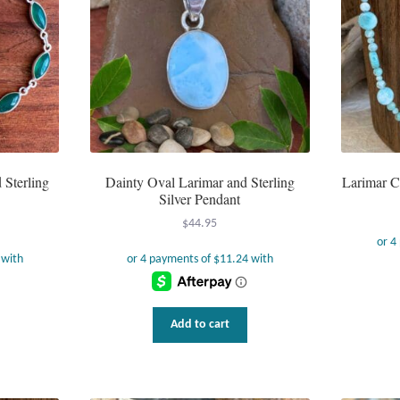
Sterling
Dainty Oval Larimar and Sterling
Larimar C
Silver Pendant
$
44.95
Add to cart