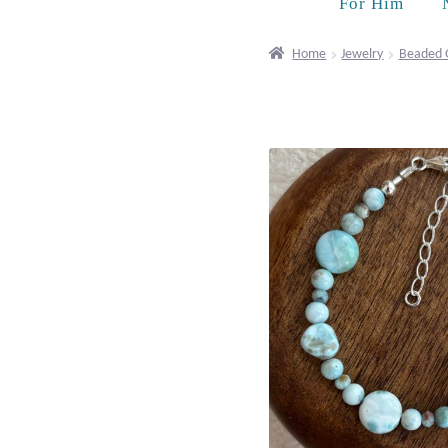
For Him
Home
Jewelry
Beaded 