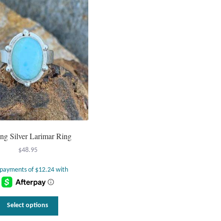
ing Silver Larimar Ring
$
48.95
This
Select options
product