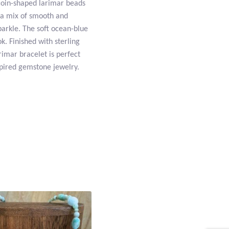
 coin-shaped larimar beads
 a mix of smooth and
arkle. The soft ocean-blue
k. Finished with sterling
rimar bracelet is perfect
pired gemstone jewelry.