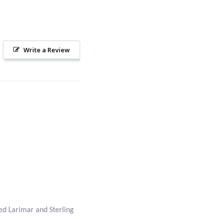
Write a Review
ed Larimar and Sterling