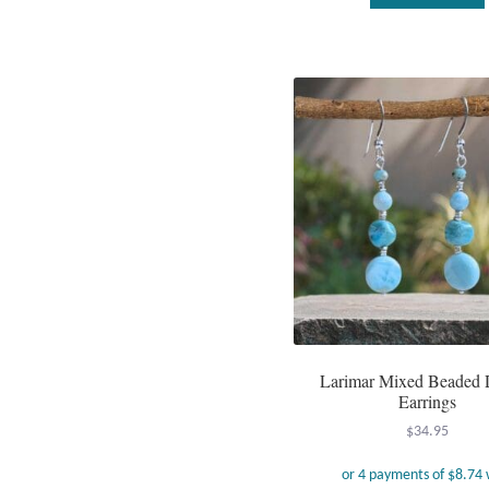
Larimar Mixed Beaded 
Earrings
$
34.95