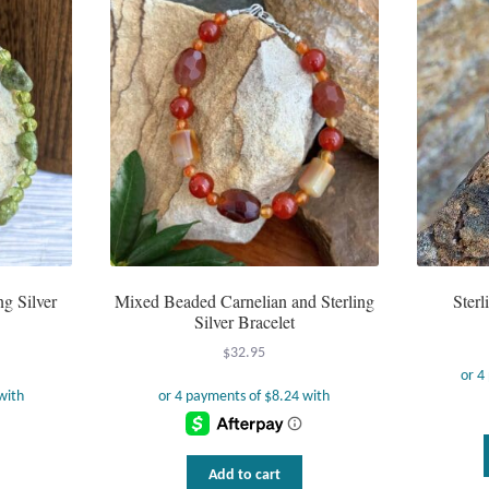
ng Silver
Mixed Beaded Carnelian and Sterling
Sterl
Silver Bracelet
$
32.95
Add to cart