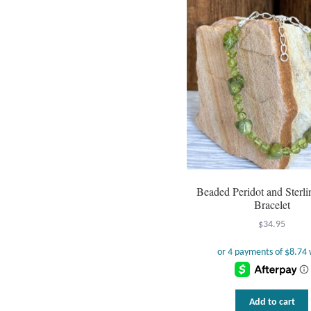
Beaded Peridot and Sterli
Bracelet
$
34.95
Add to cart