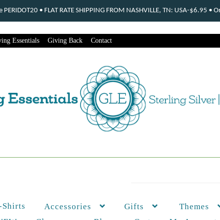
ode PERIDOT20 • FLAT RATE SHIPPING FROM NASHVILLE, TN: USA-$6.95 • Ord
ing Essentials
Giving Back
Contact
-Shirts
Themes
Accessories
Gifts