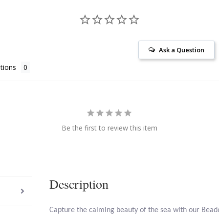
Ask a Question
tions
Be the first to review this item
Description
Capture the calming beauty of the sea with our Bead