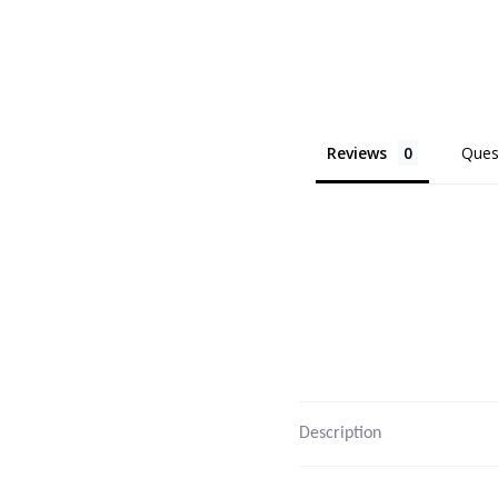
Reviews
Ques
Description