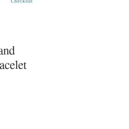
Checkout
and
racelet