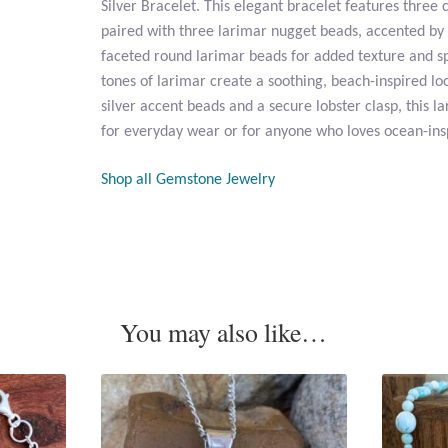
Silver Bracelet. This elegant bracelet features three
paired with three larimar nugget beads, accented by
faceted round larimar beads for added texture and sp
tones of larimar create a soothing, beach-inspired loo
silver accent beads and a secure lobster clasp, this la
for everyday wear or for anyone who loves ocean-ins
Shop all Gemstone Jewelry
You may also like…