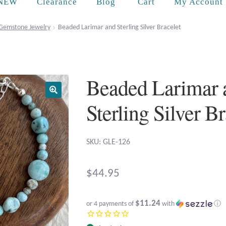
Cart
NEW
Clearance
Blog
My Account
Gemstone Jewelry
Beaded Larimar and Sterling Silver Bracelet
Beaded Larimar 
Sterling Silver B
SKU: GLE-126
$
44.95
$11.24
or 4 payments of
with
ⓘ