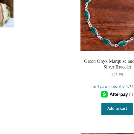
Green Onyx Marquise and 
Silver Bracelet
$
46.95
Add to cart