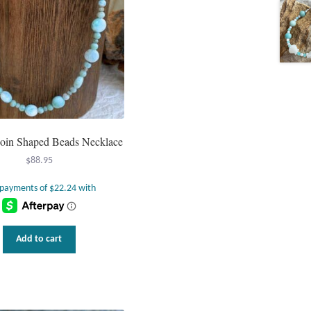
oin Shaped Beads Necklace
$
88.95
Add to cart