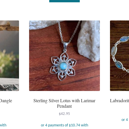
Dangle
Sterling Silver Lotus with Larimar
Labradorit
Pendant
$
42.95