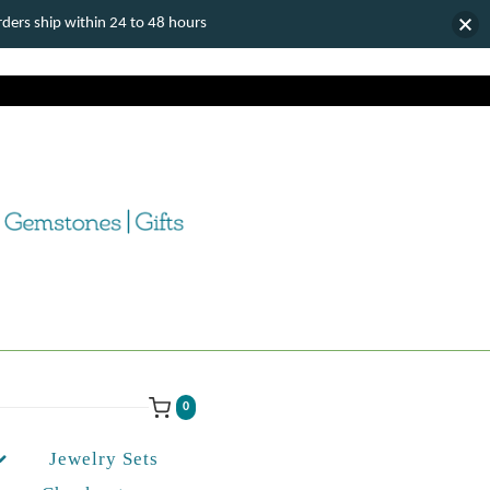
ers ship within 24 to 48 hours
0
Jewelry Sets