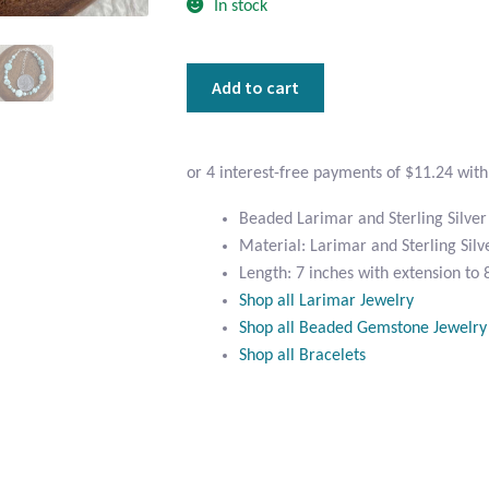
In stock
Beaded
Add to cart
Larimar
and
Sterling
Silver
Bracelet
Beaded Larimar and Sterling Silver
quantity
Material: Larimar and Sterling Silv
Length: 7 inches with extension to 
Shop all Larimar Jewelry
Shop all Beaded Gemstone Jewelry
Shop all Bracelets