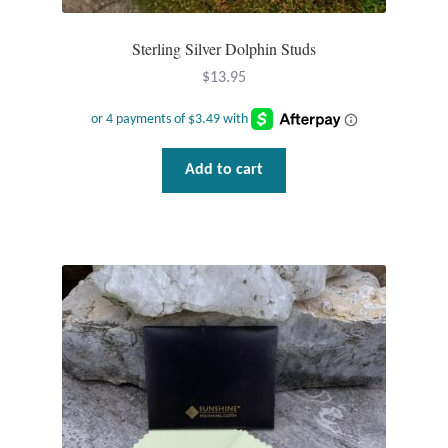
Gift Bags
Sterling Silver Dolphin Studs
Incense
$
13.95
Moroccan Market
Moroccan Pottery
Add to cart
Moroccan Thuya Wood and Stone Carvings
Berber Jewelry
Pewter
Natural Bath and Body
Wall Decor