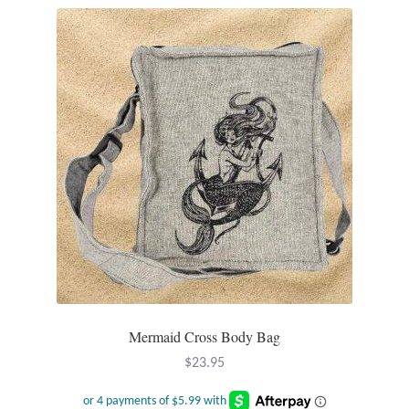
Plain Sterling Pendants
Rings
Gemstone Rings
Plain Sterling Rings
Ring Sizing Guide
Studs
Gemstone Studs
Mermaid Cross Body Bag
Plain Sterling Studs
$
23.95
Toe Rings