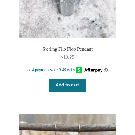
Sterling Flip Flop Pendant
$
13.95
Add to cart