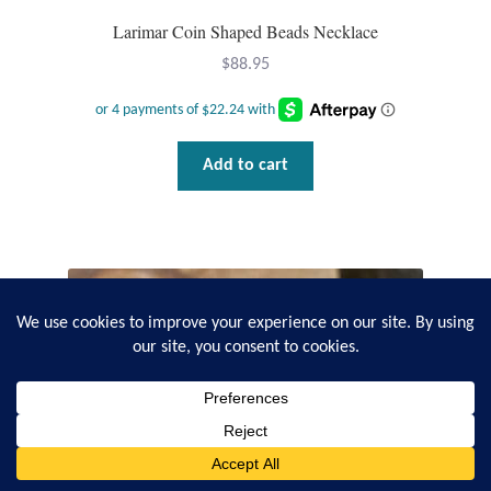
Larimar Coin Shaped Beads Necklace
$
88.95
Add to cart
0
Search