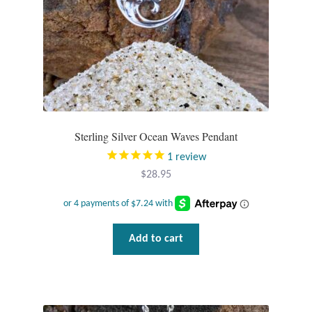
Sterling Silver Ocean Waves Pendant
1
review
$
28.95
Add to cart