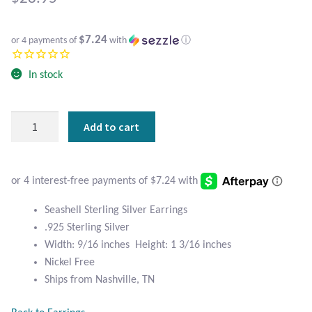
Atlantisite Stichtite
Black Agate
$7.24
or 4 payments of
with
ⓘ
Black Onyx
In stock
Blue Chalcedony
Seashell
Add to cart
Sterling
Blue Lace Agate
Silver
Earrings
Blue Topaz
quantity
Seashell Sterling Silver Earrings
Botswana Agate
.925 Sterling Silver
Width: 9/16 inches Height: 1 3/16 inches
Bumblebee Jasper
Nickel Free
Ships from Nashville, TN
Carnelian