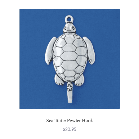
Sea Turtle Pewter Hook
$
20.95