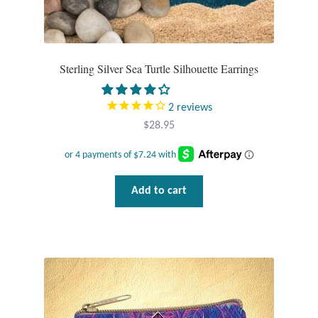
Sterling Silver Sea Turtle Silhouette Earrings
2
reviews
$
28.95
Add to cart