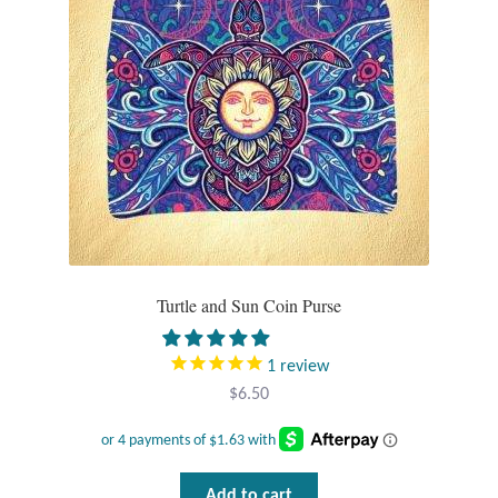
Turtle and Sun Coin Purse
1
review
$
6.50
Add to cart