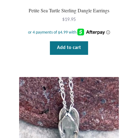
Water
Petite Sea Turtle Sterling Dangle Earrings
Jewelry Sets
$
19.95
For Him
Add to cart
NEW
Clearance
Blog
Cart
My Account
Checkout