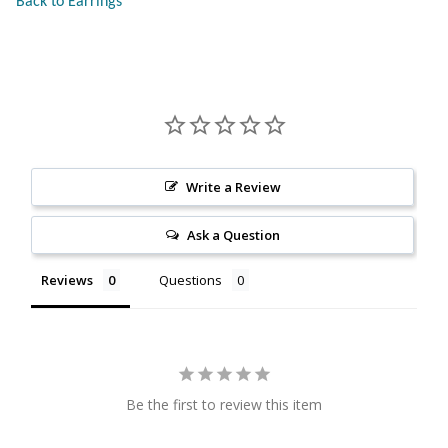
Back to Earrings
Citrine
Crazy Lace Agate
Dragon Blood Jasper
Garnet
Write a Review
Ask a Question
Green Amethyst
Reviews
Questions
Green Onyx
Hematite
Labradorite
Be the first to review this item
Lapis Lazuli