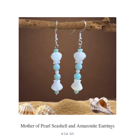
Mother of Pearl Seashell and Amazonite Earrings
$
24.95