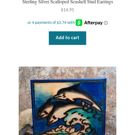
Sterling Silver Scalloped Seashell Stud Earrings
$
14.95
Add to cart