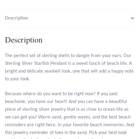
Larimar
Description
Leopard Skin Jasper
Description
Mahogany Obsidian
The perfect set of sterling shells to dangle from your ears. Our
Sterling Silver Starfish Pendant is a sweet touch of beach life. A
Malachite
bright and delicate seashell look, one that will add a happy note
to your look.
Mohave Stichtite
Because where do you want to be right now? If you said
Moss Agate
beachside, you have our heart! And you can have a beautiful
piece of sterling silver jewelry that is as close to ocean life as
Mother of Pearl
we can get you! Warm sand, gentle waves, and the best beach
reminders are right here. In your favorite beach memories. And
Mystic Topaz
this jewelry reminder of toes in the sand. Pick your best look