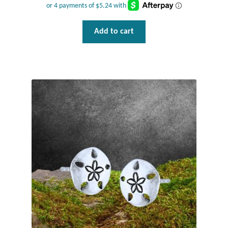
Add to cart