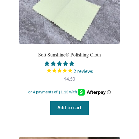
Wind Chimes
Themes
Animals
Soft Sunshine® Polishing Cloth
Beach Jewelry and Gifts
2
reviews
Bees
$
4.50
Butterflies
Add to cart
Cats and Dogs
Celtic Jewelry and Gifts