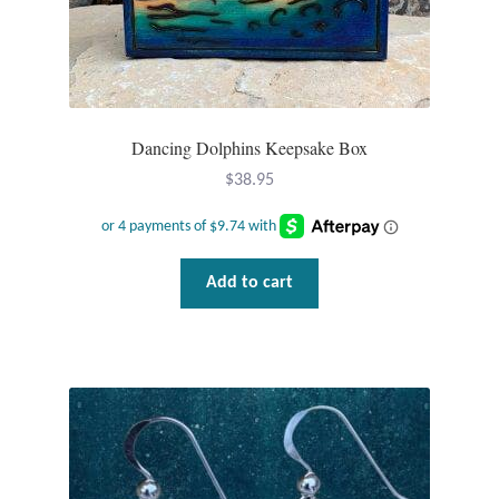
Dancing Dolphins Keepsake Box
$
38.95
Add to cart