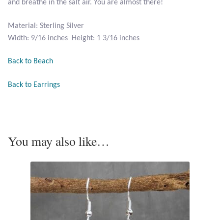
and breathe in the salt air. You are almost there!
Opal
Material: Sterling Silver
Pearls
Width: 9/16 inches Height: 1 3/16 inches
Peridot
Back to Beach
Back to Earrings
Rainbow Calsilica
Rainbow Moonstone
You may also like…
Rhodochrosite
Rose Quartz
Ruby
Smoky Topaz & Quartz