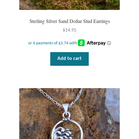
Sterling Silver Sand Dollar Stud Earrings
$
14.95
Add to cart