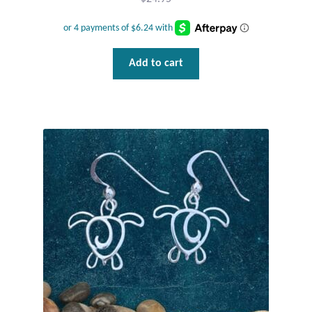
Add to cart