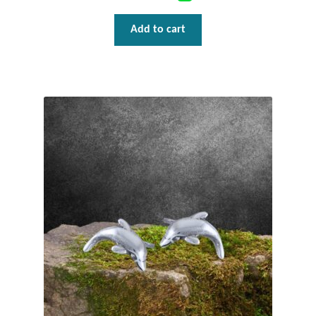
T-Shirts
Add to cart
Accessories
Bags
Headwear
Scarves
Gifts
Animal Figures
Boxes