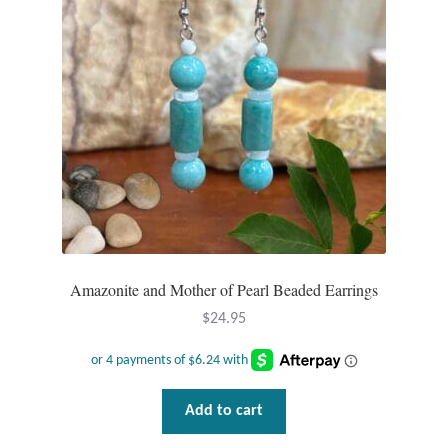
Amazonite and Mother of Pearl Beaded Earrings
$
24.95
Add to cart