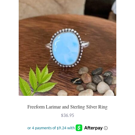
Dragonflies
Dragons
Elephant Jewelry and Gifts
Eye of Horus
Hamsas
Health Care
Hearts
Freeform Larimar and Sterling Silver Ring
Horses
$
36.95
Love