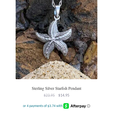
Sterling Silver Starfish Pendant
Original
Current
$
23.95
$
14.95
price
price
was:
is: