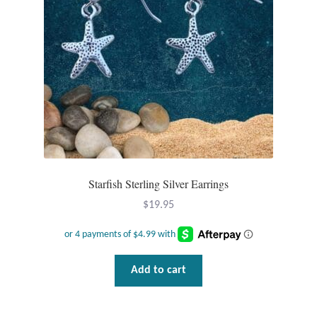
Starfish Sterling Silver Earrings
$
19.95
Add to cart