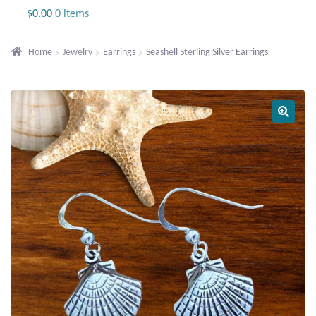
Jewelry
$
0.00
0 items
Beaded Gemstone Jewelry
Home
Jewelry
Earrings
Seashell Sterling Silver Earrings
Bracelets
Gemstone Bracelets
Plain Sterling Bracelets
Chains
Charms
Earrings
Gemstone Earrings