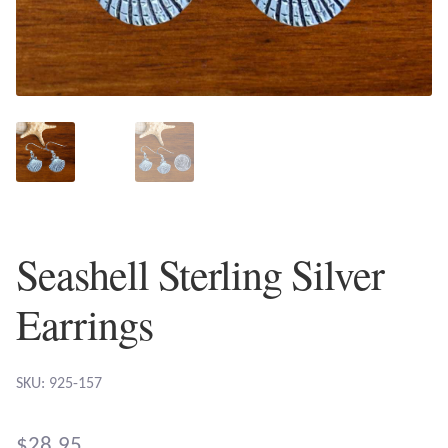
Plain Sterling Earrings
Ear Cuffs
Gemstones
Amazonite
Amber
Seashell Sterling Silver
Amethyst
Earrings
Apatite
SKU: 925-157
Aqua Chalcedony
$
28.95