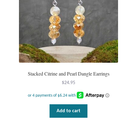
Tiger Iron Stone
Tigers Eye
Turquoise
Unakite
Stacked Citrine and Pearl Dangle Earrings
Hoops
$
24.95
Necklaces
Pendants
Add to cart
Gemstone Pendants