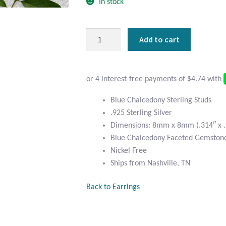
In stock
Blue
Add to cart
Chalcedony
and
Sterling
Silver
Square
Blue Chalcedony Sterling Studs
Studs
.925 Sterling Silver
quantity
Dimensions: 8mm x 8mm (.314″ x .
Blue Chalcedony Faceted Gemston
Nickel Free
Ships from Nashville, TN
Back to Earrings