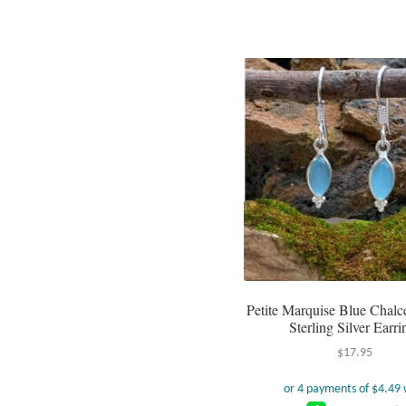
Petite Marquise Blue Chal
Sterling Silver Earri
$
17.95