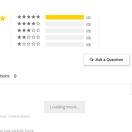
2
0
0
0
0
Ask a Question
tions
Loading more...
cut, United States
om you awhile back