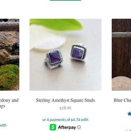
cedony and
Sterling Amethyst Square Studs
Blue Cha
ngs
$
18.95