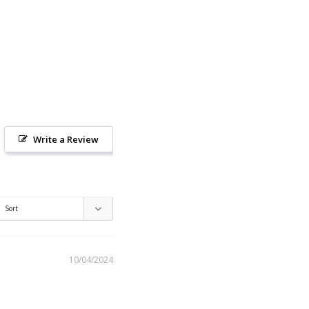
Write a Review
10/04/2024