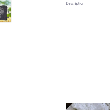
Description