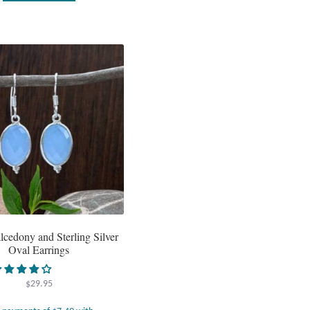
lcedony and Sterling Silver
Oval Earrings
$
29.95