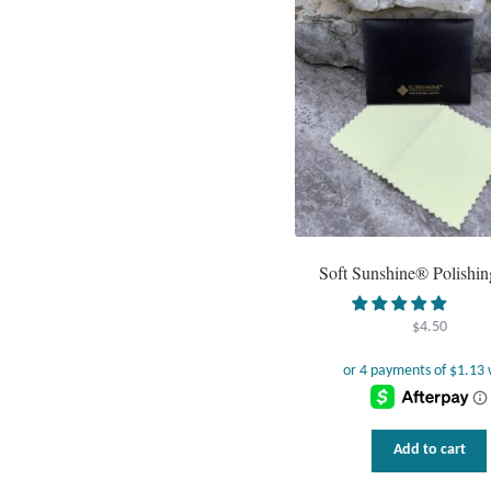
Soft Sunshine® Polishin
$
4.50
Add to cart