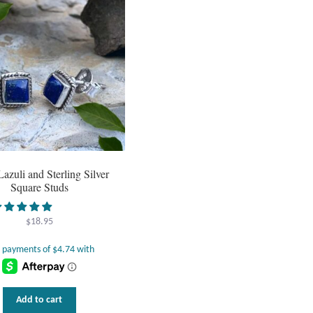
Lazuli and Sterling Silver
Square Studs
$
18.95
Add to cart