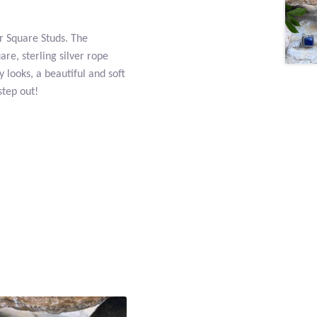
er Square Studs. The
e, sterling silver rope
 looks, a beautiful and soft
step out!