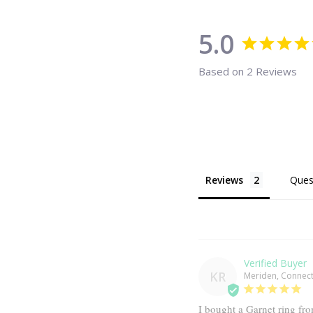
5.0
Based on 2 Reviews
Reviews
Ques
KR
Meriden, Connecti
I bought a Garnet ring fr