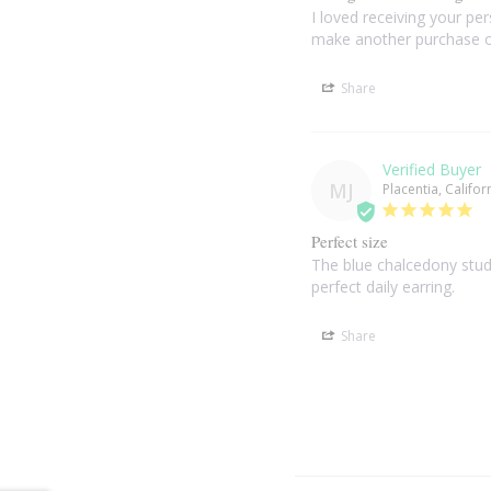
I loved receiving your per
make another purchase o
Share
MJ
Placentia, Califor
Perfect size
The blue chalcedony stud 
perfect daily earring.
Share