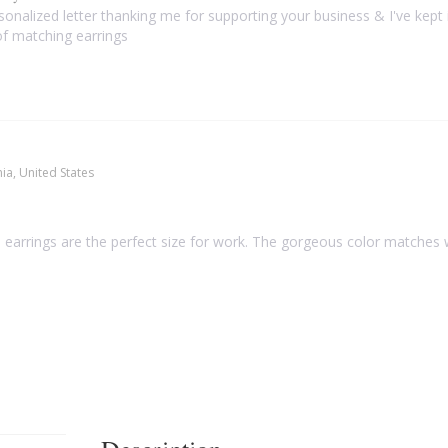
sonalized letter thanking me for supporting your business & I've kept i
f matching earrings
nia, United States
earrings are the perfect size for work. The gorgeous color matches we