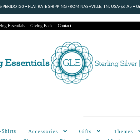
ode PERIDOT20 • FLAT RATE SHIPPING FROM NASHVILLE, TN: USA-$6.95 • Ord
ing Essentials
Giving Back
Contact
-Shirts
Themes
Accessories
Gifts