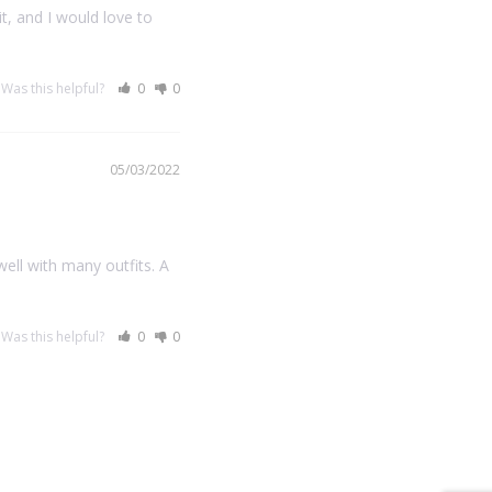
t, and I would love to 
Was this helpful?
0
0
05/03/2022
ll with many outfits. A 
Was this helpful?
0
0