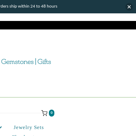
ers ship within 24 to 48 hours
0
Jewelry Sets