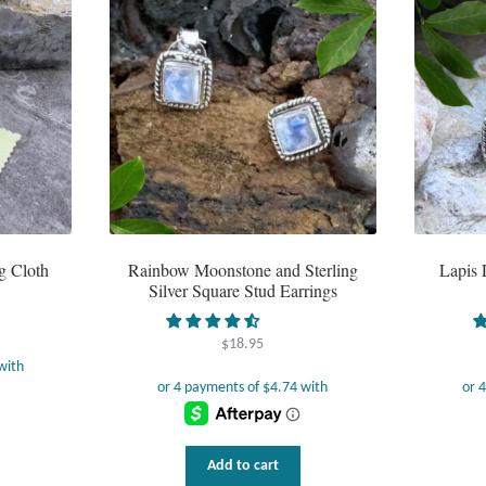
g Cloth
Rainbow Moonstone and Sterling
Lapis 
Silver Square Stud Earrings
$
18.95
Add to cart