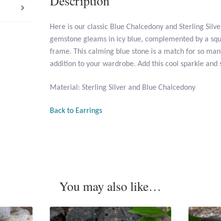
Description
Here is our classic Blue Chalcedony and Sterling Silv
gemstone gleams in icy blue, complemented by a squar
frame. This calming blue stone is a match for so many
addition to your wardrobe. Add this cool sparkle and 
Material: Sterling Silver and Blue Chalcedony
Back to Earrings
You may also like…