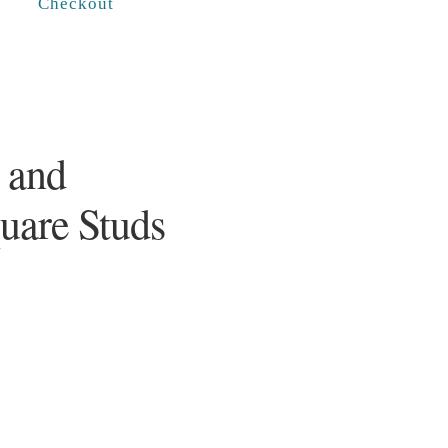
Checkout
 and
quare Studs