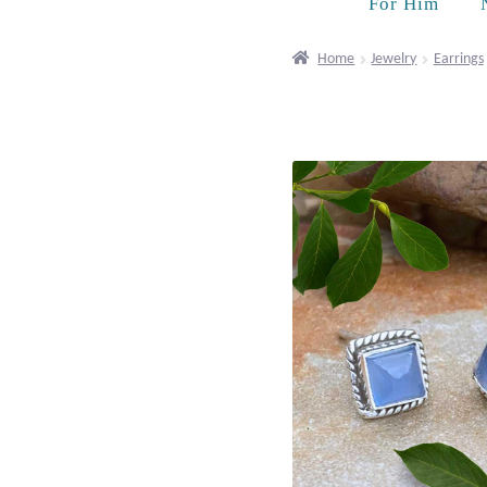
For Him
Home
Jewelry
Earrings