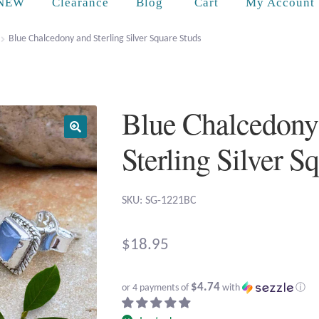
Cart
NEW
Clearance
Blog
My Account
Blue Chalcedony and Sterling Silver Square Studs
Blue Chalcedony
Sterling Silver S
SKU: SG-1221BC
$
18.95
$4.74
or 4 payments of
with
ⓘ