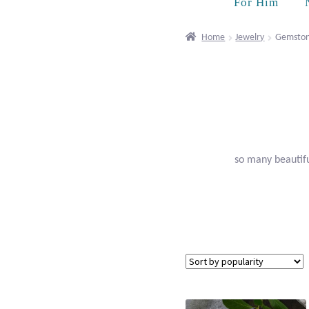
For Him
Home
Jewelry
Gemston
so many beautifu