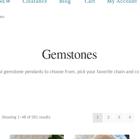
Cart
NEW
Clearance
Blog
My Account
es
Gemstones
l gemstone pendants to choose from. pick your favorite chain and c
Sorted
Showing 1–48 of 581 results
1
2
3
4
by
popularity