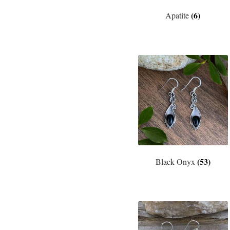
(6)
Apatite
(53)
Black Onyx