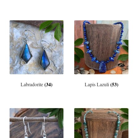
(34)
(53)
Labradorite
Lapis Lazuli