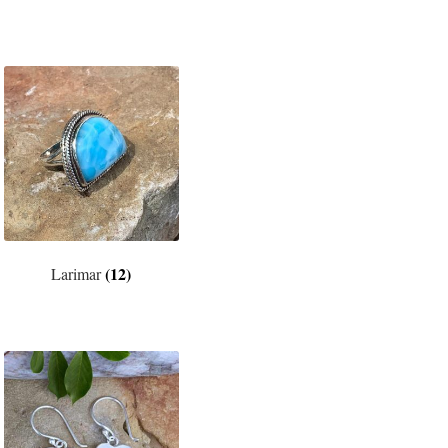
(12)
Larimar