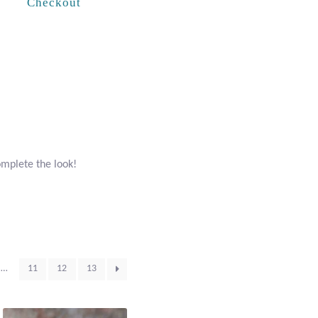
Checkout
omplete the look!
…
11
12
13