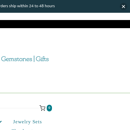
ers ship within 24 to 48 hours
0
Jewelry Sets