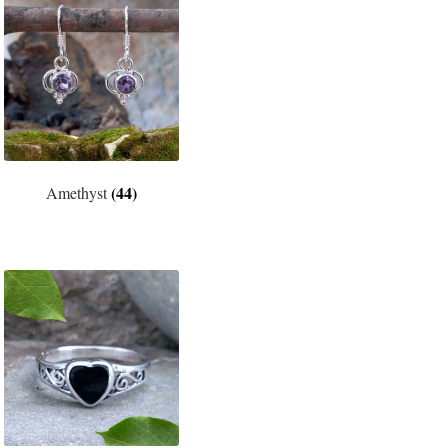
(44)
Amethyst