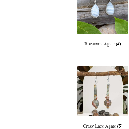
(4)
Botswana Agate
(5)
Crazy Lace Agate