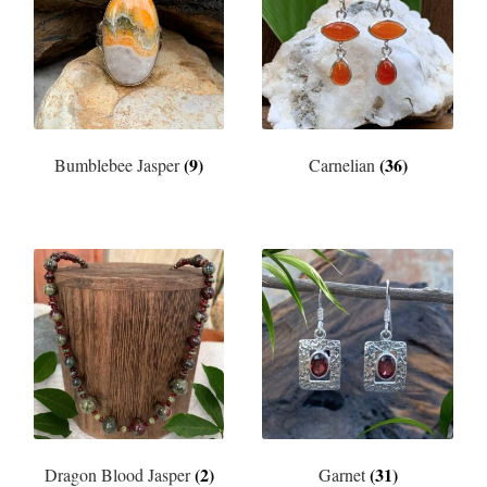
(9)
(36)
Bumblebee Jasper
Carnelian
(2)
(31)
Dragon Blood Jasper
Garnet