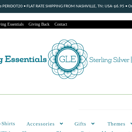
ode PERIDOT20 • FLAT RATE SHIPPING FROM NASHVILLE, TN: USA-$6.95 • Ord
ing Essentials
Giving Back
Contact
-Shirts
Themes
Accessories
Gifts