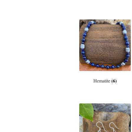
(6)
Hematite