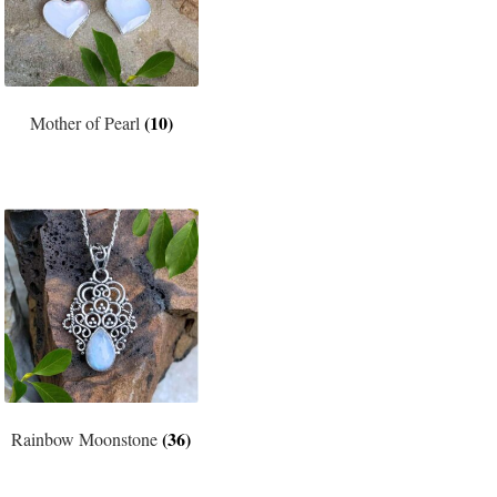
(10)
Mother of Pearl
(36)
Rainbow Moonstone