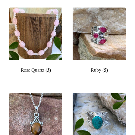
(3)
(5)
Rose Quartz
Ruby