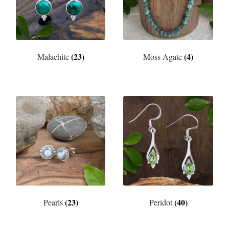
(23)
(4)
Malachite
Moss Agate
(23)
(40)
Pearls
Peridot