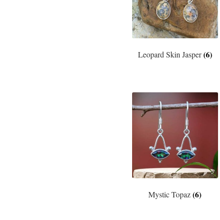
(6)
Leopard Skin Jasper
(6)
Mystic Topaz