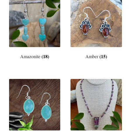
(18)
(15)
Amazonite
Amber