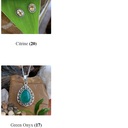
(20)
Citrine
(17)
Green Onyx