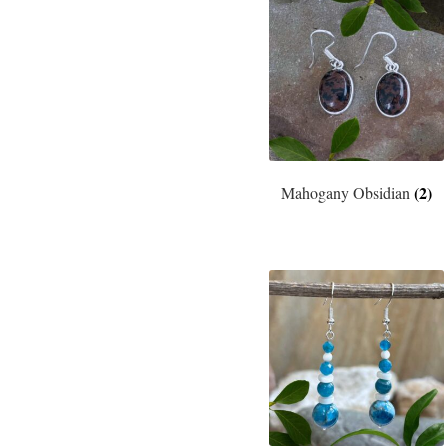
(2)
Mahogany Obsidian