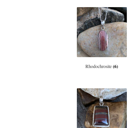
(6)
Rhodochrosite