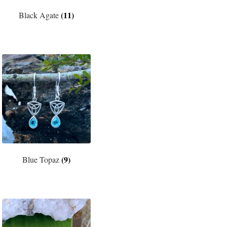
(11)
Black Agate
(9)
Blue Topaz