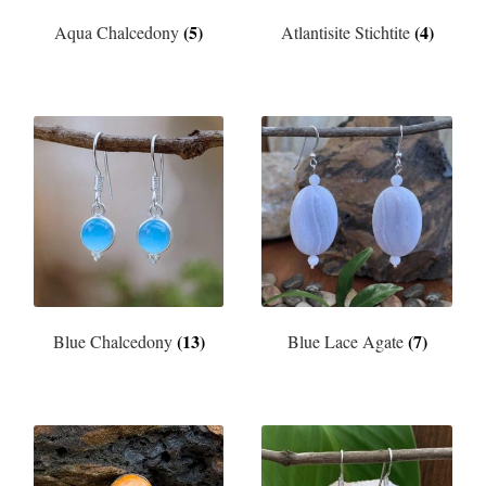
(5)
(4)
Aqua Chalcedony
Atlantisite Stichtite
(13)
(7)
Blue Chalcedony
Blue Lace Agate