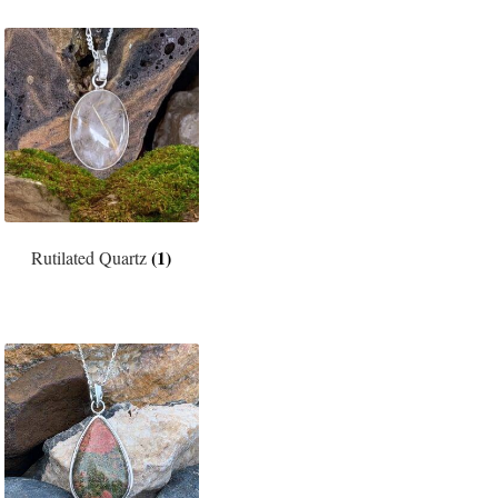
(1)
Rutilated Quartz