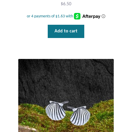
$
6.50
Add to cart