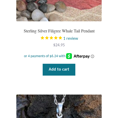
Mindfulness
Music
Sterling Silver Filigree Whale Tail Pendant
Nature
1
review
$
24.95
Owls
Peace
Add to cart
Recovery
Spiritual
Turtles