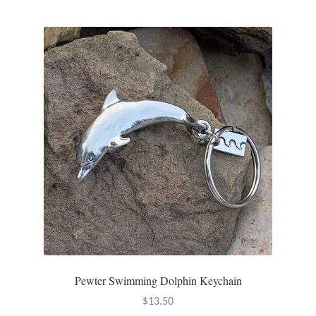
Pewter Swimming Dolphin Keychain
$
13.50