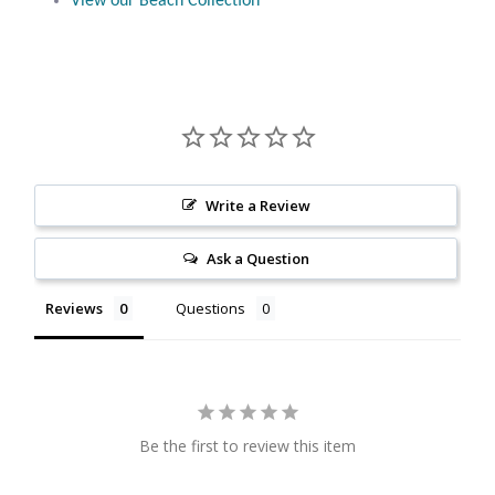
View our Beach Collection
Citrine
Crazy Lace Agate
Dragon Blood Jasper
Garnet
Write a Review
Ask a Question
Green Amethyst
Reviews
Questions
Green Onyx
Hematite
Labradorite
Be the first to review this item
Lapis Lazuli