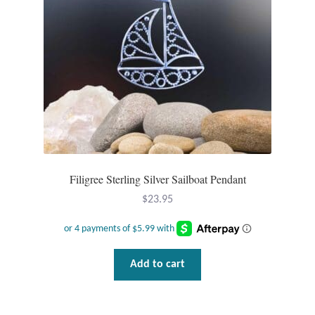
Filigree Sterling Silver Sailboat Pendant
$
23.95
Add to cart