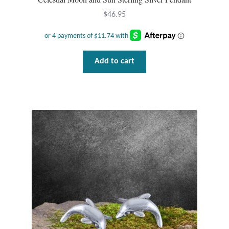
$
46.95
Add to cart