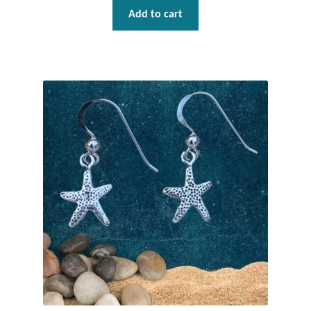
Add to cart
Tiger Iron Stone
Tigers Eye
Turquoise
Unakite
Hoops
Necklaces
Pendants
Gemstone Pendants