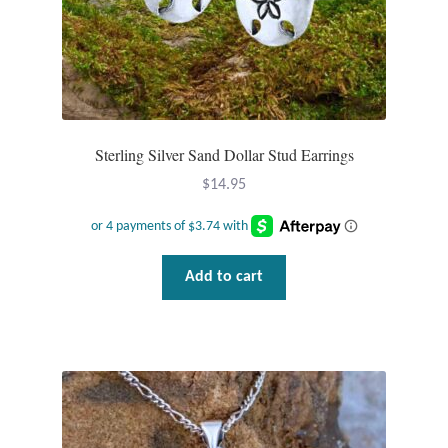
T-Shirts
Accessories
Bags
Sterling Silver Sand Dollar Stud Earrings
$
14.95
Headwear
Scarves
Add to cart
Gifts
Animal Figures
Boxes