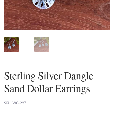
Plain Sterling Earrings
Ear Cuffs
Gemstones
Amazonite
Amber
Sterling Silver Dangle
Amethyst
Sand Dollar Earrings
Apatite
Aqua Chalcedony
SKU: WG-297