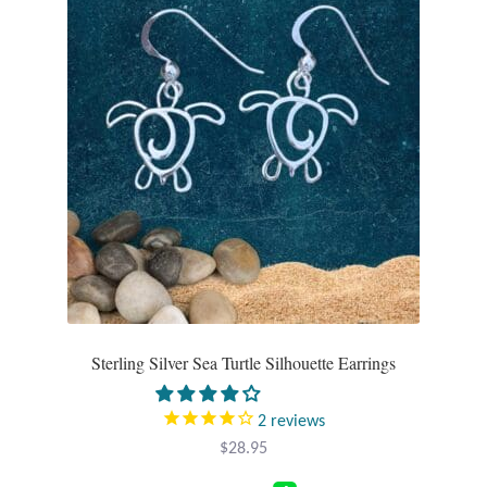
Sterling Silver Sea Turtle Silhouette Earrings
2
reviews
$
28.95