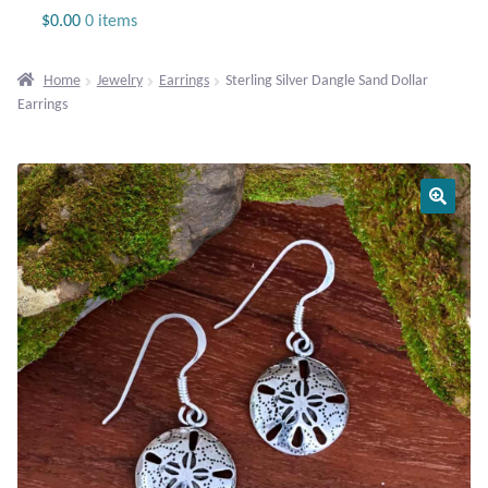
Jewelry
$
0.00
0 items
Beaded Gemstone Jewelry
Home
Jewelry
Earrings
Sterling Silver Dangle Sand Dollar
Earrings
Bracelets
Gemstone Bracelets
Plain Sterling Bracelets
Chains
Charms
Earrings
Gemstone Earrings