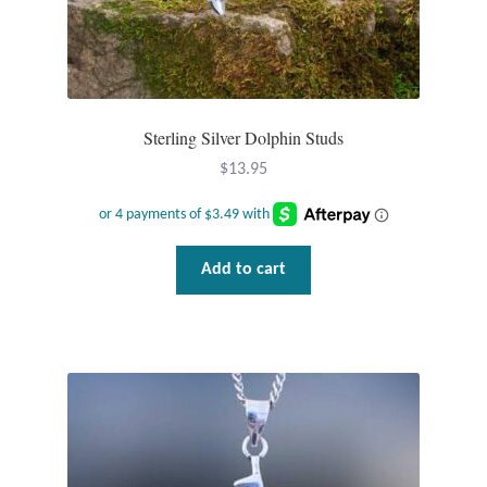
Sterling Silver Dolphin Studs
$
13.95
Add to cart