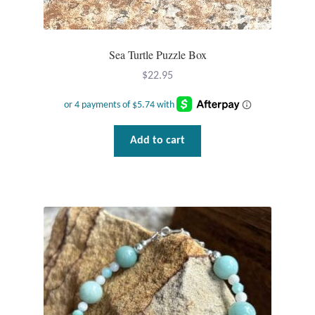
Sea Turtle Puzzle Box
$
22.95
Add to cart