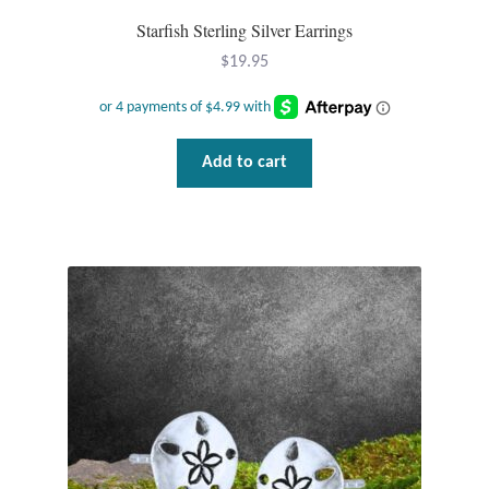
Plain Sterling Pendants
Starfish Sterling Silver Earrings
$
19.95
Rings
Gemstone Rings
Add to cart
Plain Sterling Rings
Ring Sizing Guide
Studs
Gemstone Studs
Plain Sterling Studs
Toe Rings