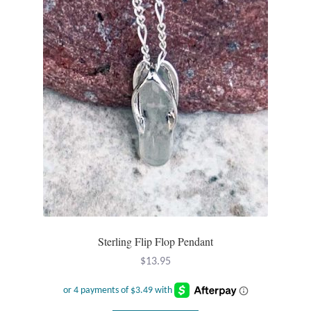
Opal
Pearls
Peridot
Rainbow Calsilica
Rainbow Moonstone
Rhodochrosite
Rose Quartz
Sterling Flip Flop Pendant
$
13.95
Ruby
Smoky Topaz & Quartz