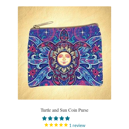
Turtle and Sun Coin Purse
1
review