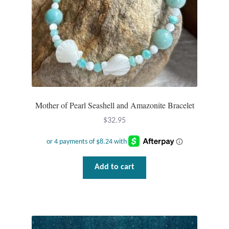
Mother of Pearl Seashell and Amazonite Bracelet
$
32.95
Add to cart