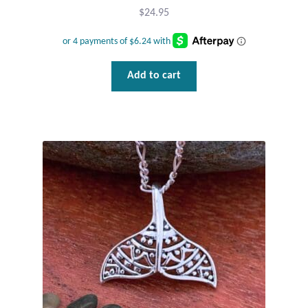
Dragonflies
$
24.95
Dragons
Elephant Jewelry and Gifts
Add to cart
Eye of Horus
Hamsas
Health Care
Hearts
Horses
Love