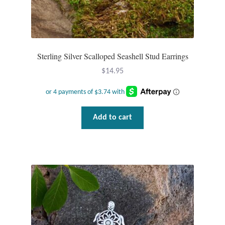
Sterling Silver Scalloped Seashell Stud Earrings
$
14.95
Add to cart