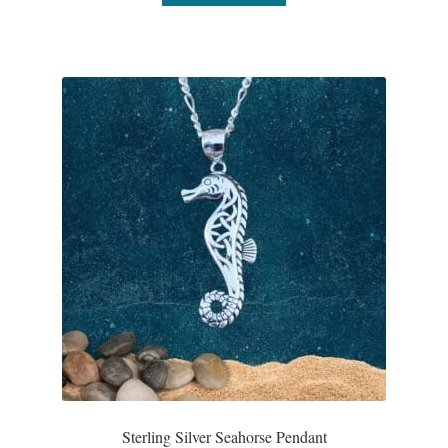
Wind Chimes
Themes
Animals
Beach Jewelry and Gifts
Bees
Butterflies
Cats and Dogs
Celtic Jewelry and Gifts
Sterling Silver Seahorse Pendant