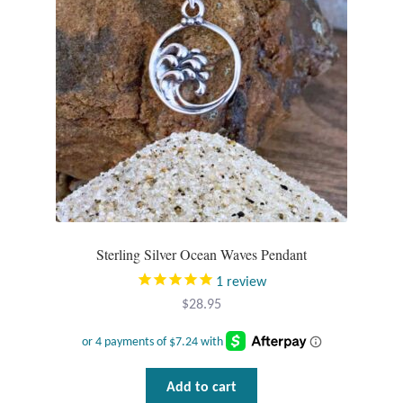
Gift Bags
Incense
Moroccan Market
Moroccan Pottery
Moroccan Thuya Wood and Stone Carvings
Berber Jewelry
Sterling Silver Ocean Waves Pendant
1
review
Pewter
$
28.95
Natural Bath and Body
Wall Decor
Add to cart