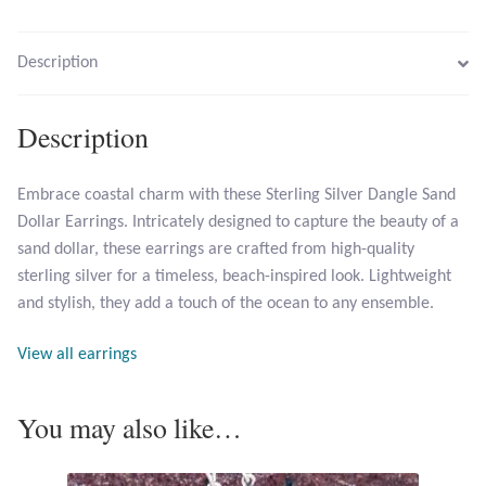
Larimar
Description
Leopard Skin Jasper
Description
Mahogany Obsidian
Embrace coastal charm with these Sterling Silver Dangle Sand
Dollar Earrings. Intricately designed to capture the beauty of a
Malachite
sand dollar, these earrings are crafted from high-quality
sterling silver for a timeless, beach-inspired look. Lightweight
Mohave Stichtite
and stylish, they add a touch of the ocean to any ensemble.
Moss Agate
View all earrings
Mother of Pearl
You may also like…
Mystic Topaz