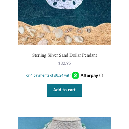
Sterling Silver Sand Dollar Pendant
$
32.95
Add to cart