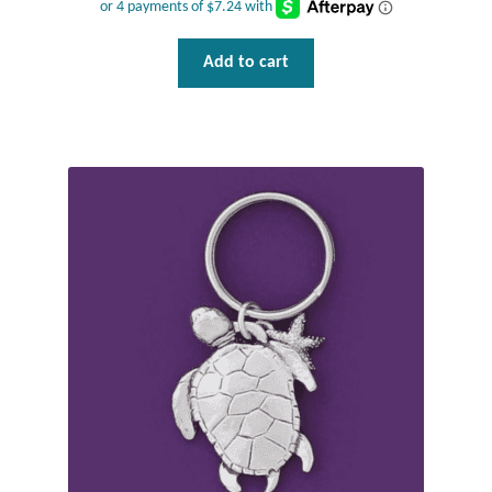
Add to cart