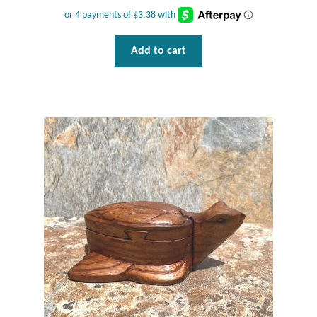
Add to cart