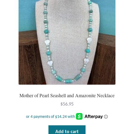
Mother of Pearl Seashell and Amazonite Necklace
$
56.95
Add to cart