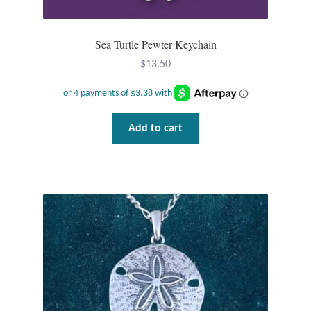
Sea Turtle Pewter Keychain
$
13.50
Add to cart