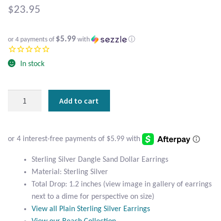
Atlantisite Stichtite
$
23.95
Black Agate
$5.99
or 4 payments of
with
ⓘ
Black Onyx
In stock
Blue Chalcedony
Sterling
Add to cart
Blue Lace Agate
Silver
Dangle
Blue Topaz
Sand
Dollar
Botswana Agate
Earrings
Sterling Silver Dangle Sand Dollar Earrings
quantity
Material: Sterling Silver
Bumblebee Jasper
Total Drop: 1.2 inches (view image in gallery of earrings
next to a dime for perspective on size)
Carnelian
View all Plain Sterling Silver Earrings