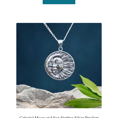
Celestial Moon and Sun Sterling Silver Pendant