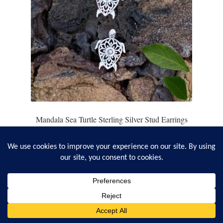
Mandala Sea Turtle Sterling Silver Stud Earrings
2
reviews
$
15.95
Add to cart
0
Search