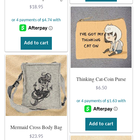
Dragonflies
$
18.95
Dragons
Elephant Jewelry and Gifts
Add to cart
Eye of Horus
Hamsas
Thinking Cat-Coin Purse
Health Care
$
6.50
Hearts
Horses
Add to cart
Mermaid Cross Body Bag
Love
$
23.95