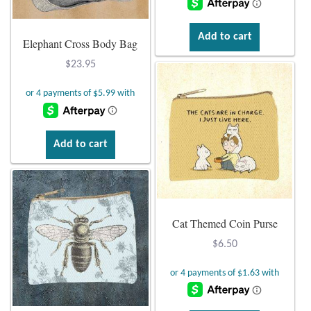
Gift Bags
Add to cart
Elephant Cross Body Bag
Incense
$
23.95
Moroccan Market
Moroccan Pottery
Add to cart
Moroccan Thuya Wood and Stone Carvings
Berber Jewelry
Cat Themed Coin Purse
Pewter
$
6.50
Natural Bath and Body
Wall Decor