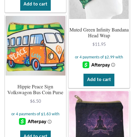
Add to cart
Muted Green Infinity Bandana
Head Wrap
$
11.95
Add to cart
Hippie Peace Sign
Volkswagon Bus Coin Purse
$
6.50
Add to cart