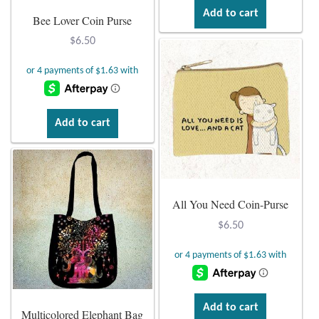
Add to cart
Bee Lover Coin Purse
Wind Chimes
$
6.50
Themes
Animals
Add to cart
Beach Jewelry and Gifts
Bees
All You Need Coin-Purse
Butterflies
$
6.50
Cats and Dogs
Celtic Jewelry and Gifts
Add to cart
Multicolored Elephant Bag