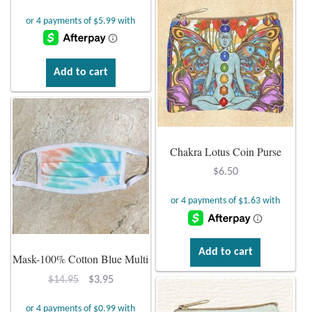
Mindfulness
Music
Add to cart
Nature
Owls
Chakra Lotus Coin Purse
Peace
$
6.50
Recovery
Spiritual
Add to cart
Mask-100% Cotton Blue Multi
Turtles
Original
Current
$
14.95
$
3.95
price
price