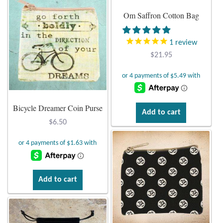
Om Saffron Cotton Bag
1
review
$
21.95
Bicycle Dreamer Coin Purse
Add to cart
$
6.50
Add to cart