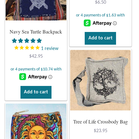
$
6.50
Opal
Pearls
Navy Sea Turtle Backpack
Add to cart
Peridot
1
review
Rainbow Calsilica
$
42.95
Rainbow Moonstone
Rhodochrosite
Add to cart
Rose Quartz
Ruby
Tree of Life Crossbody Bag
$
23.95
Smoky Topaz & Quartz