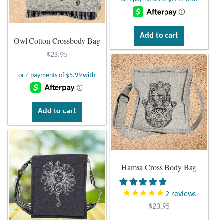
Plain Sterling Pendants
Rings
Add to cart
Owl Cotton Crossbody Bag
$
23.95
Gemstone Rings
Plain Sterling Rings
Ring Sizing Guide
Add to cart
Studs
Gemstone Studs
Hamsa Cross Body Bag
Plain Sterling Studs
2
reviews
$
23.95
Toe Rings