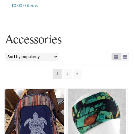
Jewelry
$
0.00
0 items
Beaded Gemstone Jewelry
Accessories
Bracelets
Gemstone Bracelets
Plain Sterling Bracelets
1
2
Chains
Charms
Earrings
Gemstone Earrings