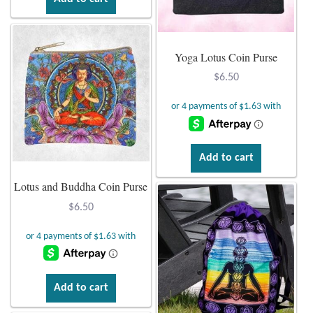
Yoga Lotus Coin Purse
$
6.50
Add to cart
Lotus and Buddha Coin Purse
$
6.50
Add to cart