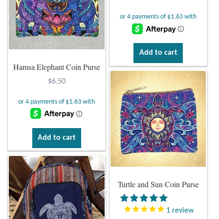
Larimar
Leopard Skin Jasper
Add to cart
Hamsa Elephant Coin Purse
Mahogany Obsidian
$
6.50
Malachite
Mohave Stichtite
Add to cart
Moss Agate
Mother of Pearl
Turtle and Sun Coin Purse
Mystic Topaz
1
review