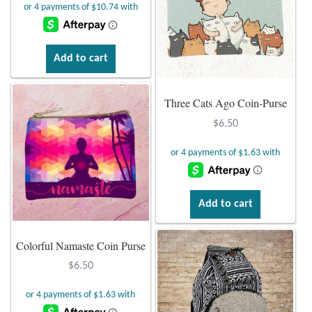
Add to cart
Three Cats Ago Coin-Purse
$
6.50
Add to cart
Colorful Namaste Coin Purse
$
6.50