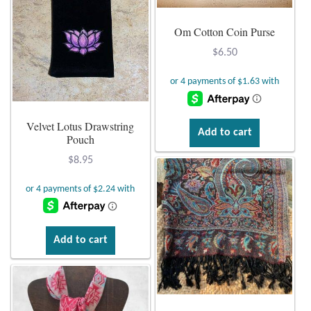
Om Cotton Coin Purse
$
6.50
Velvet Lotus Drawstring
Add to cart
Pouch
$
8.95
Add to cart