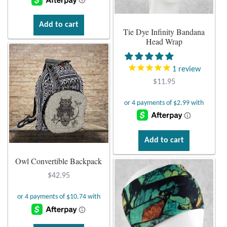
Add to cart
Tie Dye Infinity Bandana
Head Wrap
1
review
$
11.95
Add to cart
Owl Convertible Backpack
$
42.95