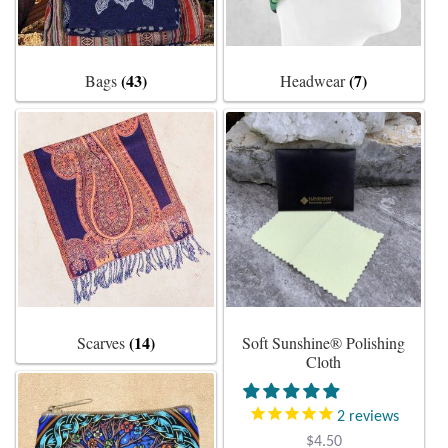
Plain Sterling Earrings
(43)
(7)
Bags
Headwear
Ear Cuffs
Gemstones
Amazonite
Amber
Amethyst
(14)
Scarves
Soft Sunshine® Polishing
Apatite
Cloth
Aqua Chalcedony
2
reviews
$
4.50