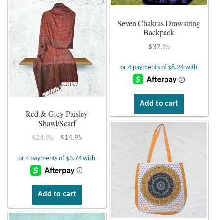
Seven Chakras Drawstring
Backpack
$
32.95
Add to cart
Red & Grey Paisley
Shawl/Scarf
Original
Current
$
24.95
$
14.95
price
price
was:
is:
$24.95.
$14.95.
Add to cart