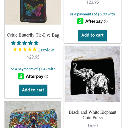
$
23.95
Citrine
Crazy Lace Agate
Celtic Butterfly Tie-Dye Bag
Add to cart
Dragon Blood Jasper
1
review
Garnet
$
29.95
Green Amethyst
Green Onyx
Add to cart
Hematite
Black and White Elephant
Labradorite
Coin Purse
$
6.50
Lapis Lazuli