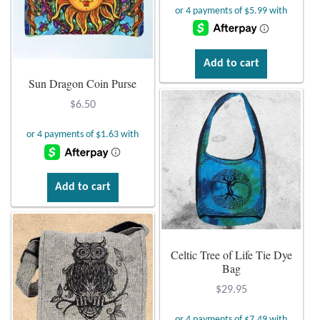
Tiger Iron Stone
Add to cart
Tigers Eye
Sun Dragon Coin Purse
$
6.50
Turquoise
Unakite
Hoops
Add to cart
Necklaces
Celtic Tree of Life Tie Dye
Pendants
Bag
$
29.95
Gemstone Pendants