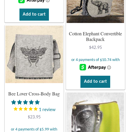
Add to cart
Cotton Elephant Convertible
Backpack
$
42.95
Add to cart
Bee Lover Cross-Body Bag
1
review
$
23.95