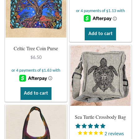
Atlantisite Stichtite
Black Agate
Black Onyx
Add to cart
Celtic Tree Coin Purse
Blue Chalcedony
$
6.50
Blue Lace Agate
Blue Topaz
Add to cart
Botswana Agate
Bumblebee Jasper
Sea Turtle Crossbody Bag
Carnelian
2
reviews