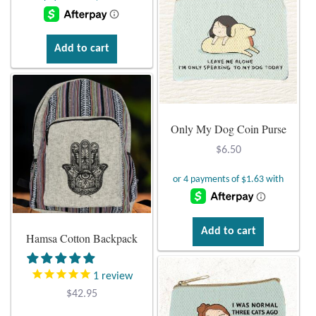
Water
was:
is:
$14.95.
$3.95.
Jewelry Sets
Add to cart
For Him
NEW
Only My Dog Coin Purse
Clearance
$
6.50
Blog
Cart
Add to cart
Hamsa Cotton Backpack
My Account
1
review
$
42.95
Checkout