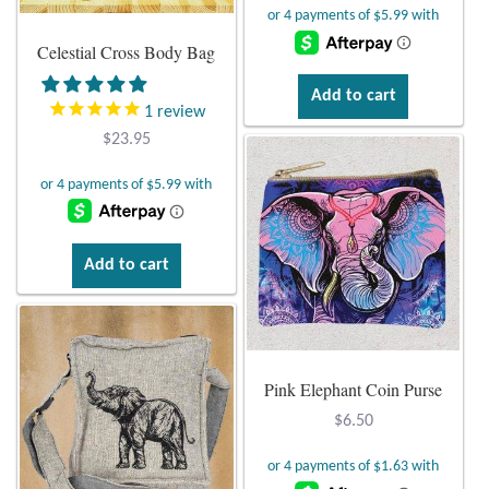
T-Shirts
Celestial Cross Body Bag
Add to cart
Accessories
1
review
$
23.95
Bags
Headwear
Add to cart
Scarves
Gifts
Animal Figures
Pink Elephant Coin Purse
$
6.50
Boxes