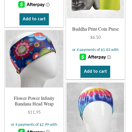
Add to cart
Buddha Print Coin Purse
$
6.50
Add to cart
Flower Power Infinity
Bandana Head Wrap
$
11.95