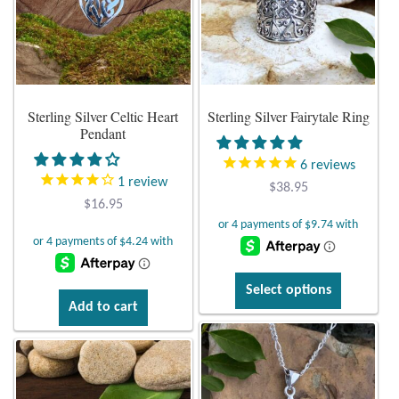
options
options
Citrine
may
may
be
be
Crazy Lace Agate
chosen
chosen
on
on
Sterling Silver Celtic Heart
Sterling Silver Fairytale Ring
the
the
Dragon Blood Jasper
Pendant
product
product
page
page
Garnet
6
reviews
1
review
$
38.95
$
16.95
Green Amethyst
Green Onyx
This
Select options
Hematite
product
Add to cart
has
multiple
Labradorite
variants.
The
Lapis Lazuli