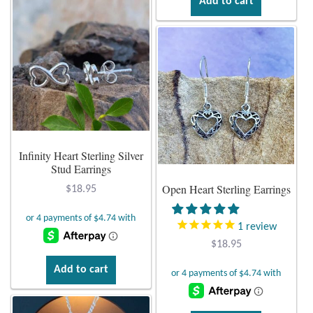
Add to cart
Wind Chimes
Themes
Animals
Beach Jewelry and Gifts
Infinity Heart Sterling Silver
Stud Earrings
Bees
Open Heart Sterling Earrings
$
18.95
Butterflies
1
review
Cats and Dogs
$
18.95
Add to cart
Celtic Jewelry and Gifts