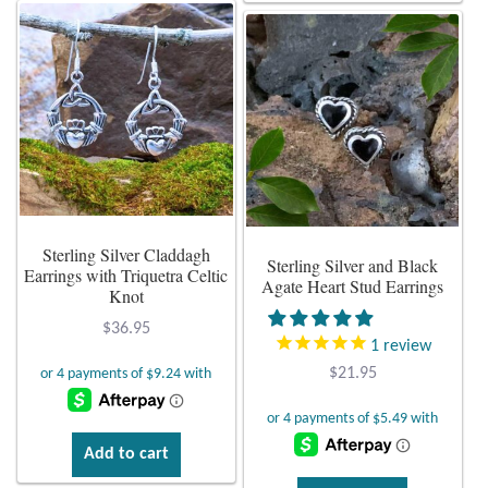
has
has
multiple
multiple
variants.
variants.
The
The
options
options
may
may
be
be
chosen
chosen
on
on
Sterling Silver Claddagh
the
Sterling Silver and Black
the
Earrings with Triquetra Celtic
product
Agate Heart Stud Earrings
product
Knot
page
page
$
36.95
1
review
$
21.95
Add to cart