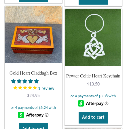
Gold Heart Claddagh Box
Pewter Celtic Heart Keychain
$
13.50
1
review
$
24.95
Add to cart