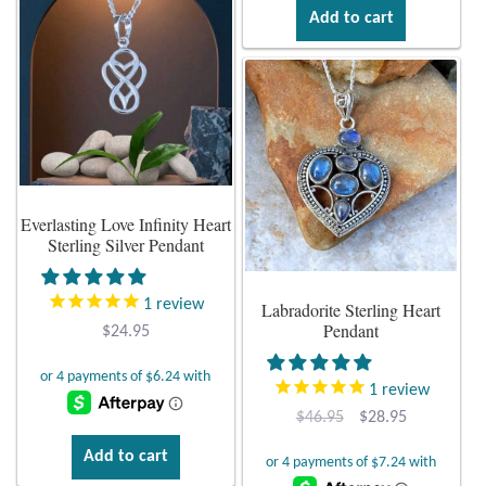
Dragonflies
Add to cart
Dragons
Elephant Jewelry and Gifts
Eye of Horus
Everlasting Love Infinity Heart
Hamsas
Sterling Silver Pendant
Health Care
1
review
Labradorite Sterling Heart
Pendant
$
24.95
Hearts
1
review
Horses
Original
Current
$
46.95
$
28.95
price
price
Add to cart
Love
was:
is: