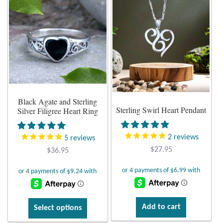
multiple
T-Shirts
variants.
The
Accessories
options
may
be
Bags
chosen
on
Headwear
Black Agate and Sterling
Sterling Swirl Heart Pendant
the
Silver Filigree Heart Ring
product
Scarves
page
2
reviews
5
reviews
$
27.95
Gifts
$
36.95
Animal Figures
Boxes
This
Add to cart
Select options
product