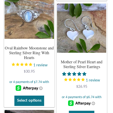
variants.
has
The
multiple
options
variants.
may
The
be
options
chosen
may
on
be
Oval Rainbow Moonstone and
the
chosen
Sterling Silver Ring With
product
on
Hearts
page
Mother of Pearl Heart and
the
1
review
Sterling Silver Earrings
product
$
30.95
page
1
review
$
26.95
This
Select options
product
has