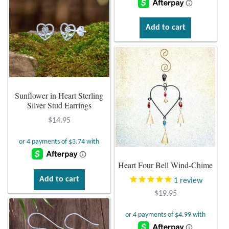
Add to cart
Sunflower in Heart Sterling
Silver Stud Earrings
$
14.95
Heart Four Bell Wind-Chime
Add to cart
1
review
$
19.95