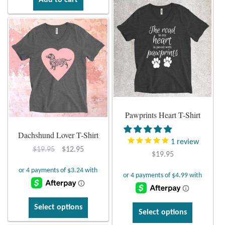
Add to cart
Pawprints Heart T-Shirt
Dachshund Lover T-Shirt
1
review
Original
Current
$
19.95
$
12.95
$
19.95
price
price
was:
is:
$19.95.
$12.95.
This
Select options
This
Select options
product
product