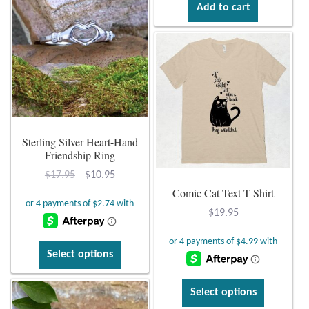
Add to cart
Sterling Silver Heart-Hand
Friendship Ring
Original
Current
$
17.95
$
10.95
Comic Cat Text T-Shirt
price
price
was:
is:
$
19.95
$17.95.
$10.95.
This
Select options
product
has
This
Select options
multiple
product