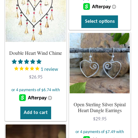
was:
is:
$26.95.
$15.95.
This
Select options
product
has
multiple
variants.
Double Heart Wind Chime
The
options
1
review
may
$
26.95
be
chosen
on
Open Sterling Silver Spiral
the
Heart Dangle Earrings
product
Add to cart
page
$
29.95