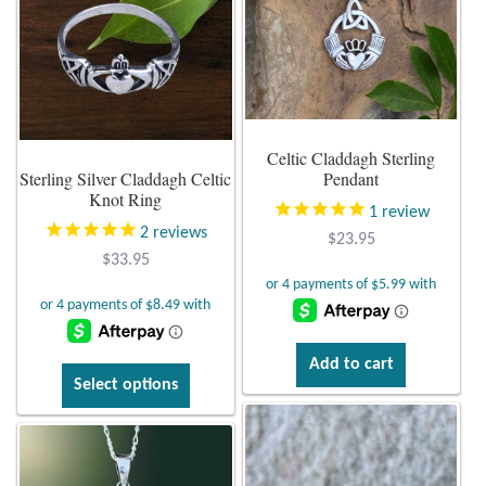
options
may
Larimar
be
chosen
Leopard Skin Jasper
on
Celtic Claddagh Sterling
the
Mahogany Obsidian
Sterling Silver Claddagh Celtic
Pendant
product
Knot Ring
page
1
review
Malachite
2
reviews
$
23.95
$
33.95
Mohave Stichtite
Moss Agate
Add to cart
This
Select options
Mother of Pearl
product
has
Mystic Topaz
multiple
variants.