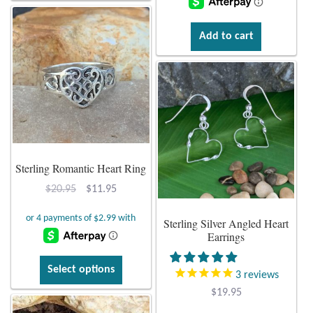
$46.95.
$28.95.
Mindfulness
Add to cart
Music
Nature
Owls
Sterling Romantic Heart Ring
Peace
Original
Current
$
20.95
$
11.95
Recovery
price
price
Sterling Silver Angled Heart
was:
is:
Earrings
Spiritual
$20.95.
$11.95.
This
Select options
3
reviews
Turtles
product
$
19.95
has