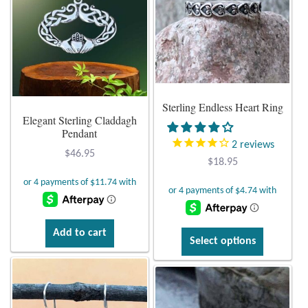
Opal
The
options
Pearls
may
be
chosen
Peridot
on
Sterling Endless Heart Ring
Elegant Sterling Claddagh
the
Rainbow Calsilica
Pendant
product
2
reviews
page
$
46.95
Rainbow Moonstone
$
18.95
Rhodochrosite
Rose Quartz
Add to cart
This
Select options
product
Ruby
has
multiple
Smoky Topaz & Quartz
variants.