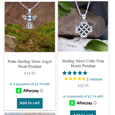
Gift Bags
has
multiple
variants.
Incense
The
options
Moroccan Market
may
be
Moroccan Pottery
chosen
on
Moroccan Thuya Wood and Stone Carvings
Sterling Silver Celtic Four
Petite Sterling Silver Angel
the
Hearts Pendant
Heart Pendant
product
Berber Jewelry
page
$
14.95
2
reviews
Pewter
$
22.95
Natural Bath and Body
Add to cart
Wall Decor