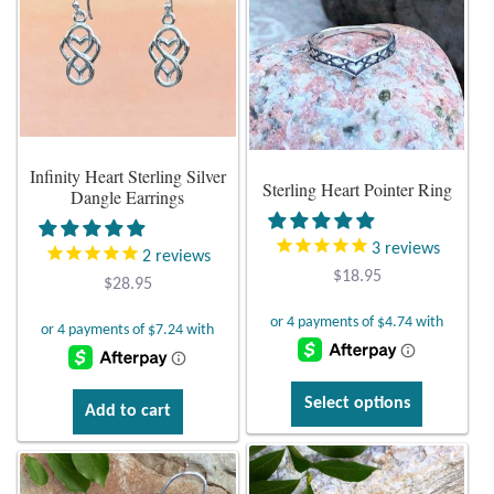
The
Tiger Iron Stone
options
may
be
Tigers Eye
chosen
on
Turquoise
Infinity Heart Sterling Silver
Sterling Heart Pointer Ring
the
Dangle Earrings
product
Unakite
page
3
reviews
2
reviews
$
18.95
Hoops
$
28.95
Necklaces
This
Pendants
Select options
Add to cart
product
has
Gemstone Pendants
multiple