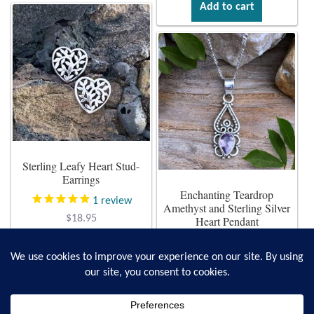
Add to cart
Sterling Leafy Heart Stud-
Earrings
Enchanting Teardrop
1
review
Amethyst and Sterling Silver
$
18.95
Heart Pendant
$
28.95
Add to cart