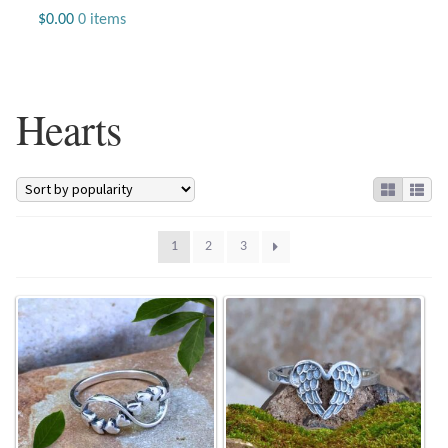
Jewelry
$
0.00
0 items
Beaded Gemstone Jewelry
Hearts
Bracelets
Gemstone Bracelets
Plain Sterling Bracelets
1
2
3
Chains
Charms
Earrings
Gemstone Earrings