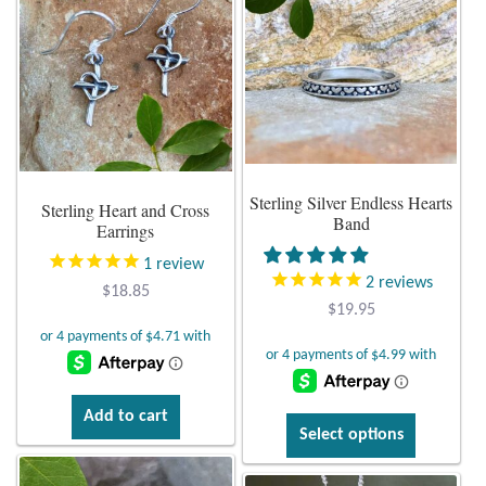
variants.
Plain Sterling Pendants
The
options
Rings
may
be
Gemstone Rings
chosen
on
Plain Sterling Rings
Sterling Silver Endless Hearts
the
Sterling Heart and Cross
Band
product
Earrings
Ring Sizing Guide
page
1
review
2
reviews
$
18.85
Studs
$
19.95
Gemstone Studs
Plain Sterling Studs
Add to cart
This
Select options
product
Toe Rings
has