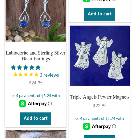
Add to cart
Labradorite and Sterling Silver
Heart Earrings
3
reviews
$
24.95
Triple Angels Pewter Magnets
$
22.95
Add to cart