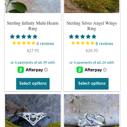
Plain Sterling Earrings
Sterling Infinity Multi-Hearts
Sterling Silver Angel Wings
Ear Cuffs
Ring
Ring
Gemstones
6
reviews
8
reviews
$
27.95
$
24.95
Amazonite
Amber
This
This
Amethyst
Select options
Select options
product
product
has
has
Apatite
multiple
multiple
variants.
variants.
Aqua Chalcedony
The
The
options
options