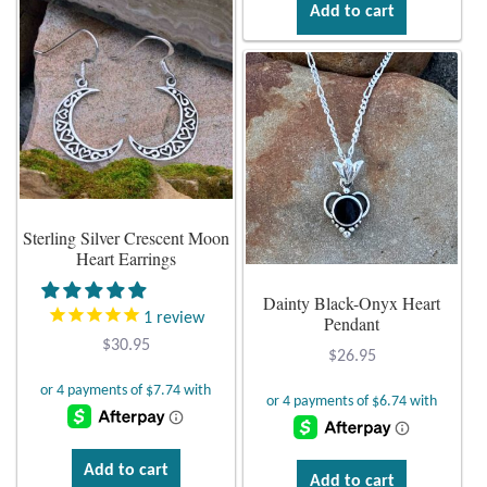
Add to cart
multiple
variants.
The
options
may
be
chosen
on
Sterling Silver Crescent Moon
the
Heart Earrings
product
page
Dainty Black-Onyx Heart
1
review
Pendant
$
30.95
$
26.95
Add to cart
Add to cart