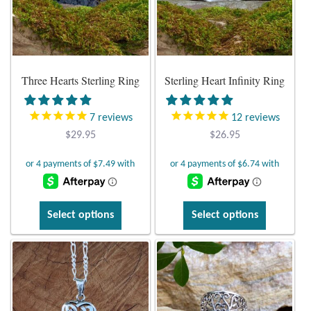
Atlantisite Stichtite
may
may
be
be
Black Agate
chosen
chosen
on
on
Black Onyx
Three Hearts Sterling Ring
Sterling Heart Infinity Ring
the
the
product
product
Blue Chalcedony
page
page
7
reviews
12
reviews
$
29.95
$
26.95
Blue Lace Agate
Blue Topaz
This
This
Select options
Select options
Botswana Agate
product
product
has
has
Bumblebee Jasper
multiple
multiple
variants.
variants.
Carnelian
The
The