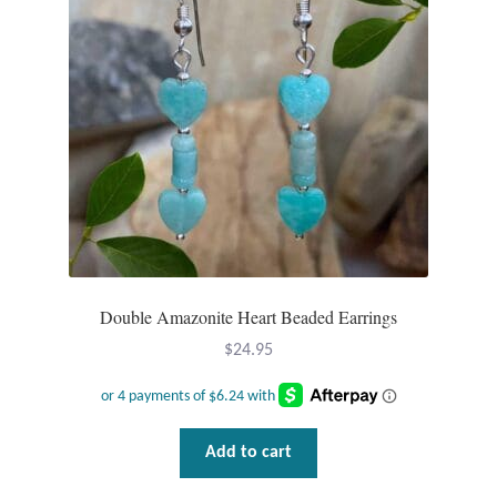
Double Amazonite Heart Beaded Earrings
$
24.95
Add to cart