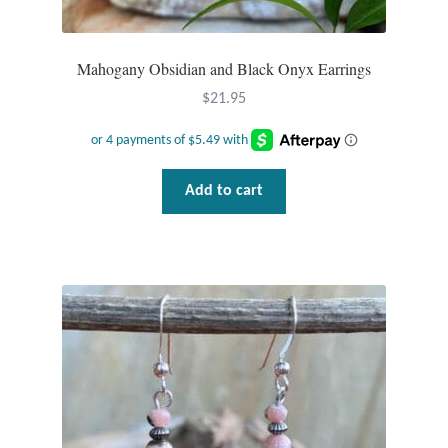
Mahogany Obsidian and Black Onyx Earrings
$
21.95
Add to cart