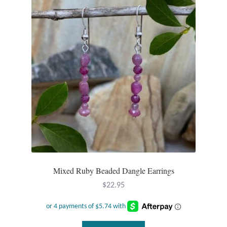
Mixed Ruby Beaded Dangle Earrings
$
22.95