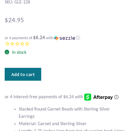
Atlantisite Stichtite
SKU: GLE-128
Black Agate
$
24.95
Black Onyx
$6.24
or 4 payments of
with
ⓘ
Blue Chalcedony
In stock
Blue Lace Agate
Stacked
Add to cart
Blue Topaz
Round
Garnet
Botswana Agate
Beads
with
Sterling
Bumblebee Jasper
Stacked Round Garnet Beads with Sterling Silver
Silver
Earrings
Earrings
Carnelian
Material: Garnet and Sterling Silver
quantity