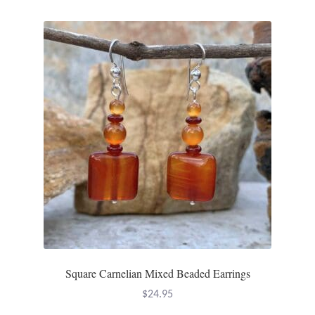
Mindfulness
Music
Nature
Owls
Peace
Recovery
Spiritual
Square Carnelian Mixed Beaded Earrings
Turtles
$
24.95