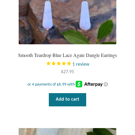
Smooth Teardrop Blue Lace Agate Dangle Earrings
1
review
$
27.95
Add to cart