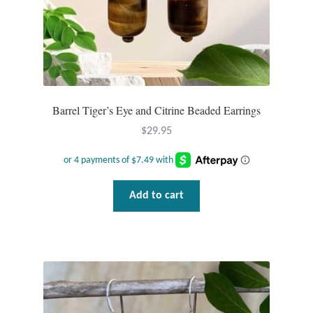
Barrel Tiger’s Eye and Citrine Beaded Earrings
$
29.95
Add to cart