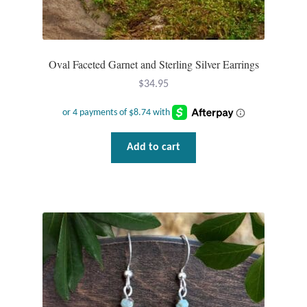
Oval Faceted Garnet and Sterling Silver Earrings
$
34.95
Add to cart