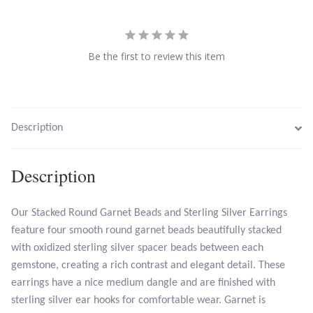
Larimar
Be the first to review this item
Leopard Skin Jasper
Mahogany Obsidian
Description
Malachite
Description
Mohave Stichtite
Our Stacked Round Garnet Beads and Sterling Silver Earrings
Moss Agate
feature four smooth round garnet beads beautifully stacked
with oxidized sterling silver spacer beads between each
Mother of Pearl
gemstone, creating a rich contrast and elegant detail. These
earrings have a nice medium dangle and are finished with
Mystic Topaz
sterling silver ear hooks for comfortable wear. Garnet is