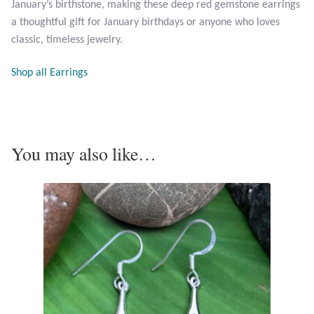
January’s birthstone, making these deep red gemstone earrings
Opal
a thoughtful gift for January birthdays or anyone who loves
classic, timeless jewelry.
Pearls
Shop all Earrings
Peridot
Rainbow Calsilica
You may also like…
Rainbow Moonstone
Rhodochrosite
Rose Quartz
Ruby
Smoky Topaz & Quartz