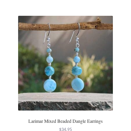
Larimar Mixed Beaded Dangle Earrings
$
34.95