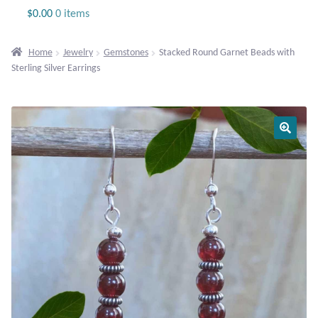
Jewelry
$
0.00
0 items
Beaded Gemstone Jewelry
Home
Jewelry
Gemstones
Stacked Round Garnet Beads with
Sterling Silver Earrings
Bracelets
Gemstone Bracelets
Plain Sterling Bracelets
Chains
Charms
Earrings
Gemstone Earrings