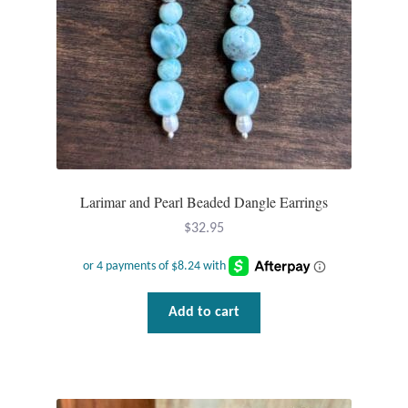
Larimar and Pearl Beaded Dangle Earrings
$
32.95
Add to cart