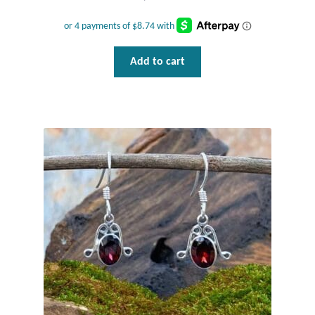
Add to cart