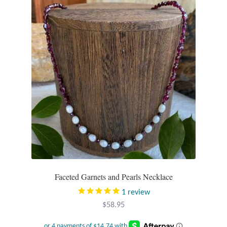
Faceted Garnets and Pearls Necklace
1
review
$
58.95