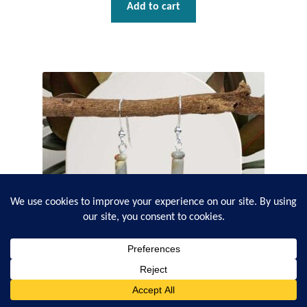
Add to cart
0
Search