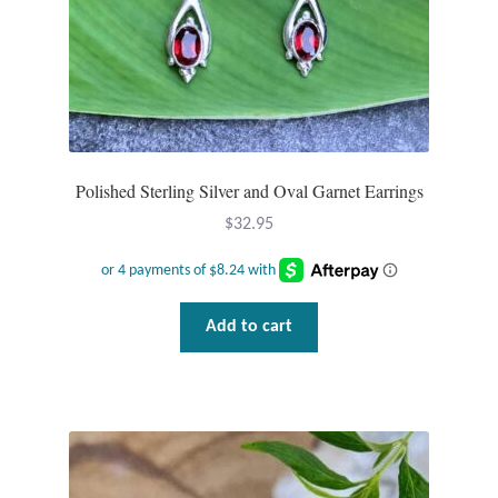
Tiger Iron Stone
Tigers Eye
Turquoise
Polished Sterling Silver and Oval Garnet Earrings
Unakite
$
32.95
Hoops
Add to cart
Necklaces
Pendants
Gemstone Pendants