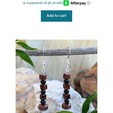
Water
Jewelry Sets
Add to cart
For Him
NEW
Clearance
Blog
Cart
My Account
Checkout