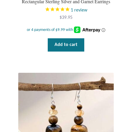
Rectangular Sterling Silver and Garnet Earrings
1
review
$
39.95
Add to cart