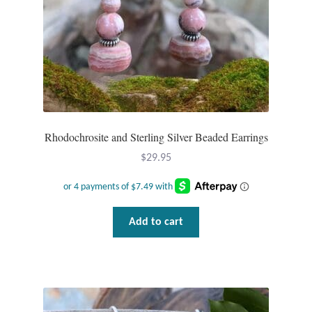
Rhodochrosite and Sterling Silver Beaded Earrings
$
29.95
Add to cart