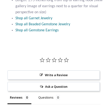
Length: 1.75 inches long from top of earring hook (view
Citrine
gallery image of earrings next to a quarter for visual
perspective on size)
Shop all Garnet Jewelry
Crazy Lace Agate
Shop all Beaded Gemstone Jewelry
Shop all Gemstone Earrings
Dragon Blood Jasper
Garnet
Green Amethyst
Green Onyx
Write a Review
Hematite
Ask a Question
Labradorite
Reviews
Questions
Lapis Lazuli