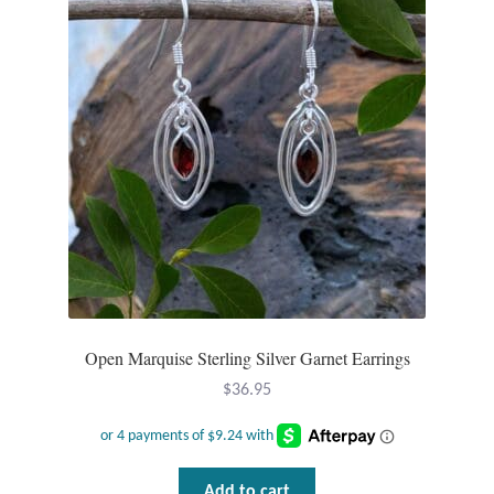
Open Marquise Sterling Silver Garnet Earrings
$
36.95
Add to cart