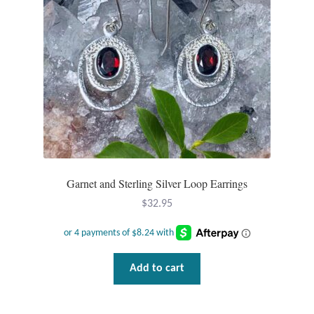
Dragonflies
chosen
on
Dragons
the
product
Elephant Jewelry and Gifts
page
Eye of Horus
Hamsas
Garnet and Sterling Silver Loop Earrings
Health Care
$
32.95
Hearts
Horses
Add to cart
Love