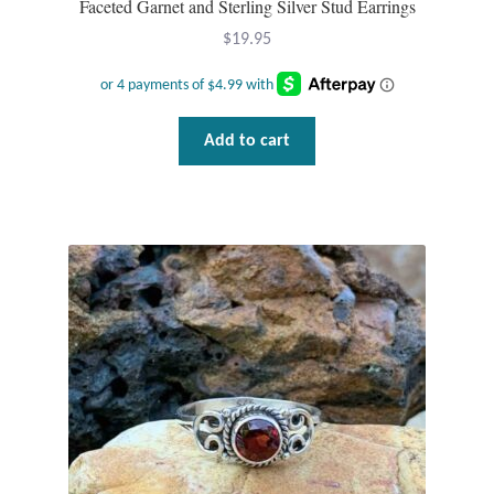
Faceted Garnet and Sterling Silver Stud Earrings
Gift Bags
$
19.95
Incense
Moroccan Market
Add to cart
Moroccan Pottery
Moroccan Thuya Wood and Stone Carvings
Berber Jewelry
Pewter
Natural Bath and Body
Wall Decor