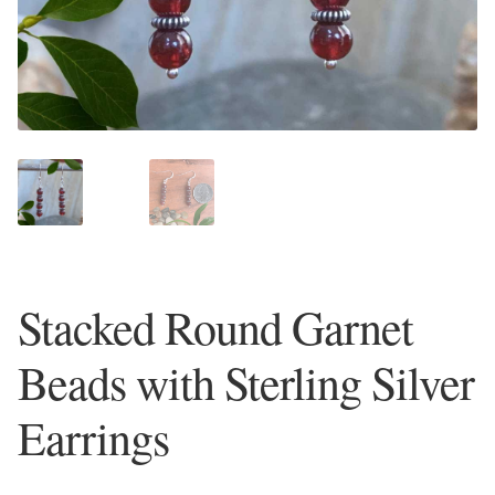
Plain Sterling Earrings
Ear Cuffs
Gemstones
Amazonite
Amber
Stacked Round Garnet
Amethyst
Beads with Sterling Silver
Apatite
Earrings
Aqua Chalcedony