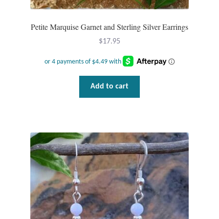
Petite Marquise Garnet and Sterling Silver Earrings
$
17.95
Add to cart