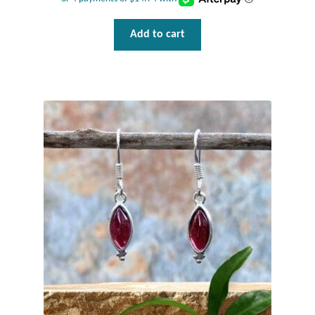
Add to cart