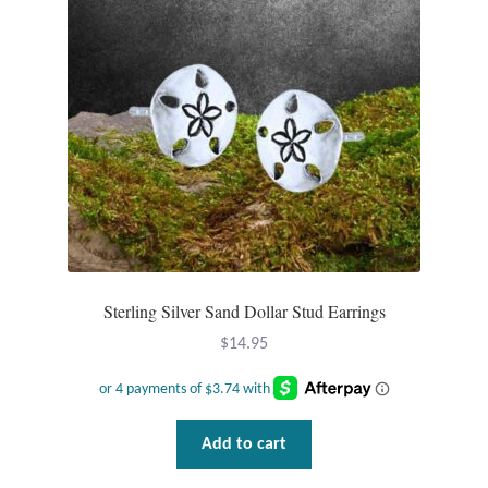
Sterling Silver Sand Dollar Stud Earrings
$
14.95
Add to cart