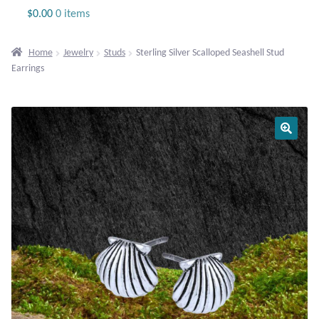
Jewelry
$
0.00
0 items
Beaded Gemstone Jewelry
Home
Jewelry
Studs
Sterling Silver Scalloped Seashell Stud
Earrings
Bracelets
Gemstone Bracelets
Plain Sterling Bracelets
Chains
Charms
Earrings
Gemstone Earrings