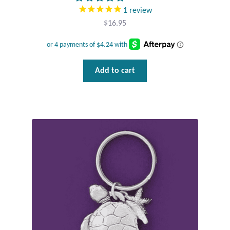
1
review
$
16.95
Add to cart