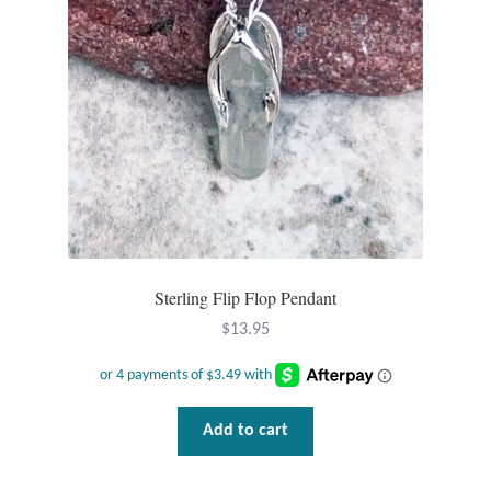
Sterling Flip Flop Pendant
$
13.95
Add to cart