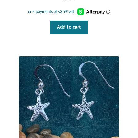
Plain Sterling Pendants
Rings
Add to cart
Gemstone Rings
Plain Sterling Rings
Ring Sizing Guide
Studs
Gemstone Studs
Plain Sterling Studs
Toe Rings