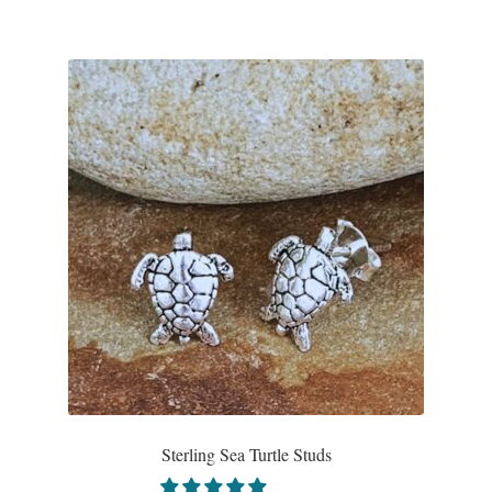
Sterling Sea Turtle Studs