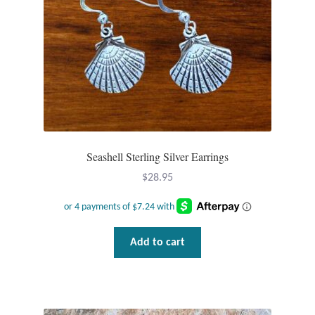
Gift Bags
Incense
Moroccan Market
Moroccan Pottery
Moroccan Thuya Wood and Stone Carvings
Seashell Sterling Silver Earrings
$
28.95
Berber Jewelry
Pewter
Add to cart
Natural Bath and Body
Wall Decor