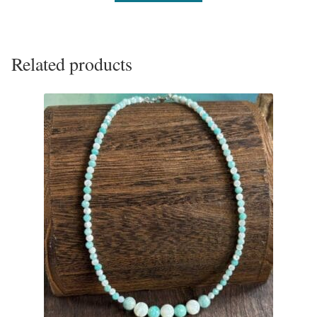
Related products