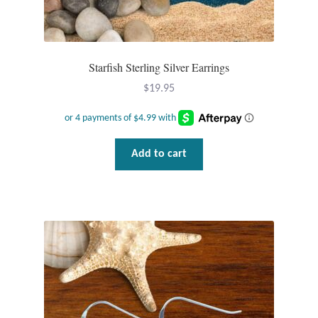
T-Shirts
Accessories
Starfish Sterling Silver Earrings
$
19.95
Bags
Headwear
Add to cart
Scarves
Gifts
Animal Figures
Boxes