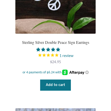
Sterling Silver Double Peace Sign Earrings
1
review
$
24.95
Add to cart