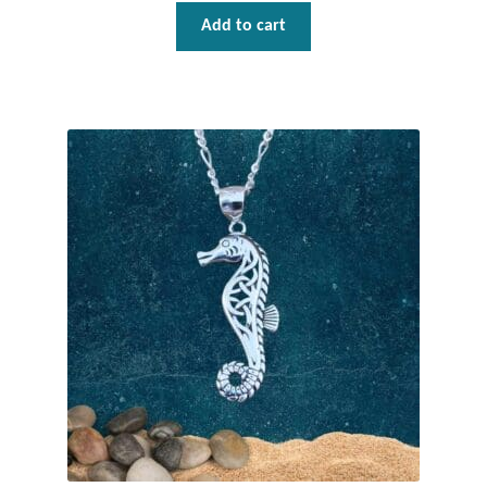
Dragonflies
Add to cart
Dragons
Elephant Jewelry and Gifts
Eye of Horus
Hamsas
Health Care
Hearts
Horses
Love