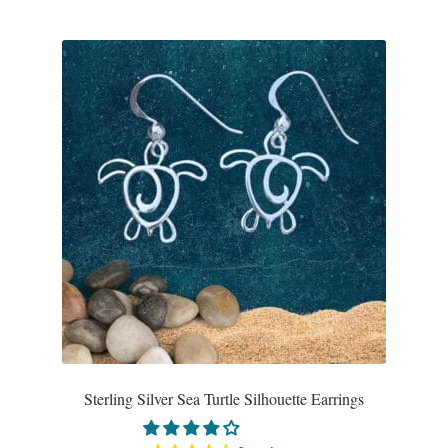
Sterling Silver Sea Turtle Silhouette Earrings