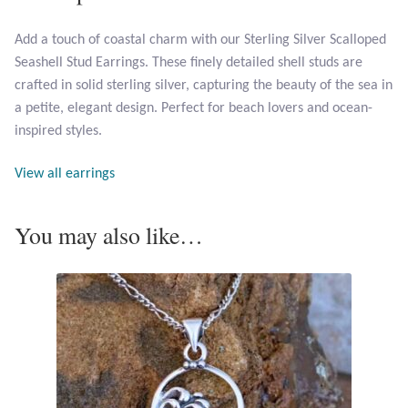
Add a touch of coastal charm with our Sterling Silver Scalloped
Larimar
Seashell Stud Earrings. These finely detailed shell studs are
crafted in solid sterling silver, capturing the beauty of the sea in
Leopard Skin Jasper
a petite, elegant design. Perfect for beach lovers and ocean-
inspired styles.
Mahogany Obsidian
View all earrings
Malachite
You may also like…
Mohave Stichtite
Moss Agate
Mother of Pearl
Mystic Topaz