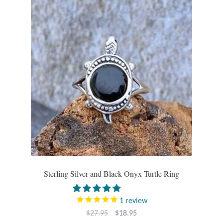
Sterling Silver and Black Onyx Turtle Ring
1
review
Original
Current
$
27.95
$
18.95