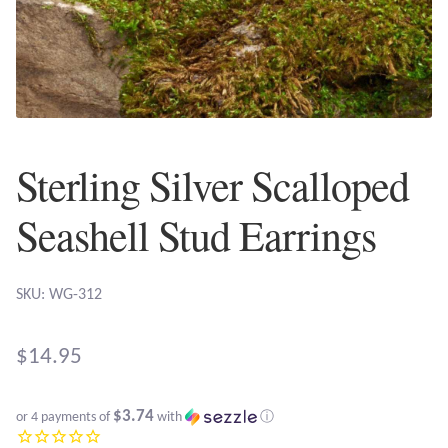
Plain Sterling Earrings
Ear Cuffs
Gemstones
Sterling Silver Scalloped
Amazonite
Seashell Stud Earrings
Amber
Amethyst
SKU: WG-312
Apatite
$
14.95
Aqua Chalcedony
$3.74
or 4 payments of
with
ⓘ