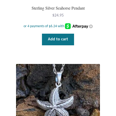
Sterling Silver Seahorse Pendant
Mindfulness
$
24.95
Music
Nature
Add to cart
Owls
Peace
Recovery
Spiritual
Turtles