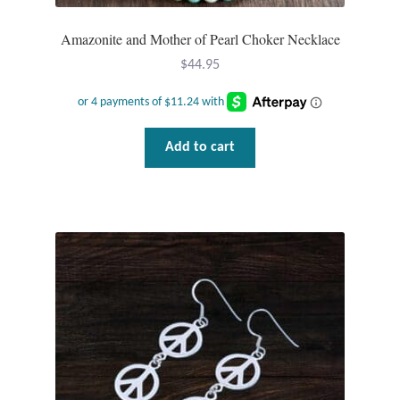
Amazonite and Mother of Pearl Choker Necklace
$
44.95
Add to cart