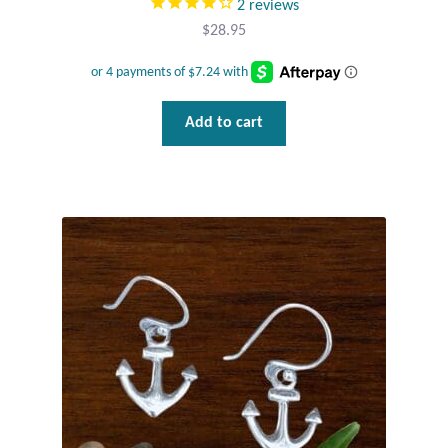
2
reviews
$
28.95
Add to cart