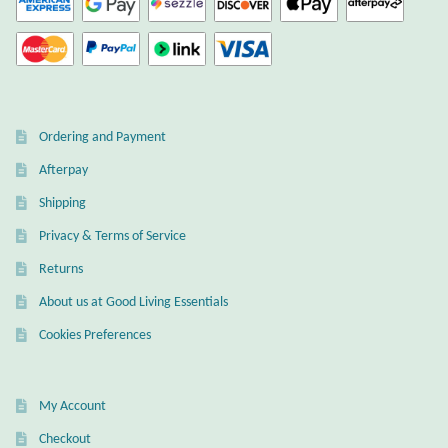
Ordering and Payment
Afterpay
Shipping
Privacy & Terms of Service
Returns
About us at Good Living Essentials
Cookies Preferences
My Account
Checkout