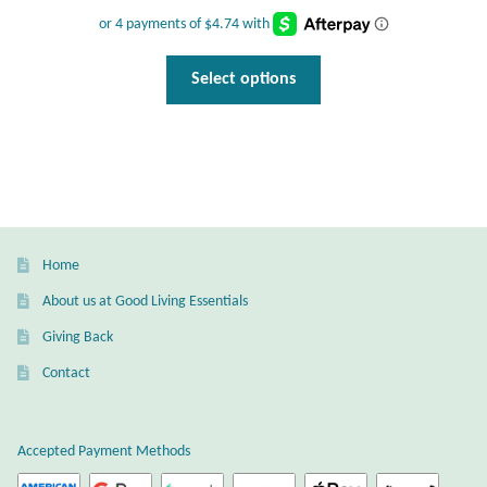
price
price
was:
is:
$27.95.
$18.95.
This
Select options
product
has
multiple
variants.
The
options
may
Home
be
About us at Good Living Essentials
chosen
Giving Back
on
the
Contact
product
page
Accepted Payment Methods