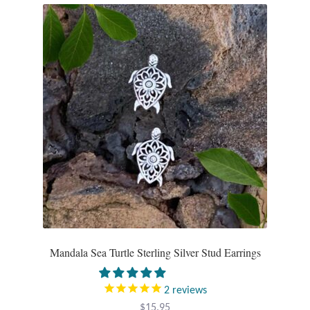
Tiger Iron Stone
Tigers Eye
Turquoise
Unakite
Hoops
Necklaces
Pendants
Mandala Sea Turtle Sterling Silver Stud Earrings
Gemstone Pendants
2
reviews
$
15.95