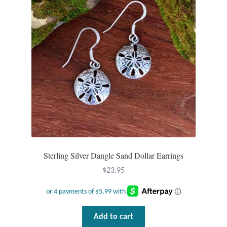
Sterling Silver Dangle Sand Dollar Earrings
$
23.95
Add to cart