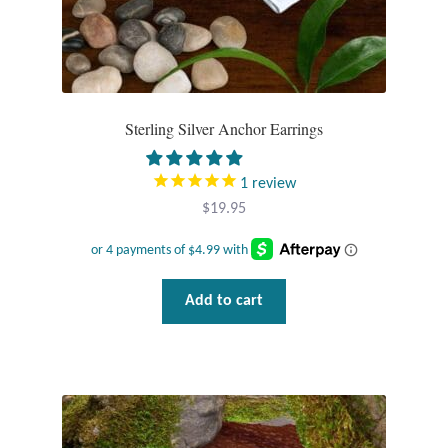
Sterling Silver Anchor Earrings
1
review
$
19.95
Add to cart