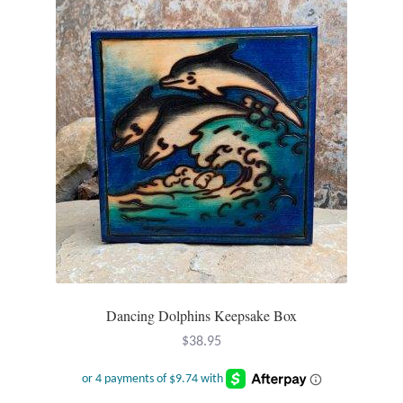
Wind Chimes
Themes
Animals
Beach Jewelry and Gifts
Bees
Butterflies
Dancing Dolphins Keepsake Box
Cats and Dogs
$
38.95
Celtic Jewelry and Gifts