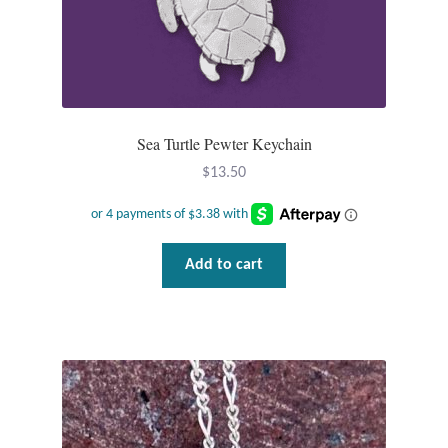
Sea Turtle Pewter Keychain
$
13.50
Add to cart