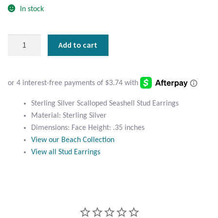
Atlantisite Stichtite
In stock
Black Agate
Sterling
Add to cart
Silver
Black Onyx
Scalloped
Seashell
Blue Chalcedony
Stud
Earrings
Blue Lace Agate
Sterling Silver Scalloped Seashell Stud Earrings
quantity
Material: Sterling Silver
Dimensions: Face Height: .35 inches
Blue Topaz
View our Beach Collection
View all Stud Earrings
Botswana Agate
Bumblebee Jasper
Carnelian