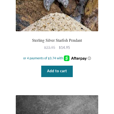
Water
Jewelry Sets
For Him
Sterling Silver Starfish Pendant
NEW
Original
Current
$
23.95
$
14.95
Clearance
price
price
was:
is:
$23.95.
$14.95.
Blog
Add to cart
Cart
My Account
Checkout