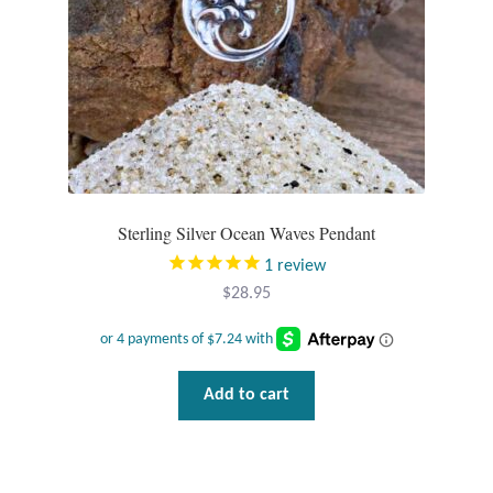
Opal
Pearls
Peridot
Rainbow Calsilica
Sterling Silver Ocean Waves Pendant
Rainbow Moonstone
1
review
$
28.95
Rhodochrosite
Rose Quartz
Add to cart
Ruby
Smoky Topaz & Quartz