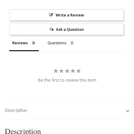
Citrine
Write a Review
Crazy Lace Agate
Ask a Question
Dragon Blood Jasper
Reviews
Questions
Garnet
Green Amethyst
Be the first to review this item
Green Onyx
Hematite
Description
Labradorite
Description
Lapis Lazuli