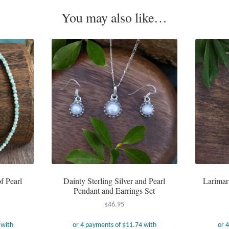
You may also like…
f Pearl
Dainty Sterling Silver and Pearl
Larimar
Pendant and Earrings Set
$
46.95