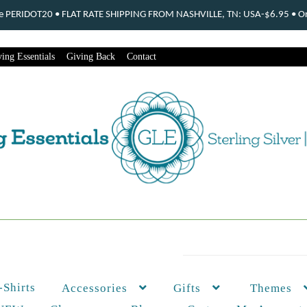
ode PERIDOT20 • FLAT RATE SHIPPING FROM NASHVILLE, TN: USA-$6.95 • Ord
ing Essentials
Giving Back
Contact
-Shirts
Themes
Accessories
Gifts