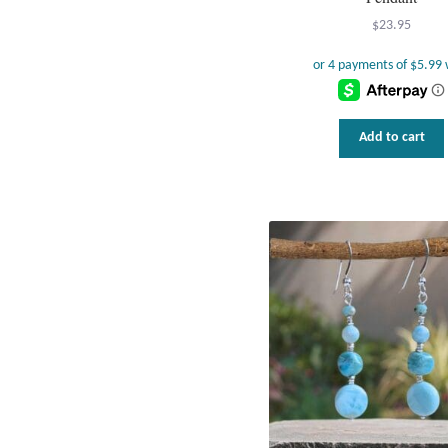
$
23.95
Add to cart