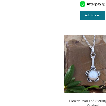
Add to cart
Flower Pearl and Sterling
Pendant