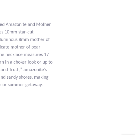
eted Amazonite and Mother
res 10mm star-cut
th luminous 8mm mother of
licate mother of pearl
, the necklace measures 17
rn in a choker look or up to
 and Truth,” amazonite’s
 and sandy shores, making
ion or summer getaway.