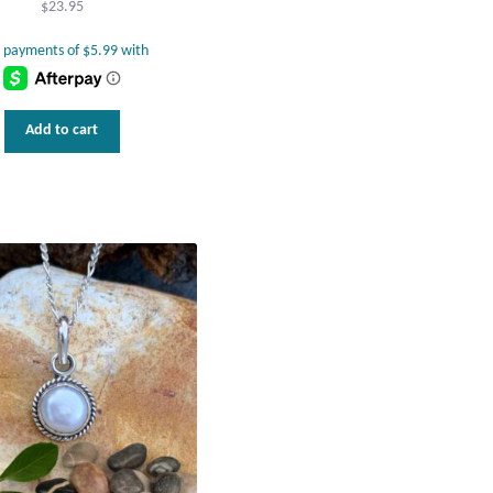
$
23.95
Add to cart