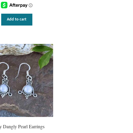
Add to cart
y Dangly Pearl Earrings