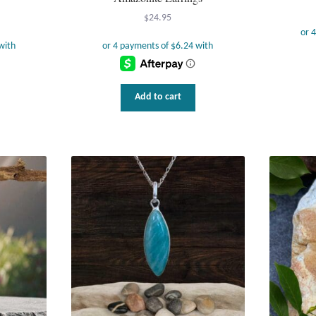
$
24.95
Add to cart