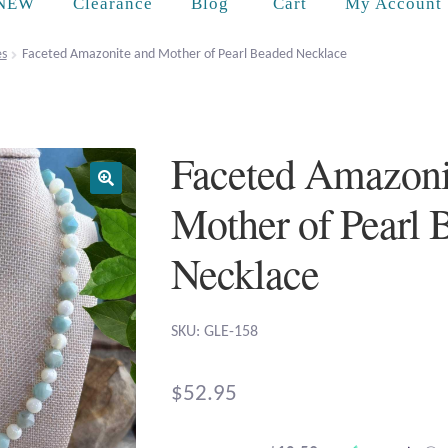
Cart
NEW
Clearance
Blog
My Account
es
Faceted Amazonite and Mother of Pearl Beaded Necklace
Faceted Amazoni
Mother of Pearl 
Necklace
SKU: GLE-158
$
52.95