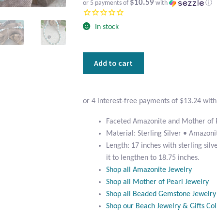
$10.59
or 5 payments of
with
ⓘ
In stock
Faceted
Add to cart
Amazonite
and
Mother
of
Pearl
Faceted Amazonite and Mother of 
Beaded
Material: Sterling Silver • Amazon
Necklace
Length: 17 inches with sterling sil
quantity
it to lengthen to 18.75 inches.
Shop all Amazonite Jewelry
Shop all Mother of Pearl Jewelry
Shop all Beaded Gemstone Jewelry
Shop our Beach Jewelry & Gifts Col