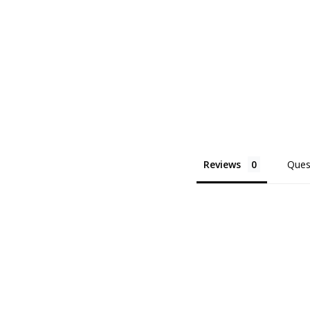
Reviews
Ques