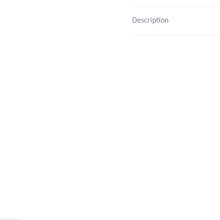
Description