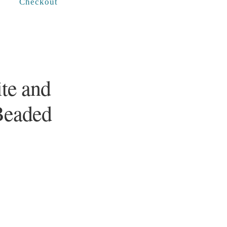
Checkout
te and
Beaded