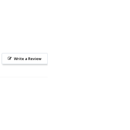
Write a Review