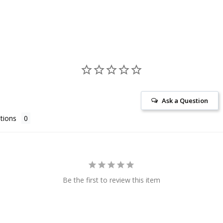
Ask a Question
tions
Be the first to review this item