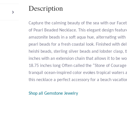
Description
Capture the calming beauty of the sea with our Fac
of Pearl Beaded Necklace. This elegant design featu
amazonite beads in a soft aqua hue, alternating wi
pearl beads for a fresh coastal look. Finished with de
heishi beads, sterling silver beads and lobster clasp
inches with an extension chain that allows it to be wo
18.75 inches long Often called the “Stone of Courage
tranquil ocean-inspired color evokes tropical waters
this necklace a perfect accessory for a beach vacat
Shop all Gemstone Jewelry