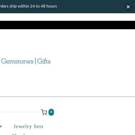
ers ship within 24 to 48 hours
0
Jewelry Sets