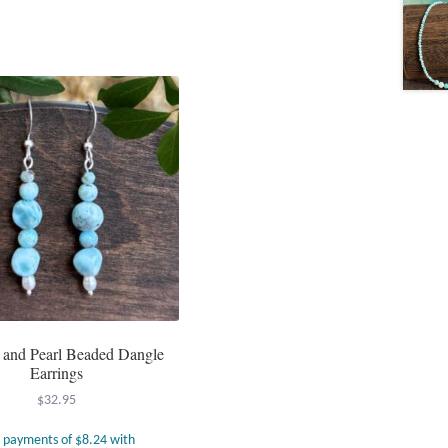
 and Pearl Beaded Dangle
Earrings
$
32.95