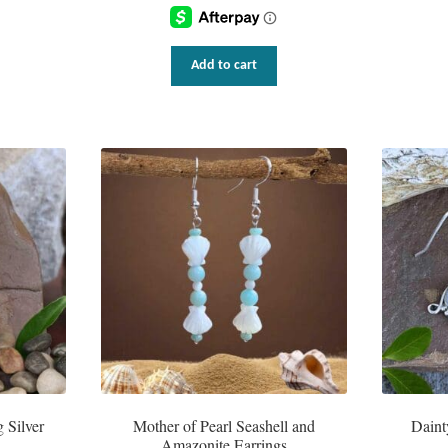
Add to cart
 Silver
Mother of Pearl Seashell and
Daint
Amazonite Earrings