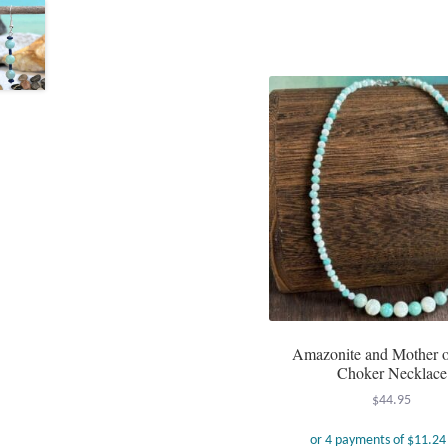
Amazonite and Mother o
Choker Necklace
$
44.95