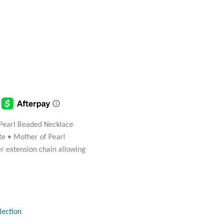
Pearl Beaded Necklace
ite • Mother of Pearl
ver extension chain allowing
lection