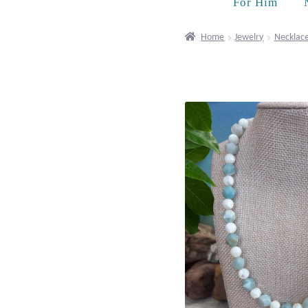
For Him
Home
Jewelry
Necklac