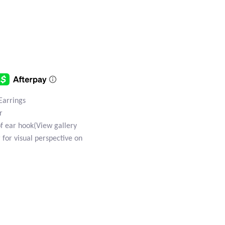
 Earrings
r
of ear hook(View gallery
 for visual perspective on