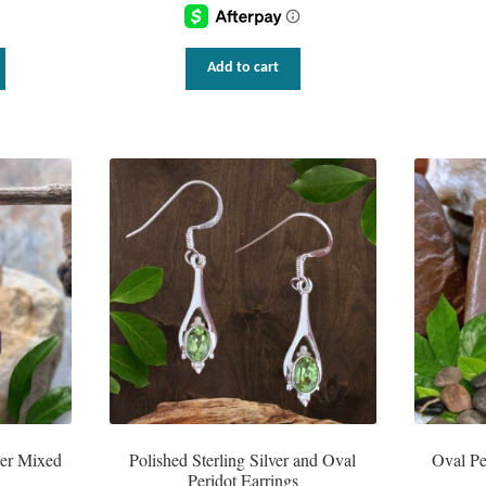
This
Add to cart
product
has
multiple
variants.
The
options
may
be
chosen
on
the
product
page
ver Mixed
Polished Sterling Silver and Oval
Oval Pe
Peridot Earrings