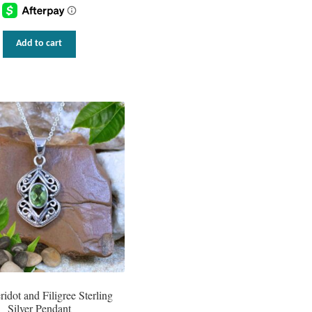
Add to cart
ridot and Filigree Sterling
Silver Pendant