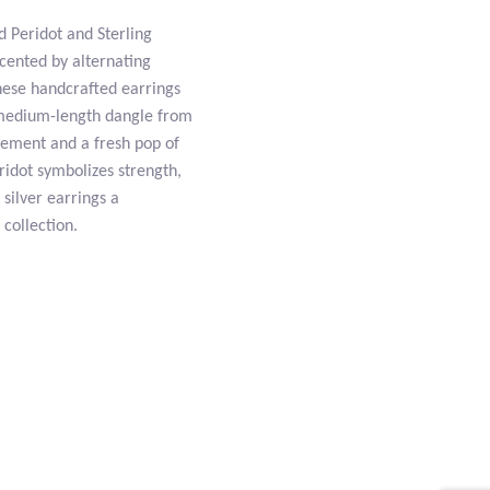
d Peridot and Sterling
ccented by alternating
hese handcrafted earrings
a medium-length dangle from
ovement and a fresh pop of
eridot symbolizes strength,
 silver earrings a
 collection.