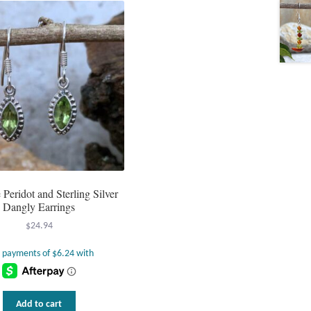
Peridot and Sterling Silver
Dangly Earrings
$
24.94
Add to cart