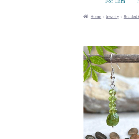
For Him
Home
Jewelry
Beaded 