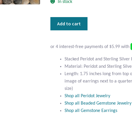
In stock
Stacked
Add to cart
Peridot
and
Sterling
Silver
Earrings
Stacked Peridot and Sterling Silver
quantity
Material: Peridot and Sterling Silve
Length: 1.75 inches long from top 
image of earrings next to a quarter
size)
Shop all Peridot Jewelry
Shop all Beaded Gemstone Jewelry
Shop all Gemstone Earrings