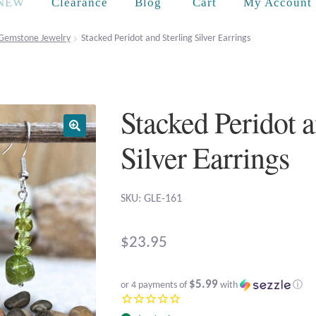
Cart
NEW
Clearance
Blog
My Account
Gemstone Jewelry
Stacked Peridot and Sterling Silver Earrings
Stacked Peridot a
Silver Earrings
SKU: GLE-161
$
23.95
$5.99
or 4 payments of
with
ⓘ