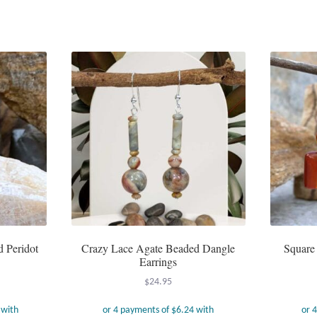
d Peridot
Crazy Lace Agate Beaded Dangle
Square
Earrings
$
24.95