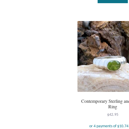
Contemporary Sterling an
Ring
$
42.95