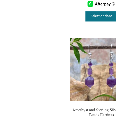
Select options
Amethyst and Sterling Sil
Beads Earrings