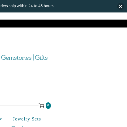
ers ship within 24 to 48 hours
0
Jewelry Sets