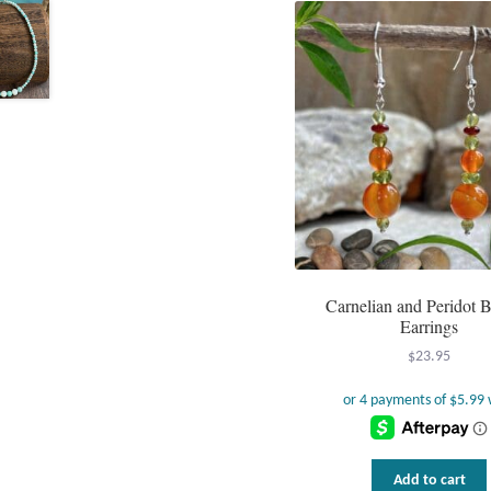
Carnelian and Peridot 
Earrings
$
23.95
Add to cart