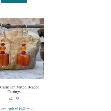
 Carnelian Mixed Beaded
Earrings
$
24.95