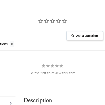
Ask a Question
tions
Be the first to review this item
Description