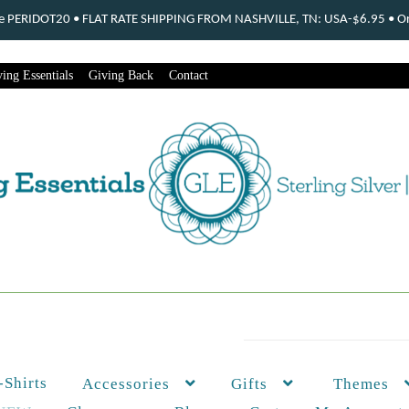
ode PERIDOT20 • FLAT RATE SHIPPING FROM NASHVILLE, TN: USA-$6.95 • Ord
ing Essentials
Giving Back
Contact
-Shirts
Themes
Accessories
Gifts