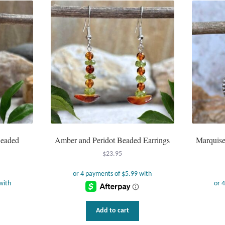
Beaded
Amber and Peridot Beaded Earrings
Marquise 
$
23.95
Add to cart