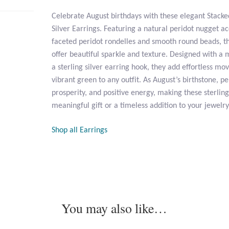
Celebrate August birthdays with these elegant Stacke
Silver Earrings. Featuring a natural peridot nugget a
faceted peridot rondelles and smooth round beads, t
offer beautiful sparkle and texture. Designed with 
a sterling silver earring hook, they add effortless m
vibrant green to any outfit. As August’s birthstone, p
prosperity, and positive energy, making these sterling
meaningful gift or a timeless addition to your jewelry
Shop all Earrings
You may also like…