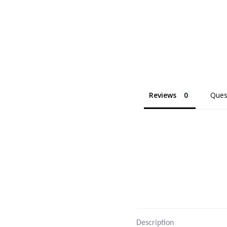
Reviews
Ques
Description