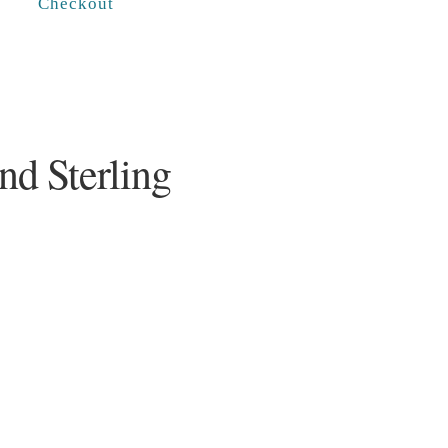
Checkout
nd Sterling