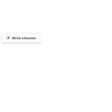
Write a Review