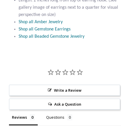
Length: 2 inches long from top of earring hook. (See
Citrine
gallery image of earrings next to a quarter for visual
perspective on size)
Shop all Amber Jewelry
Crazy Lace Agate
Shop all Gemstone Earrings
Shop all Beaded Gemstone Jewelry
Dragon Blood Jasper
Garnet
Green Amethyst
Green Onyx
Write a Review
Hematite
Ask a Question
Labradorite
Reviews
Questions
Lapis Lazuli