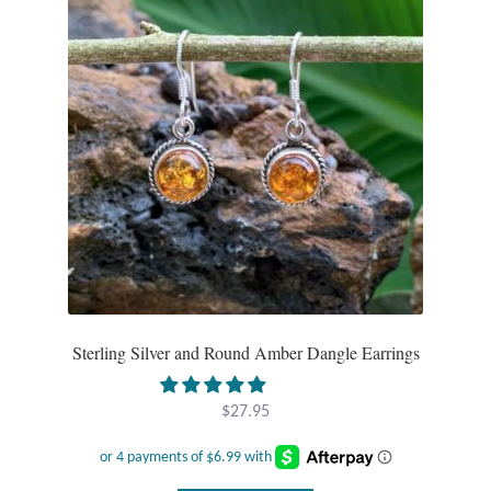
Tiger Iron Stone
Tigers Eye
Turquoise
Unakite
Hoops
Necklaces
Sterling Silver and Round Amber Dangle Earrings
Pendants
$
27.95
Gemstone Pendants