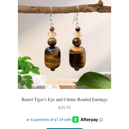
Barrel Tiger’s Eye and Citrine Beaded Earrings
$
29.95