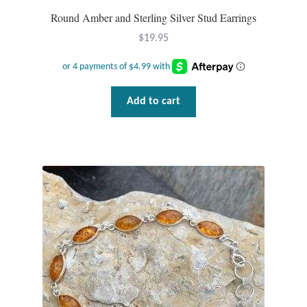
Round Amber and Sterling Silver Stud Earrings
T-Shirts
$
19.95
Accessories
Bags
Add to cart
Headwear
Scarves
Gifts
Animal Figures
Boxes