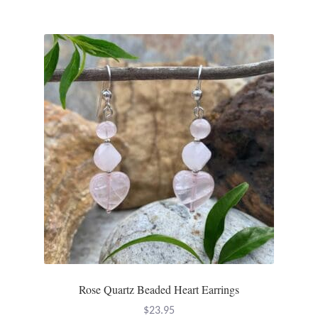
Rose Quartz Beaded Heart Earrings
$
23.95