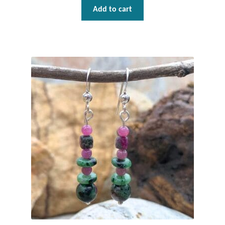
Add to cart