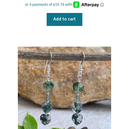
Add to cart