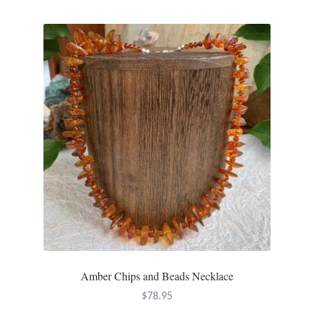
multiple
variants.
The
options
may
be
chosen
on
the
product
page
Amber Chips and Beads Necklace
$
78.95