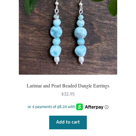
Wind Chimes
Themes
Animals
Beach Jewelry and Gifts
Bees
Larimar and Pearl Beaded Dangle Earrings
Butterflies
$
32.95
Cats and Dogs
Celtic Jewelry and Gifts
Add to cart