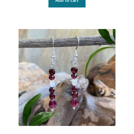
Add to cart