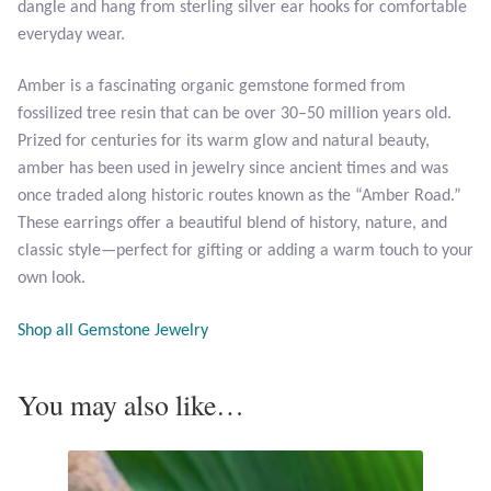
dangle and hang from sterling silver ear hooks for comfortable
Opal
everyday wear.
Pearls
Amber is a fascinating organic gemstone formed from
fossilized tree resin that can be over 30–50 million years old.
Peridot
Prized for centuries for its warm glow and natural beauty,
amber has been used in jewelry since ancient times and was
Rainbow Calsilica
once traded along historic routes known as the “Amber Road.”
These earrings offer a beautiful blend of history, nature, and
classic style—perfect for gifting or adding a warm touch to your
Rainbow Moonstone
own look.
Rhodochrosite
Shop all Gemstone Jewelry
Rose Quartz
You may also like…
Ruby
Smoky Topaz & Quartz