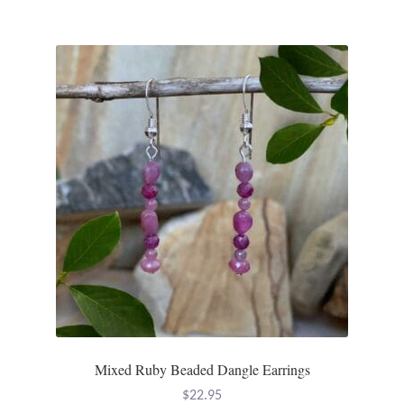
Dragonflies
Dragons
Elephant Jewelry and Gifts
Eye of Horus
Hamsas
Health Care
Hearts
Horses
Mixed Ruby Beaded Dangle Earrings
Love
$
22.95