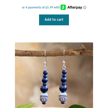
Add to cart