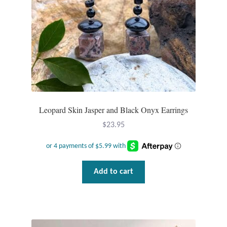
Leopard Skin Jasper and Black Onyx Earrings
$
23.95
Add to cart