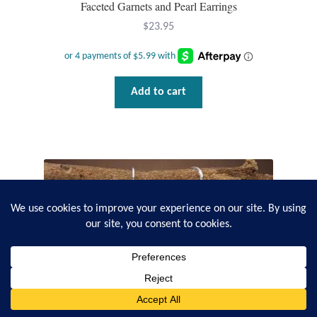
Faceted Garnets and Pearl Earrings
$
23.95
Add to cart
0
Search