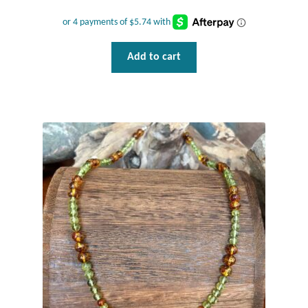
Mindfulness
Music
Add to cart
Nature
Owls
Peace
Recovery
Spiritual
Turtles