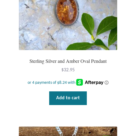
Sterling Silver and Amber Oval Pendant
$
32.95
Add to cart