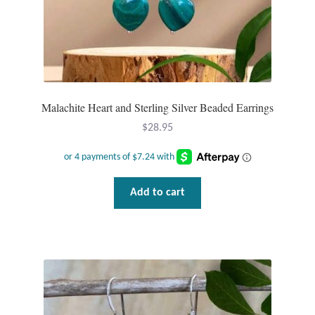
Malachite Heart and Sterling Silver Beaded Earrings
$
28.95
Add to cart