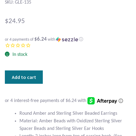
Atlantisite Stichtite
SKU: GLE-135
Black Agate
$
24.95
Black Onyx
$6.24
or 4 payments of
with
ⓘ
Blue Chalcedony
In stock
Blue Lace Agate
Round
Add to cart
Blue Topaz
Amber
and
Botswana Agate
Sterling
Silver
Beaded
Bumblebee Jasper
Round Amber and Sterling Silver Beaded Earrings
Earrings
Material: Amber Beads with Oxidized Sterling Silver
quantity
Carnelian
Spacer Beads and Sterling Silver Ear Hooks