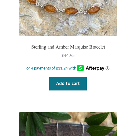
Gift Bags
Incense
Moroccan Market
Sterling and Amber Marquise Bracelet
Moroccan Pottery
$
44.95
Moroccan Thuya Wood and Stone Carvings
Berber Jewelry
Add to cart
Pewter
Natural Bath and Body
Wall Decor