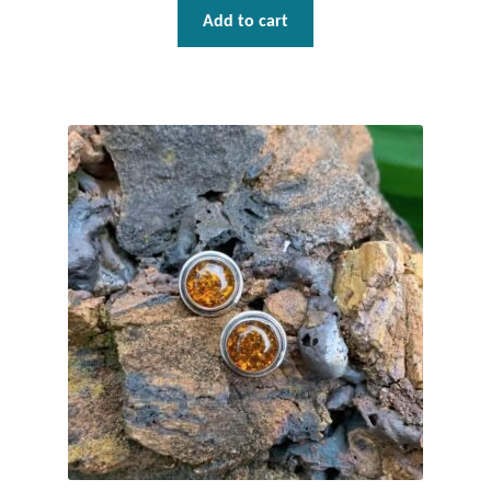
Plain Sterling Pendants
Add to cart
Rings
Gemstone Rings
Plain Sterling Rings
Ring Sizing Guide
Studs
Gemstone Studs
Plain Sterling Studs
Toe Rings