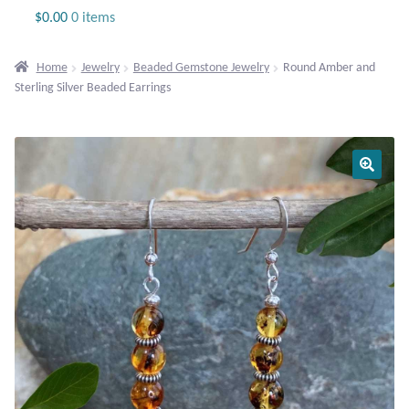
Jewelry
$
0.00
0 items
Beaded Gemstone Jewelry
Home
Jewelry
Beaded Gemstone Jewelry
Round Amber and
Sterling Silver Beaded Earrings
Bracelets
Gemstone Bracelets
Plain Sterling Bracelets
Chains
Charms
Earrings
Gemstone Earrings