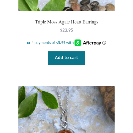
Triple Moss Agate Heart Earrings
$
23.95
Add to cart