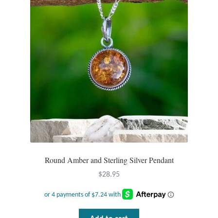
Round Amber and Sterling Silver Pendant
$
28.95