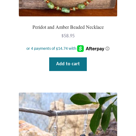
Water
Jewelry Sets
Peridot and Amber Beaded Necklace
For Him
$
58.95
NEW
Clearance
Add to cart
Blog
Cart
My Account
Checkout