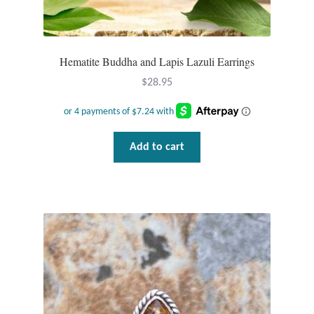
Hematite Buddha and Lapis Lazuli Earrings
$
28.95
Add to cart