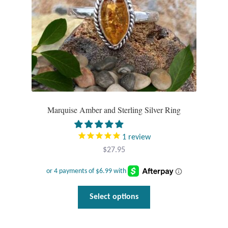
Marquise Amber and Sterling Silver Ring
1
review
$
27.95
This
Select options
product
has