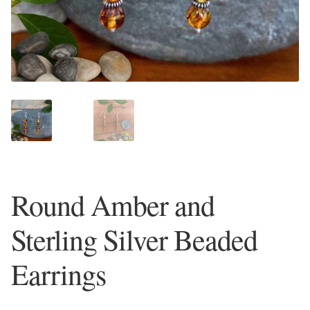
Plain Sterling Earrings
Ear Cuffs
Gemstones
Amazonite
Amber
Round Amber and
Amethyst
Sterling Silver Beaded
Apatite
Earrings
Aqua Chalcedony