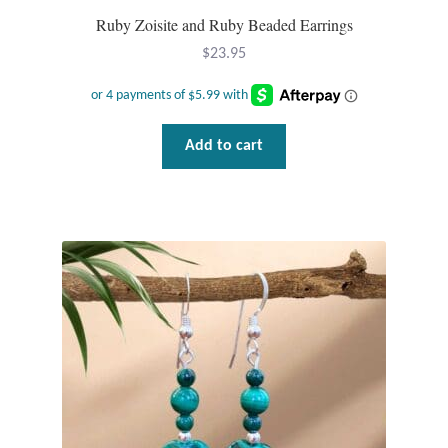
Ruby Zoisite and Ruby Beaded Earrings
$
23.95
Add to cart