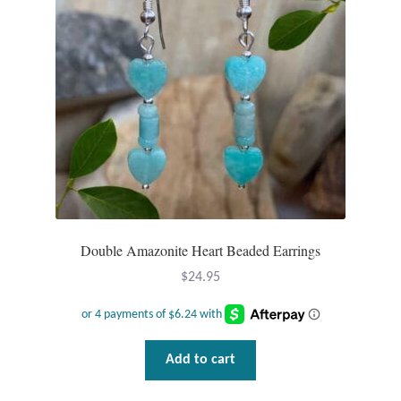
Double Amazonite Heart Beaded Earrings
$
24.95
Add to cart