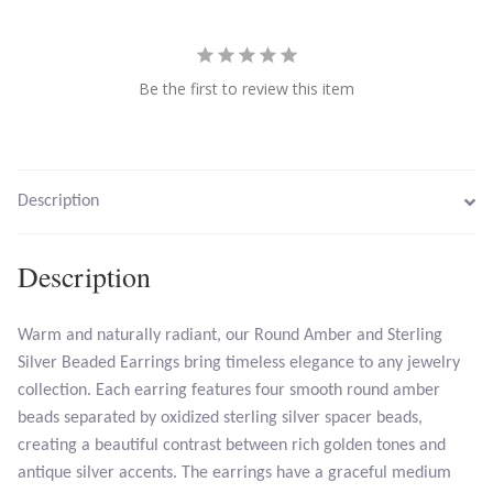
Larimar
Be the first to review this item
Leopard Skin Jasper
Mahogany Obsidian
Description
Malachite
Description
Mohave Stichtite
Warm and naturally radiant, our Round Amber and Sterling
Moss Agate
Silver Beaded Earrings bring timeless elegance to any jewelry
collection. Each earring features four smooth round amber
Mother of Pearl
beads separated by oxidized sterling silver spacer beads,
creating a beautiful contrast between rich golden tones and
Mystic Topaz
antique silver accents. The earrings have a graceful medium