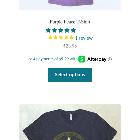
Purple Peace T-Shirt
1
review
$
23.95
This
Select options
product
has
multiple
variants.
The
options
may
be