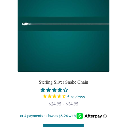
on
the
product
page
Sterling Silver Snake Chain
5
reviews
Price
$
24.95
–
$
34.95
range:
$24.95
through