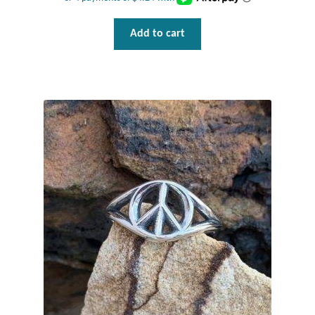
Add to cart