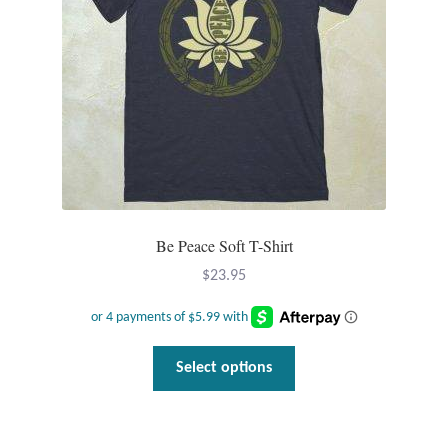
chosen
on
the
product
page
Be Peace Soft T-Shirt
$
23.95
This
Select options
product
has
multiple