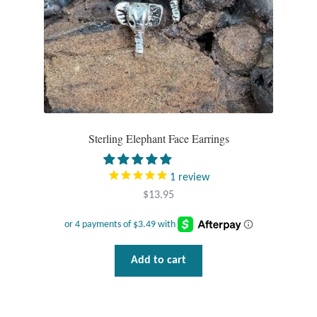
Sterling Elephant Face Earrings
1
review
$
13.95
Add to cart