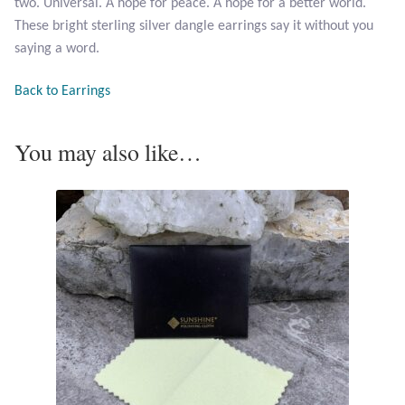
two. Universal. A hope for peace. A hope for a better world.
Opal
These bright sterling silver dangle earrings say it without you
saying a word.
Pearls
Back to Earrings
Peridot
You may also like…
Rainbow Calsilica
Rainbow Moonstone
Rhodochrosite
Rose Quartz
Ruby
Smoky Topaz & Quartz