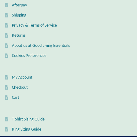
Afterpay
Shipping
Privacy & Terms of Service
Returns
About us at Good Living Essentials
Cookies Preferences
My Account
Checkout
Cart
T-Shirt Sizing Guide
Ring Sizing Guide