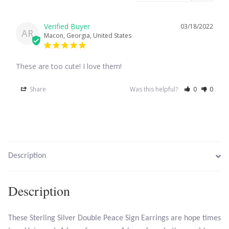
Larimar
03/18/2022
AR
Macon, Georgia, United States
Leopard Skin Jasper
These are too cute! I love them!
Mahogany Obsidian
Share
Was this helpful?
0
0
Malachite
Mohave Stichtite
Description
Moss Agate
Mother of Pearl
Description
Mystic Topaz
These Sterling Silver Double Peace Sign Earrings are hope times