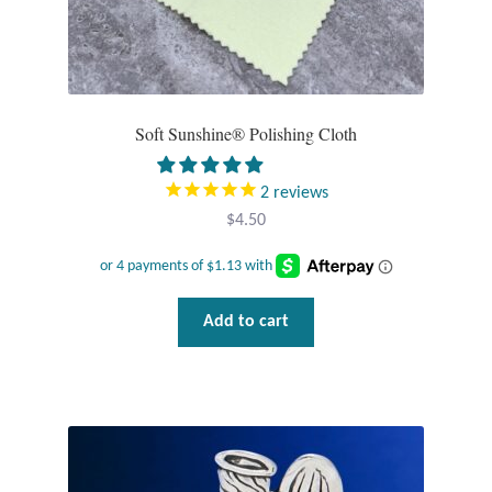
Tiger Iron Stone
Tigers Eye
Soft Sunshine® Polishing Cloth
Turquoise
2
reviews
Unakite
$
4.50
Hoops
Add to cart
Necklaces
Pendants
Gemstone Pendants