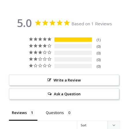
Citrine
5.0
Crazy Lace Agate
Based on 1 Reviews
Dragon Blood Jasper
1
0
Garnet
0
0
0
Green Amethyst
Write a Review
Green Onyx
Ask a Question
Hematite
Reviews
Questions
Labradorite
Lapis Lazuli