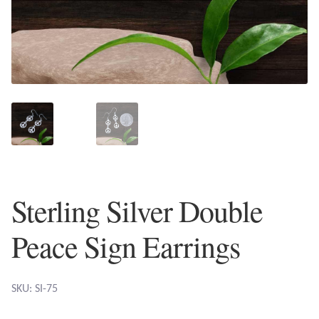
Plain Sterling Earrings
Ear Cuffs
Gemstones
Amazonite
Amber
Sterling Silver Double
Amethyst
Peace Sign Earrings
Apatite
Aqua Chalcedony
SKU: SI-75