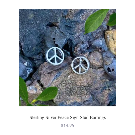
Mindfulness
Music
Nature
Owls
Peace
Recovery
Spiritual
Sterling Silver Peace Sign Stud Earrings
Turtles
$
14.95