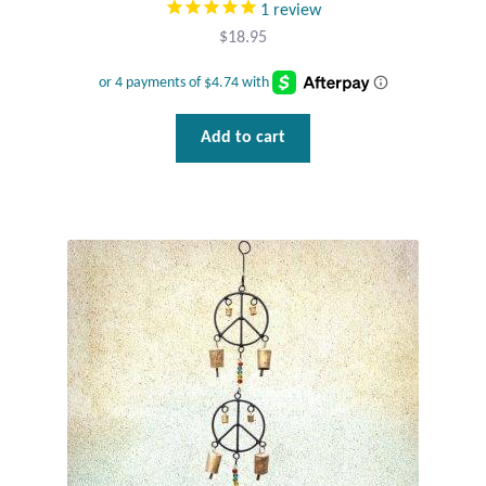
1
review
Gift Bags
$
18.95
Incense
Moroccan Market
Add to cart
Moroccan Pottery
Moroccan Thuya Wood and Stone Carvings
Berber Jewelry
Pewter
Natural Bath and Body
Wall Decor