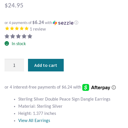
Atlantisite Stichtite
$
24.95
Black Agate
$6.24
or 4 payments of
with
ⓘ
1
review
Black Onyx
In stock
Blue Chalcedony
Blue Lace Agate
Sterling
Add to cart
Silver
Blue Topaz
Double
Peace
Botswana Agate
Sign
Earrings
Sterling Silver Double Peace Sign Dangle Earrings
quantity
Bumblebee Jasper
Material: Sterling Silver
Height: 1.377 inches
Carnelian
View All Earrings