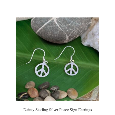
T-Shirts
Accessories
Bags
Headwear
Scarves
Gifts
Animal Figures
Boxes
Dainty Sterling Silver Peace Sign Earrings