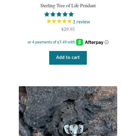
Sterling Tree of Life Pendant
1
review
$
29.95
Add to cart