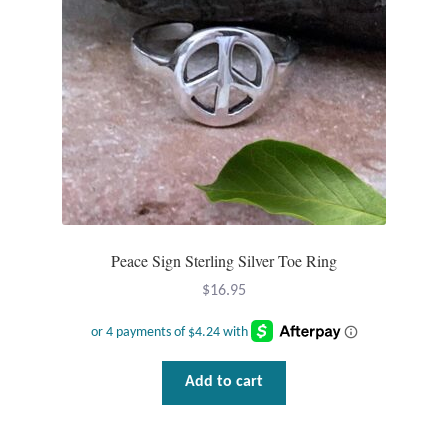
Dragonflies
Dragons
Elephant Jewelry and Gifts
Eye of Horus
Hamsas
Peace Sign Sterling Silver Toe Ring
Health Care
$
16.95
Hearts
Horses
Add to cart
Love