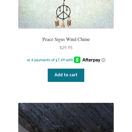
Wind Chimes
Themes
Peace Signs Wind Chime
Animals
$
29.95
Beach Jewelry and Gifts
Bees
Add to cart
Butterflies
Cats and Dogs
Celtic Jewelry and Gifts