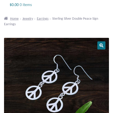
Jewelry
$
0.00
0 items
Beaded Gemstone Jewelry
Home
Jewelry
Earrings
Sterling Silver Double Peace Sign
Earrings
Bracelets
Gemstone Bracelets
Plain Sterling Bracelets
Chains
Charms
Earrings
Gemstone Earrings