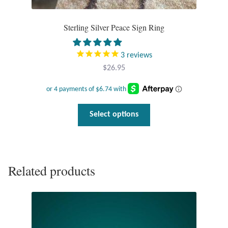
Sterling Silver Peace Sign Ring
3
reviews
$
26.95
This
Select options
product
has
multiple
variants.
Related products
The
options
may
be
chosen