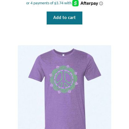
Water
Jewelry Sets
Add to cart
For Him
NEW
Clearance
Blog
Cart
My Account
Checkout