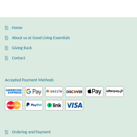
Home
About us at Good Living Essentials
Giving Back
Contact
Accepted Payment Methods
Ordering and Payment