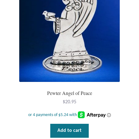
Plain Sterling Pendants
Rings
Gemstone Rings
Plain Sterling Rings
Ring Sizing Guide
Studs
Pewter Angel of Peace
$
20.95
Gemstone Studs
Plain Sterling Studs
Add to cart
Toe Rings