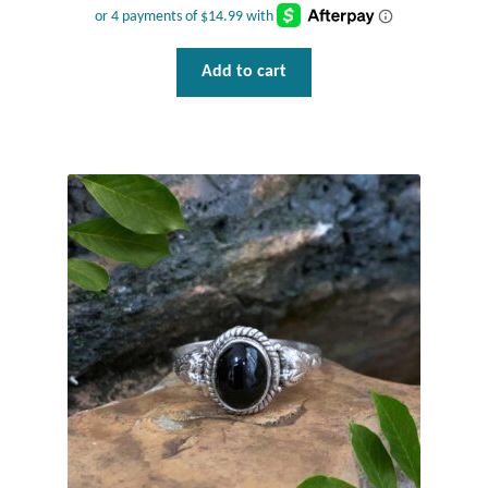
Add to cart