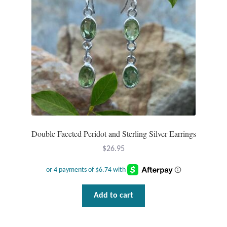
Double Faceted Peridot and Sterling Silver Earrings
$
26.95
Add to cart