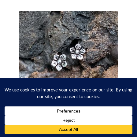
Sterling Flower Stud Earrings
0
Search