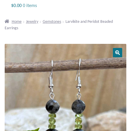
Jewelry
$
0.00
0 items
Beaded Gemstone Jewelry
Home
Jewelry
Gemstones
Larvikite and Peridot Beaded
Earrings
Bracelets
Gemstone Bracelets
Plain Sterling Bracelets
Chains
Charms
Earrings
Gemstone Earrings