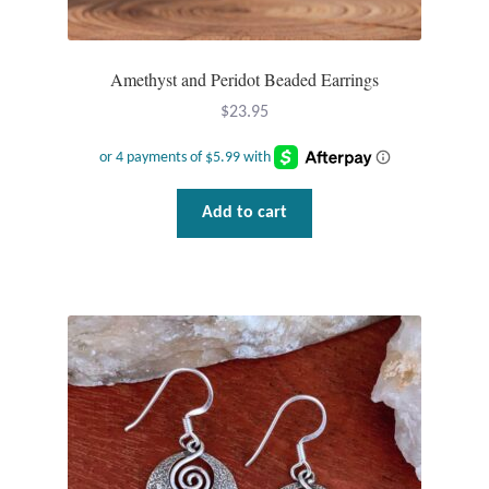
Amethyst and Peridot Beaded Earrings
$
23.95
Add to cart