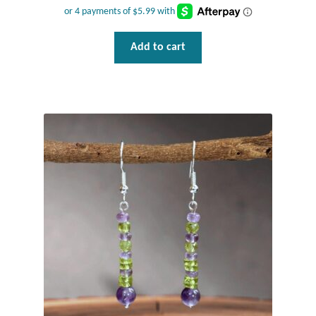
Add to cart