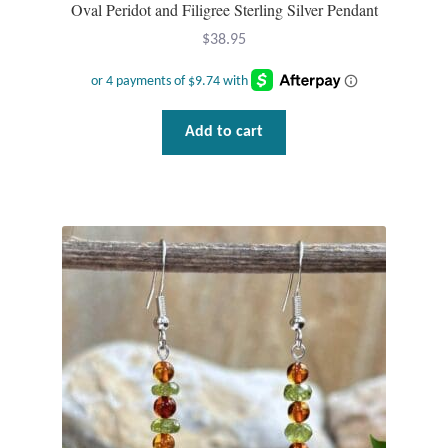
Oval Peridot and Filigree Sterling Silver Pendant
Wind Chimes
$
38.95
Themes
Add to cart
Animals
Beach Jewelry and Gifts
Bees
Butterflies
Cats and Dogs
Celtic Jewelry and Gifts