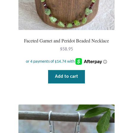
Faceted Garnet and Peridot Beaded Necklace
$
58.95
Add to cart