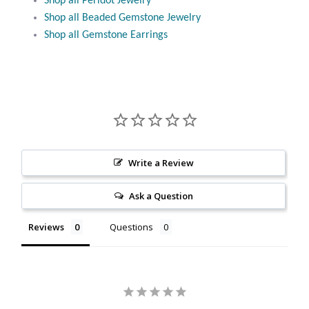
Shop all Peridot Jewelry
Citrine
Shop all Beaded Gemstone Jewelry
Shop all Gemstone Earrings
Crazy Lace Agate
Dragon Blood Jasper
Garnet
Green Amethyst
Write a Review
Ask a Question
Green Onyx
Reviews
Questions
Hematite
Labradorite
Lapis Lazuli