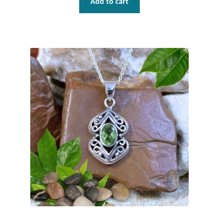
Add to cart
Gift Bags
Incense
Moroccan Market
Moroccan Pottery
Moroccan Thuya Wood and Stone Carvings
Berber Jewelry
Pewter
Natural Bath and Body
Wall Decor