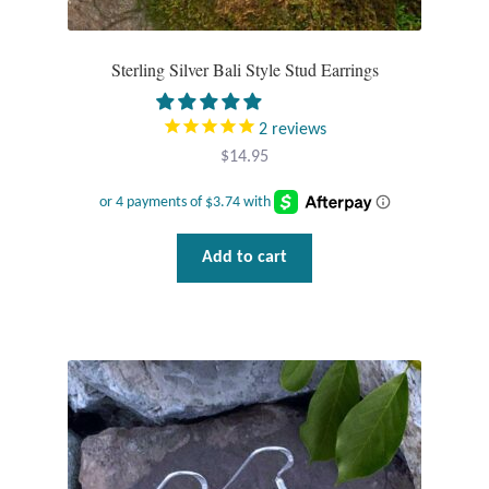
Sterling Silver Bali Style Stud Earrings
2
reviews
$
14.95
Add to cart