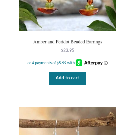
Dragonflies
Dragons
Elephant Jewelry and Gifts
Amber and Peridot Beaded Earrings
Eye of Horus
$
23.95
Hamsas
Add to cart
Health Care
Hearts
Horses
Love