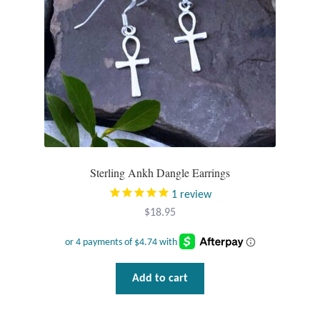
Sterling Ankh Dangle Earrings
1
review
$
18.95
Add to cart