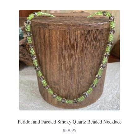
Peridot and Faceted Smoky Quartz Beaded Necklace
$
59.95