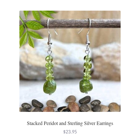
Water
Jewelry Sets
For Him
NEW
Clearance
Blog
Cart
My Account
Stacked Peridot and Sterling Silver Earrings
Checkout
$
23.95