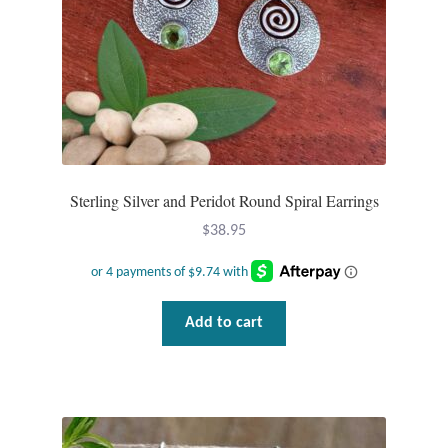
Sterling Silver and Peridot Round Spiral Earrings
$
38.95
Add to cart