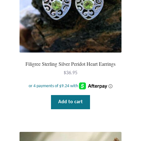
Plain Sterling Pendants
Rings
Gemstone Rings
Plain Sterling Rings
Filigree Sterling Silver Peridot Heart Earrings
Ring Sizing Guide
$
36.95
Studs
Add to cart
Gemstone Studs
Plain Sterling Studs
Toe Rings