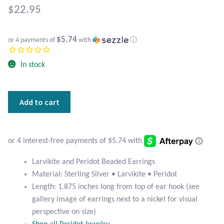
Atlantisite Stichtite
$
22.95
Black Agate
$5.74
or 4 payments of
with
ⓘ
Black Onyx
In stock
Blue Chalcedony
Larvikite
Add to cart
Blue Lace Agate
and
Peridot
Blue Topaz
Beaded
Earrings
Botswana Agate
quantity
Larvikite and Peridot Beaded Earrings
Material: Sterling Silver • Larvikite • Peridot
Bumblebee Jasper
Length: 1.875 inches long from top of ear hook (see
gallery image of earrings next to a nickel for visual
Carnelian
perspective on size)