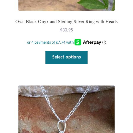
Oval Black Onyx and Sterling Silver Ring with Hearts
$
30.95
This
Select options
product
has
multiple
variants.
The
options
may
be
chosen
on