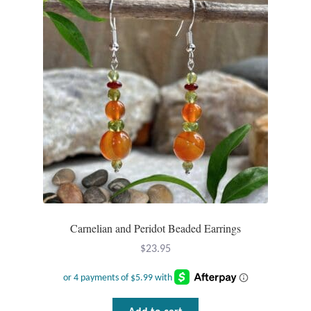
Carnelian and Peridot Beaded Earrings
$
23.95