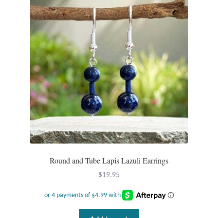
T-Shirts
Accessories
Bags
Headwear
Scarves
Gifts
Round and Tube Lapis Lazuli Earrings
Animal Figures
$
19.95
Boxes