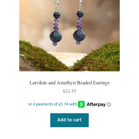
Mindfulness
Music
Nature
Owls
Peace
Larvikite and Amethyst Beaded Earrings
Recovery
$
22.95
Spiritual
Add to cart
Turtles