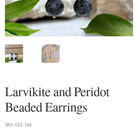
Plain Sterling Earrings
Ear Cuffs
Gemstones
Amazonite
Amber
Larvikite and Peridot
Amethyst
Beaded Earrings
Apatite
Aqua Chalcedony
SKU: GLE-166