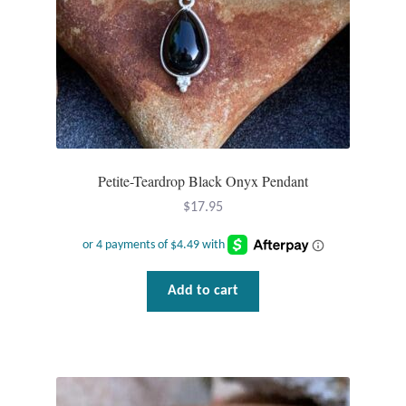
the
product
page
Petite-Teardrop Black Onyx Pendant
$
17.95
Add to cart