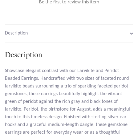
Be the first to review this item
Larimar
Leopard Skin Jasper
Description
Mahogany Obsidian
Description
Malachite
Showcase elegant contrast with our Larvikite and Peridot
Beaded Earrings. Handcrafted with two sizes of faceted round
Mohave Stichtite
larvikite beads surrounding a trio of sparkling faceted peridot
gemstones, these earrings beautifully highlight the vibrant
Moss Agate
green of peridot against the rich gray and black tones of
larvikite. Peridot, the birthstone for August, adds a meaningful
Mother of Pearl
touch to this timeless design. Finished with sterling silver ear
hooks and a graceful medium-length dangle, these gemstone
Mystic Topaz
earrings are perfect for everyday wear or as a thoughtful