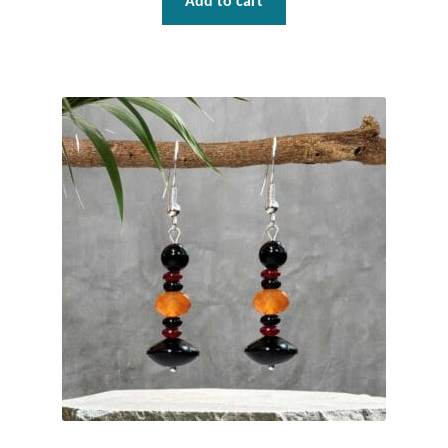
Add to cart