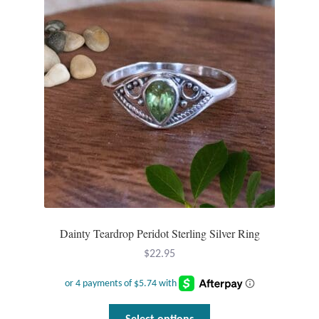
Dainty Teardrop Peridot Sterling Silver Ring
$
22.95
This