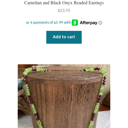
Carnelian and Black Onyx Beaded Earrings
$
23.95
Add to cart