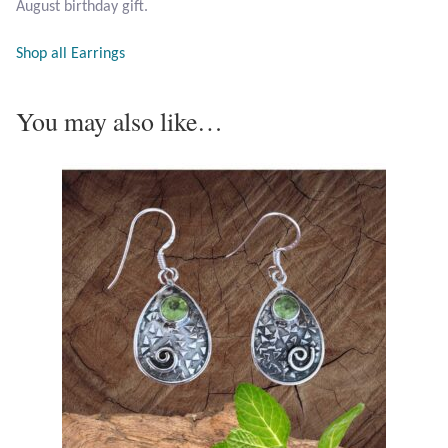
August birthday gift.
Opal
Shop all Earrings
Pearls
You may also like…
Peridot
Rainbow Calsilica
Rainbow Moonstone
Rhodochrosite
Rose Quartz
Ruby
Smoky Topaz & Quartz