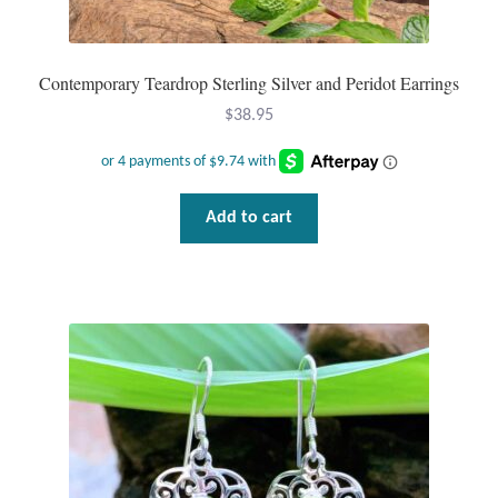
Tiger Iron Stone
Contemporary Teardrop Sterling Silver and Peridot Earrings
Tigers Eye
$
38.95
Turquoise
Add to cart
Unakite
Hoops
Necklaces
Pendants
Gemstone Pendants