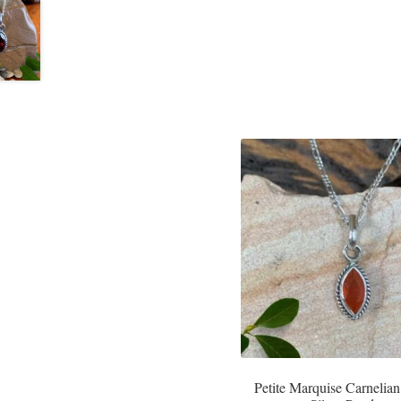
Petite Marquise Carnelian