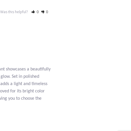
Was this helpful?
0
0
ant showcases a beautifully
glow. Set in polished
 adds a light and timeless
loved for its bright color
owing you to choose the