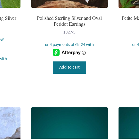
ng Silver
Polished Sterling Silver and Oval
Petite M
Peridot Earrings
$
32.95
ew
Add to cart