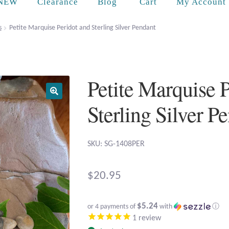
Cart
NEW
Clearance
Blog
My Account
s
Petite Marquise Peridot and Sterling Silver Pendant
Petite Marquise 
Sterling Silver P
SKU: SG-1408PER
$
20.95
$5.24
or 4 payments of
with
ⓘ
1
review