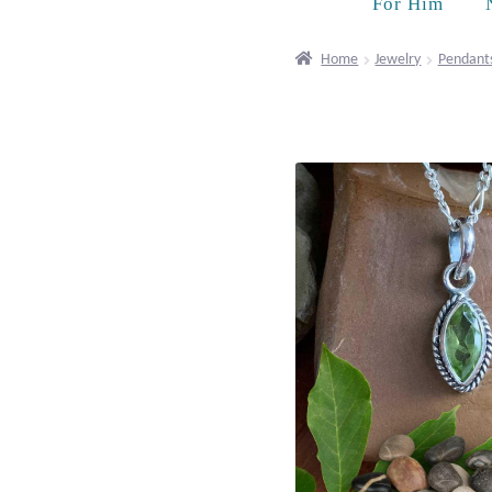
For Him
Home
Jewelry
Pendant