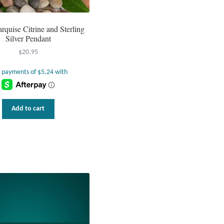
arquise Citrine and Sterling
Silver Pendant
$
20.95
Add to cart