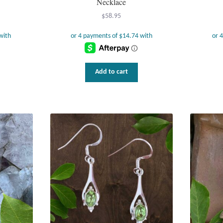
Necklace
$
58.95
Add to cart