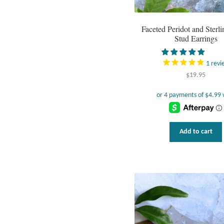
Faceted Peridot and Sterli
Stud Earrings
1
revi
$
19.95
Add to cart