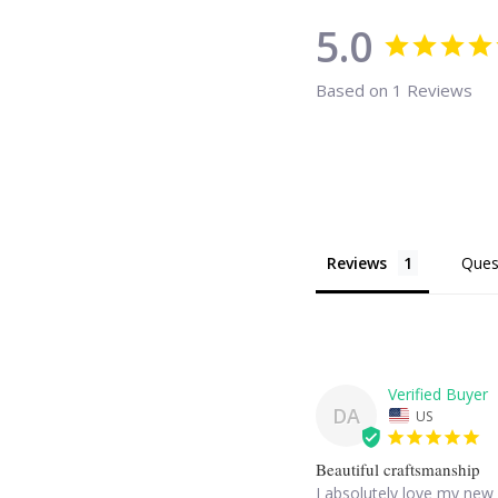
5.0
Based on 1 Reviews
Reviews
Ques
DA
US
Beautiful craftsmanship
I absolutely love my new 