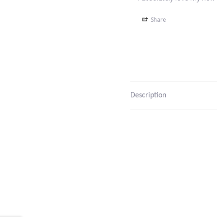
Share
Description