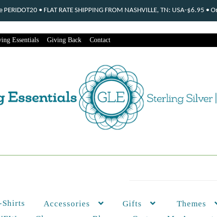
ode PERIDOT20 • FLAT RATE SHIPPING FROM NASHVILLE, TN: USA-$6.95 • Ord
ing Essentials
Giving Back
Contact
-Shirts
Themes
Accessories
Gifts