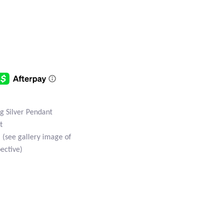
ng Silver Pendant
t
(see gallery image of
ective)