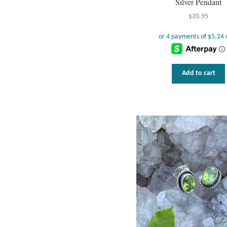
Silver Pendant
$
20.95
Add to cart