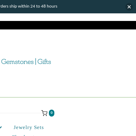
ers ship within 24 to 48 hours
0
Jewelry Sets