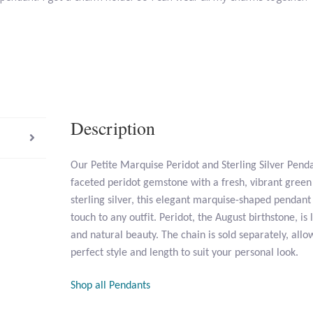
Description
Our Petite Marquise Peridot and Sterling Silver Pend
faceted peridot gemstone with a fresh, vibrant green 
sterling silver, this elegant marquise-shaped pendant
touch to any outfit. Peridot, the August birthstone, is 
and natural beauty. The chain is sold separately, all
perfect style and length to suit your personal look.
Shop all Pendants