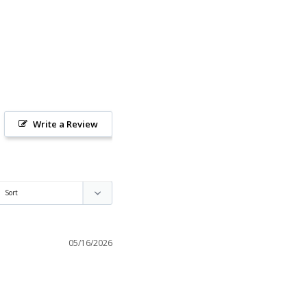
Write a Review
05/16/2026