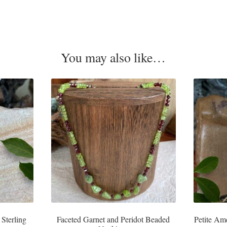
You may also like…
 Sterling
Faceted Garnet and Peridot Beaded
Petite Am