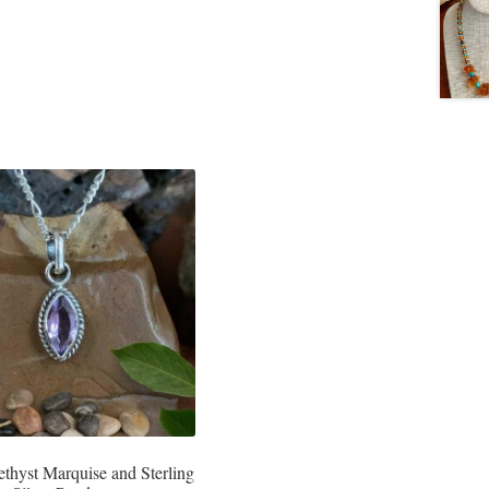
ethyst Marquise and Sterling