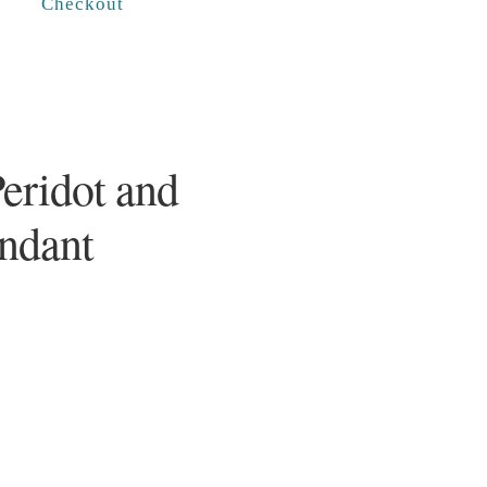
Checkout
Peridot and
endant