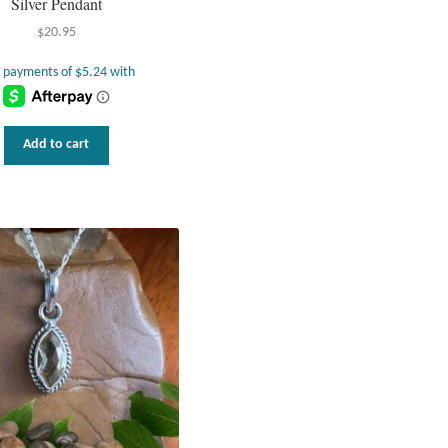
Silver Pendant
$
20.95
Add to cart