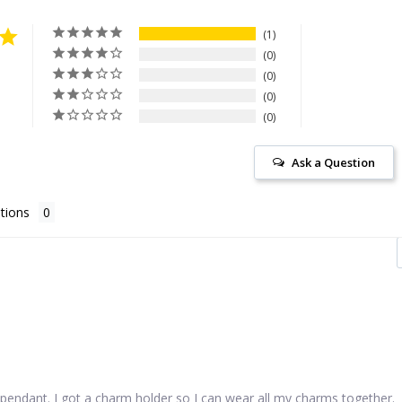
1
0
0
0
0
Ask a Question
tions
pendant. I got a charm holder so I can wear all my charms together.