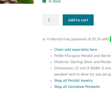
In stock
Petite
Add to cart
Marquise
Peridot
and
Sterling
Silver
Chain sold separately here
Pendant
Petite Marquise Peridot and Sterli
quantity
Material: Sterling Silver and Perido
Dimensions: 22 mm X Width: 8 mm 
pendant next to dime for size persp
Shop all Peridot Jewelry
Shop all Gemstone Pendants