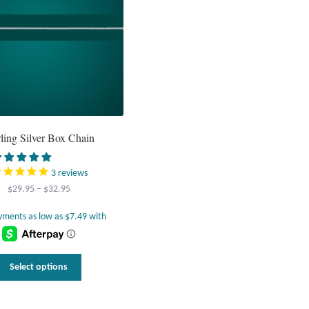
rling Silver Box Chain
3
reviews
Price
$
29.95
–
$
32.95
range:
$29.95
through
$32.95
This
Select options
product
has
multiple