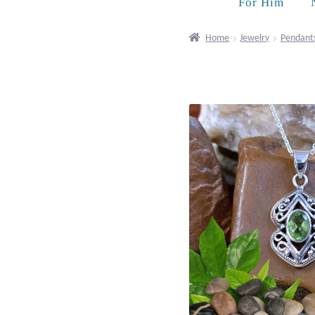
For Him
Home
Jewelry
Pendant