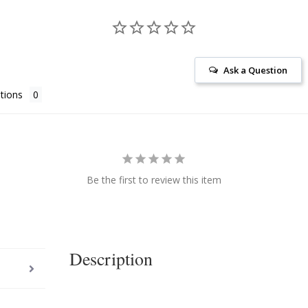
Ask a Question
tions
Be the first to review this item
Description