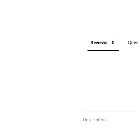
Reviews
Ques
Description