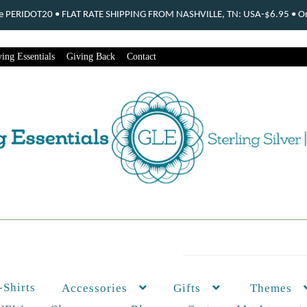
ode PERIDOT20 • FLAT RATE SHIPPING FROM NASHVILLE, TN: USA-$6.95 • Ord
ing Essentials
Giving Back
Contact
-Shirts
Themes
Accessories
Gifts