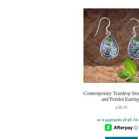
Contemporary Teardrop Sterl
and Peridot Earrin
$
38.95