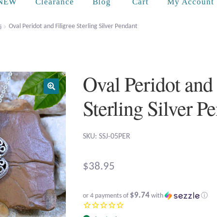
Cart
NEW
Clearance
Blog
My Account
s
Oval Peridot and Filigree Sterling Silver Pendant
Oval Peridot and 
Sterling Silver P
SKU: SSJ-05PER
$
38.95
$9.74
or 4 payments of
with
ⓘ