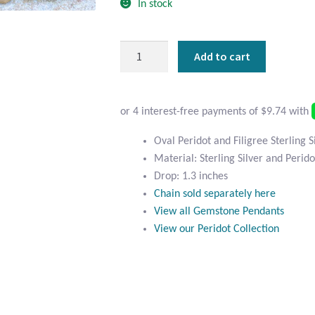
In stock
Oval
Add to cart
Peridot
and
Filigree
Sterling
Silver
Oval Peridot and Filigree Sterling 
Pendant
Material: Sterling Silver and Perido
quantity
Drop: 1.3 inches
Chain sold separately here
View all Gemstone Pendants
View our Peridot Collection