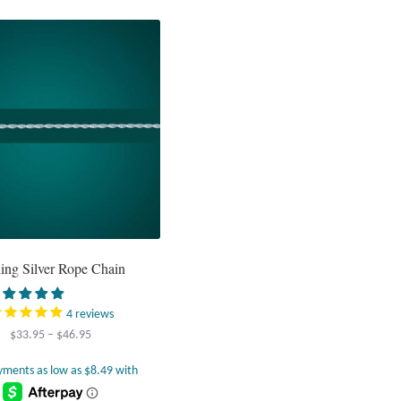
variants.
The
options
may
be
chosen
on
the
product
page
ling Silver Rope Chain
4
reviews
Price
$
33.95
–
$
46.95
range:
$33.95
through