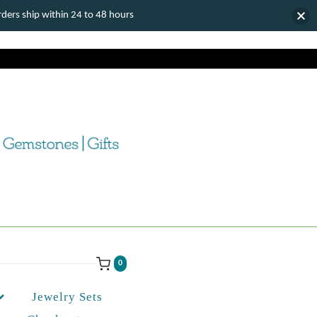
ers ship within 24 to 48 hours
0
Jewelry Sets