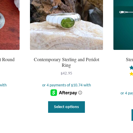
ot Round
Contemporary Sterling and Peridot
Ste
Ring
$
42.95
This
Select options
product
has
multiple
variants.