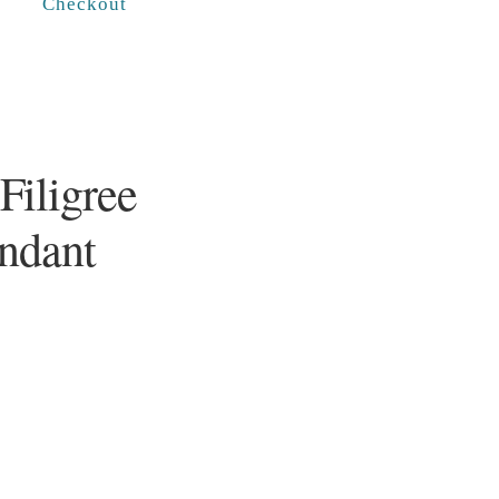
Checkout
Filigree
endant