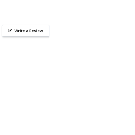
Write a Review