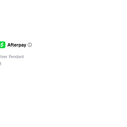
Silver Pendant
t