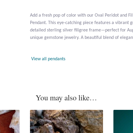
Add a fresh pop of color with our Oval Peridot and Fil
Pendant. This eye-catching piece features a vibrant g
detailed sterling silver filigree frame—perfect for Au
unique gemstone jewelry. A beautiful blend of elega
View all pendants
You may also like…