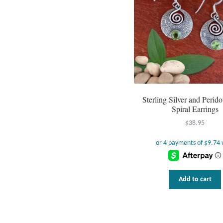
Sterling Silver and Perid
Spiral Earrings
$
38.95
Add to cart