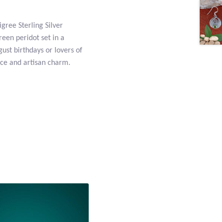
igree Sterling Silver
reen peridot set in a
gust birthdays or lovers of
nce and artisan charm.