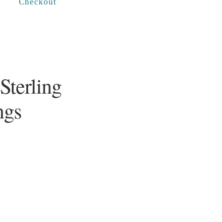
Checkout
Sterling
ngs