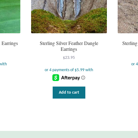
d Earrings
Sterling Silver Feather Dangle
Sterlin
Earrings
$
23.95
Add to cart