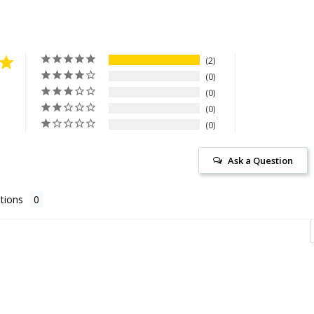
2
0
0
0
0
Ask a Question
tions