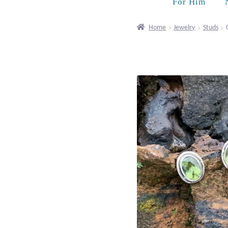
For Him
Home
Jewelry
Studs