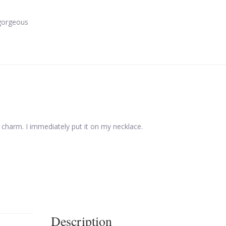
gorgeous
w charm. I immediately put it on my necklace.
Description