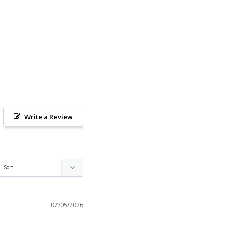
Write a Review
07/05/2026