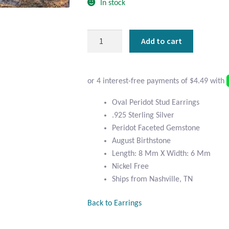
In stock
Oval
Add to cart
Peridot
and
Sterling
Silver
Stud
Oval Peridot Stud Earrings
Earrings
.925 Sterling Silver
quantity
Peridot Faceted Gemstone
August Birthstone
Length: 8 Mm X Width: 6 Mm
Nickel Free
Ships from Nashville, TN
Back to Earrings