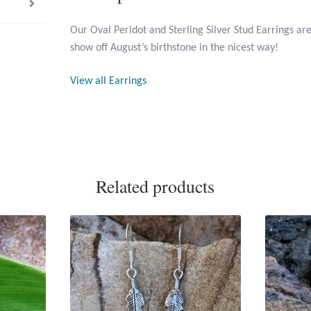
Our Oval Peridot and Sterling Silver Stud Earrings ar
show off August’s birthstone in the nicest way!
View all Earrings
Related products