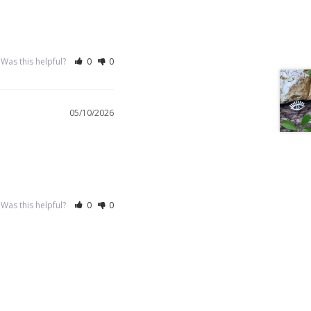
Was this helpful?
0
0
05/10/2026
Was this helpful?
0
0