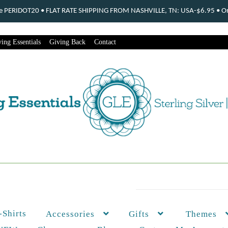
ode PERIDOT20 • FLAT RATE SHIPPING FROM NASHVILLE, TN: USA-$6.95 • Ord
ing Essentials
Giving Back
Contact
-Shirts
Themes
Accessories
Gifts