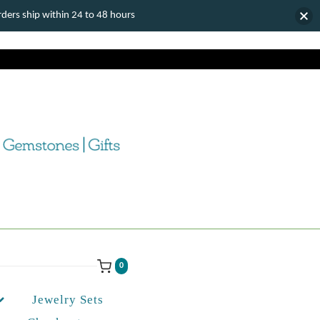
ers ship within 24 to 48 hours
0
Jewelry Sets