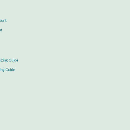
ount
ut
Sizing Guide
zing Guide