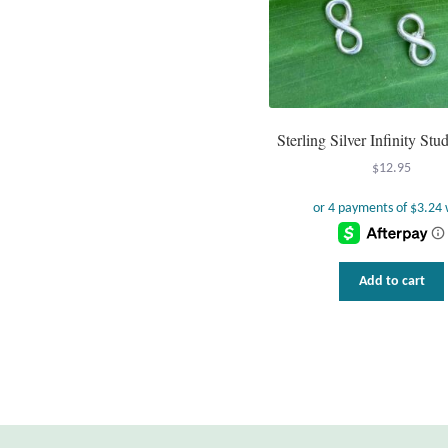
Sterling Silver Infinity Stu
$
12.95
Add to cart