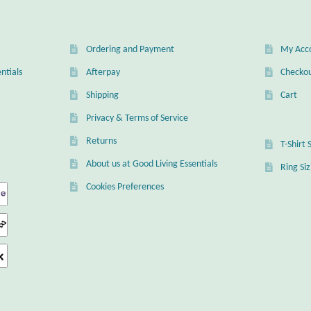
Ordering and Payment
My Acc
ntials
Afterpay
Checko
Shipping
Cart
Privacy & Terms of Service
Returns
T-Shirt 
About us at Good Living Essentials
Ring Si
Cookies Preferences