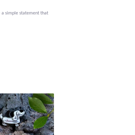
e a simple statement that