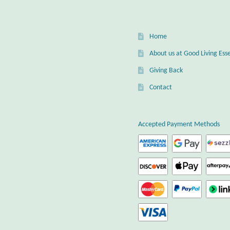
Home
About us at Good Living Esse
Giving Back
Contact
Accepted Payment Methods