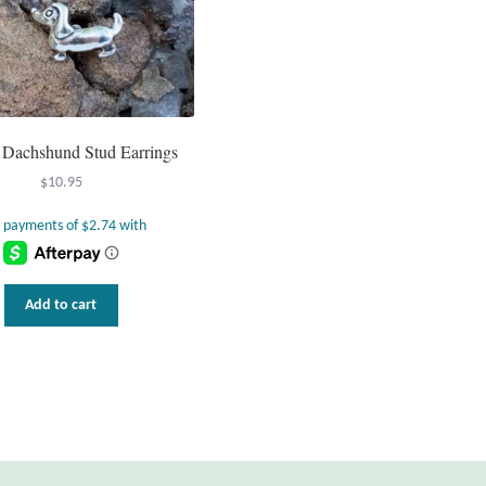
g Dachshund Stud Earrings
$
10.95
Add to cart