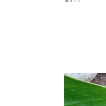
Description