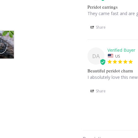
Peridot earrings
They came fast and are 
Share
DA
US
Beautiful peridot charm
I absolutely love this ne
Share