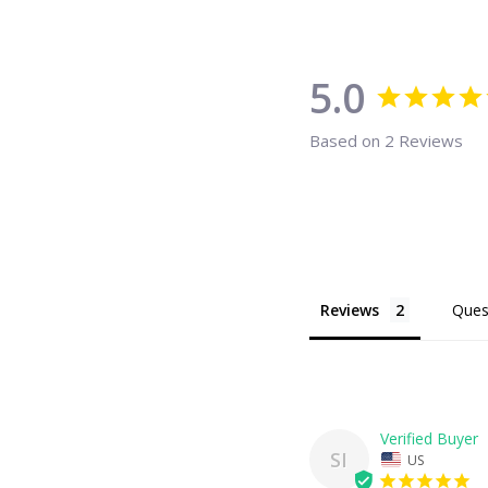
5.0
Based on 2 Reviews
Reviews
Ques
SI
US