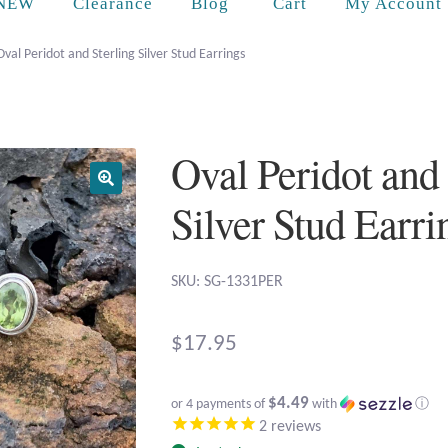
Cart
NEW
Clearance
Blog
My Account
Oval Peridot and Sterling Silver Stud Earrings
Oval Peridot and 
Silver Stud Earri
SKU: SG-1331PER
$
17.95
$4.49
or 4 payments of
with
ⓘ
2
reviews