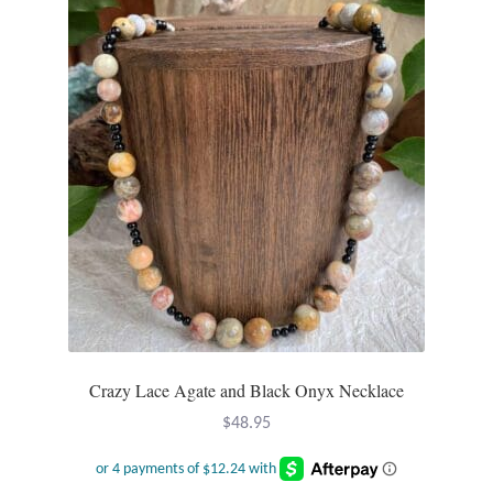
T-Shirts
Accessories
Bags
Headwear
Scarves
Gifts
Crazy Lace Agate and Black Onyx Necklace
Animal Figures
$
48.95
Boxes