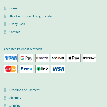
Home
About us at Good Living Essentials
Giving Back
Contact
Accepted Payment Methods
Ordering and Payment
Afterpay
Shipping