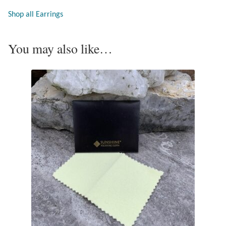
Opal
Shop all Earrings
Pearls
You may also like…
Peridot
Rainbow Calsilica
Rainbow Moonstone
Rhodochrosite
Rose Quartz
Ruby
Smoky Topaz & Quartz