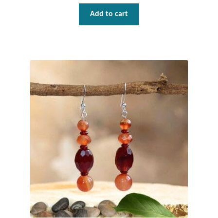
Gift Bags
Add to cart
Incense
Moroccan Market
Moroccan Pottery
Moroccan Thuya Wood and Stone Carvings
Berber Jewelry
Pewter
Natural Bath and Body
Wall Decor