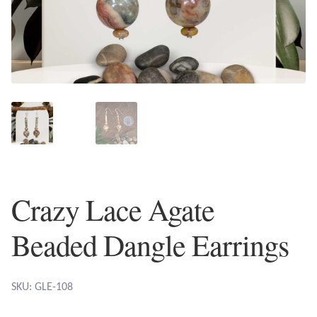
Plain Sterling Earrings
Ear Cuffs
Gemstones
Amazonite
Amber
Crazy Lace Agate
Amethyst
Beaded Dangle Earrings
Apatite
Aqua Chalcedony
SKU: GLE-108