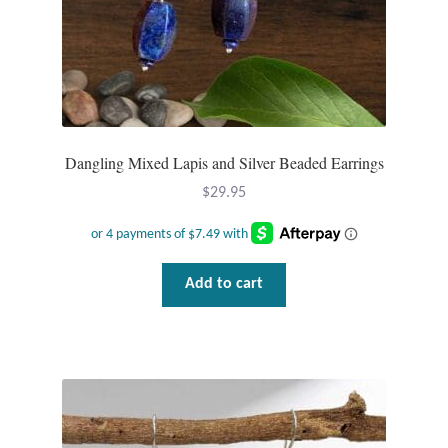
Dragonflies
Dragons
Elephant Jewelry and Gifts
Dangling Mixed Lapis and Silver Beaded Earrings
Eye of Horus
$
29.95
Hamsas
Health Care
Add to cart
Hearts
Horses
Love