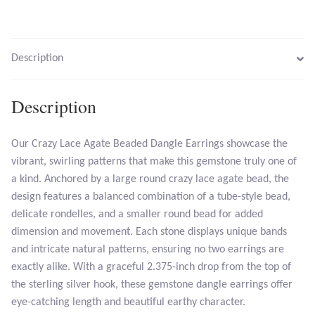
Larimar
Description
Leopard Skin Jasper
Description
Mahogany Obsidian
Our Crazy Lace Agate Beaded Dangle Earrings showcase the
Malachite
vibrant, swirling patterns that make this gemstone truly one of
a kind. Anchored by a large round crazy lace agate bead, the
Mohave Stichtite
design features a balanced combination of a tube-style bead,
delicate rondelles, and a smaller round bead for added
Moss Agate
dimension and movement. Each stone displays unique bands
and intricate natural patterns, ensuring no two earrings are
Mother of Pearl
exactly alike. With a graceful 2.375-inch drop from the top of
the sterling silver hook, these gemstone dangle earrings offer
Mystic Topaz
eye-catching length and beautiful earthy character.