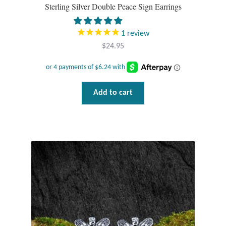
Sterling Silver Double Peace Sign Earrings
1
review
$
24.95
Add to cart