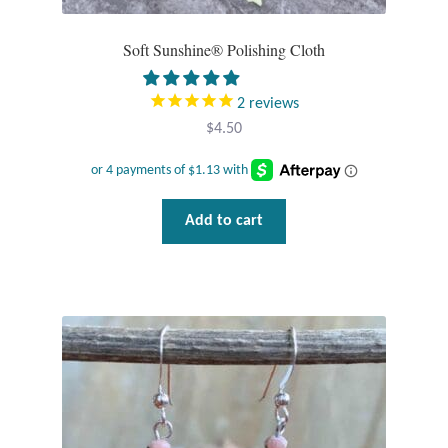
Tiger Iron Stone
Soft Sunshine® Polishing Cloth
Tigers Eye
2
reviews
$
4.50
Turquoise
Unakite
Add to cart
Hoops
Necklaces
Pendants
Gemstone Pendants