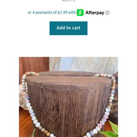
$
23.95
Add to cart