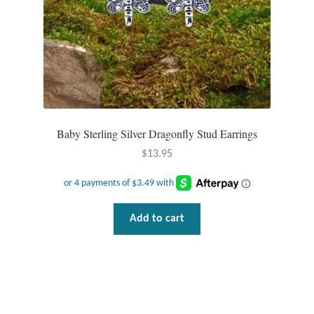
Baby Sterling Silver Dragonfly Stud Earrings
$
13.95
Add to cart