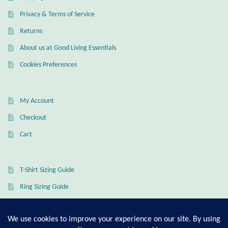
Privacy & Terms of Service
Returns
About us at Good Living Essentials
Cookies Preferences
My Account
Checkout
Cart
T-Shirt Sizing Guide
Ring Sizing Guide