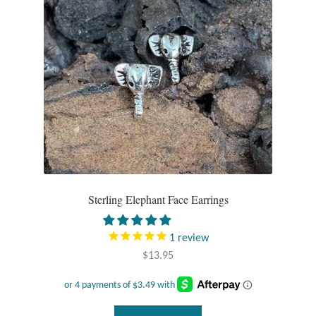
Sterling Elephant Face Earrings
1
review
$
13.95