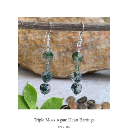
Water
Jewelry Sets
For Him
NEW
Clearance
Blog
Cart
My Account
Triple Moss Agate Heart Earrings
Checkout