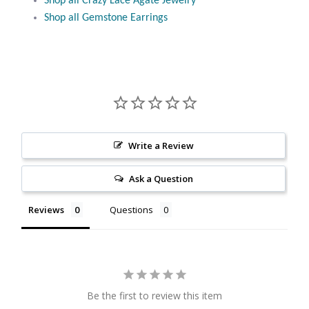
Shop all Crazy Lace Agate Jewelry
Citrine
Shop all Gemstone Earrings
Crazy Lace Agate
Dragon Blood Jasper
Garnet
Write a Review
Green Amethyst
Ask a Question
Green Onyx
Reviews
Questions
Hematite
Labradorite
Be the first to review this item
Lapis Lazuli