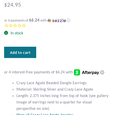
Atlantisite Stichtite
$
24.95
Black Agate
$6.24
or 4 payments of
with
ⓘ
Black Onyx
In stock
Blue Chalcedony
Crazy
Add to cart
Blue Lace Agate
Lace
Agate
Blue Topaz
Beaded
Dangle
Botswana Agate
Earrings
Crazy Lace Agate Beaded Dangle Earrings
quantity
Material: Sterling Silver and Crazy Lace Agate
Bumblebee Jasper
Length: 2.375 inches long from top of hook (see gallery
image of earrings next to a quarter for visual
Carnelian
perspective on size)