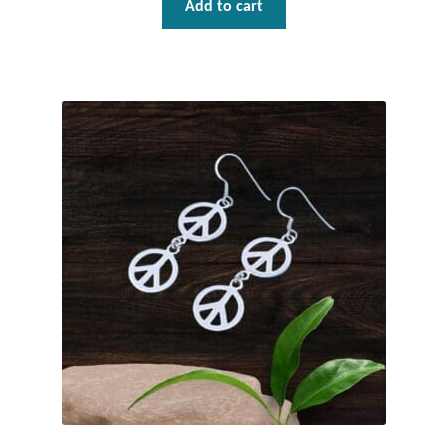
Add to cart