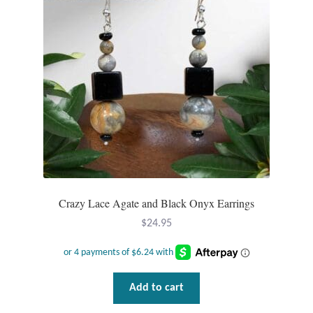
Mindfulness
Music
Nature
Owls
Peace
Crazy Lace Agate and Black Onyx Earrings
Recovery
$
24.95
Spiritual
Turtles
Add to cart