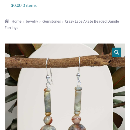
Jewelry
$
0.00
0 items
Beaded Gemstone Jewelry
Home
Jewelry
Gemstones
Crazy Lace Agate Beaded Dangle
Earrings
Bracelets
Gemstone Bracelets
Plain Sterling Bracelets
Chains
Charms
Earrings
Gemstone Earrings