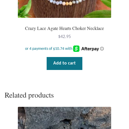
Crazy Lace Agate Hearts Choker Necklace
$
42.95
Add to cart
Related products