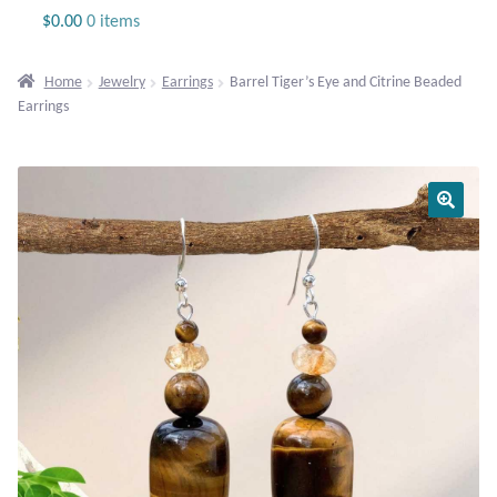
Jewelry
$
0.00
0 items
Beaded Gemstone Jewelry
Home
Jewelry
Earrings
Barrel Tiger’s Eye and Citrine Beaded
Earrings
Bracelets
Gemstone Bracelets
Plain Sterling Bracelets
Chains
Charms
Earrings
Gemstone Earrings