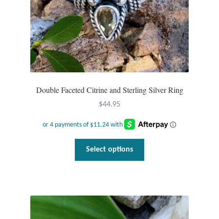
Double Faceted Citrine and Sterling Silver Ring
$
44.95
This
Select options
product
has
multiple
variants.
The
options