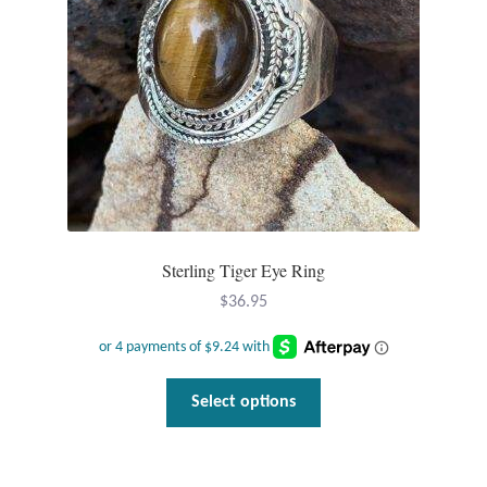
Sterling Tiger Eye Ring
$
36.95
This
Select options
product
has
multiple