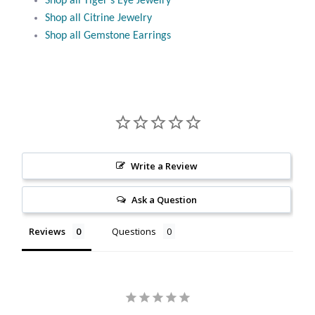
Shop all Tiger’s Eye Jewelry
Citrine
Shop all Citrine Jewelry
Shop all Gemstone Earrings
Crazy Lace Agate
Dragon Blood Jasper
Garnet
Green Amethyst
Write a Review
Ask a Question
Green Onyx
Reviews
Questions
Hematite
Labradorite
Lapis Lazuli