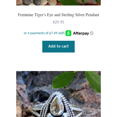
Feminine Tiger’s Eye and Sterling Silver Pendant
$
29.95
Add to cart