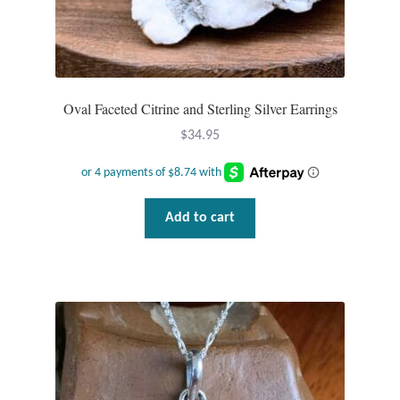
Tiger Iron Stone
Tigers Eye
Oval Faceted Citrine and Sterling Silver Earrings
Turquoise
$
34.95
Unakite
Add to cart
Hoops
Necklaces
Pendants
Gemstone Pendants