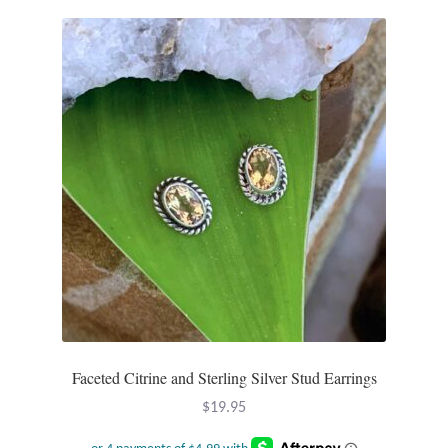
T-Shirts
Accessories
Bags
Headwear
Scarves
Gifts
Animal Figures
Faceted Citrine and Sterling Silver Stud Earrings
Boxes
$
19.95