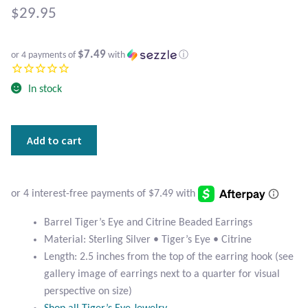
Atlantisite Stichtite
$
29.95
Black Agate
$7.49
or 4 payments of
with
ⓘ
Black Onyx
In stock
Blue Chalcedony
Barrel
Add to cart
Blue Lace Agate
Tiger's
Eye
Blue Topaz
and
Citrine
Botswana Agate
Beaded
Barrel Tiger’s Eye and Citrine Beaded Earrings
Earrings
Material: Sterling Silver • Tiger’s Eye • Citrine
quantity
Bumblebee Jasper
Length: 2.5 inches from the top of the earring hook (see
gallery image of earrings next to a quarter for visual
Carnelian
perspective on size)