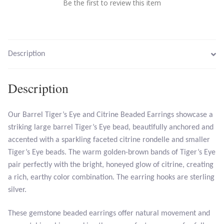
Be the first to review this item
Larimar
Leopard Skin Jasper
Description
Mahogany Obsidian
Description
Malachite
Our Barrel Tiger’s Eye and Citrine Beaded Earrings showcase a
striking large barrel Tiger’s Eye bead, beautifully anchored and
Mohave Stichtite
accented with a sparkling faceted citrine rondelle and smaller
Tiger’s Eye beads. The warm golden-brown bands of Tiger’s Eye
Moss Agate
pair perfectly with the bright, honeyed glow of citrine, creating
a rich, earthy color combination. The earring hooks are sterling
Mother of Pearl
silver.
Mystic Topaz
These gemstone beaded earrings offer natural movement and