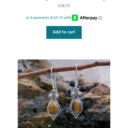
$
38.95
Add to cart