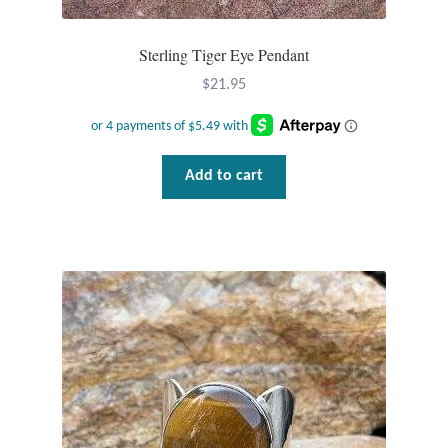
Sterling Tiger Eye Pendant
$
21.95
Add to cart