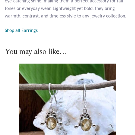
eye-catching shine, making them a perfect accessory for fall
Opal
tones or everyday wear. Lightweight yet bold, they bring
warmth, contrast, and timeless style to any jewelry collection.
Pearls
Shop all Earrings
Peridot
You may also like…
Rainbow Calsilica
Rainbow Moonstone
Rhodochrosite
Rose Quartz
Ruby
Smoky Topaz & Quartz