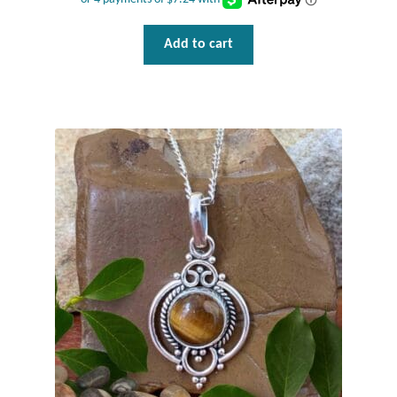
Add to cart