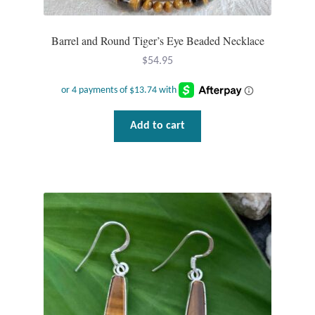
Wind Chimes
Barrel and Round Tiger’s Eye Beaded Necklace
Themes
$
54.95
Animals
Add to cart
Beach Jewelry and Gifts
Bees
Butterflies
Cats and Dogs
Celtic Jewelry and Gifts