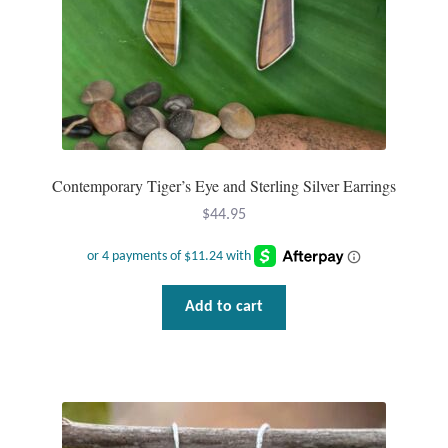
Dragonflies
Dragons
Elephant Jewelry and Gifts
Eye of Horus
Contemporary Tiger’s Eye and Sterling Silver Earrings
Hamsas
$
44.95
Health Care
Add to cart
Hearts
Horses
Love