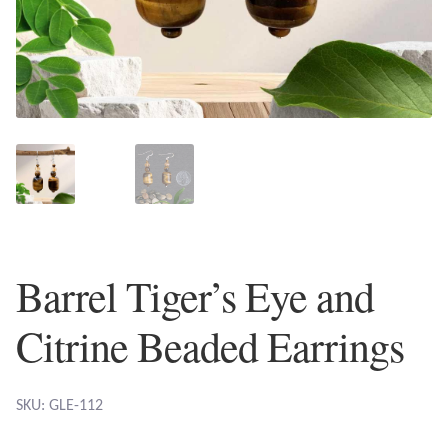
Plain Sterling Earrings
Ear Cuffs
Gemstones
Amazonite
Amber
Barrel Tiger’s Eye and
Amethyst
Citrine Beaded Earrings
Apatite
Aqua Chalcedony
SKU: GLE-112