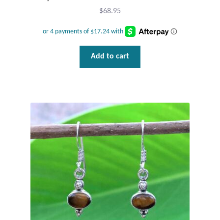
$
68.95
Add to cart