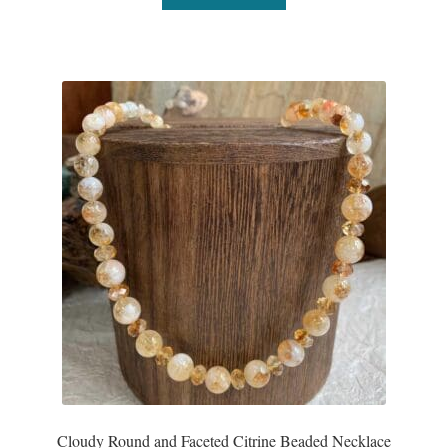
Water
Jewelry Sets
For Him
NEW
Clearance
Blog
Cart
My Account
Checkout
Cloudy Round and Faceted Citrine Beaded Necklace