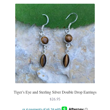
Tiger’s Eye and Sterling Silver Double Drop Earrings
$
26.95