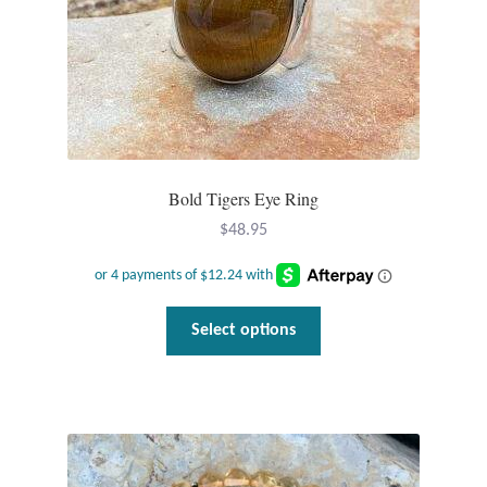
Bold Tigers Eye Ring
$
48.95
This
Select options
product
has
multiple
variants.
The
options