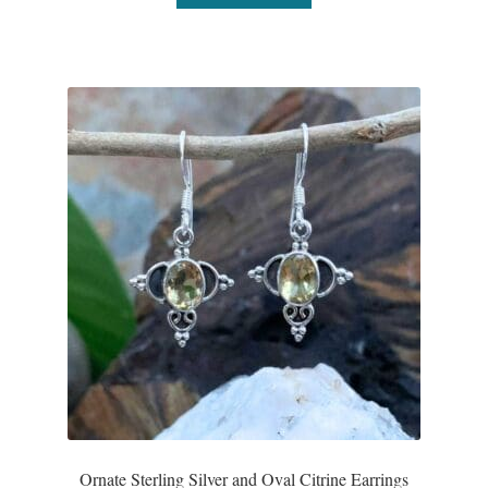
Ornate Sterling Silver and Oval Citrine Earrings