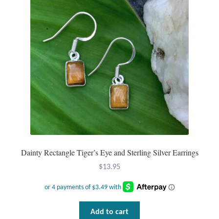
may
be
chosen
on
the
product
page
Dainty Rectangle Tiger’s Eye and Sterling Silver Earrings
$
13.95
Add to cart