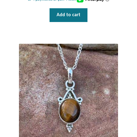
Add to cart