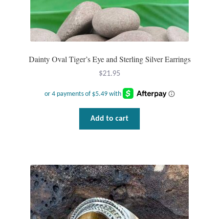
Dainty Oval Tiger’s Eye and Sterling Silver Earrings
$
21.95
Add to cart