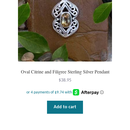
Oval Citrine and Filigree Sterling Silver Pendant
$
38.95
Add to cart