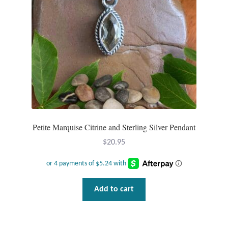
Plain Sterling Pendants
Rings
Gemstone Rings
Plain Sterling Rings
Ring Sizing Guide
Petite Marquise Citrine and Sterling Silver Pendant
Studs
$
20.95
Gemstone Studs
Add to cart
Plain Sterling Studs
Toe Rings