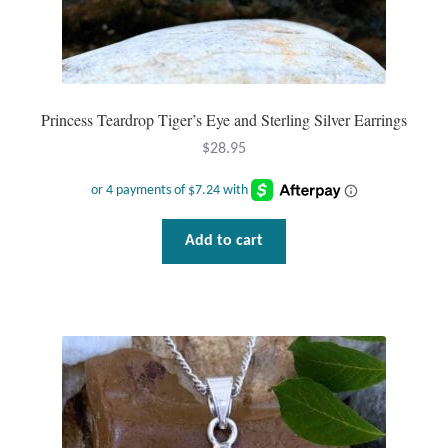
Princess Teardrop Tiger’s Eye and Sterling Silver Earrings
$
28.95
Add to cart