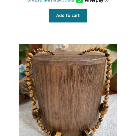
Gift Bags
Add to cart
Incense
Moroccan Market
Moroccan Pottery
Moroccan Thuya Wood and Stone Carvings
Berber Jewelry
Pewter
Natural Bath and Body
Wall Decor