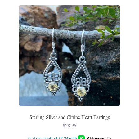
variants.
The
options
may
be
chosen
on
the
product
page
Sterling Silver and Citrine Heart Earrings
$
28.95