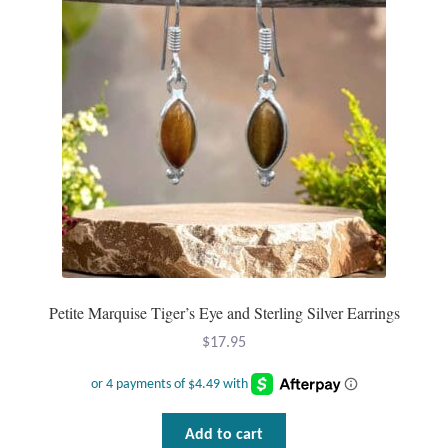
Mindfulness
Music
Nature
Owls
Peace
Recovery
Petite Marquise Tiger’s Eye and Sterling Silver Earrings
$
17.95
Spiritual
Turtles
Add to cart