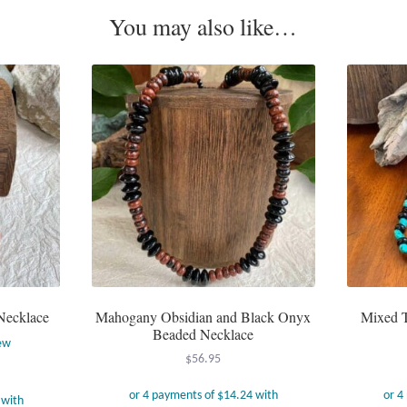
You may also like…
Necklace
Mahogany Obsidian and Black Onyx
Mixed T
Beaded Necklace
ew
$
56.95