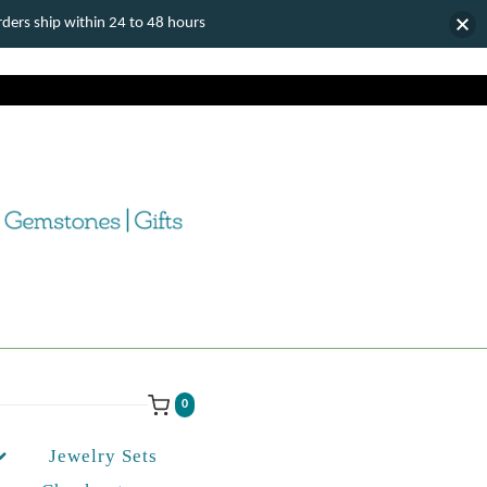
ers ship within 24 to 48 hours
0
Jewelry Sets