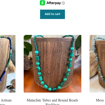
Add to cart
 Artisan
Malachite Tubes and Round Beads
Moss 
ace
Necklace