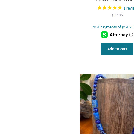
1
revi
$
59.95
Add to cart