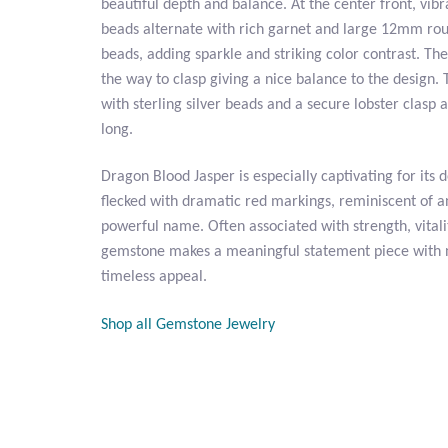
beautiful depth and balance. At the center front, vi
beads alternate with rich garnet and large 12mm ro
beads, adding sparkle and striking color contrast. The
the way to clasp giving a nice balance to the design. 
with sterling silver beads and a secure lobster clasp
long.
Dragon Blood Jasper is especially captivating for its 
flecked with dramatic red markings, reminiscent of 
powerful name. Often associated with strength, vitali
gemstone makes a meaningful statement piece with 
timeless appeal.
Shop all Gemstone Jewelry