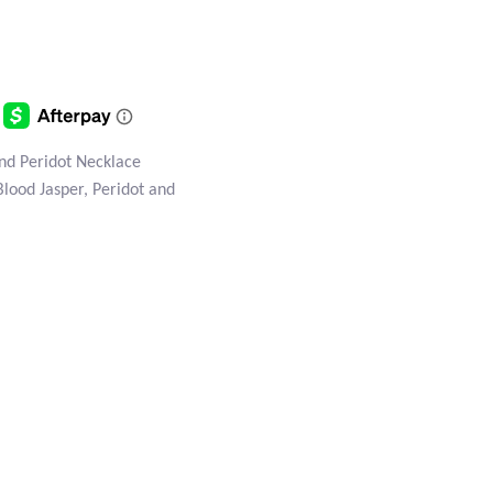
nd Peridot Necklace
Blood Jasper, Peridot and