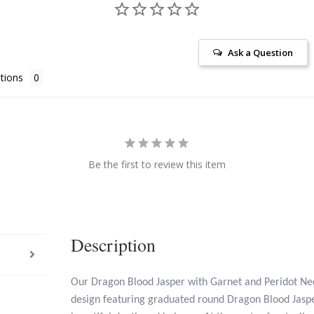
Ask a Question
tions
Be the first to review this item
Description
Our Dragon Blood Jasper with Garnet and Peridot Nec
design featuring graduated round Dragon Blood Jaspe