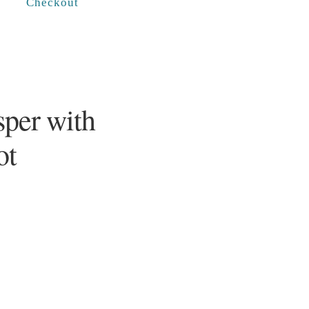
Checkout
sper with
ot