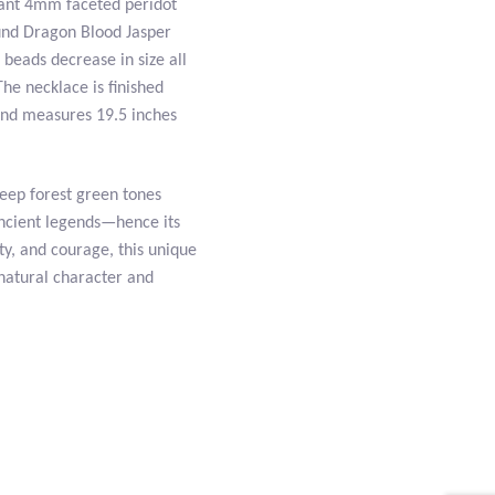
brant 4mm faceted peridot
und Dragon Blood Jasper
 beads decrease in size all
The necklace is finished
 and measures 19.5 inches
deep forest green tones
ancient legends—hence its
ty, and courage, this unique
natural character and