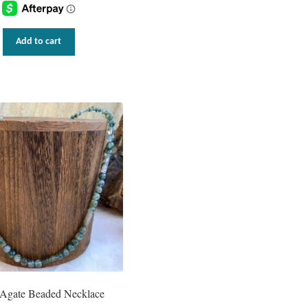
Add to cart
Agate Beaded Necklace