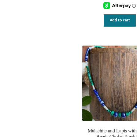
Add to cart
Malachite and Lapis with
Beads Choker Neckl