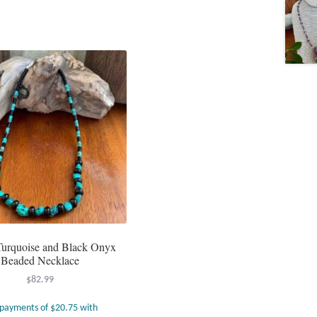
urquoise and Black Onyx
Beaded Necklace
$
82.99