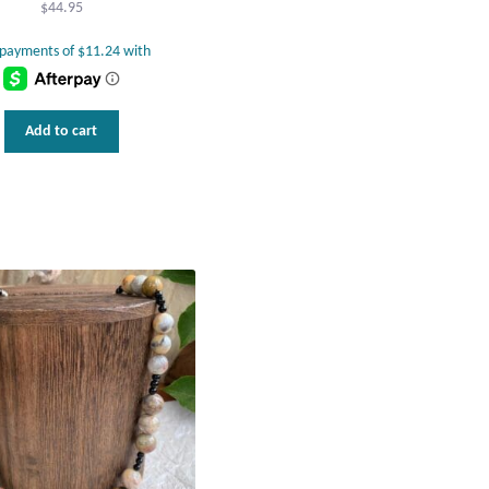
$
44.95
Add to cart