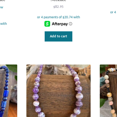
$
82.95
ew
Add to cart