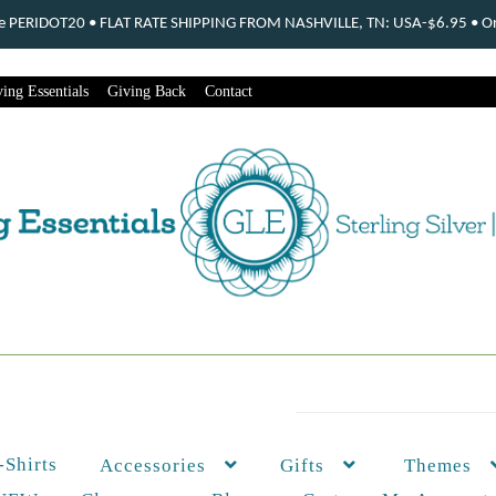
ode PERIDOT20 • FLAT RATE SHIPPING FROM NASHVILLE, TN: USA-$6.95 • Ord
ing Essentials
Giving Back
Contact
-Shirts
Themes
Accessories
Gifts