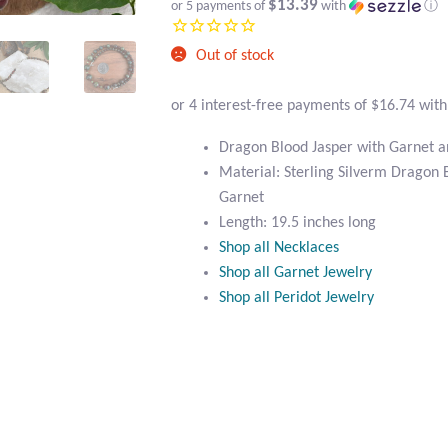
$13.39
or 5 payments of
with
ⓘ
Out of stock
Dragon Blood Jasper with Garnet a
Material: Sterling Silverm Dragon 
Garnet
Length: 19.5 inches long
Shop all Necklaces
Shop all Garnet Jewelry
Shop all Peridot Jewelry