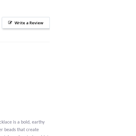
Write a Review
klace is a bold, earthy
r beads that create