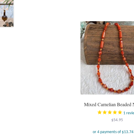
Mixed Carnelian Beaded 
1
revi
$
54.95