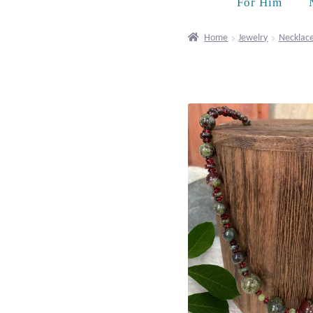
For Him
Home
Jewelry
Necklac