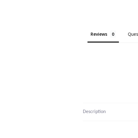
Reviews
Ques
Description