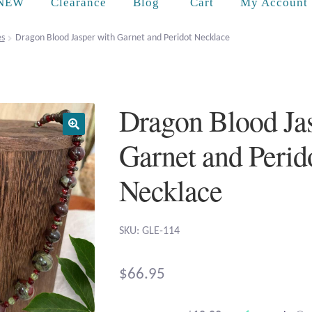
Cart
NEW
Clearance
Blog
My Account
es
Dragon Blood Jasper with Garnet and Peridot Necklace
Dragon Blood Ja
Garnet and Perid
Necklace
SKU: GLE-114
$
66.95