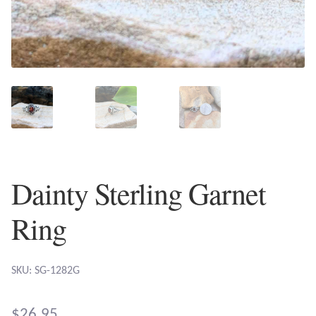
Plain Sterling Earrings
Ear Cuffs
Gemstones
Amazonite
Amber
Dainty Sterling Garnet
Amethyst
Ring
Apatite
SKU: SG-1282G
Aqua Chalcedony
$
26.95