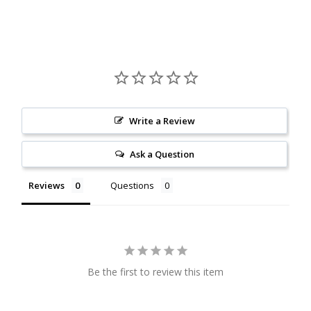
Citrine
Crazy Lace Agate
Dragon Blood Jasper
Write a Review
Garnet
Ask a Question
Green Amethyst
Reviews
Questions
Green Onyx
Hematite
Be the first to review this item
Labradorite
Lapis Lazuli