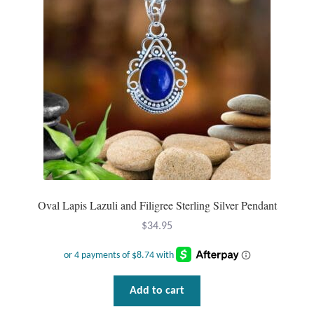
may
be
Mindfulness
chosen
on
Music
the
product
Nature
page
Owls
Peace
Oval Lapis Lazuli and Filigree Sterling Silver Pendant
Recovery
$
34.95
Spiritual
Turtles
Add to cart