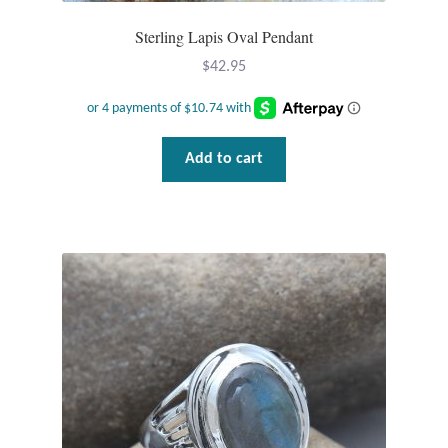
Wind Chimes
Sterling Lapis Oval Pendant
$
42.95
Themes
Animals
Add to cart
Beach Jewelry and Gifts
Bees
Butterflies
Cats and Dogs
Celtic Jewelry and Gifts