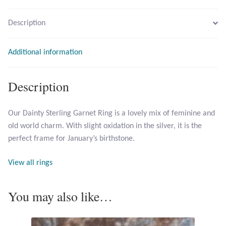
Description
Larimar
Leopard Skin Jasper
Additional information
Mahogany Obsidian
Description
Malachite
Our Dainty Sterling Garnet Ring is a lovely mix of feminine and
old world charm. With slight oxidation in the silver, it is the
Mohave Stichtite
perfect frame for January’s birthstone.
Moss Agate
View all rings
Mother of Pearl
You may also like…
Mystic Topaz