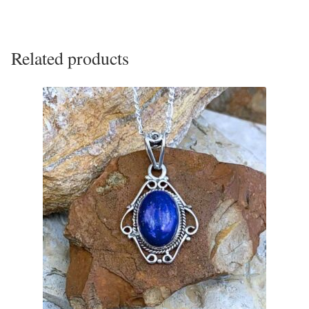
Gift Bags
Incense
Related products
Moroccan Market
Moroccan Pottery
Moroccan Thuya Wood and Stone Carvings
Berber Jewelry
Pewter
Natural Bath and Body
Wall Decor