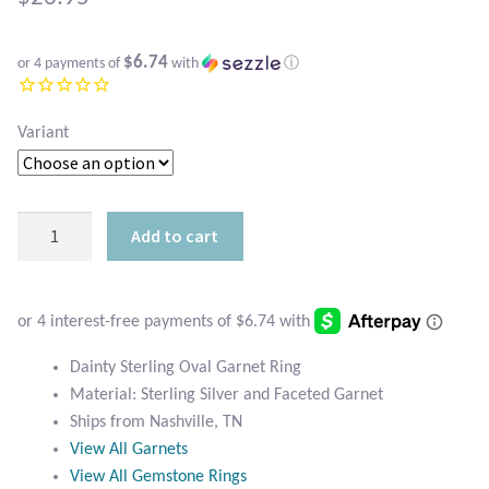
Atlantisite Stichtite
Black Agate
$6.74
or 4 payments of
with
ⓘ
Black Onyx
Variant
Blue Chalcedony
Dainty
Blue Lace Agate
Add to cart
Sterling
Garnet
Blue Topaz
Ring
quantity
Botswana Agate
Dainty Sterling Oval Garnet Ring
Material: Sterling Silver and Faceted Garnet
Bumblebee Jasper
Ships from Nashville, TN
View All Garnets
Carnelian
View All Gemstone Rings