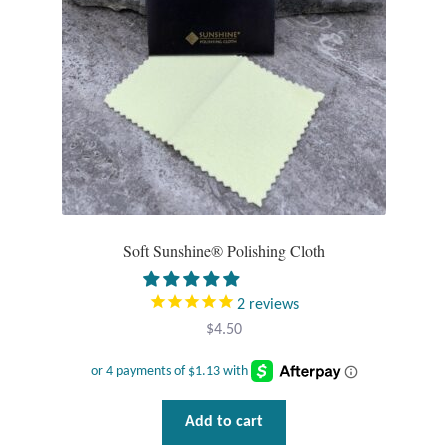
chosen
on
T-Shirts
the
product
Accessories
page
Bags
Headwear
Soft Sunshine® Polishing Cloth
Scarves
Gifts
2
reviews
$
4.50
Animal Figures
Boxes
Add to cart