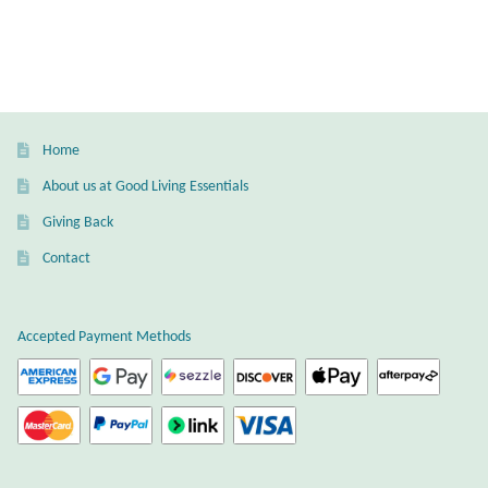
Water
Jewelry Sets
For Him
Home
NEW
About us at Good Living Essentials
Giving Back
Clearance
Contact
Blog
Accepted Payment Methods
Cart
My Account
Checkout