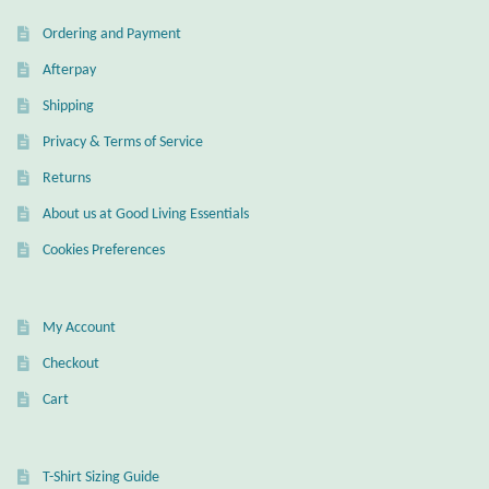
Ordering and Payment
Afterpay
Shipping
Privacy & Terms of Service
Returns
About us at Good Living Essentials
Cookies Preferences
My Account
Checkout
Cart
T-Shirt Sizing Guide