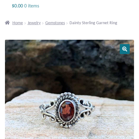
Jewelry
$
0.00
0 items
Beaded Gemstone Jewelry
Home
Jewelry
Gemstones
Dainty Sterling Garnet Ring
Bracelets
Gemstone Bracelets
Plain Sterling Bracelets
Chains
Charms
Earrings
Gemstone Earrings