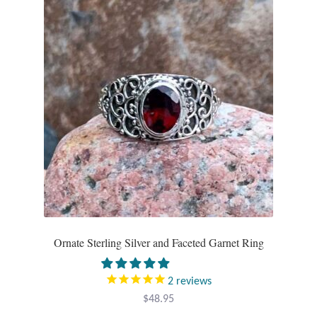
Opal
Pearls
Peridot
Rainbow Calsilica
Rainbow Moonstone
Rhodochrosite
Rose Quartz
Ornate Sterling Silver and Faceted Garnet Ring
Ruby
2
reviews
$
48.95
Smoky Topaz & Quartz