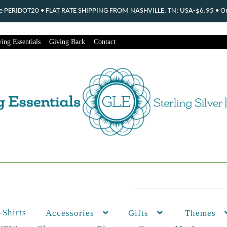
ode PERIDOT20 • FLAT RATE SHIPPING FROM NASHVILLE, TN: USA-$6.95 • Ord
ing Essentials
Giving Back
Contact
-Shirts
Themes
Accessories
Gifts