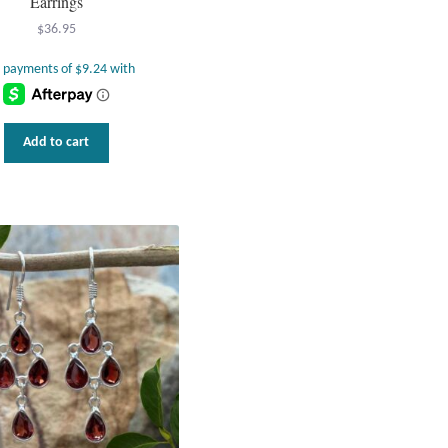
Earrings
$
36.95
Add to cart