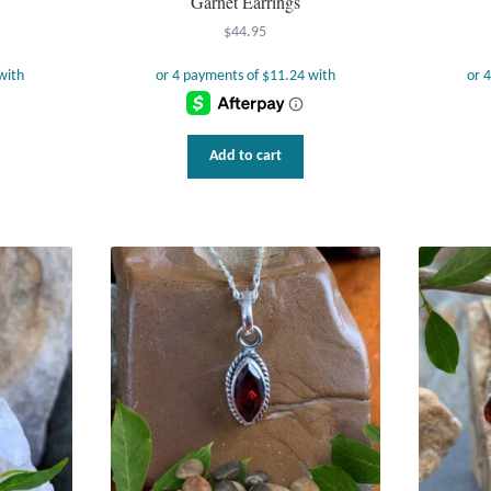
Garnet Earrings
$
44.95
Add to cart