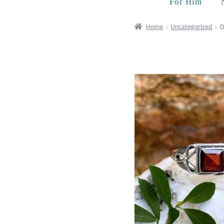
For Him
Home
Uncategorized
D