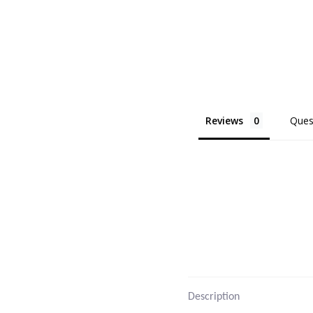
Reviews
Ques
Description