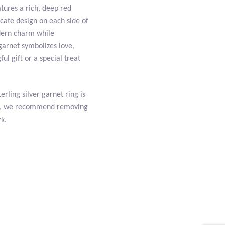
tures a rich, deep red
icate design on each side of
dern charm while
 garnet symbolizes love,
l gift or a special treat
erling silver garnet ring is
uty, we recommend removing
rk.