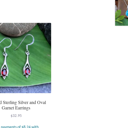
d Sterling Silver and Oval
Garnet Earrings
$
32.95