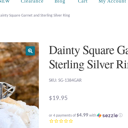
Cart
NEW
Clearance
Blog
My Account
ainty Square Garnet and Sterling Silver Ring
Dainty Square G
Sterling Silver R
SKU: SG-1384GAR
$
19.95
$4.99
or 4 payments of
with
ⓘ