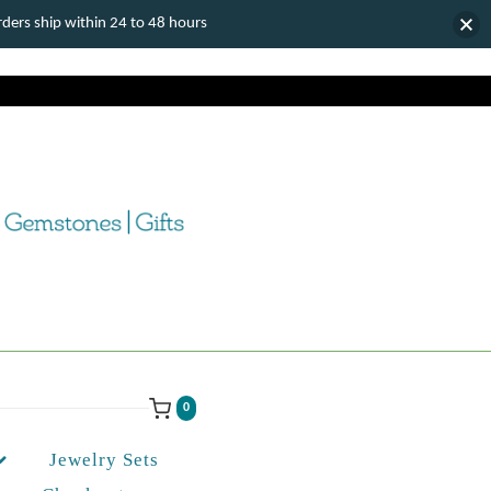
ers ship within 24 to 48 hours
0
Jewelry Sets