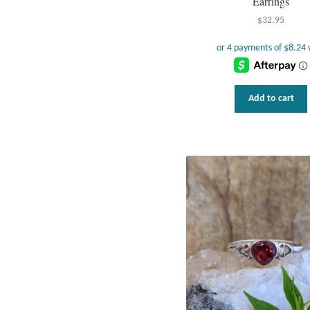
Earrings
$
32.95
Add to cart