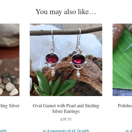
You may also like…
ling Silver
Oval Garnet with Pearl and Sterling
Polishe
Silver Earrings
$
38.95