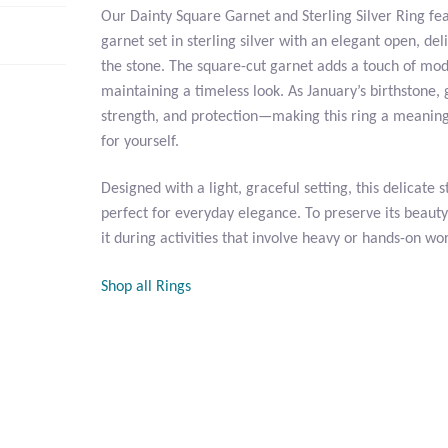
Our Dainty Square Garnet and Sterling Silver Ring fea
garnet set in sterling silver with an elegant open, del
the stone. The square-cut garnet adds a touch of mo
maintaining a timeless look. As January’s birthstone,
strength, and protection—making this ring a meaningfu
for yourself.
Designed with a light, graceful setting, this delicate st
perfect for everyday elegance. To preserve its bea
it during activities that involve heavy or hands-on wo
Shop all Rings