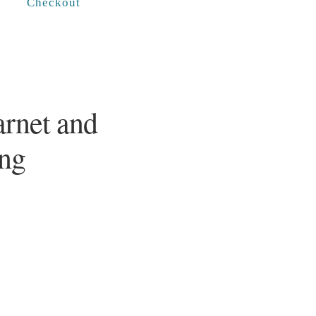
Checkout
arnet and
ing