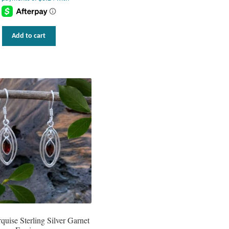
Add to cart
uise Sterling Silver Garnet