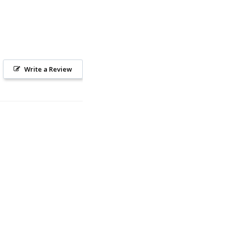
Write a Review