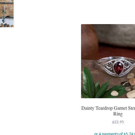
Dainty Teardrop Garnet Ster
Ring
$
22.95