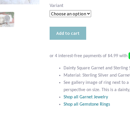
Variant
Dainty
Add to cart
Square
Garnet
and
Sterling
Silver
Dainty Square Garnet and Sterling 
Ring
Material: Sterling Silver and Garne
quantity
See gallery image of ring next to a 
perspective on size. This is a dainty
Shop all Garnet Jewelry
Shop all Gemstone Rings