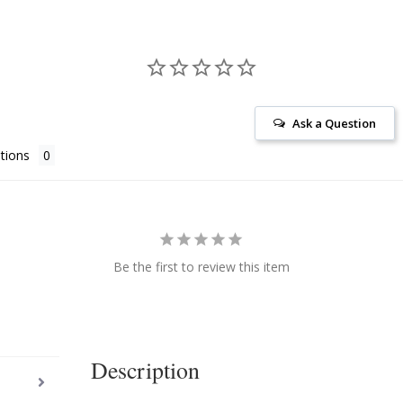
Ask a Question
tions
Be the first to review this item
Description