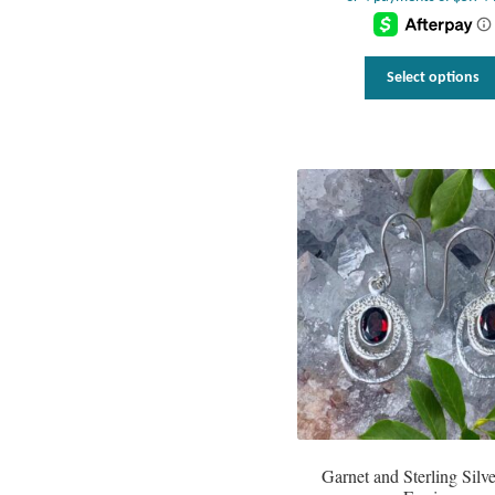
Select options
Garnet and Sterling Silv