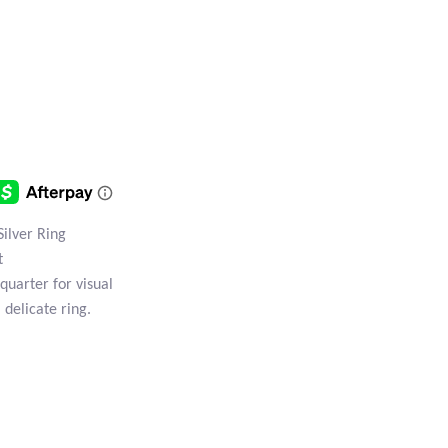
Silver Ring
t
quarter for visual
, delicate ring.