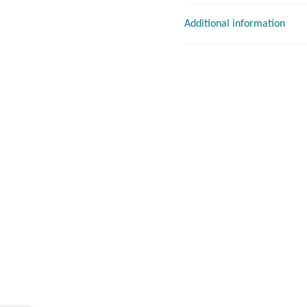
Additional information