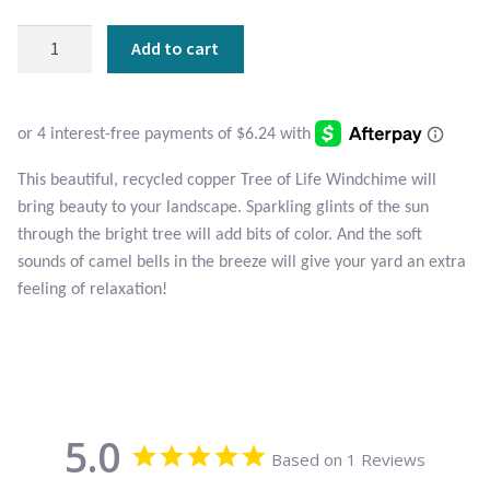
Atlantisite Stichtite
Tree
Add to cart
Black Agate
of
Life
Black Onyx
Windchime
quantity
Blue Chalcedony
This beautiful, recycled copper Tree of Life Windchime will
bring beauty to your landscape. Sparkling glints of the sun
Blue Lace Agate
through the bright tree will add bits of color. And the soft
sounds of camel bells in the breeze will give your yard an extra
Blue Topaz
feeling of relaxation!
Botswana Agate
Bumblebee Jasper
5.0
Based on 1 Reviews
Carnelian