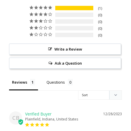
Citrine
1
0
0
Crazy Lace Agate
0
0
Dragon Blood Jasper
Write a Review
Garnet
Ask a Question
Green Amethyst
Reviews
Questions
Green Onyx
Hematite
12/28/2023
Labradorite
CB
Plainfield, Indiana, United States
Lapis Lazuli