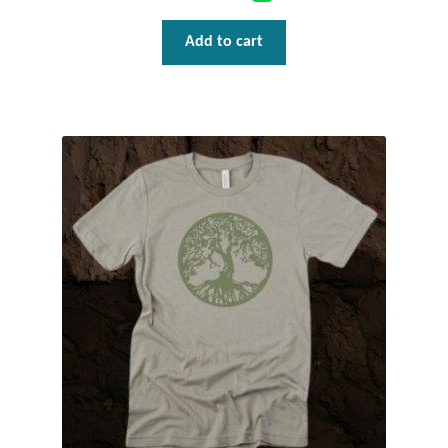
T-Shirts
Add to cart
Accessories
Bags
Headwear
Scarves
Gifts
Animal Figures
Boxes