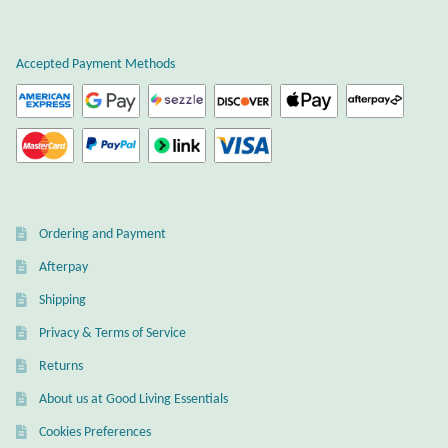
product
Wind Chimes
page
Accepted Payment Methods
Themes
Animals
Beach Jewelry and Gifts
Ordering and Payment
Bees
Afterpay
Butterflies
Shipping
Privacy & Terms of Service
Cats and Dogs
Returns
About us at Good Living Essentials
Celtic Jewelry and Gifts
Cookies Preferences