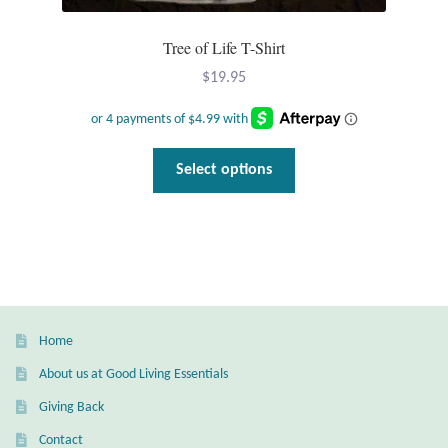
Gift Bags
Tree of Life T-Shirt
Incense
$
19.95
Moroccan Market
This
Moroccan Pottery
Select options
product
has
Moroccan Thuya Wood and Stone Carvings
multiple
variants.
Berber Jewelry
The
options
Pewter
may
Home
be
About us at Good Living Essentials
Natural Bath and Body
chosen
Giving Back
on
Wall Decor
the
Contact