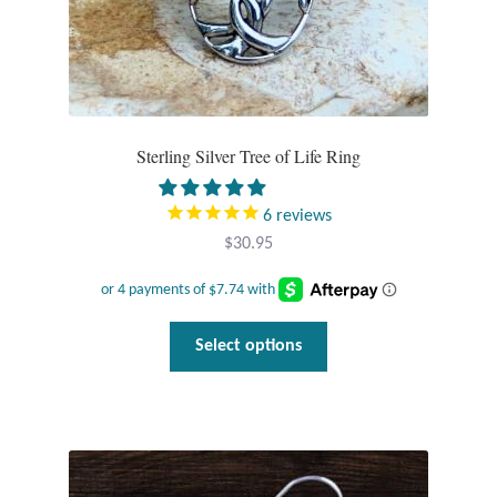
Tiger Iron Stone
Tigers Eye
Sterling Silver Tree of Life Ring
Turquoise
6
reviews
Unakite
$
30.95
Hoops
This
Necklaces
Select options
product
has
Pendants
multiple
variants.
Gemstone Pendants
The