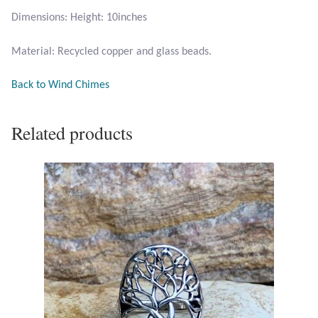
Opal
Dimensions: Height: 10inches
Material: Recycled copper and glass beads.
Pearls
Back to Wind Chimes
Peridot
Rainbow Calsilica
Related products
Rainbow Moonstone
Rhodochrosite
Rose Quartz
Ruby
Smoky Topaz & Quartz