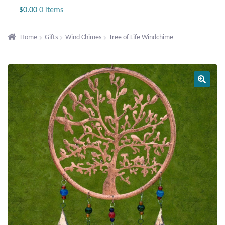
Jewelry
$
0.00
0 items
Beaded Gemstone Jewelry
Home
Gifts
Wind Chimes
Tree of Life Windchime
Bracelets
Gemstone Bracelets
Plain Sterling Bracelets
Chains
Charms
Earrings
Gemstone Earrings