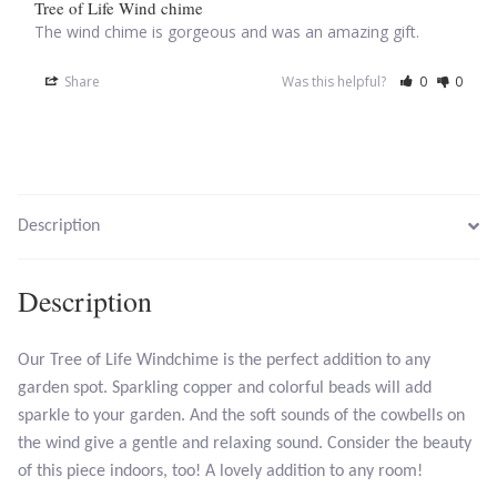
Tree of Life Wind chime
The wind chime is gorgeous and was an amazing gift.
Larimar
Share
Was this helpful?
0
0
Leopard Skin Jasper
Mahogany Obsidian
Description
Malachite
Mohave Stichtite
Description
Moss Agate
Our Tree of Life Windchime is the perfect addition to any
garden spot. Sparkling copper and colorful beads will add
Mother of Pearl
sparkle to your garden. And the soft sounds of the cowbells on
the wind give a gentle and relaxing sound. Consider the beauty
Mystic Topaz
of this piece indoors, too! A lovely addition to any room!