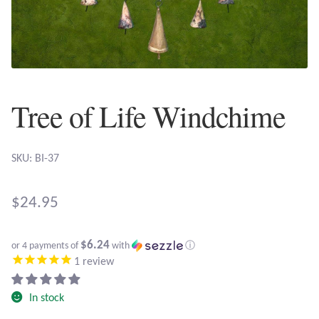
Plain Sterling Earrings
Ear Cuffs
Gemstones
Tree of Life Windchime
Amazonite
SKU: BI-37
Amber
$
24.95
Amethyst
$6.24
Apatite
or 4 payments of
with
ⓘ
1
review
Aqua Chalcedony
In stock