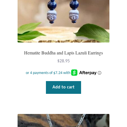
Hematite Buddha and Lapis Lazuli Earrings
$
28.95
Add to cart