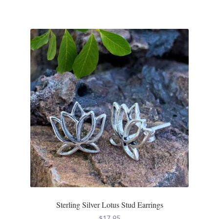
Water
Jewelry Sets
For Him
NEW
Clearance
Blog
Cart
My Account
Sterling Silver Lotus Stud Earrings
Checkout