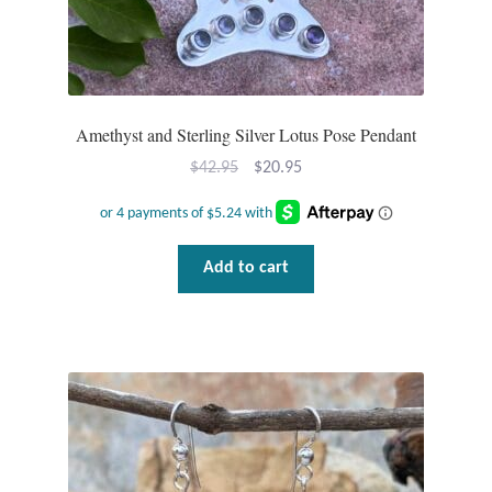
Amethyst and Sterling Silver Lotus Pose Pendant
Original
Current
$
42.95
$
20.95
price
price
was:
is:
$42.95.
$20.95.
Add to cart