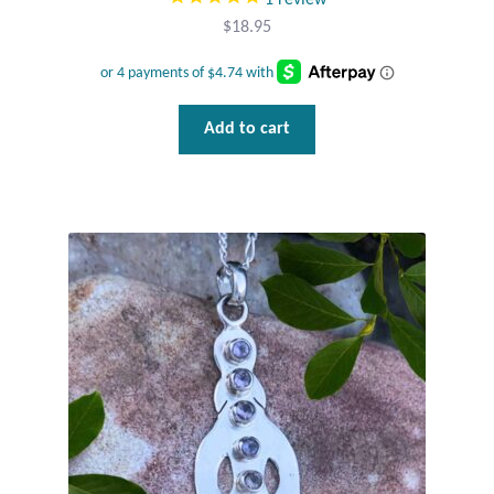
$
18.95
Add to cart