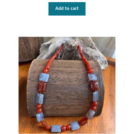
Gift Bags
Add to cart
Incense
Moroccan Market
Moroccan Pottery
Moroccan Thuya Wood and Stone Carvings
Berber Jewelry
Pewter
Natural Bath and Body
Wall Decor