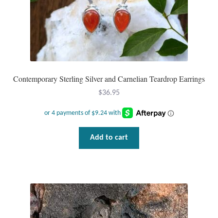
Contemporary Sterling Silver and Carnelian Teardrop Earrings
$
36.95
Add to cart