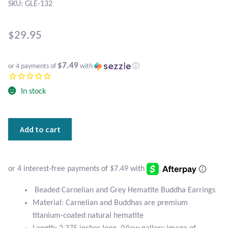
Atlantisite Stichtite
SKU: GLE-132
Black Agate
$
29.95
Black Onyx
$7.49
or 4 payments of
with
ⓘ
Blue Chalcedony
In stock
Blue Lace Agate
Beaded
Add to cart
Blue Topaz
Carnelian
and
Botswana Agate
Grey
Hematite
Buddha
Bumblebee Jasper
Beaded Carnelian and Grey Hematite Buddha Earrings
Earrings
Material: Carnelian and Buddhas are premium
quantity
Carnelian
titanium-coated natural hematite