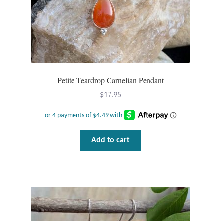
Dragonflies
Dragons
Elephant Jewelry and Gifts
Petite Teardrop Carnelian Pendant
Eye of Horus
$
17.95
Hamsas
Health Care
Add to cart
Hearts
Horses
Love