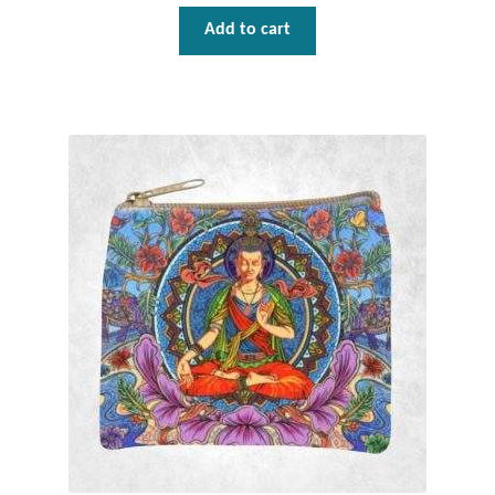
Add to cart