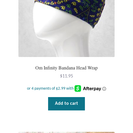
Plain Sterling Pendants
Rings
Gemstone Rings
Plain Sterling Rings
Om Infinity Bandana Head Wrap
Ring Sizing Guide
$
11.95
Studs
Gemstone Studs
Add to cart
Plain Sterling Studs
Toe Rings