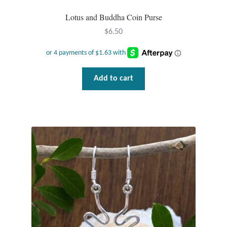
Lotus and Buddha Coin Purse
$
6.50
Add to cart