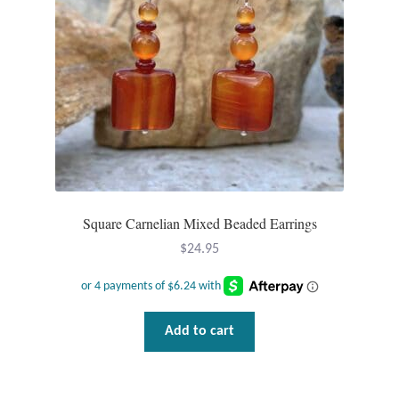
Square Carnelian Mixed Beaded Earrings
$
24.95
Add to cart