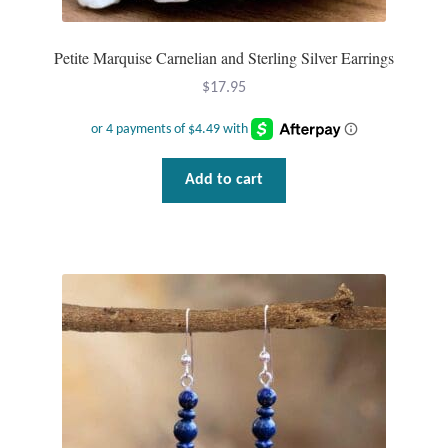
Petite Marquise Carnelian and Sterling Silver Earrings
$
17.95
Add to cart