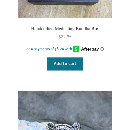
Handcrafted Meditating Buddha Box
$
32.95
Add to cart