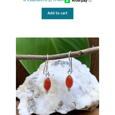
Add to cart