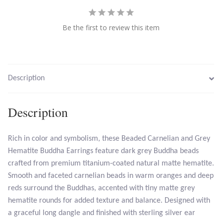
Larimar
Be the first to review this item
Leopard Skin Jasper
Mahogany Obsidian
Description
Malachite
Description
Mohave Stichtite
Rich in color and symbolism, these Beaded Carnelian and Grey
Hematite Buddha Earrings feature dark grey Buddha beads
Moss Agate
crafted from premium titanium-coated natural matte hematite.
Smooth and faceted carnelian beads in warm oranges and deep
Mother of Pearl
reds surround the Buddhas, accented with tiny matte grey
hematite rounds for added texture and balance. Designed with
Mystic Topaz
a graceful long dangle and finished with sterling silver ear