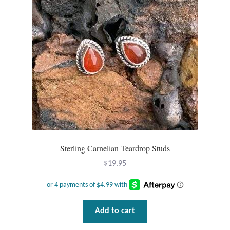
Sterling Carnelian Teardrop Studs
$
19.95
Add to cart