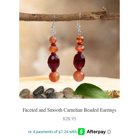
The
options
may
be
chosen
on
the
product
page
Faceted and Smooth Carnelian Beaded Earrings
$
28.95