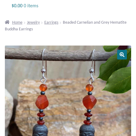
Jewelry
$
0.00
0 items
Beaded Gemstone Jewelry
Home
Jewelry
Earrings
Beaded Carnelian and Grey Hematite
Buddha Earrings
Bracelets
Gemstone Bracelets
Plain Sterling Bracelets
Chains
Charms
Earrings
Gemstone Earrings