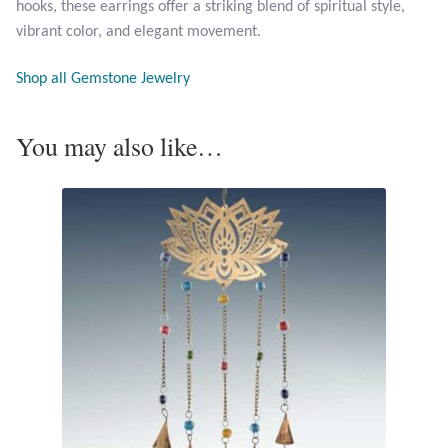
hooks, these earrings offer a striking blend of spiritual style,
Opal
vibrant color, and elegant movement.
Pearls
Shop all Gemstone Jewelry
Peridot
You may also like…
Rainbow Calsilica
Rainbow Moonstone
Rhodochrosite
Rose Quartz
Ruby
Smoky Topaz & Quartz