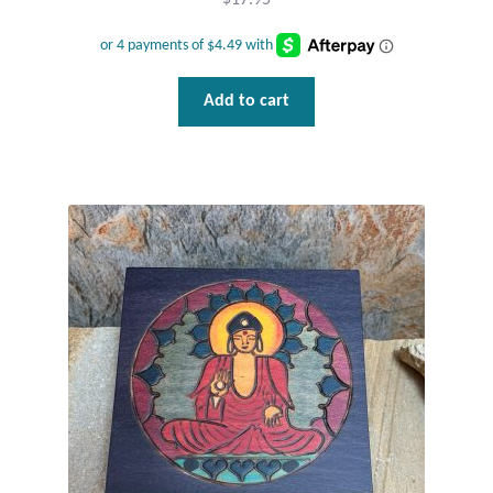
$
17.95
Add to cart