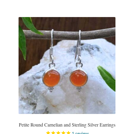
Petite Round Carnelian and Sterling Silver Earrings
1
review