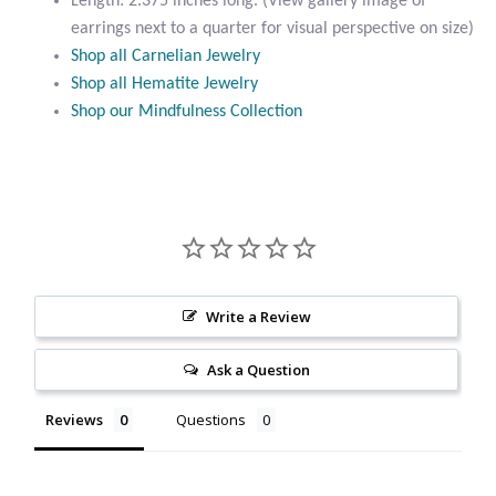
Length: 2.375 inches long. (View gallery image of
Citrine
earrings next to a quarter for visual perspective on size)
Shop all Carnelian Jewelry
Shop all Hematite Jewelry
Crazy Lace Agate
Shop our Mindfulness Collection
Dragon Blood Jasper
Garnet
Green Amethyst
Write a Review
Green Onyx
Ask a Question
Hematite
Reviews
Questions
Labradorite
Lapis Lazuli