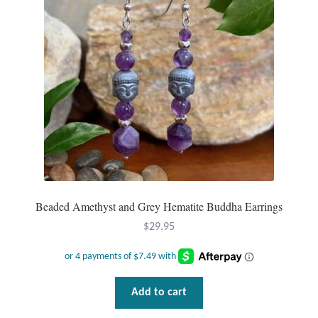
Mindfulness
Music
Nature
Owls
Peace
Beaded Amethyst and Grey Hematite Buddha Earrings
Recovery
$
29.95
Spiritual
Turtles
Add to cart