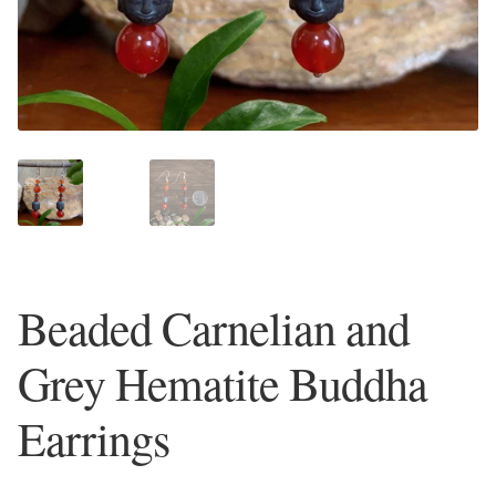
Plain Sterling Earrings
Ear Cuffs
Gemstones
Amazonite
Amber
Beaded Carnelian and
Amethyst
Grey Hematite Buddha
Apatite
Earrings
Aqua Chalcedony