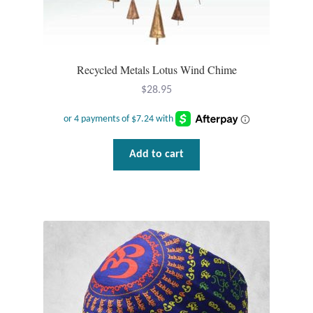
Tiger Iron Stone
Tigers Eye
Recycled Metals Lotus Wind Chime
$
28.95
Turquoise
Unakite
Add to cart
Hoops
Necklaces
Pendants
Gemstone Pendants