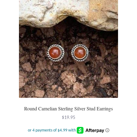
T-Shirts
Accessories
Bags
Headwear
Scarves
Gifts
Round Carnelian Sterling Silver Stud Earrings
Animal Figures
$
19.95
Boxes