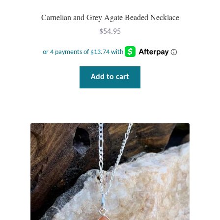
Carnelian and Grey Agate Beaded Necklace
Wind Chimes
$
54.95
Themes
Animals
Add to cart
Beach Jewelry and Gifts
Bees
Butterflies
Cats and Dogs
Celtic Jewelry and Gifts