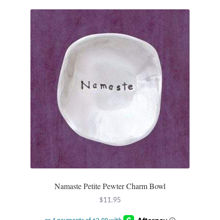
Namaste Petite Pewter Charm Bowl
$
11.95