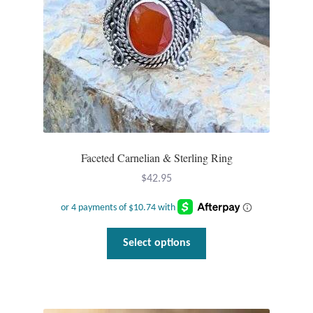
Faceted Carnelian & Sterling Ring
$
42.95
This
Select options
product
has
multiple
variants.