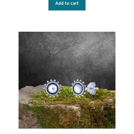
Add to cart
T-Shirts
Accessories
Bags
Headwear
Scarves
Gifts
Animal Figures
Boxes