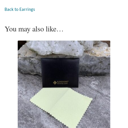
Opal
Back to Earrings
Pearls
You may also like…
Peridot
Rainbow Calsilica
Rainbow Moonstone
Rhodochrosite
Rose Quartz
Ruby
Smoky Topaz & Quartz