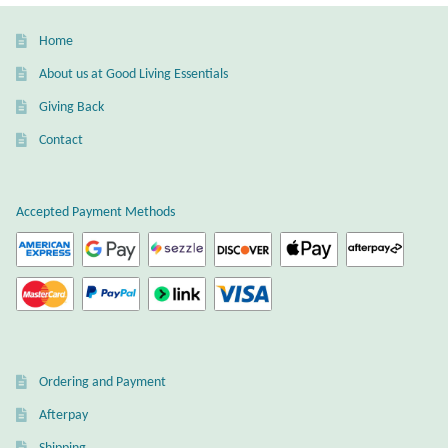
Dragonflies
Home
Dragons
About us at Good Living Essentials
Giving Back
Elephant Jewelry and Gifts
Contact
Eye of Horus
Accepted Payment Methods
Hamsas
Health Care
Hearts
Horses
Ordering and Payment
Afterpay
Love