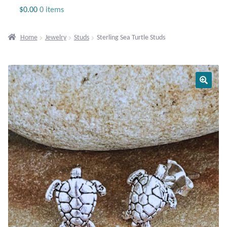
Jewelry
$
0.00
0 items
Beaded Gemstone Jewelry
Home
Jewelry
Studs
Sterling Sea Turtle Studs
Bracelets
Gemstone Bracelets
Plain Sterling Bracelets
Chains
Charms
Earrings
Gemstone Earrings