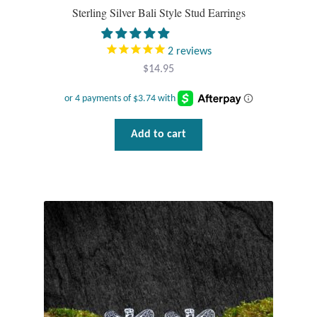
Gift Bags
Sterling Silver Bali Style Stud Earrings
Incense
2
reviews
$
14.95
Moroccan Market
Moroccan Pottery
Add to cart
Moroccan Thuya Wood and Stone Carvings
Berber Jewelry
Pewter
Natural Bath and Body
Wall Decor