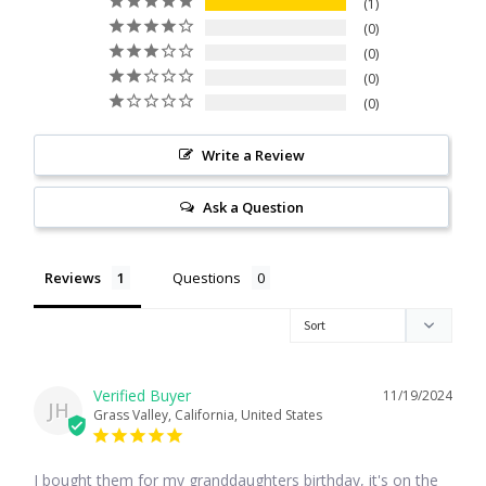
1
Citrine
0
0
0
Crazy Lace Agate
0
Dragon Blood Jasper
Write a Review
Garnet
Ask a Question
Green Amethyst
Reviews
Questions
Green Onyx
Hematite
11/19/2024
JH
Grass Valley, California, United States
Labradorite
I bought them for my granddaughters birthday, it's on the 
Lapis Lazuli