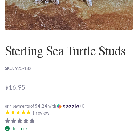
Plain Sterling Earrings
Ear Cuffs
Gemstones
Sterling Sea Turtle Studs
Amazonite
SKU: 925-182
Amber
$
16.95
Amethyst
$4.24
Apatite
or 4 payments of
with
ⓘ
1
review
Aqua Chalcedony
In stock