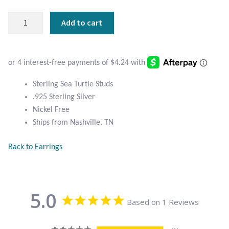
Atlantisite Stichtite
Sterling
Add to cart
Black Agate
Sea
Turtle
Black Onyx
Studs
quantity
Blue Chalcedony
Sterling Sea Turtle Studs
.925 Sterling Silver
Blue Lace Agate
Nickel Free
Ships from Nashville, TN
Blue Topaz
Back to Earrings
Botswana Agate
Bumblebee Jasper
5.0
Based on 1 Reviews
Carnelian