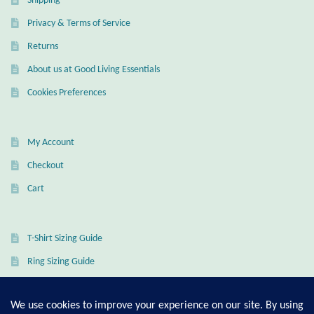
Shipping
Mindfulness
Privacy & Terms of Service
Returns
Music
About us at Good Living Essentials
Cookies Preferences
Nature
Owls
My Account
Checkout
Peace
Cart
Recovery
T-Shirt Sizing Guide
Spiritual
Ring Sizing Guide
Turtles