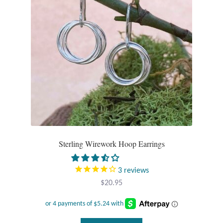
Plain Sterling Pendants
Rings
Gemstone Rings
Plain Sterling Rings
Ring Sizing Guide
Studs
Sterling Wirework Hoop Earrings
Gemstone Studs
3
reviews
$
20.95
Plain Sterling Studs
Toe Rings