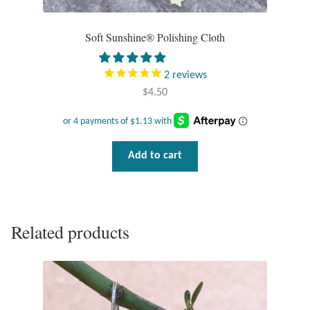
Tiger Iron Stone
Soft Sunshine® Polishing Cloth
Tigers Eye
2
reviews
$
4.50
Turquoise
Unakite
Add to cart
Hoops
Necklaces
Related products
Pendants
Gemstone Pendants