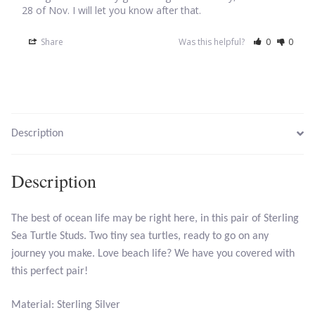
28 of Nov. I will let you know after that.
Larimar
Share
Was this helpful?
0
0
Leopard Skin Jasper
Mahogany Obsidian
Description
Malachite
Description
Mohave Stichtite
Moss Agate
The best of ocean life may be right here, in this pair of Sterling
Sea Turtle Studs. Two tiny sea turtles, ready to go on any
journey you make. Love beach life? We have you covered with
Mother of Pearl
this perfect pair!
Mystic Topaz
Material: Sterling Silver