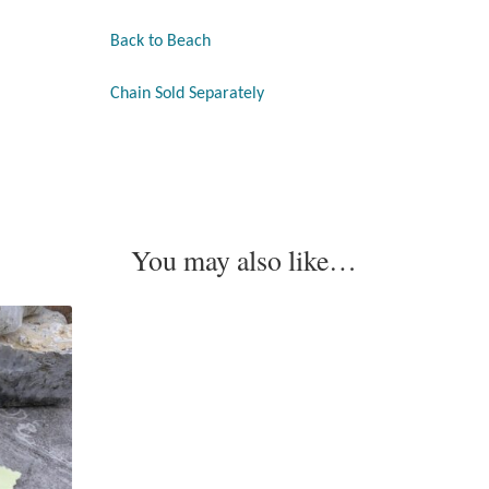
Back to Beach
Chain Sold Separately
You may also like…