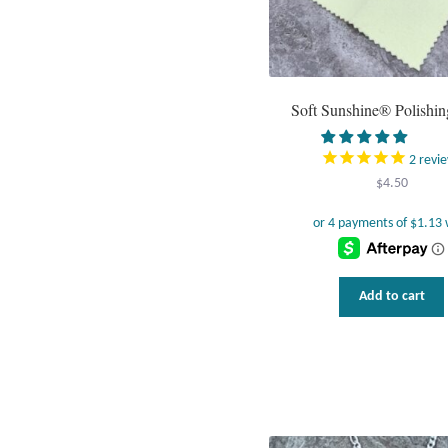
Soft Sunshine® Polishin
2
revi
$
4.50
Add to cart