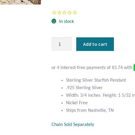
Current
was:
price
$23.95.
In stock
is:
$14.95.
Sterling
Add to cart
Silver
Starfish
Pendant
quantity
Sterling Silver Starfish Pendant
.925 Sterling Silver
Width: 3/4 inches Height: 1 5/32 i
Nickel Free
Ships from Nashville, TN
Chain Sold Separately