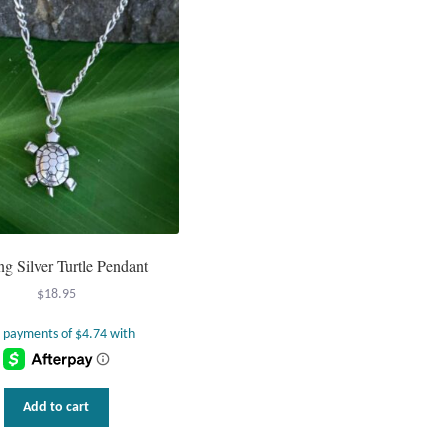
ing Silver Turtle Pendant
$
18.95
Add to cart