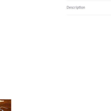
Description