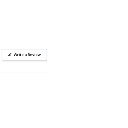
Write a Review