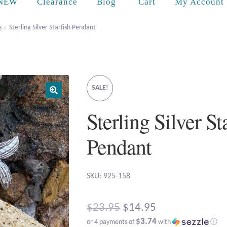
Cart
NEW
Clearance
Blog
My Account
s
Sterling Silver Starfish Pendant
SALE!
Sterling Silver St
Pendant
SKU: 925-158
Original
$
23.95
$
14.95
$3.74
or 4 payments of
with
ⓘ
price