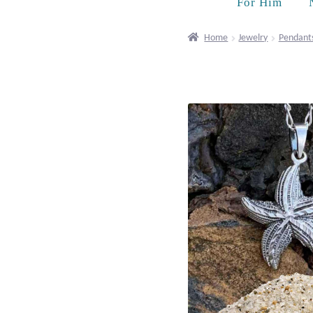
For Him
Home
Jewelry
Pendant