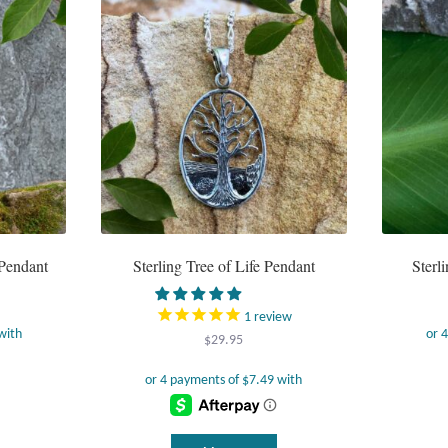
 Pendant
Sterling Tree of Life Pendant
Sterl
1
review
$
29.95