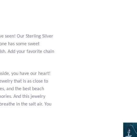
e seen! Our Sterling Silver
is one has some sweet
fish. Add your favorite chain
side, you have our heart!
ewelry that is as close to
es, and the best beach
ories. And this jewelry
reathe in the salt air. You