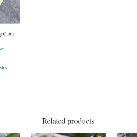
g Cloth
ews
Related products