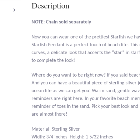
Description
NOTE: Chain sold separately
Now you can wear one of the prettiest Starfish we hav
Starfish Pendant is a perfect touch of beach life. Th
curves, a delicate look that accents the “star” in star
to complete the look!
Where do you want to be right now? If you said beach
And you can have a beautiful piece of sterling silver j
ocean life as we can get you! Warm sand, gentle wav
reminders are right here. In your favorite beach mem
reminder of toes in the sand. Pick your best look and b
are almost there!
Material: Sterling Silver
Width: 3/4 inches Height: 1 5/32 inches