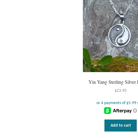
Yin Yang Sterling Silver
$
23.95
Add to cart