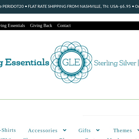
ode PERIDOT20 • FLAT RATE SHIPPING FROM NASHVILLE, TN: USA-$6.95 • Ord
ing Essentials
Giving Back
Contact
-Shirts
Themes
Accessories
Gifts