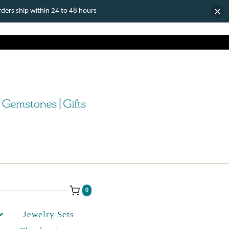
ers ship within 24 to 48 hours
0
Jewelry Sets