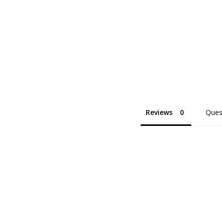
Reviews
Ques