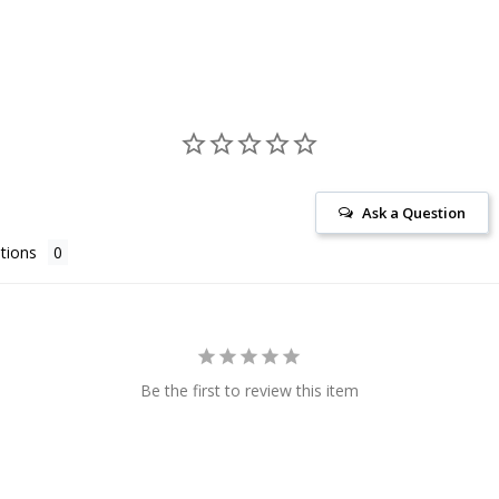
Ask a Question
tions
Be the first to review this item