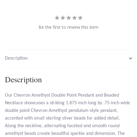
Larimar
Be the first to review this item
Leopard Skin Jasper
Mahogany Obsidian
Description
Malachite
Description
Mohave Stichtite
Moss Agate
Our Chevron Amethyst Double Point Pendant and Beaded
Necklace showcases a striking 1.875-inch long by .75-inch wide
double point Chevron Amethyst pendulum-style pendant,
Mother of Pearl
accented with small sterling silver beads for added detail.
Along the neckline, alternating faceted and smooth round
Mystic Topaz
amethyst beads create beautiful sparkle and dimension. The