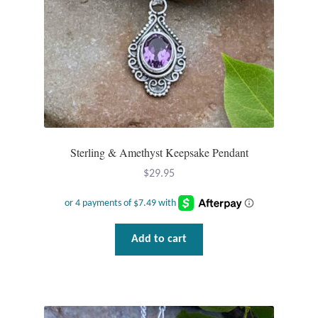
Wind Chimes
Themes
Animals
Beach Jewelry and Gifts
Sterling & Amethyst Keepsake Pendant
Bees
$
29.95
Butterflies
Add to cart
Cats and Dogs
Celtic Jewelry and Gifts