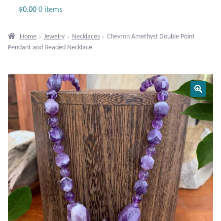
Jewelry
$
0.00
0 items
Beaded Gemstone Jewelry
Home
Jewelry
Necklaces
Chevron Amethyst Double Point
Pendant and Beaded Necklace
Bracelets
Gemstone Bracelets
Plain Sterling Bracelets
Chains
Charms
Earrings
Gemstone Earrings