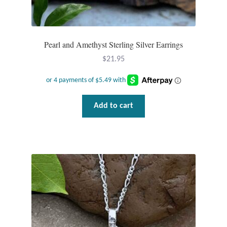
Gift Bags
Incense
Pearl and Amethyst Sterling Silver Earrings
Moroccan Market
$
21.95
Moroccan Pottery
Add to cart
Moroccan Thuya Wood and Stone Carvings
Berber Jewelry
Pewter
Natural Bath and Body
Wall Decor