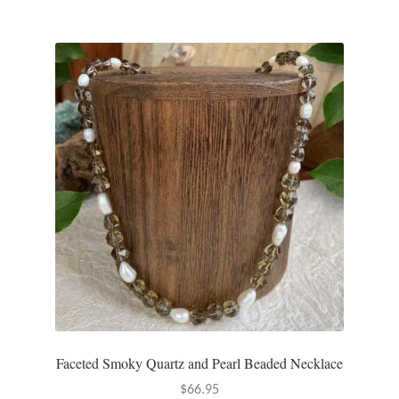
Plain Sterling Pendants
Rings
Gemstone Rings
Plain Sterling Rings
Ring Sizing Guide
Studs
Gemstone Studs
Plain Sterling Studs
Faceted Smoky Quartz and Pearl Beaded Necklace
Toe Rings
$
66.95