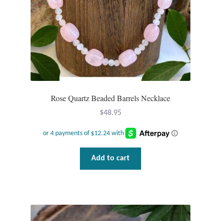
Rose Quartz Beaded Barrels Necklace
$
48.95
Add to cart