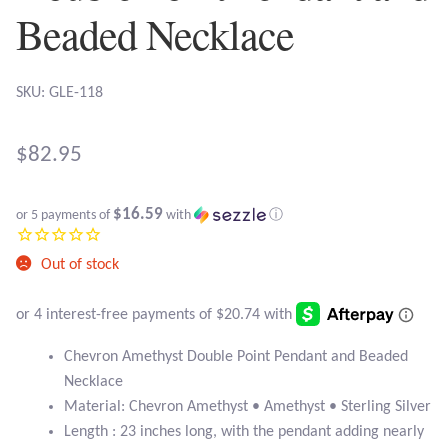
Atlantisite Stichtite
Beaded Necklace
Black Agate
SKU: GLE-118
Black Onyx
$
82.95
Blue Chalcedony
Blue Lace Agate
$16.59
or 5 payments of
with
ⓘ
Blue Topaz
Out of stock
Botswana Agate
Chevron Amethyst Double Point Pendant and Beaded
Bumblebee Jasper
Necklace
Material: Chevron Amethyst • Amethyst • Sterling Silver
Carnelian
Length : 23 inches long, with the pendant adding nearly