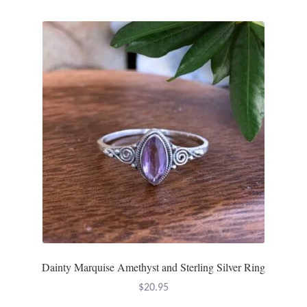
Dainty Marquise Amethyst and Sterling Silver Ring
$
20.95