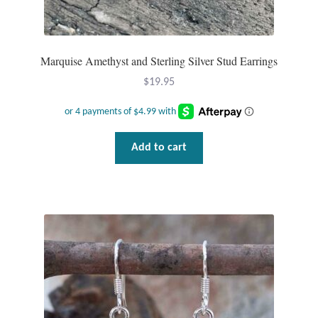
Marquise Amethyst and Sterling Silver Stud Earrings
$
19.95
Add to cart