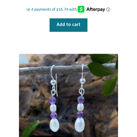
T-Shirts
Add to cart
Accessories
Bags
Headwear
Scarves
Gifts
Animal Figures
Boxes