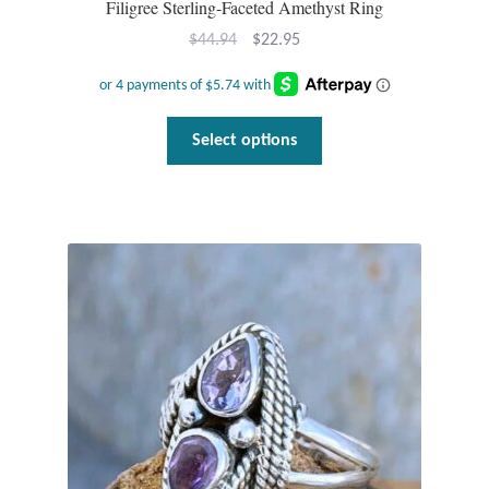
Filigree Sterling-Faceted Amethyst Ring
Original
Current
$
44.94
$
22.95
price
price
was:
is:
$44.94.
$22.95.
This
Select options
product
has
multiple
variants.
The
options
may
be
chosen
on
the
product
page