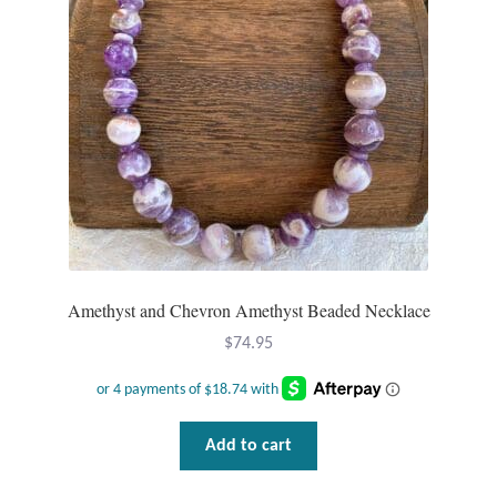
Tiger Iron Stone
Tigers Eye
Turquoise
Unakite
Hoops
Amethyst and Chevron Amethyst Beaded Necklace
Necklaces
$
74.95
Pendants
Add to cart
Gemstone Pendants