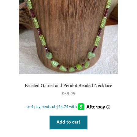
Faceted Garnet and Peridot Beaded Necklace
$
58.95
Add to cart