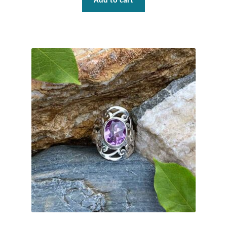
Add to cart