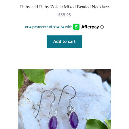
Water
Ruby and Ruby Zoisite Mixed Beaded Necklace
Jewelry Sets
$
58.95
For Him
Add to cart
NEW
Clearance
Blog
Cart
My Account
Checkout