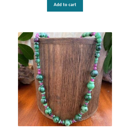
Add to cart
Mindfulness
Music
Nature
Owls
Peace
Recovery
Spiritual
Turtles