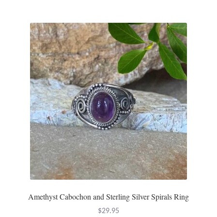
Amethyst Cabochon and Sterling Silver Spirals Ring
$
29.95