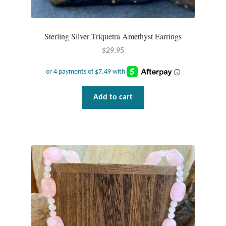
Sterling Silver Triquetra Amethyst Earrings
$
29.95
Add to cart