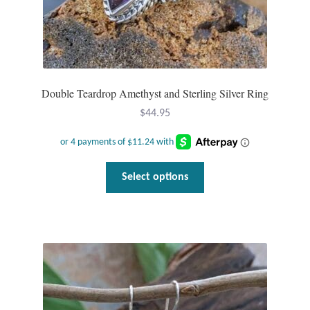
Double Teardrop Amethyst and Sterling Silver Ring
$
44.95
This
Select options
product
has
multiple
variants.
The
options
may
be