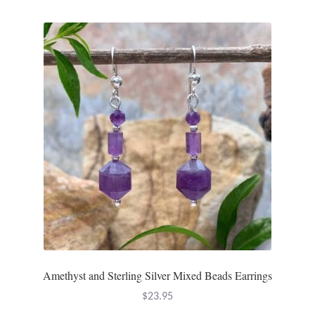
Amethyst and Sterling Silver Mixed Beads Earrings
$
23.95