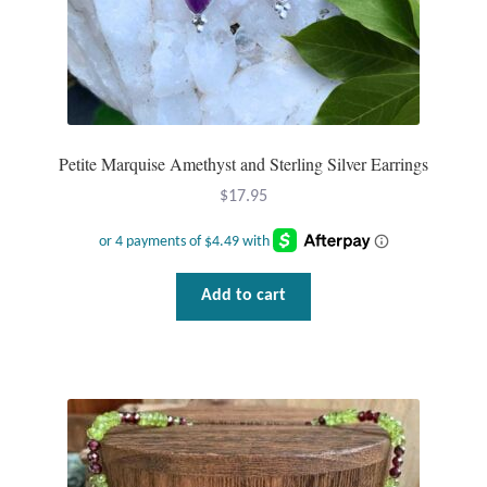
Petite Marquise Amethyst and Sterling Silver Earrings
$
17.95
Add to cart