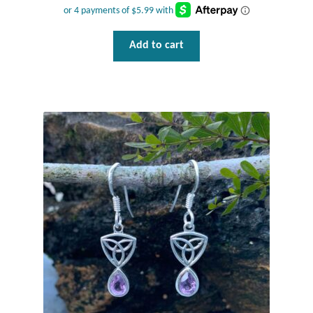
Add to cart