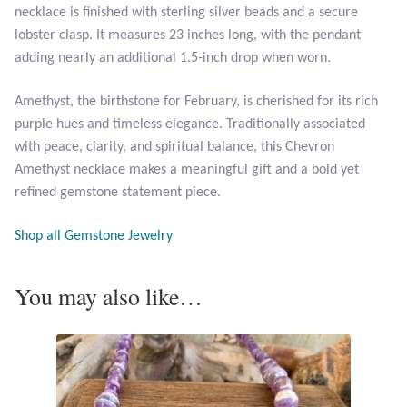
necklace is finished with sterling silver beads and a secure
Opal
lobster clasp. It measures 23 inches long, with the pendant
adding nearly an additional 1.5-inch drop when worn.
Pearls
Amethyst, the birthstone for February, is cherished for its rich
Peridot
purple hues and timeless elegance. Traditionally associated
with peace, clarity, and spiritual balance, this Chevron
Rainbow Calsilica
Amethyst necklace makes a meaningful gift and a bold yet
refined gemstone statement piece.
Rainbow Moonstone
Shop all Gemstone Jewelry
Rhodochrosite
You may also like…
Rose Quartz
Ruby
Smoky Topaz & Quartz