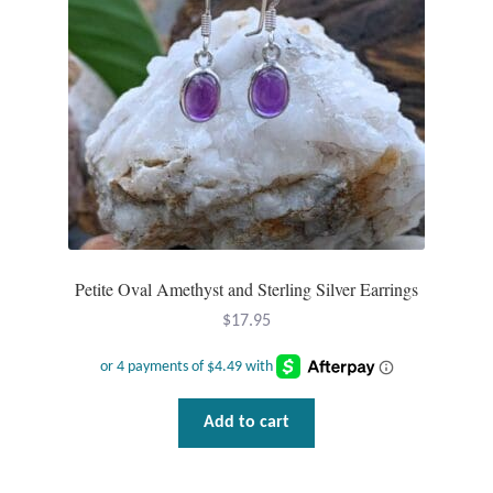
chosen
on
the
product
page
Petite Oval Amethyst and Sterling Silver Earrings
$
17.95
Add to cart