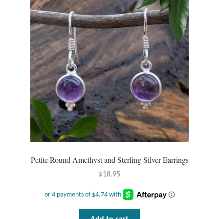
Petite Round Amethyst and Sterling Silver Earrings
$
18.95