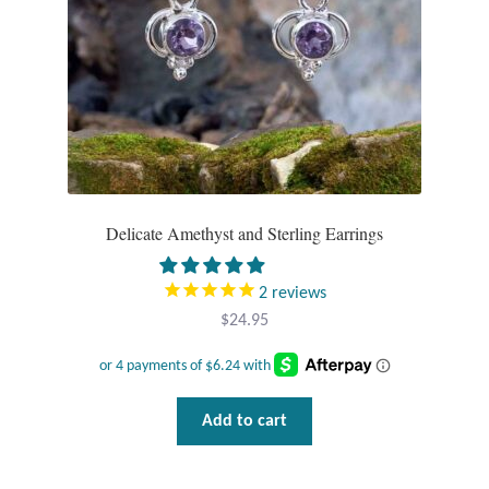
Delicate Amethyst and Sterling Earrings
2
reviews
$
24.95
Add to cart