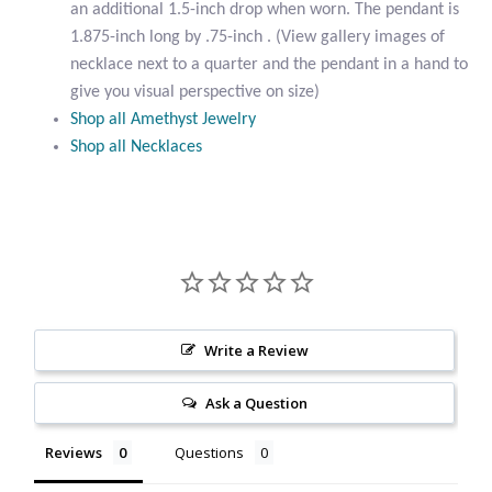
an additional 1.5-inch drop when worn. The pendant is
Citrine
1.875-inch long by .75-inch . (View gallery images of
necklace next to a quarter and the pendant in a hand to
Crazy Lace Agate
give you visual perspective on size)
Shop all Amethyst Jewelry
Dragon Blood Jasper
Shop all Necklaces
Garnet
Green Amethyst
Green Onyx
Write a Review
Hematite
Ask a Question
Labradorite
Reviews
Questions
Lapis Lazuli