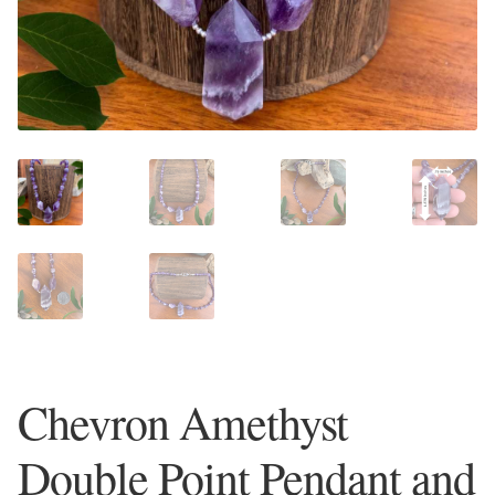
Plain Sterling Earrings
Ear Cuffs
Gemstones
Amazonite
Amber
Amethyst
Apatite
Chevron Amethyst
Aqua Chalcedony
Double Point Pendant and