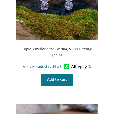
Triple Amethyst and Sterling Silver Earrings
$
32.95
Add to cart