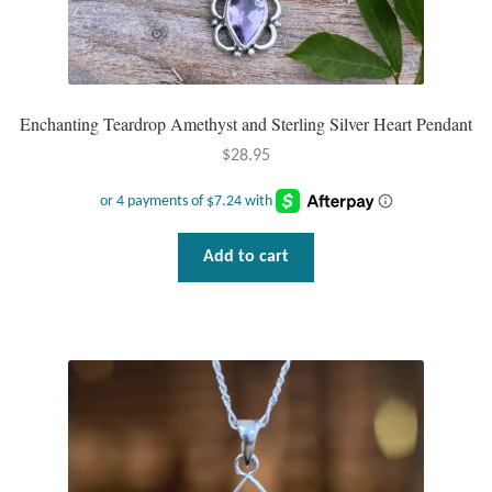
Enchanting Teardrop Amethyst and Sterling Silver Heart Pendant
$
28.95
Add to cart