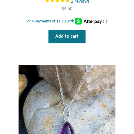
2
reviews
Gift Bags
$
4.50
Incense
Moroccan Market
Add to cart
Moroccan Pottery
Moroccan Thuya Wood and Stone Carvings
Berber Jewelry
Pewter
Natural Bath and Body
Wall Decor