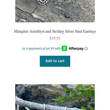
Marquise Amethyst and Sterling Silver Stud Earrings
$
19.95
Add to cart