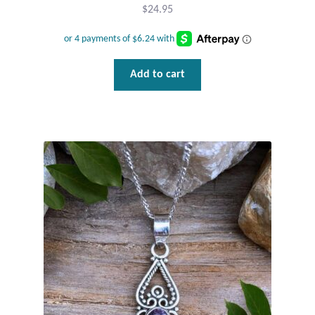
$
24.95
Add to cart