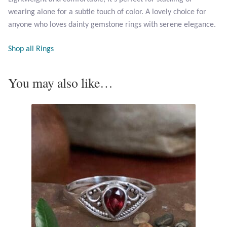
Opal
wearing alone for a subtle touch of color. A lovely choice for
anyone who loves dainty gemstone rings with serene elegance.
Pearls
Shop all Rings
Peridot
You may also like…
Rainbow Calsilica
Rainbow Moonstone
Rhodochrosite
Rose Quartz
Ruby
Smoky Topaz & Quartz