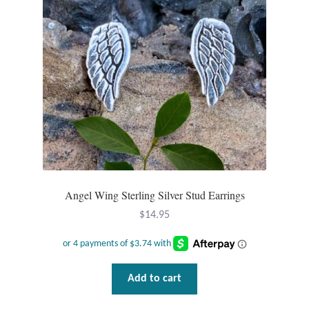
be
chosen
on
the
product
page
Angel Wing Sterling Silver Stud Earrings
$
14.95
Add to cart