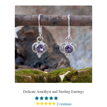
Delicate Amethyst and Sterling Earrings
2
reviews