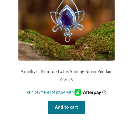
Amethyst Teardrop Lotus Sterling Silver Pendant
$
36.95
Add to cart