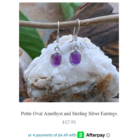
Petite Oval Amethyst and Sterling Silver Earrings
$
17.95