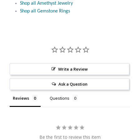
Shop all Amethyst Jewelry
Citrine
Shop all Gemstone Rings
Crazy Lace Agate
Dragon Blood Jasper
Garnet
Write a Review
Green Amethyst
Ask a Question
Green Onyx
Reviews
Questions
Hematite
Labradorite
Be the first to review this item
Lapis Lazuli