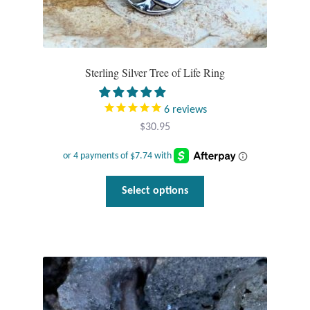
Sterling Silver Tree of Life Ring
6
reviews
$
30.95
This
Select options
product
has
multiple
variants.
The
options
may