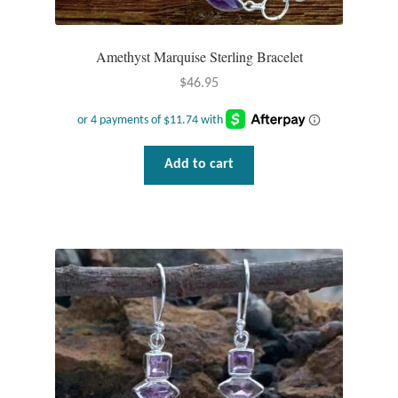
Amethyst Marquise Sterling Bracelet
$
46.95
Add to cart