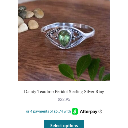
Dainty Teardrop Peridot Sterling Silver Ring
$
22.95
This
Select options