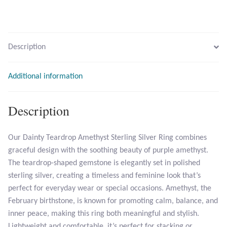
Larimar
Description
Leopard Skin Jasper
Additional information
Mahogany Obsidian
Malachite
Description
Mohave Stichtite
Our Dainty Teardrop Amethyst Sterling Silver Ring combines
graceful design with the soothing beauty of purple amethyst.
Moss Agate
The teardrop-shaped gemstone is elegantly set in polished
sterling silver, creating a timeless and feminine look that’s
Mother of Pearl
perfect for everyday wear or special occasions. Amethyst, the
February birthstone, is known for promoting calm, balance, and
Mystic Topaz
inner peace, making this ring both meaningful and stylish.
Lightweight and comfortable, it’s perfect for stacking or