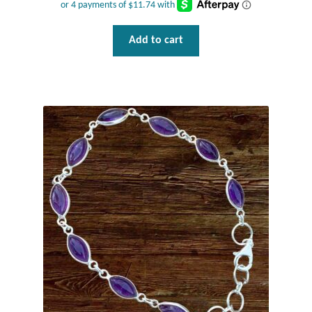
Water
Jewelry Sets
Add to cart
For Him
NEW
Clearance
Blog
Cart
My Account
Checkout