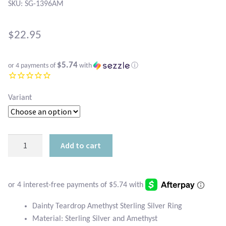
Atlantisite Stichtite
SKU: SG-1396AM
Black Agate
$
22.95
Black Onyx
$5.74
or 4 payments of
with
ⓘ
Blue Chalcedony
Variant
Blue Lace Agate
Blue Topaz
Dainty
Add to cart
Teardrop
Botswana Agate
Amethyst
Sterling
Bumblebee Jasper
Silver
Ring
Dainty Teardrop Amethyst Sterling Silver Ring
Carnelian
quantity
Material: Sterling Silver and Amethyst