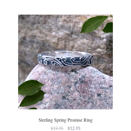
Sterling Spring Promise Ring
Original
Current
$
19.95
$
12.95