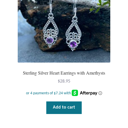
Sterling Silver Heart Earrings with Amethysts
$
28.95
Add to cart