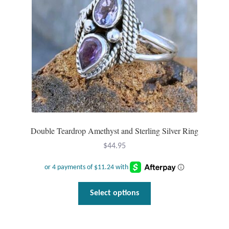
Dragonflies
Dragons
Elephant Jewelry and Gifts
Eye of Horus
Hamsas
Double Teardrop Amethyst and Sterling Silver Ring
Health Care
$
44.95
Hearts
This
Horses
Select options
product
has
Love
multiple