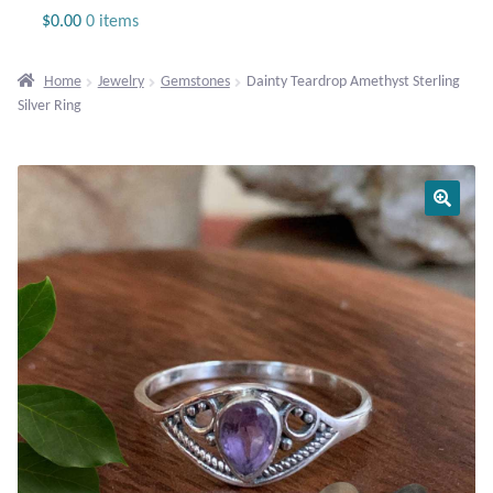
Jewelry
$
0.00
0 items
Beaded Gemstone Jewelry
Home
Jewelry
Gemstones
Dainty Teardrop Amethyst Sterling
Silver Ring
Bracelets
Gemstone Bracelets
Plain Sterling Bracelets
Chains
Charms
Earrings
Gemstone Earrings