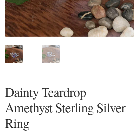
Plain Sterling Earrings
Ear Cuffs
Gemstones
Amazonite
Amber
Dainty Teardrop
Amethyst
Amethyst Sterling Silver
Apatite
Ring
Aqua Chalcedony