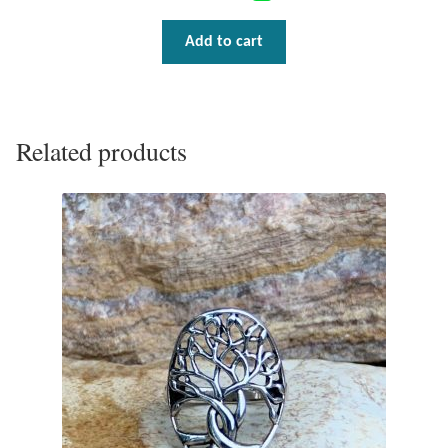
Add to cart
Related products