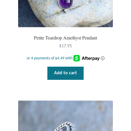
Wind Chimes
Themes
Petite Teardrop Amethyst Pendant
Animals
$
17.95
Beach Jewelry and Gifts
Bees
Add to cart
Butterflies
Cats and Dogs
Celtic Jewelry and Gifts