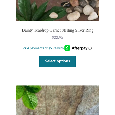
Tiger Iron Stone
Tigers Eye
Dainty Teardrop Garnet Sterling Silver Ring
$
22.95
Turquoise
Unakite
This
Select options
product
Hoops
has
multiple
Necklaces
variants.
The
Pendants
options
may
Gemstone Pendants
be