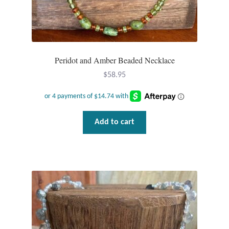
Dragonflies
Dragons
Elephant Jewelry and Gifts
Peridot and Amber Beaded Necklace
$
58.95
Eye of Horus
Hamsas
Add to cart
Health Care
Hearts
Horses
Love