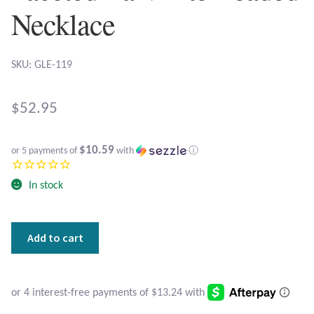
Atlantisite Stichtite
Necklace
Black Agate
SKU: GLE-119
Black Onyx
$
52.95
Blue Chalcedony
Blue Lace Agate
$10.59
or 5 payments of
with
ⓘ
Blue Topaz
In stock
Botswana Agate
Hematite
Add to cart
Buddhas
Bumblebee Jasper
with
Faceted
Carnelian
Larvikite