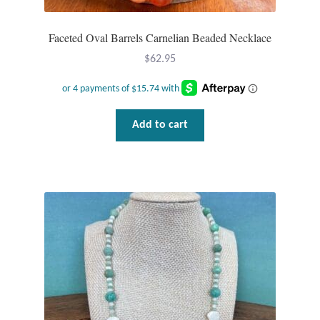
Faceted Oval Barrels Carnelian Beaded Necklace
$
62.95
Add to cart