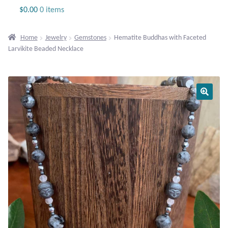
Jewelry
$
0.00
0 items
Beaded Gemstone Jewelry
Home
Jewelry
Gemstones
Hematite Buddhas with Faceted
Larvikite Beaded Necklace
Bracelets
Gemstone Bracelets
Plain Sterling Bracelets
Chains
Charms
Earrings
Gemstone Earrings