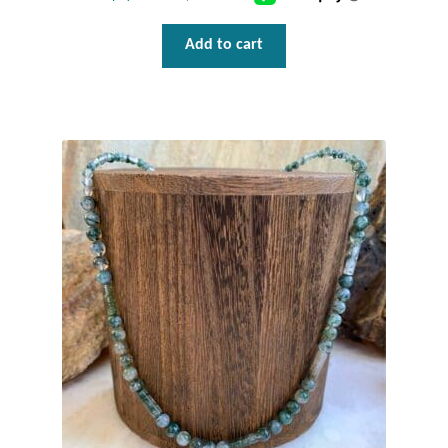
Add to cart