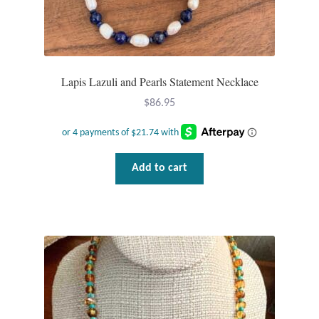
Lapis Lazuli and Pearls Statement Necklace
$
86.95
Add to cart