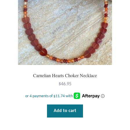
T-Shirts
Accessories
Bags
Headwear
Scarves
Carnelian Hearts Choker Necklace
$
46.95
Gifts
Animal Figures
Add to cart
Boxes