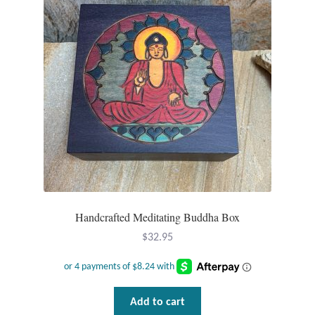
Handcrafted Meditating Buddha Box
$
32.95
Add to cart