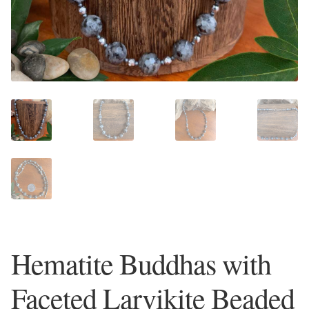
Plain Sterling Earrings
Ear Cuffs
Gemstones
Amazonite
Amber
Amethyst
Apatite
Hematite Buddhas with
Aqua Chalcedony
Faceted Larvikite Beaded