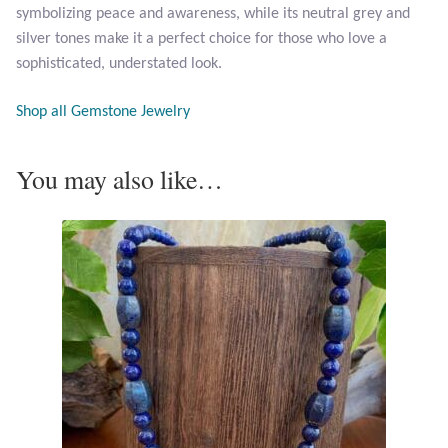
symbolizing peace and awareness, while its neutral grey and
silver tones make it a perfect choice for those who love a
Tiger Iron Stone
sophisticated, understated look.
Tigers Eye
Shop all Gemstone Jewelry
Turquoise
You may also like…
Unakite
Hoops
Necklaces
Pendants
Gemstone Pendants