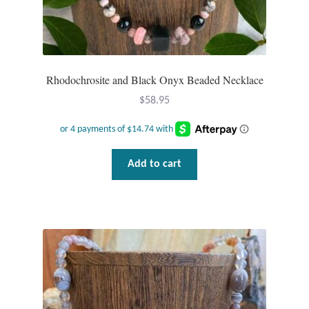
Rhodochrosite and Black Onyx Beaded Necklace
$
58.95
Add to cart