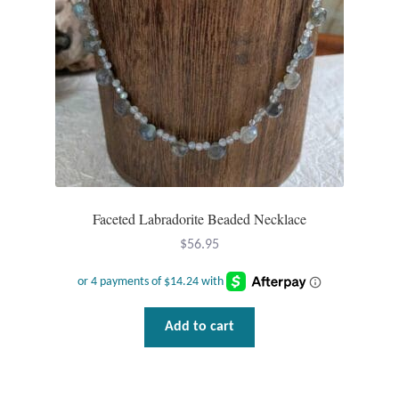
Mindfulness
Music
Nature
Owls
Peace
Faceted Labradorite Beaded Necklace
$
56.95
Recovery
Spiritual
Add to cart
Turtles