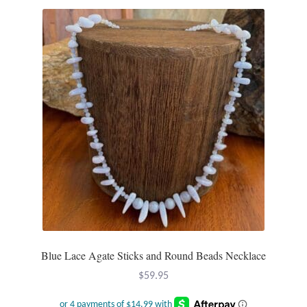
Water
Jewelry Sets
For Him
NEW
Clearance
Blog
Cart
My Account
Blue Lace Agate Sticks and Round Beads Necklace
$
59.95
Checkout