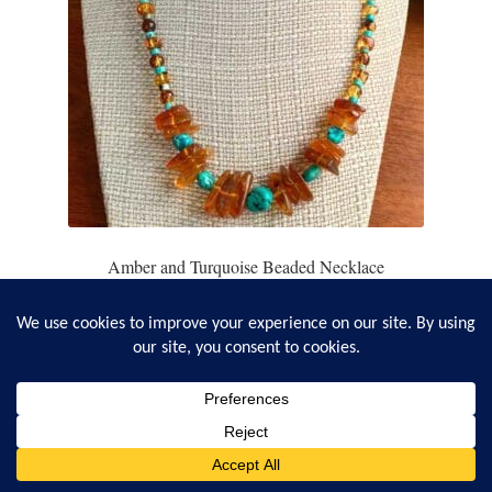
Amber and Turquoise Beaded Necklace
$
78.95
Add to cart
0
Search