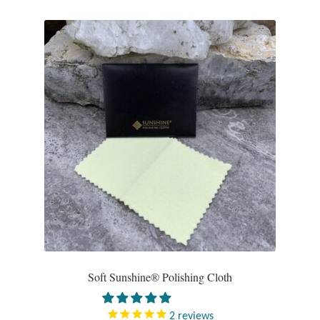
Gift Bags
Incense
Moroccan Market
Moroccan Pottery
Moroccan Thuya Wood and Stone Carvings
Berber Jewelry
Pewter
Natural Bath and Body
Soft Sunshine® Polishing Cloth
Wall Decor
2
reviews