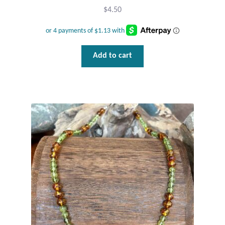
$
4.50
Wind Chimes
Themes
Add to cart
Animals
Beach Jewelry and Gifts
Bees
Butterflies
Cats and Dogs
Celtic Jewelry and Gifts