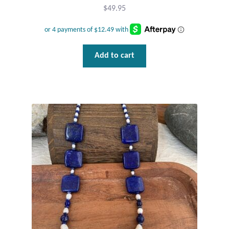
$
49.95
Add to cart