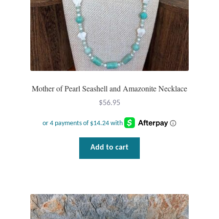
Mother of Pearl Seashell and Amazonite Necklace
$
56.95
Add to cart