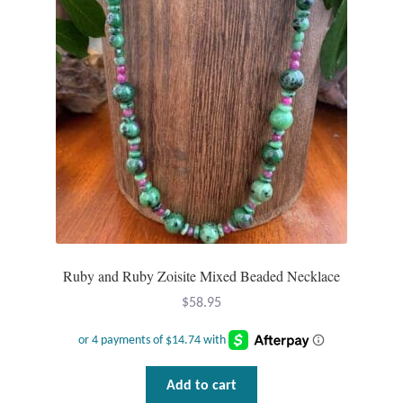
Ruby and Ruby Zoisite Mixed Beaded Necklace
$
58.95
Add to cart