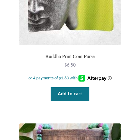
Buddha Print Coin Purse
$
6.50
Add to cart