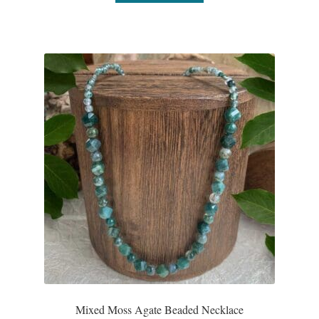
Mixed Moss Agate Beaded Necklace