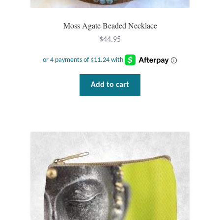
Moss Agate Beaded Necklace
$
44.95
Add to cart