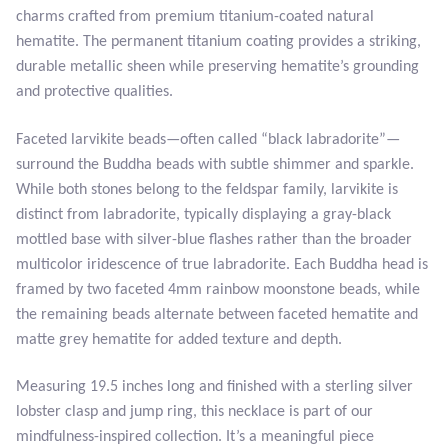
charms crafted from premium titanium-coated natural
Opal
hematite. The permanent titanium coating provides a striking,
durable metallic sheen while preserving hematite’s grounding
Pearls
and protective qualities.
Peridot
Faceted larvikite beads—often called “black labradorite”—
surround the Buddha beads with subtle shimmer and sparkle.
Rainbow Calsilica
While both stones belong to the feldspar family, larvikite is
distinct from labradorite, typically displaying a gray-black
Rainbow Moonstone
mottled base with silver-blue flashes rather than the broader
multicolor iridescence of true labradorite. Each Buddha head is
Rhodochrosite
framed by two faceted 4mm rainbow moonstone beads, while
the remaining beads alternate between faceted hematite and
Rose Quartz
matte grey hematite for added texture and depth.
Ruby
Measuring 19.5 inches long and finished with a sterling silver
lobster clasp and jump ring, this necklace is part of our
mindfulness-inspired collection. It’s a meaningful piece
Smoky Topaz & Quartz