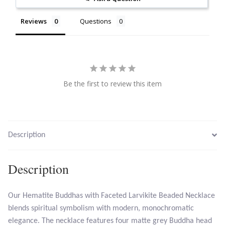
Reviews
Questions
Larimar
Leopard Skin Jasper
Mahogany Obsidian
Be the first to review this item
Malachite
Mohave Stichtite
Description
Moss Agate
Description
Mother of Pearl
Our Hematite Buddhas with Faceted Larvikite Beaded Necklace
blends spiritual symbolism with modern, monochromatic
Mystic Topaz
elegance. The necklace features four matte grey Buddha head