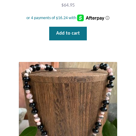
$
64.95
Add to cart