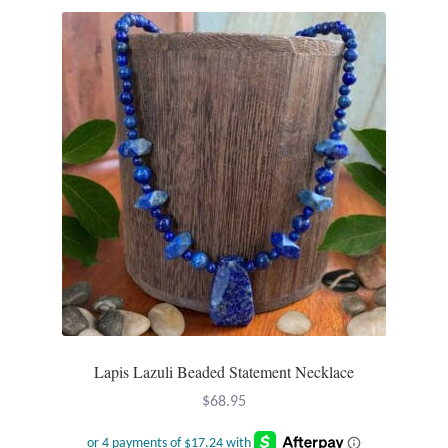
Lapis Lazuli Beaded Statement Necklace
$
68.95