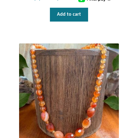
Add to cart