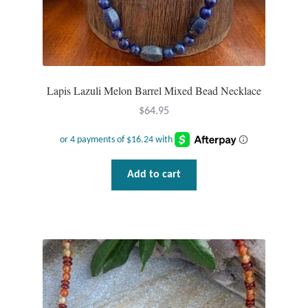
Plain Sterling Pendants
Rings
Gemstone Rings
Lapis Lazuli Melon Barrel Mixed Bead Necklace
$
64.95
Plain Sterling Rings
Ring Sizing Guide
Add to cart
Studs
Gemstone Studs
Plain Sterling Studs
Toe Rings