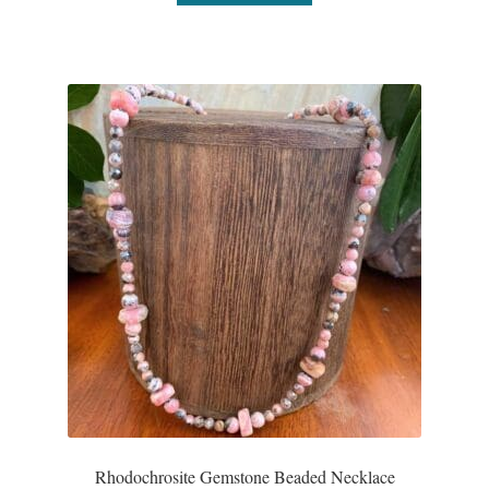
Rhodochrosite Gemstone Beaded Necklace