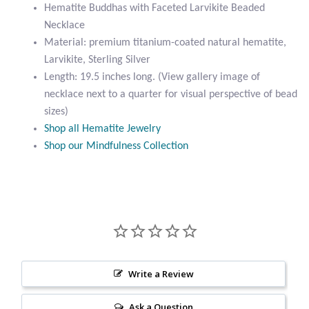
Beaded
Hematite Buddhas with Faceted Larvikite Beaded
Citrine
Necklace
Necklace
quantity
Material: premium titanium-coated natural hematite,
Crazy Lace Agate
Larvikite, Sterling Silver
Length: 19.5 inches long. (View gallery image of
Dragon Blood Jasper
necklace next to a quarter for visual perspective of bead
sizes)
Garnet
Shop all Hematite Jewelry
Shop our Mindfulness Collection
Green Amethyst
Green Onyx
Hematite
Labradorite
Write a Review
Ask a Question
Lapis Lazuli