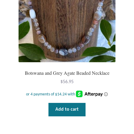
Botswana and Grey Agate Beaded Necklace
$
56.95
Add to cart