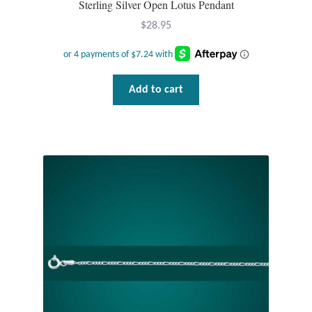
Sterling Silver Open Lotus Pendant
$
28.95
Add to cart