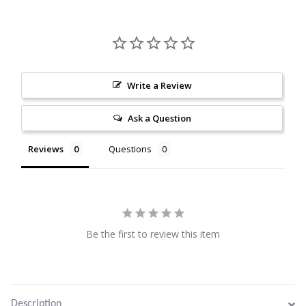
Citrine
Crazy Lace Agate
Write a Review
Dragon Blood Jasper
Ask a Question
Garnet
Reviews
Questions
Green Amethyst
Green Onyx
Hematite
Be the first to review this item
Labradorite
Lapis Lazuli
Description