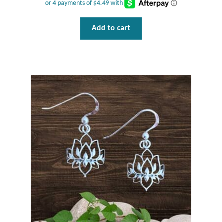
Add to cart