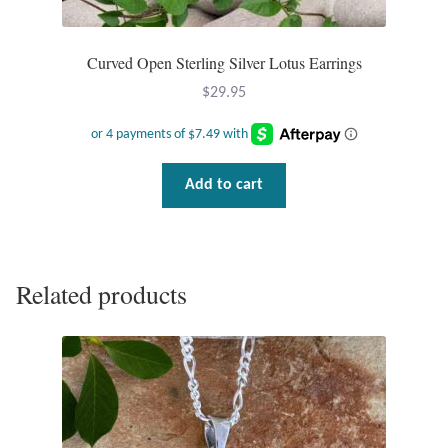
Curved Open Sterling Silver Lotus Earrings
$
29.95
Add to cart
Related products