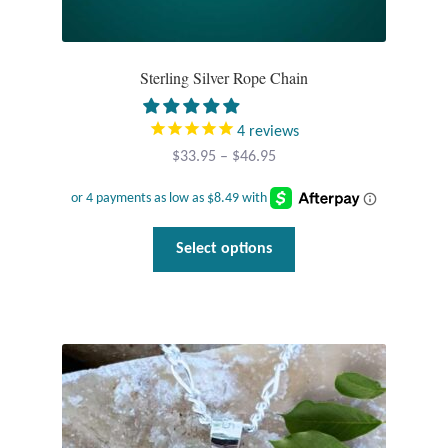
Sterling Silver Rope Chain
4
reviews
Price
$
33.95
–
$
46.95
range:
$33.95
through
This
Select options
$46.95
product
has
multiple
variants.
The
options
may
be