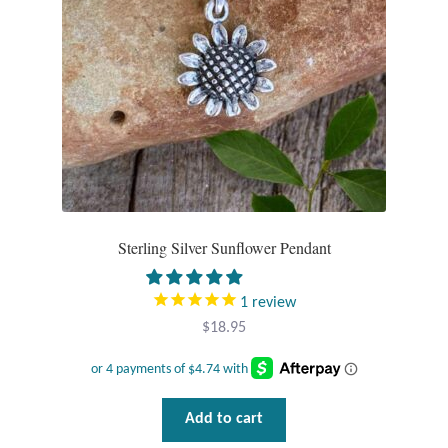
Sterling Silver Sunflower Pendant
1
review
$
18.95
Add to cart