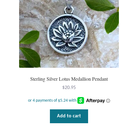
chosen
on
the
product
page
Sterling Silver Lotus Medallion Pendant
$
20.95
Add to cart