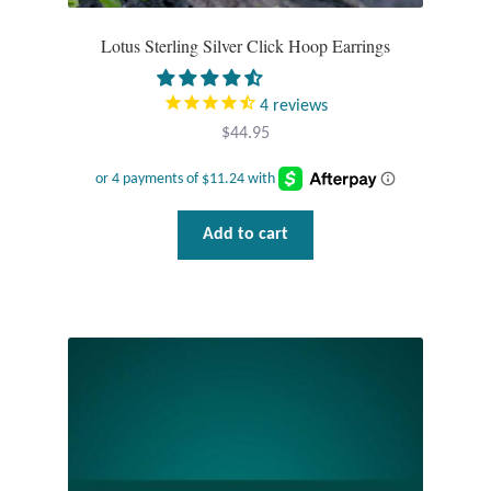
Lotus Sterling Silver Click Hoop Earrings
4
reviews
$
44.95
Add to cart