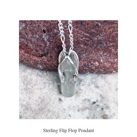
Sterling Flip Flop Pendant