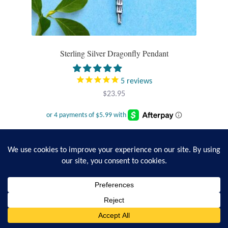
Sterling Silver Dragonfly Pendant
5
reviews
$
23.95
Add to cart
0
Search