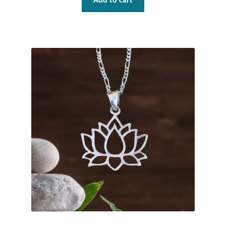
Water
Add to cart
Jewelry Sets
For Him
NEW
Clearance
Blog
Cart
My Account
Checkout