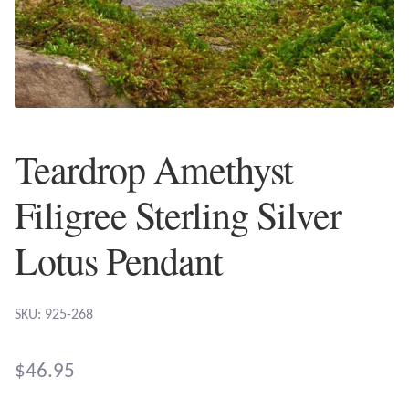
Plain Sterling Earrings
Ear Cuffs
Gemstones
Teardrop Amethyst
Amazonite
Filigree Sterling Silver
Amber
Lotus Pendant
Amethyst
SKU: 925-268
Apatite
Aqua Chalcedony
$
46.95