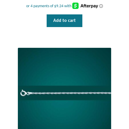
Add to cart