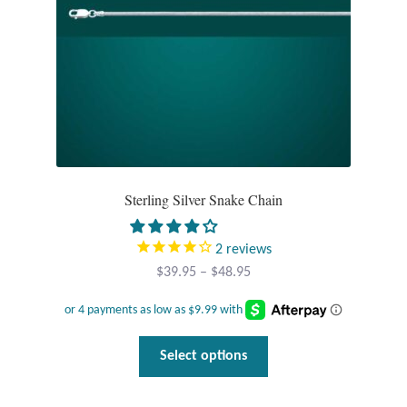
Sterling Silver Snake Chain
2
reviews
Price
$
39.95
–
$
48.95
range:
$39.95
through
This
Select options
$48.95
product
has