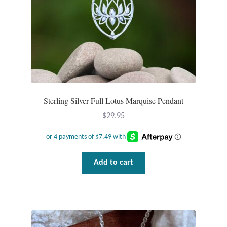
Dragonflies
Dragons
Elephant Jewelry and Gifts
Eye of Horus
Sterling Silver Full Lotus Marquise Pendant
Hamsas
$
29.95
Health Care
Hearts
Add to cart
Horses
Love