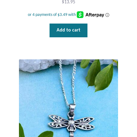
$
13.95
Add to cart