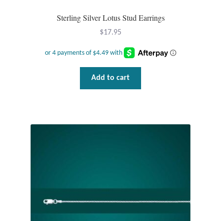
Sterling Silver Lotus Stud Earrings
Tiger Iron Stone
$
17.95
Tigers Eye
Turquoise
Add to cart
Unakite
Hoops
Necklaces
Pendants
Gemstone Pendants