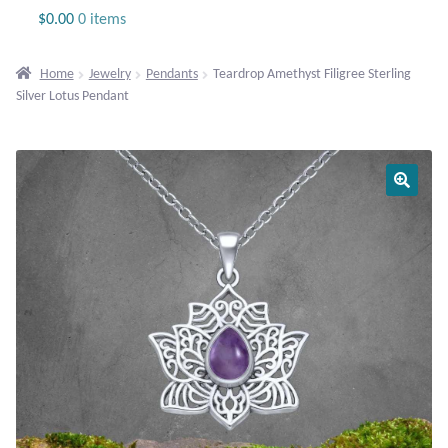
Jewelry
$
0.00
0 items
Beaded Gemstone Jewelry
Home
Jewelry
Pendants
Teardrop Amethyst Filigree Sterling
Silver Lotus Pendant
Bracelets
Gemstone Bracelets
Plain Sterling Bracelets
Chains
Charms
Earrings
Gemstone Earrings