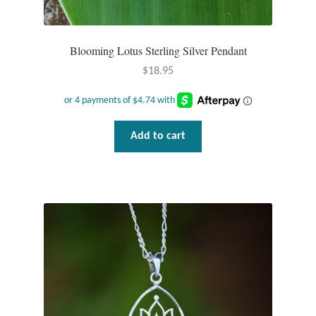
Wind Chimes
Blooming Lotus Sterling Silver Pendant
Themes
$
18.95
Animals
Beach Jewelry and Gifts
Add to cart
Bees
Butterflies
Cats and Dogs
Celtic Jewelry and Gifts