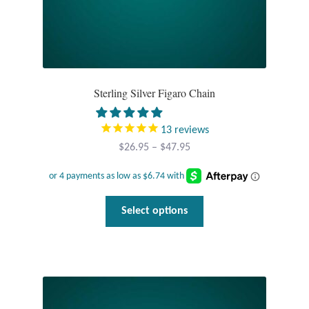
Sterling Silver Figaro Chain
13
reviews
Price
$
26.95
–
$
47.95
range:
$26.95
through
This
Select options
$47.95
product
has
multiple
variants.
The
options