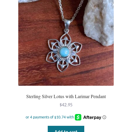
Mindfulness
Music
Nature
Owls
Peace
Recovery
Sterling Silver Lotus with Larimar Pendant
Spiritual
$
42.95
Turtles