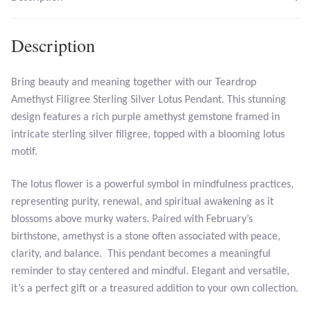
Larimar
Description
Leopard Skin Jasper
Bring beauty and meaning together with our Teardrop
Amethyst Filigree Sterling Silver Lotus Pendant. This stunning
Mahogany Obsidian
design features a rich purple amethyst gemstone framed in
intricate sterling silver filigree, topped with a blooming lotus
Malachite
motif.
Mohave Stichtite
The lotus flower is a powerful symbol in mindfulness practices,
representing purity, renewal, and spiritual awakening as it
Moss Agate
blossoms above murky waters. Paired with February’s
birthstone, amethyst is a stone often associated with peace,
Mother of Pearl
clarity, and balance. This pendant becomes a meaningful
reminder to stay centered and mindful. Elegant and versatile,
Mystic Topaz
it’s a perfect gift or a treasured addition to your own collection.