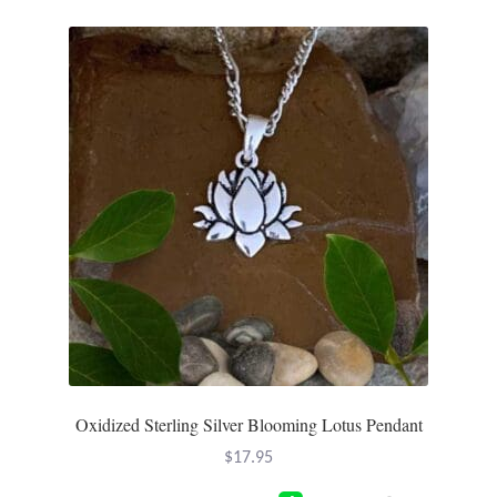
Oxidized Sterling Silver Blooming Lotus Pendant
$
17.95