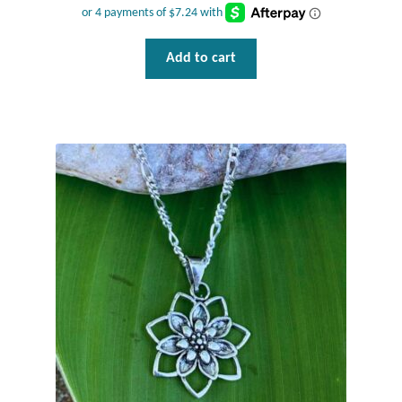
Gift Bags
Incense
Add to cart
Moroccan Market
Moroccan Pottery
Moroccan Thuya Wood and Stone Carvings
Berber Jewelry
Pewter
Natural Bath and Body
Wall Decor