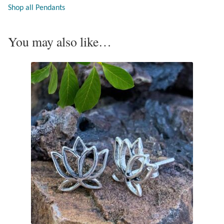
Shop all Pendants
Opal
Pearls
You may also like…
Peridot
Rainbow Calsilica
Rainbow Moonstone
Rhodochrosite
Rose Quartz
Ruby
Smoky Topaz & Quartz