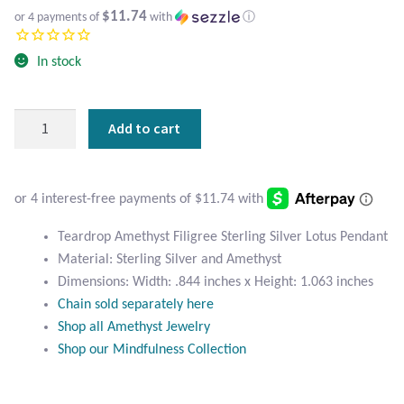
Atlantisite Stichtite
$11.74
or 4 payments of
with
ⓘ
Black Agate
In stock
Black Onyx
Teardrop
Add to cart
Amethyst
Blue Chalcedony
Filigree
Sterling
Blue Lace Agate
Silver
Lotus
Teardrop Amethyst Filigree Sterling Silver Lotus Pendant
Blue Topaz
Pendant
Material: Sterling Silver and Amethyst
quantity
Dimensions: Width: .844 inches x Height: 1.063 inches
Botswana Agate
Chain sold separately here
Shop all Amethyst Jewelry
Bumblebee Jasper
Shop our Mindfulness Collection
Carnelian