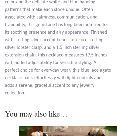
color and the delicate white and blue banding
Opal
patterns that make each stone unique. Often
associated with calmness, communication, and
Pearls
tranquility, this gemstone has long been admired for
its soothing presence and airy appearance. Finished
Peridot
with sterling silver accent beads, a secure sterling
silver lobster clasp, and a 1.5 inch sterling silver
Rainbow Calsilica
extension chain, this necklace measures 19.5 inches
with added adjustability for versatile styling. A
Rainbow Moonstone
perfect choice for everyday wear, this blue lace agate
necklace pairs effortlessly with light neutrals and
Rhodochrosite
adds a serene, graceful accent to any jewelry
collection.
Rose Quartz
You may also like…
Ruby
Smoky Topaz & Quartz