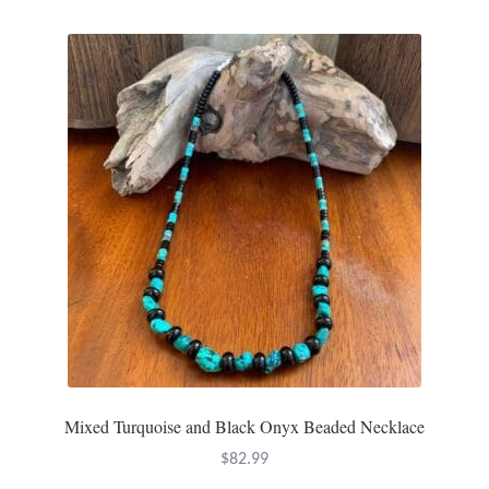
Dragonflies
Dragons
Elephant Jewelry and Gifts
Eye of Horus
Hamsas
Health Care
Hearts
Horses
Mixed Turquoise and Black Onyx Beaded Necklace
$
82.99
Love