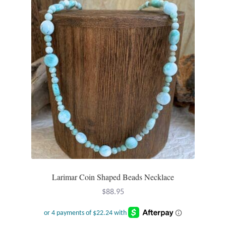
Larimar Coin Shaped Beads Necklace
$
88.95