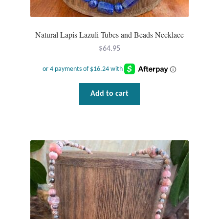
Water
Jewelry Sets
Natural Lapis Lazuli Tubes and Beads Necklace
$
64.95
For Him
NEW
Add to cart
Clearance
Blog
Cart
My Account
Checkout