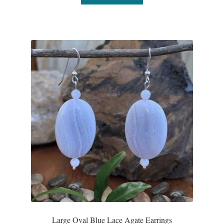
Large Oval Blue Lace Agate Earrings