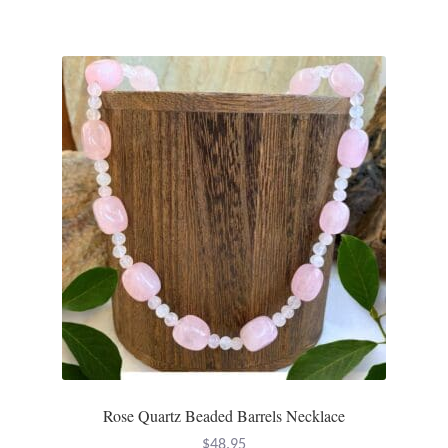
Rose Quartz Beaded Barrels Necklace
$
48.95