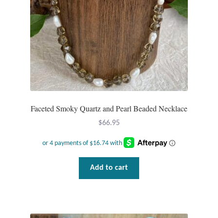
Faceted Smoky Quartz and Pearl Beaded Necklace
$
66.95
Add to cart