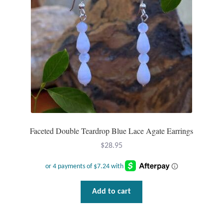
Wind Chimes
Themes
Animals
Beach Jewelry and Gifts
Bees
Faceted Double Teardrop Blue Lace Agate Earrings
$
28.95
Butterflies
Cats and Dogs
Add to cart
Celtic Jewelry and Gifts