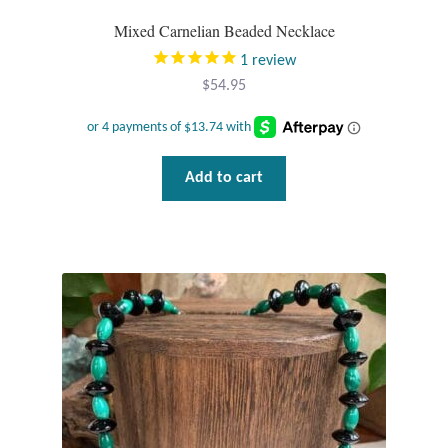
Mixed Carnelian Beaded Necklace
1
review
$
54.95
Add to cart