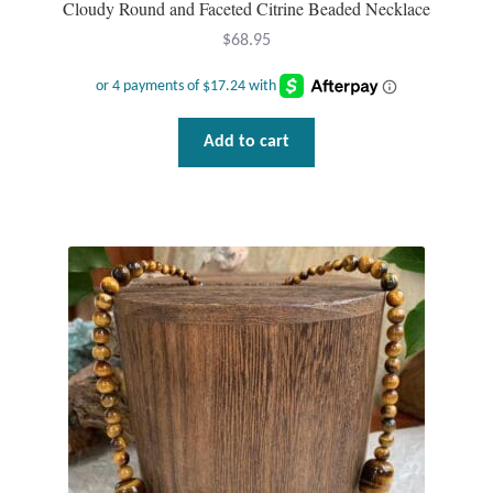
Cloudy Round and Faceted Citrine Beaded Necklace
$
68.95
T-Shirts
Accessories
Add to cart
Bags
Headwear
Scarves
Gifts
Animal Figures
Boxes