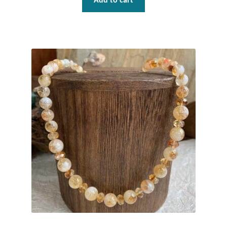
Add to cart
Plain Sterling Pendants
Rings
Gemstone Rings
Plain Sterling Rings
Ring Sizing Guide
Studs
Gemstone Studs
Plain Sterling Studs
Toe Rings