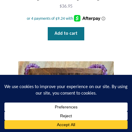
$
36.95
Add to cart
0
Search