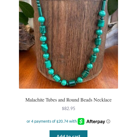
Malachite Tubes and Round Beads Necklace
$
82.95
Add to cart