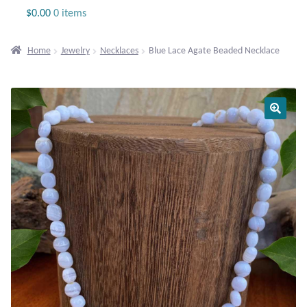
Jewelry
$
0.00
0 items
Beaded Gemstone Jewelry
Home
Jewelry
Necklaces
Blue Lace Agate Beaded Necklace
Bracelets
Gemstone Bracelets
Plain Sterling Bracelets
Chains
Charms
Earrings
Gemstone Earrings