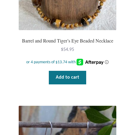
Gift Bags
Incense
Moroccan Market
Barrel and Round Tiger’s Eye Beaded Necklace
$
54.95
Moroccan Pottery
Moroccan Thuya Wood and Stone Carvings
Add to cart
Berber Jewelry
Pewter
Natural Bath and Body
Wall Decor