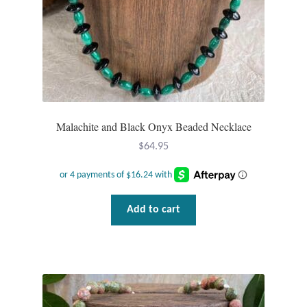
Malachite and Black Onyx Beaded Necklace
$
64.95
Add to cart