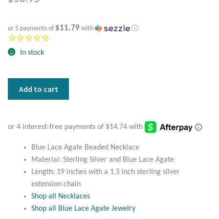
Atlantisite Stichtite
Black Agate
$11.79
or 5 payments of
with
ⓘ
Black Onyx
In stock
Blue Chalcedony
Blue
Add to cart
Lace
Blue Lace Agate
Agate
Beaded
Blue Topaz
Necklace
quantity
Blue Lace Agate Beaded Necklace
Botswana Agate
Material: Sterling Silver and Blue Lace Agate
Length: 19 inches with a 1.5 inch sterling silver
Bumblebee Jasper
extension chain
Shop all Necklaces
Carnelian
Shop all Blue Lace Agate Jewelry