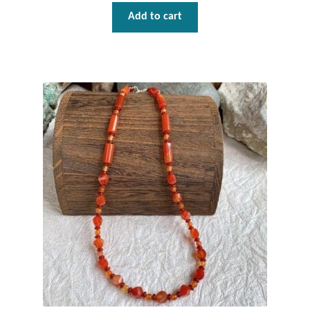
Add to cart