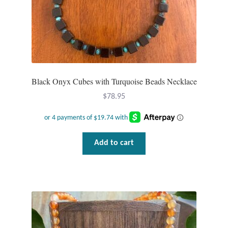
Black Onyx Cubes with Turquoise Beads Necklace
$
78.95
Add to cart