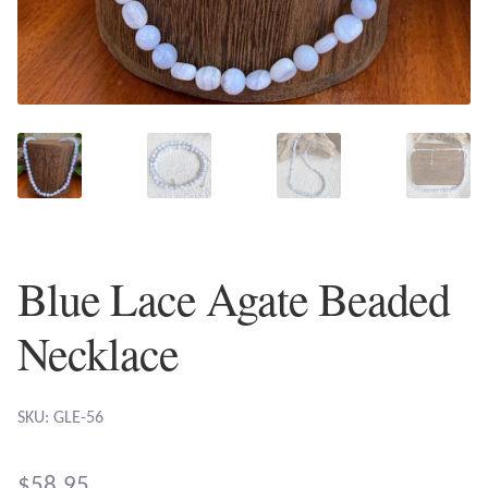
Plain Sterling Earrings
Ear Cuffs
Gemstones
Amazonite
Amber
Blue Lace Agate Beaded
Amethyst
Necklace
Apatite
SKU: GLE-56
Aqua Chalcedony
$
58.95