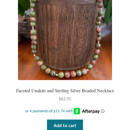
Faceted Unakite and Sterling Silver Beaded Necklace
$
62.95
Add to cart