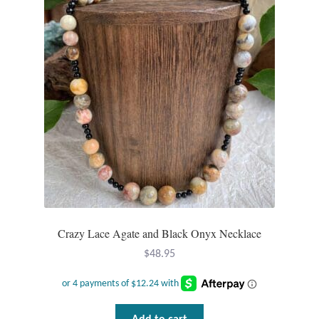
Tiger Iron Stone
Tigers Eye
Turquoise
Unakite
Hoops
Necklaces
Crazy Lace Agate and Black Onyx Necklace
$
48.95
Pendants
Gemstone Pendants