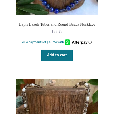
Lapis Lazuli Tubes and Round Beads Necklace
$
52.95
Add to cart