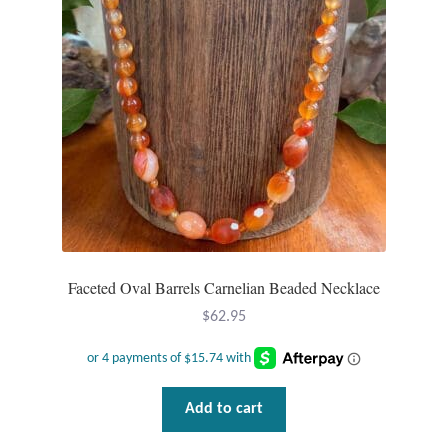
Faceted Oval Barrels Carnelian Beaded Necklace
$
62.95
Add to cart