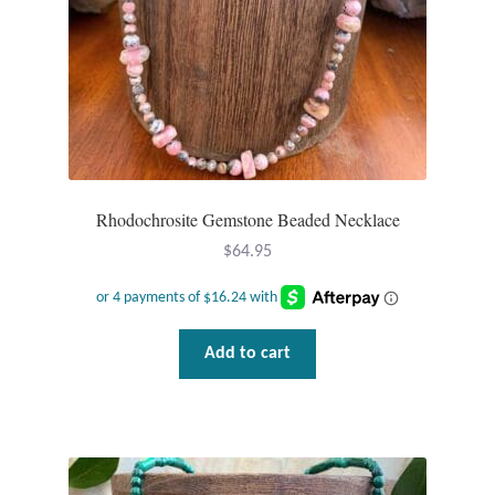
Rhodochrosite Gemstone Beaded Necklace
$
64.95
Add to cart