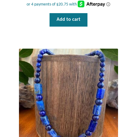
Mindfulness
Add to cart
Music
Nature
Owls
Peace
Recovery
Spiritual
Turtles