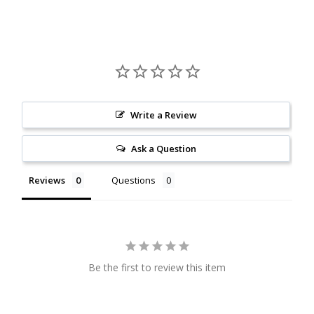
Citrine
Crazy Lace Agate
Dragon Blood Jasper
Write a Review
Garnet
Ask a Question
Green Amethyst
Reviews
Questions
Green Onyx
Hematite
Be the first to review this item
Labradorite
Lapis Lazuli