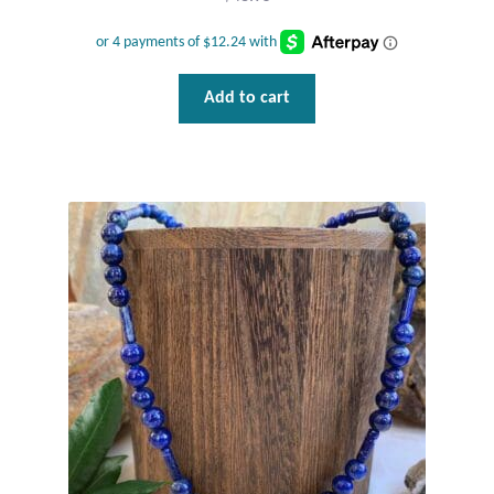
Add to cart