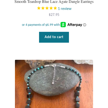
Smooth Teardrop Blue Lace Agate Dangle Earrings
1
review
$
27.95
Add to cart