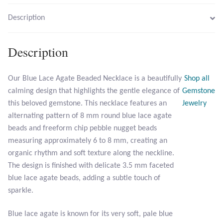
Description
Larimar
Description
Leopard Skin Jasper
Mahogany Obsidian
Our Blue Lace Agate Beaded Necklace is a beautifully
Shop all
calming design that highlights the gentle elegance of
Gemstone
Malachite
this beloved gemstone. This necklace features an
Jewelry
alternating pattern of 8 mm round blue lace agate
beads and freeform chip pebble nugget beads
Mohave Stichtite
measuring approximately 6 to 8 mm, creating an
organic rhythm and soft texture along the neckline.
Moss Agate
The design is finished with delicate 3.5 mm faceted
blue lace agate beads, adding a subtle touch of
Mother of Pearl
sparkle.
Mystic Topaz
Blue lace agate is known for its very soft, pale blue