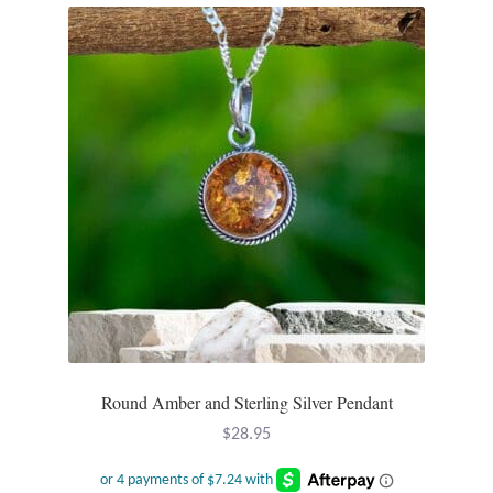
Dragonflies
Dragons
Elephant Jewelry and Gifts
Eye of Horus
Hamsas
Health Care
Hearts
Round Amber and Sterling Silver Pendant
Horses
$
28.95
Love