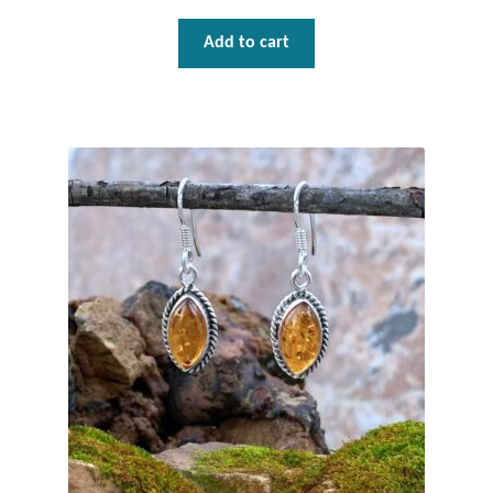
Mindfulness
Add to cart
Music
Nature
Owls
Peace
Recovery
Spiritual
Turtles