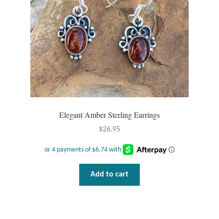
Elegant Amber Sterling Earrings
$
26.95
Add to cart