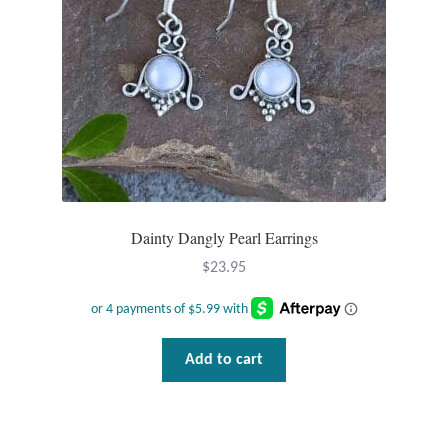
Wind Chimes
Themes
Animals
Beach Jewelry and Gifts
Dainty Dangly Pearl Earrings
Bees
$
23.95
Butterflies
Cats and Dogs
Add to cart
Celtic Jewelry and Gifts