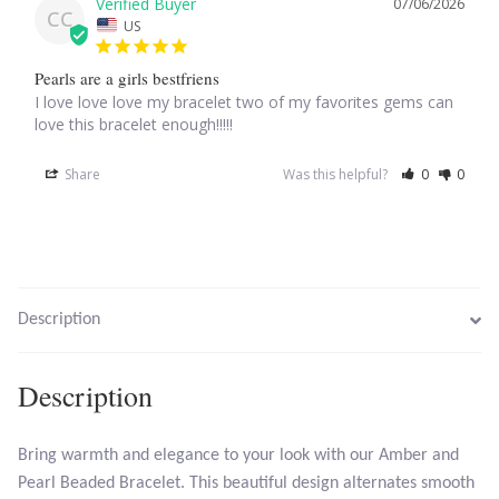
07/06/2026
CC
US
Larimar
Pearls are a girls bestfriens
I love love love my bracelet two of my favorites gems can 
Leopard Skin Jasper
love this bracelet enough!!!!!
Mahogany Obsidian
Share
Was this helpful?
0
0
Malachite
Mohave Stichtite
Description
Moss Agate
Description
Mother of Pearl
Bring warmth and elegance to your look with our Amber and
Mystic Topaz
Pearl Beaded Bracelet. This beautiful design alternates smooth