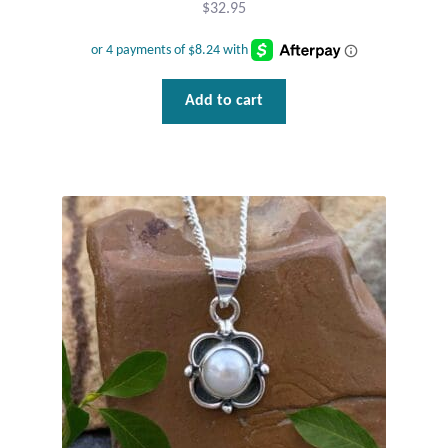
$
32.95
Add to cart