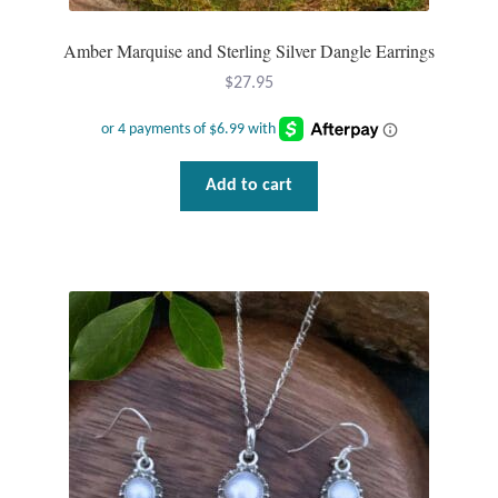
Water
Amber Marquise and Sterling Silver Dangle Earrings
Jewelry Sets
$
27.95
For Him
NEW
Add to cart
Clearance
Blog
Cart
My Account
Checkout