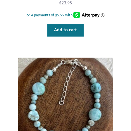
$
23.95
Add to cart