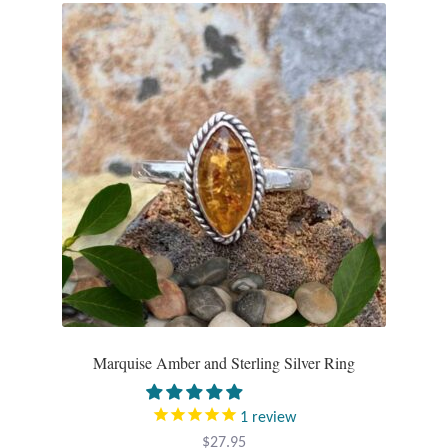
Marquise Amber and Sterling Silver Ring
1
review
$
27.95