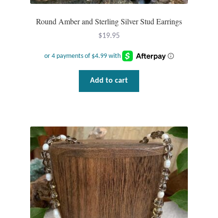
Round Amber and Sterling Silver Stud Earrings
$
19.95
Add to cart