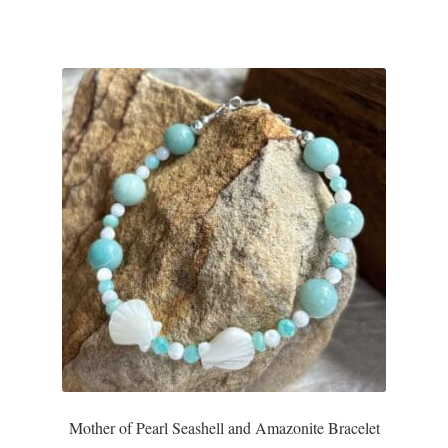
Mother of Pearl Seashell and Amazonite Bracelet