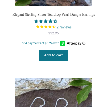
Gift Bags
Elegant Sterling Silver Teardrop Pearl Dangle Earrings
Incense
2
reviews
Moroccan Market
$
32.95
Moroccan Pottery
Moroccan Thuya Wood and Stone Carvings
Add to cart
Berber Jewelry
Pewter
Natural Bath and Body
Wall Decor