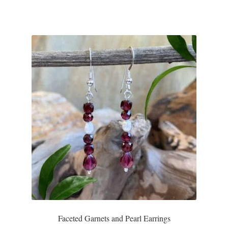
Faceted Garnets and Pearl Earrings