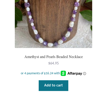
Amethyst and Pearls Beaded Necklace
$
64.95
Add to cart