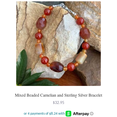
Mixed Beaded Carnelian and Sterling Silver Bracelet
$
32.95