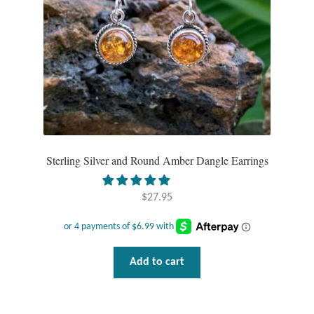
Tiger Iron Stone
Tigers Eye
Turquoise
Unakite
Sterling Silver and Round Amber Dangle Earrings
Hoops
$
27.95
Necklaces
Pendants
Add to cart
Gemstone Pendants