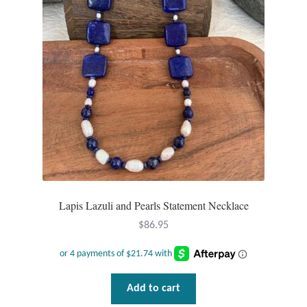
Lapis Lazuli and Pearls Statement Necklace
$
86.95
Add to cart