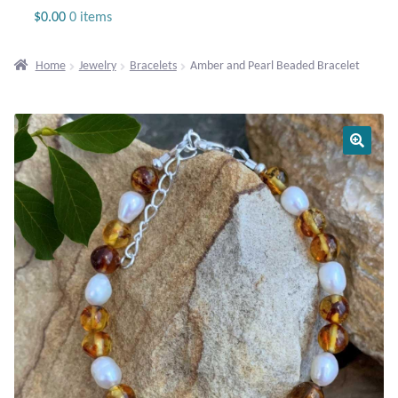
Jewelry
$
0.00
0 items
Beaded Gemstone Jewelry
Home
Jewelry
Bracelets
Amber and Pearl Beaded Bracelet
Bracelets
Gemstone Bracelets
Plain Sterling Bracelets
Chains
Charms
Earrings
Gemstone Earrings