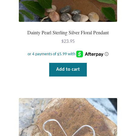
Dainty Pearl Sterling Silver Floral Pendant
$
23.95
Add to cart