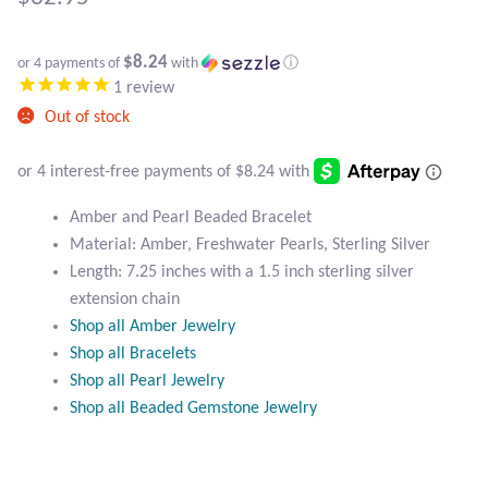
Atlantisite Stichtite
Black Agate
$8.24
or 4 payments of
with
ⓘ
1
review
Black Onyx
Out of stock
Blue Chalcedony
Amber and Pearl Beaded Bracelet
Blue Lace Agate
Material: Amber, Freshwater Pearls, Sterling Silver
Length: 7.25 inches with a 1.5 inch sterling silver
Blue Topaz
extension chain
Shop all Amber Jewelry
Botswana Agate
Shop all Bracelets
Shop all Pearl Jewelry
Bumblebee Jasper
Shop all Beaded Gemstone Jewelry
Carnelian