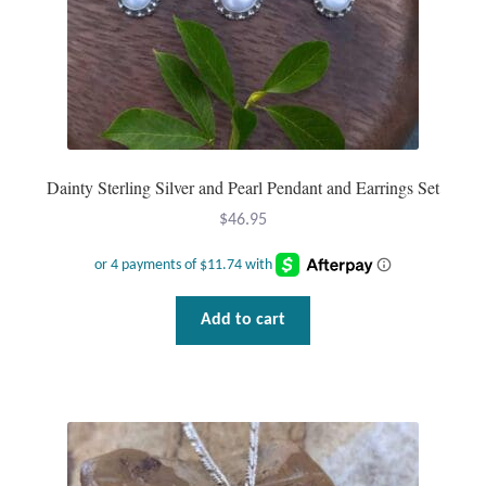
Dainty Sterling Silver and Pearl Pendant and Earrings Set
$
46.95
Add to cart