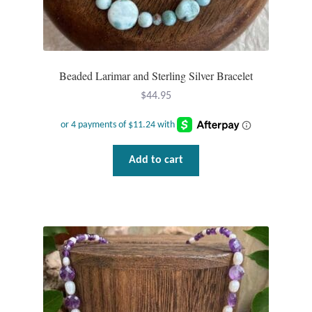
Beaded Larimar and Sterling Silver Bracelet
$
44.95
Add to cart