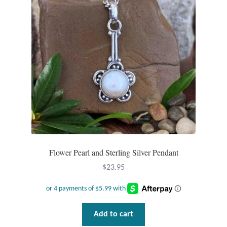
Flower Pearl and Sterling Silver Pendant
$
23.95
Add to cart