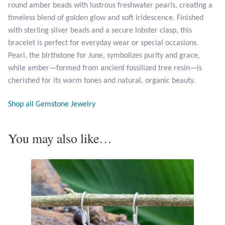
round amber beads with lustrous freshwater pearls, creating a
Opal
timeless blend of golden glow and soft iridescence. Finished
with sterling silver beads and a secure lobster clasp, this
Pearls
bracelet is perfect for everyday wear or special occasions.
Pearl, the birthstone for June, symbolizes purity and grace,
Peridot
while amber—formed from ancient fossilized tree resin—is
cherished for its warm tones and natural, organic beauty.
Rainbow Calsilica
Shop all Gemstone Jewelry
Rainbow Moonstone
You may also like…
Rhodochrosite
Rose Quartz
Ruby
Smoky Topaz & Quartz