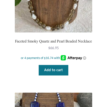
Faceted Smoky Quartz and Pearl Beaded Necklace
$
66.95
Add to cart