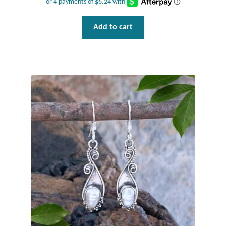
T-Shirts
Add to cart
Accessories
Bags
Headwear
Scarves
Gifts
Animal Figures
Boxes