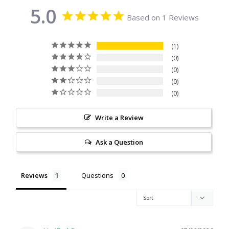
5.0
Citrine
Based on 1 Reviews
Crazy Lace Agate
1
0
Dragon Blood Jasper
0
0
0
Garnet
Write a Review
Green Amethyst
Ask a Question
Green Onyx
Hematite
Reviews
Questions
Labradorite
Lapis Lazuli