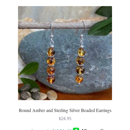
Plain Sterling Pendants
Rings
Gemstone Rings
Plain Sterling Rings
Ring Sizing Guide
Studs
Gemstone Studs
Round Amber and Sterling Silver Beaded Earrings
Plain Sterling Studs
$
24.95
Toe Rings