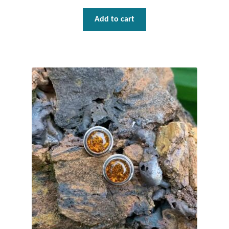
Add to cart