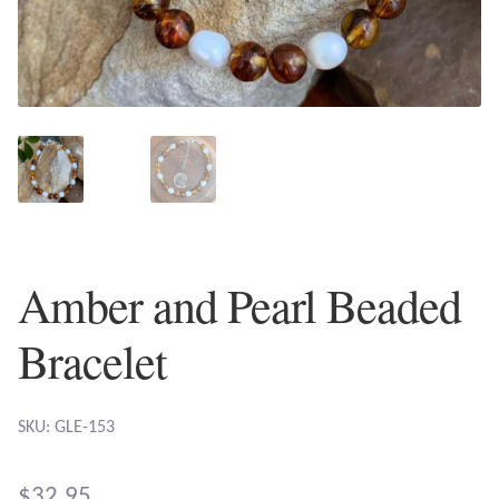
Plain Sterling Earrings
Ear Cuffs
Gemstones
Amazonite
Amber
Amber and Pearl Beaded
Amethyst
Bracelet
Apatite
SKU: GLE-153
Aqua Chalcedony
$
32.95