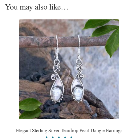
You may also like…
Opal
Pearls
Peridot
Rainbow Calsilica
Rainbow Moonstone
Rhodochrosite
Rose Quartz
Ruby
Elegant Sterling Silver Teardrop Pearl Dangle Earrings
Smoky Topaz & Quartz