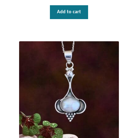
Water
Add to cart
Jewelry Sets
For Him
NEW
Clearance
Blog
Cart
My Account
Checkout