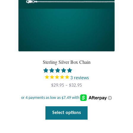
the
product
page
Sterling Silver Box Chain
3
reviews
Price
$
29.95
–
$
32.95
range:
$29.95
through
This
Select options
$32.95
product
has
multiple