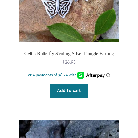
product
page
Celtic Butterfly Sterling Silver Dangle Earring
$
26.95
Add to cart