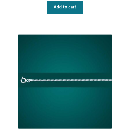
Add to cart