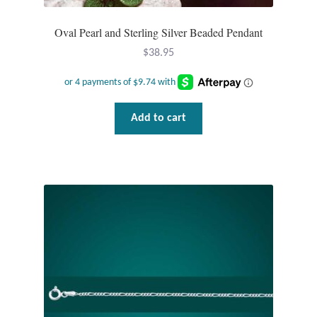
Oval Pearl and Sterling Silver Beaded Pendant
$
38.95
Add to cart