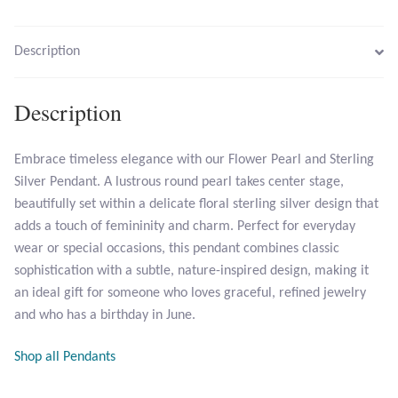
Larimar
Description
Leopard Skin Jasper
Description
Mahogany Obsidian
Embrace timeless elegance with our Flower Pearl and Sterling
Silver Pendant. A lustrous round pearl takes center stage,
Malachite
beautifully set within a delicate floral sterling silver design that
adds a touch of femininity and charm. Perfect for everyday
Mohave Stichtite
wear or special occasions, this pendant combines classic
sophistication with a subtle, nature-inspired design, making it
Moss Agate
an ideal gift for someone who loves graceful, refined jewelry
and who has a birthday in June.
Mother of Pearl
Shop all Pendants
Mystic Topaz