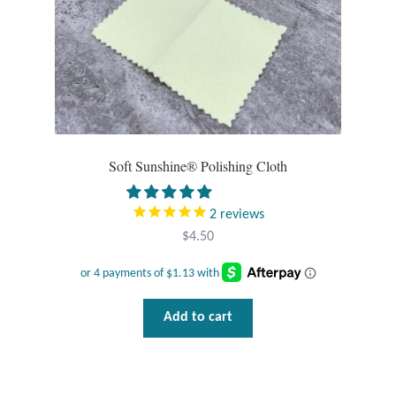
Dragonflies
Dragons
Elephant Jewelry and Gifts
Eye of Horus
Soft Sunshine® Polishing Cloth
Hamsas
2
reviews
Health Care
$
4.50
Hearts
Add to cart
Horses
Love