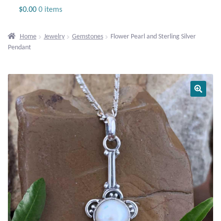
Jewelry
$
0.00
0 items
Beaded Gemstone Jewelry
Home
Jewelry
Gemstones
Flower Pearl and Sterling Silver
Pendant
Bracelets
Gemstone Bracelets
Plain Sterling Bracelets
Chains
Charms
Earrings
Gemstone Earrings