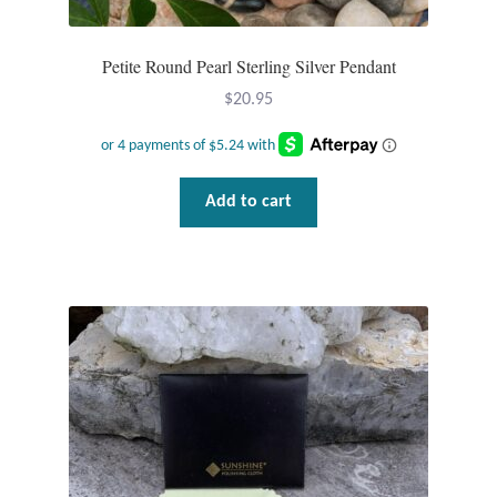
Wind Chimes
Petite Round Pearl Sterling Silver Pendant
Themes
$
20.95
Animals
Add to cart
Beach Jewelry and Gifts
Bees
Butterflies
Cats and Dogs
Celtic Jewelry and Gifts