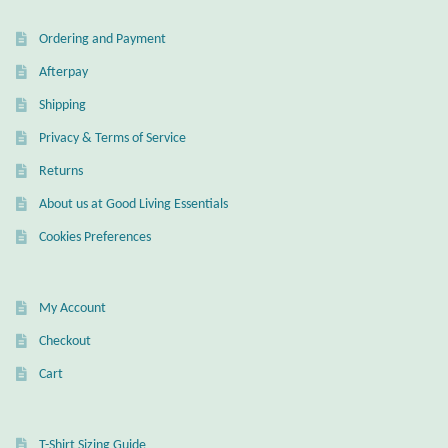
Ordering and Payment
Afterpay
Shipping
Privacy & Terms of Service
Returns
About us at Good Living Essentials
Cookies Preferences
My Account
Checkout
Cart
T-Shirt Sizing Guide