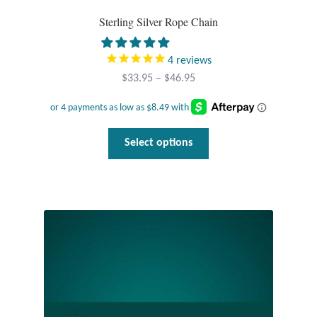
Sterling Silver Rope Chain
4
reviews
Price
$
33.95
–
$
46.95
range:
$33.95
through
This
Select options
$46.95
product
has
multiple
variants.
The
options
may
be
chosen
on