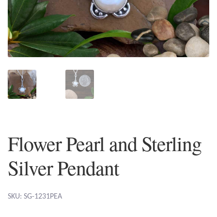
Plain Sterling Earrings
Ear Cuffs
Gemstones
Amazonite
Amber
Flower Pearl and Sterling
Amethyst
Silver Pendant
Apatite
Aqua Chalcedony
SKU: SG-1231PEA