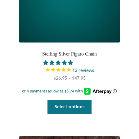
Sterling Silver Figaro Chain
13
reviews
Price
$
26.95
–
$
47.95
range:
$26.95
through
This
Select options
$47.95
product
has
multiple
variants.