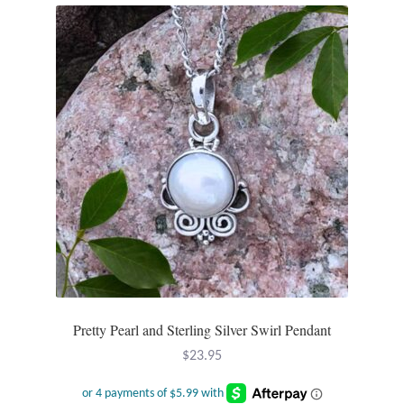
Mindfulness
Music
Nature
Owls
Peace
Recovery
Spiritual
Pretty Pearl and Sterling Silver Swirl Pendant
$
23.95
Turtles