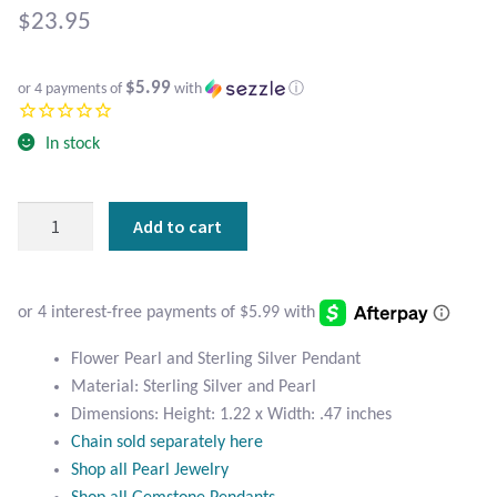
Atlantisite Stichtite
$
23.95
Black Agate
$5.99
or 4 payments of
with
ⓘ
Black Onyx
In stock
Blue Chalcedony
Flower
Add to cart
Blue Lace Agate
Pearl
and
Blue Topaz
Sterling
Silver
Botswana Agate
Pendant
Flower Pearl and Sterling Silver Pendant
quantity
Material: Sterling Silver and Pearl
Bumblebee Jasper
Dimensions: Height: 1.22 x Width: .47 inches
Chain sold separately here
Carnelian
Shop all Pearl Jewelry