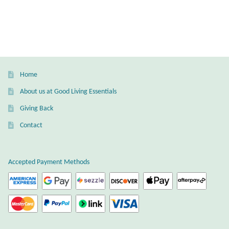
Home
About us at Good Living Essentials
Giving Back
Contact
Accepted Payment Methods