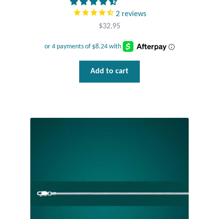
2
reviews
Tiger Iron Stone
$
32.95
Tigers Eye
Add to cart
Turquoise
Unakite
Hoops
Necklaces
Pendants
Gemstone Pendants