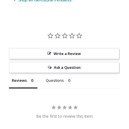
Shop all Gemstone Pendants
Citrine
Crazy Lace Agate
Dragon Blood Jasper
Garnet
Write a Review
Ask a Question
Green Amethyst
Reviews
Questions
Green Onyx
Hematite
Labradorite
Be the first to review this item
Lapis Lazuli