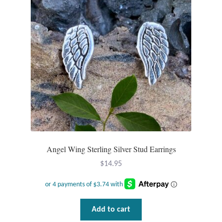
Angel Wing Sterling Silver Stud Earrings
$
14.95
Add to cart