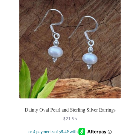
The
options
may
be
chosen
on
the
product
page
Dainty Oval Pearl and Sterling Silver Earrings
$
21.95