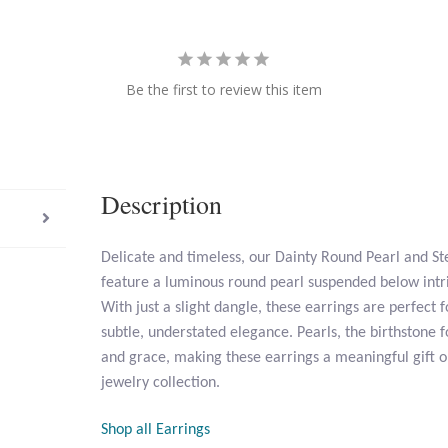
Be the first to review this item
Description
Delicate and timeless, our Dainty Round Pearl and Ste
feature a luminous round pearl suspended below intric
With just a slight dangle, these earrings are perfec
subtle, understated elegance. Pearls, the birthstone f
and grace, making these earrings a meaningful gift or
jewelry collection.
Shop all Earrings