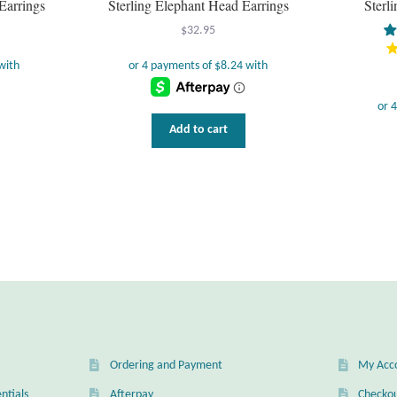
Earrings
Sterling Elephant Head Earrings
Sterl
$
32.95
Add to cart
Ordering and Payment
My Acc
ntials
Afterpay
Checko