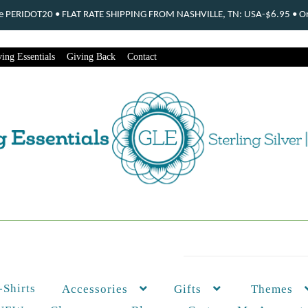
ode PERIDOT20 • FLAT RATE SHIPPING FROM NASHVILLE, TN: USA-$6.95 • Ord
ing Essentials
Giving Back
Contact
-Shirts
Themes
Accessories
Gifts