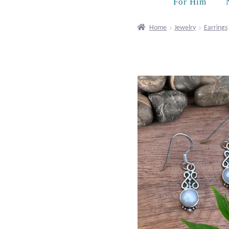
For Him
Home
Jewelry
Earrings