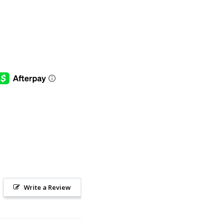
Write a Review