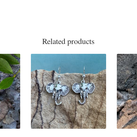
Related products