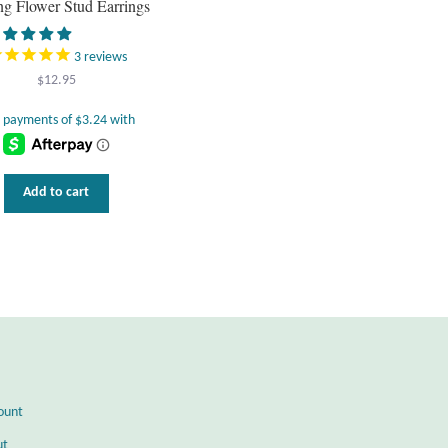
ing Flower Stud Earrings
3
reviews
$
12.95
Add to cart
ount
ut