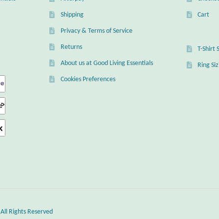
Shipping
Cart
Privacy & Terms of Service
Returns
T-Shirt 
About us at Good Living Essentials
Ring Si
Cookies Preferences
 All Rights Reserved