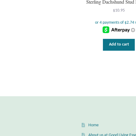
Sterling Dachshund Stud 
$
10.95
Add to cart
Home
About us at Good Living Esse