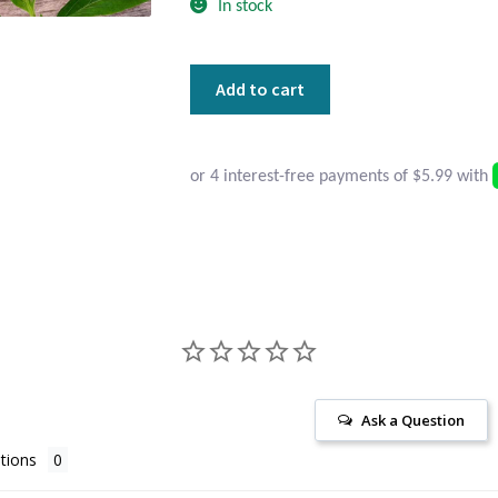
In stock
Dainty
Add to cart
Round
Pearl
and
Sterling
Silver
Earrings
quantity
Ask a Question
tions