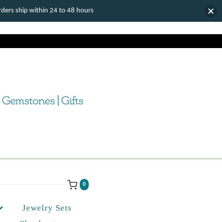
ers ship within 24 to 48 hours
0
Jewelry Sets