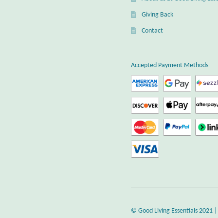
Giving Back
Contact
Accepted Payment Methods
© Good Living Essentials 2021 |