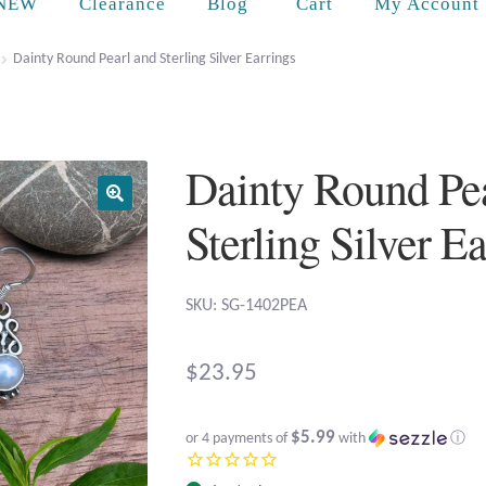
Cart
NEW
Clearance
Blog
My Account
Dainty Round Pearl and Sterling Silver Earrings
Dainty Round Pea
Sterling Silver E
SKU: SG-1402PEA
$
23.95
$5.99
or 4 payments of
with
ⓘ