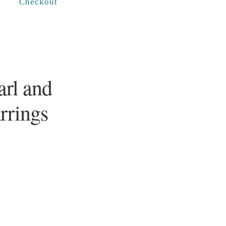
Checkout
rl and
arrings