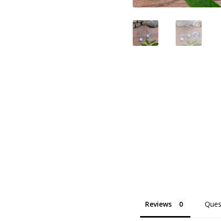
Reviews
Ques