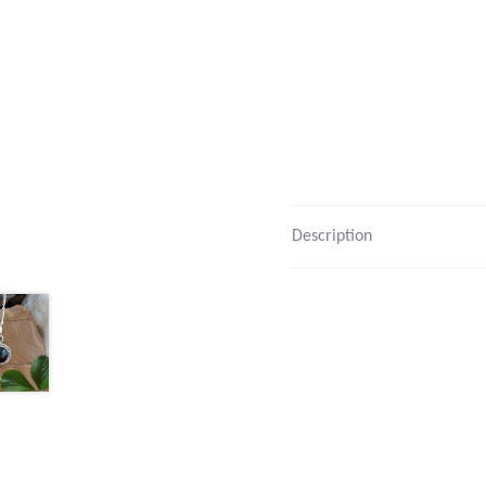
Description