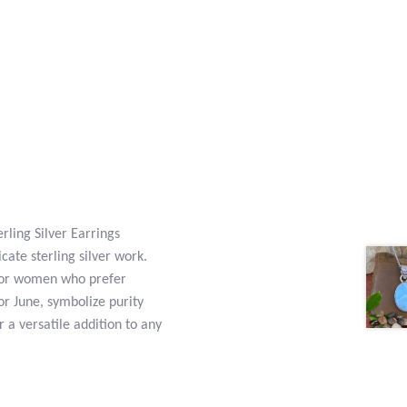
rling Silver Earrings
ate sterling silver work.
t for women who prefer
or June, symbolize purity
 a versatile addition to any