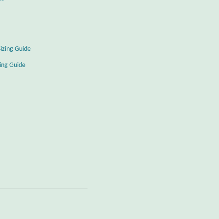
Sizing Guide
zing Guide