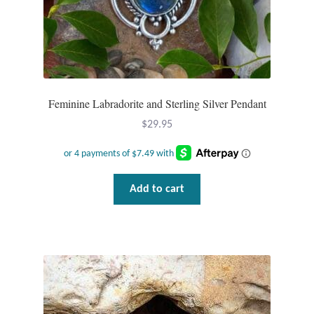
Feminine Labradorite and Sterling Silver Pendant
$
29.95
Add to cart