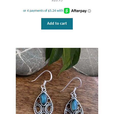
$
20.95
Wind Chimes
Themes
Add to cart
Animals
Beach Jewelry and Gifts
Bees
Butterflies
Cats and Dogs
Celtic Jewelry and Gifts