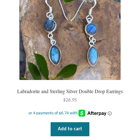
T-Shirts
Accessories
Bags
Headwear
Scarves
Labradorite and Sterling Silver Double Drop Earrings
Gifts
$
26.95
Animal Figures
Boxes
Add to cart