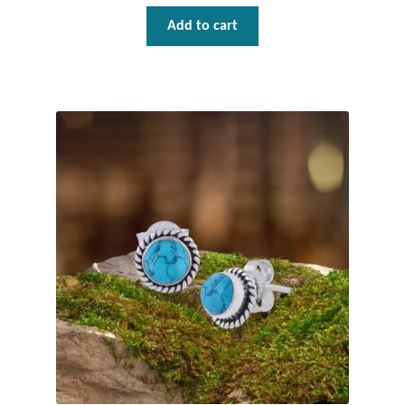
Add to cart