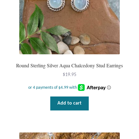
Round Sterling Silver Aqua Chalcedony Stud Earrings
$
19.95
Add to cart