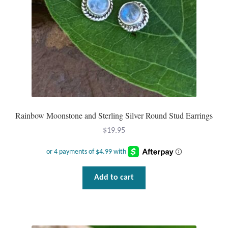
Mindfulness
Music
Nature
Owls
Rainbow Moonstone and Sterling Silver Round Stud Earrings
Peace
$
19.95
Recovery
Spiritual
Add to cart
Turtles