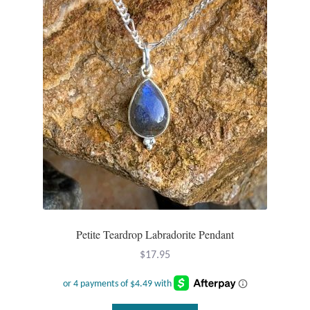
Petite Teardrop Labradorite Pendant
$
17.95