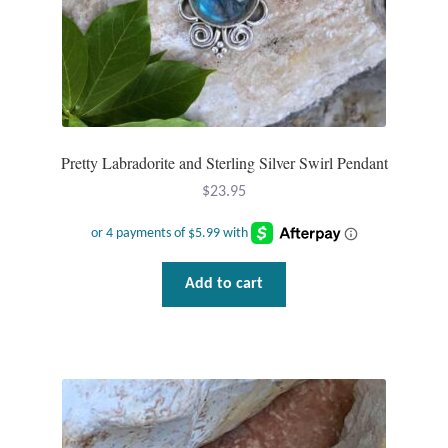
Pretty Labradorite and Sterling Silver Swirl Pendant
$
23.95
Add to cart