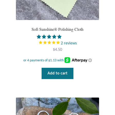
Plain Sterling Pendants
Rings
Soft Sunshine® Polishing Cloth
Gemstone Rings
2
reviews
Plain Sterling Rings
$
4.50
Ring Sizing Guide
Studs
Add to cart
Gemstone Studs
Plain Sterling Studs
Toe Rings