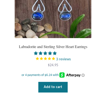
Labradorite and Sterling Silver Heart Earrings
3
reviews
$
24.95
Add to cart