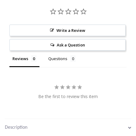
Citrine
Crazy Lace Agate
Write a Review
Dragon Blood Jasper
Ask a Question
Garnet
Reviews
Questions
Green Amethyst
Green Onyx
Be the first to review this item
Hematite
Labradorite
Description
Lapis Lazuli