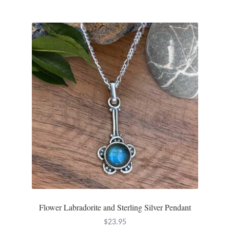
Flower Labradorite and Sterling Silver Pendant
$
23.95