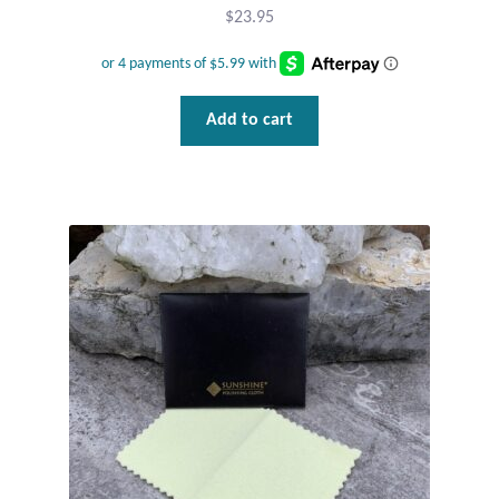
$
23.95
Tiger Iron Stone
Tigers Eye
Add to cart
Turquoise
Unakite
Hoops
Necklaces
Pendants
Gemstone Pendants