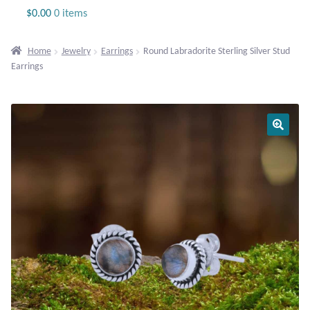
Jewelry
$
0.00
0 items
Beaded Gemstone Jewelry
Home
Jewelry
Earrings
Round Labradorite Sterling Silver Stud
Earrings
Bracelets
Gemstone Bracelets
Plain Sterling Bracelets
Chains
Charms
Earrings
Gemstone Earrings