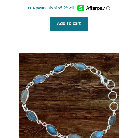
Add to cart