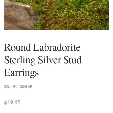
Plain Sterling Earrings
Ear Cuffs
Gemstones
Round Labradorite
Amazonite
Sterling Silver Stud
Amber
Earrings
Amethyst
SKU: SG-1304LAB
Apatite
Aqua Chalcedony
$
19.95