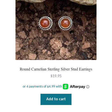
Round Carnelian Sterling Silver Stud Earrings
$
19.95
Add to cart