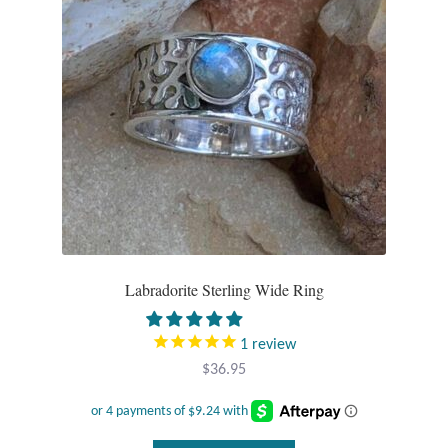
Labradorite Sterling Wide Ring
1
review
$
36.95