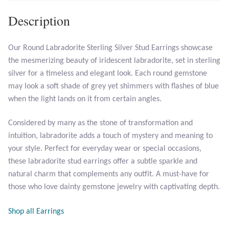
Description
Larimar
Our Round Labradorite Sterling Silver Stud Earrings showcase
Leopard Skin Jasper
the mesmerizing beauty of iridescent labradorite, set in sterling
silver for a timeless and elegant look. Each round gemstone
Mahogany Obsidian
may look a soft shade of grey yet shimmers with flashes of blue
when the light lands on it from certain angles.
Malachite
Considered by many as the stone of transformation and
Mohave Stichtite
intuition, labradorite adds a touch of mystery and meaning to
your style. Perfect for everyday wear or special occasions,
Moss Agate
these labradorite stud earrings offer a subtle sparkle and
natural charm that complements any outfit. A must-have for
Mother of Pearl
those who love dainty gemstone jewelry with captivating depth.
Shop all Earrings
Mystic Topaz