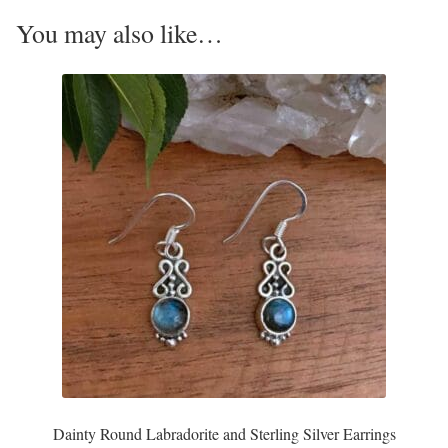
Opal
You may also like…
Pearls
Peridot
Rainbow Calsilica
Rainbow Moonstone
Rhodochrosite
Rose Quartz
Ruby
Dainty Round Labradorite and Sterling Silver Earrings
Smoky Topaz & Quartz