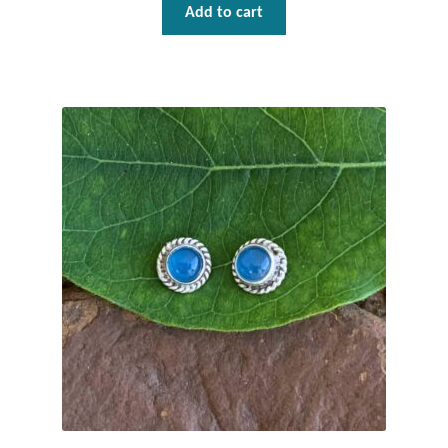
Add to cart