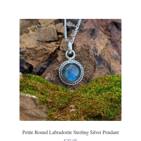
Gift Bags
Incense
Moroccan Market
Moroccan Pottery
Moroccan Thuya Wood and Stone Carvings
Berber Jewelry
Pewter
Natural Bath and Body
Petite Round Labradorite Sterling Silver Pendant
Wall Decor