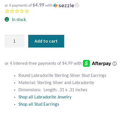
Atlantisite Stichtite
$4.99
or 4 payments of
with
ⓘ
Black Agate
In stock
Black Onyx
Round
Add to cart
Labradorite
Blue Chalcedony
Sterling
Silver
Blue Lace Agate
Stud
Earrings
Round Labradorite Sterling Silver Stud Earrings
Blue Topaz
quantity
Material: Sterling Silver and Labradorite
Dimensions: Length: .31 x .31 inches
Botswana Agate
Shop all Labradorite Jewelry
Shop all Stud Earrings
Bumblebee Jasper
Carnelian