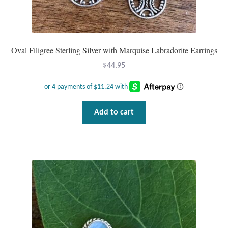
Dragonflies
Dragons
Oval Filigree Sterling Silver with Marquise Labradorite Earrings
Elephant Jewelry and Gifts
$
44.95
Eye of Horus
Hamsas
Add to cart
Health Care
Hearts
Horses
Love