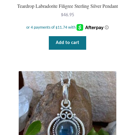
Teardrop Labradorite Filigree Sterling Silver Pendant
$
46.95
Add to cart