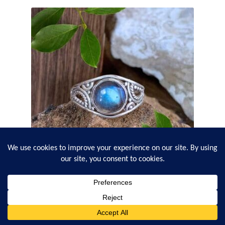
Round Labradorite and Filigree Sterling Silver Ring
$
32.95
0
Search