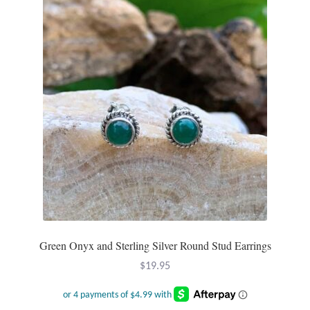
Water
Jewelry Sets
For Him
NEW
Clearance
Blog
Cart
Green Onyx and Sterling Silver Round Stud Earrings
My Account
$
19.95
Checkout