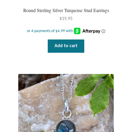
Round Sterling Silver Turquoise Stud Earrings
$
19.95
Add to cart