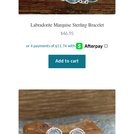
Labradorite Marquise Sterling Bracelet
$
46.95
Add to cart