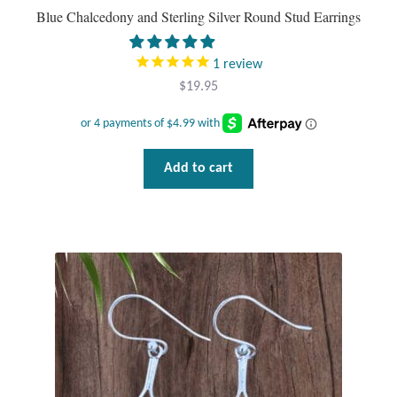
Blue Chalcedony and Sterling Silver Round Stud Earrings
1
review
$
19.95
Add to cart