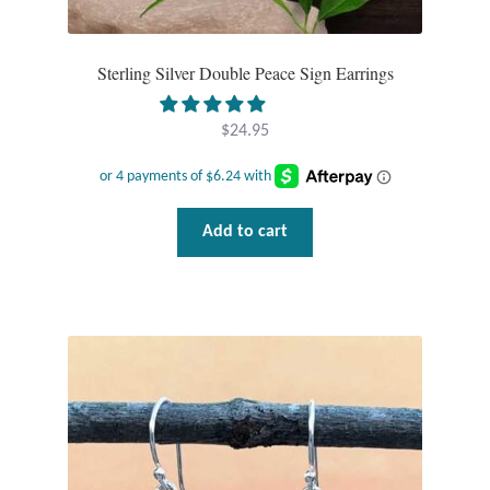
Opal
Sterling Silver Double Peace Sign Earrings
Pearls
$
24.95
Peridot
Rainbow Calsilica
Add to cart
Rainbow Moonstone
Rhodochrosite
Rose Quartz
Ruby
Smoky Topaz & Quartz