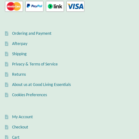
Gift Bags
Incense
Ordering and Payment
Moroccan Market
Afterpay
Moroccan Pottery
Shipping
Privacy & Terms of Service
Moroccan Thuya Wood and Stone Carvings
Returns
Berber Jewelry
About us at Good Living Essentials
Cookies Preferences
Pewter
Natural Bath and Body
My Account
Checkout
Wall Decor
Cart