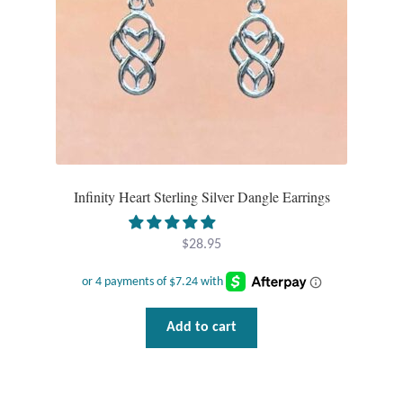
Tiger Iron Stone
Tigers Eye
Turquoise
Unakite
Infinity Heart Sterling Silver Dangle Earrings
Hoops
$
28.95
Necklaces
Pendants
Add to cart
Gemstone Pendants