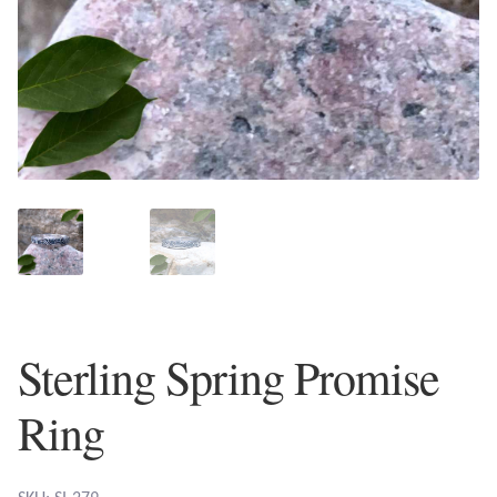
Plain Sterling Earrings
Ear Cuffs
Gemstones
Amazonite
Amber
Amethyst
Sterling Spring Promise
Apatite
Ring
Aqua Chalcedony