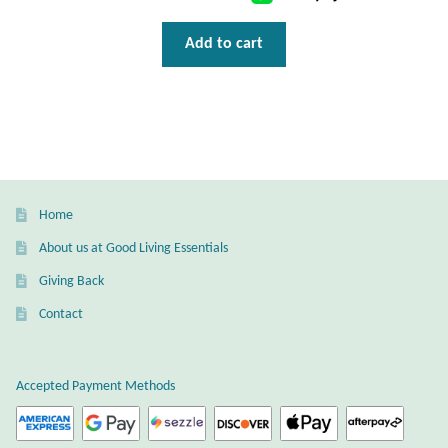
T-Shirts
Add to cart
Accessories
Bags
Headwear
Home
Scarves
About us at Good Living Essentials
Giving Back
Gifts
Contact
Animal Figures
Accepted Payment Methods
Boxes