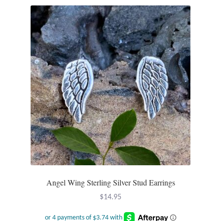
Plain Sterling Pendants
Rings
Gemstone Rings
Plain Sterling Rings
Ring Sizing Guide
Studs
Gemstone Studs
Angel Wing Sterling Silver Stud Earrings
Plain Sterling Studs
$
14.95
Toe Rings