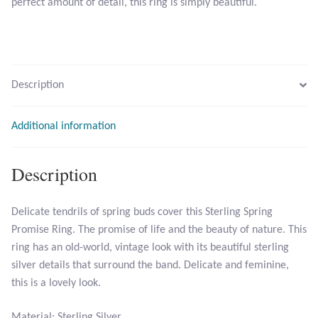
perfect amount of detail, this ring is simply beautiful.
Citrine
Crazy Lace Agate
Description
Dragon Blood Jasper
Additional information
Garnet
Green Amethyst
Description
Green Onyx
Delicate tendrils of spring buds cover this Sterling Spring
Promise Ring. The promise of life and the beauty of nature. This
Hematite
ring has an old-world, vintage look with its beautiful sterling
silver details that surround the band. Delicate and feminine,
Labradorite
this is a lovely look.
Lapis Lazuli
Material: Sterling Silver