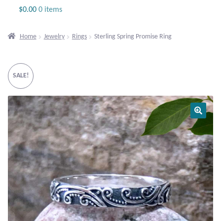
Jewelry
$
0.00
0 items
Beaded Gemstone Jewelry
Home
Jewelry
Rings
Sterling Spring Promise Ring
Bracelets
SALE!
Gemstone Bracelets
Plain Sterling Bracelets
Chains
Charms
Earrings
Gemstone Earrings