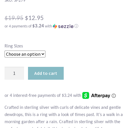
Atlantisite Stichtite
SKU: SI-279
Black Agate
Original
$
19.95
$
12.95
$3.24
or 4 payments of
with
ⓘ
price
Black Onyx
Current
was:
price
Blue Chalcedony
Ring Sizes
$19.95.
is:
Blue Lace Agate
$12.95.
Sterling
Add to cart
Blue Topaz
Spring
Promise
Botswana Agate
Ring
quantity
Bumblebee Jasper
Crafted in sterling silver with curls of delicate vines and gentle
dewdrops, this is a ring with a look of times past. It’s a walk in a
Carnelian
morning garden after a rain. Crafted in sterling silver with the