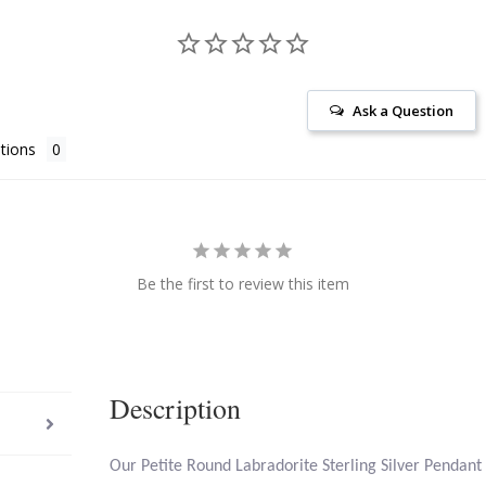
Ask a Question
tions
Be the first to review this item
Description
Our Petite Round Labradorite Sterling Silver Pendant 