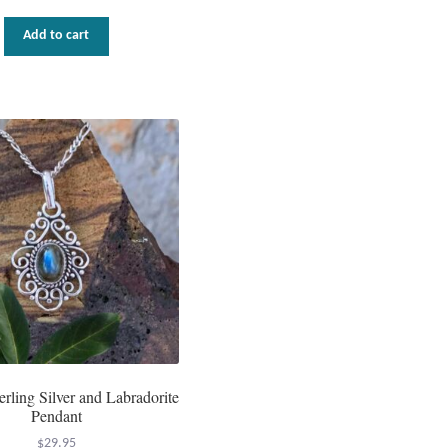
Add to cart
terling Silver and Labradorite
Pendant
$
29.95