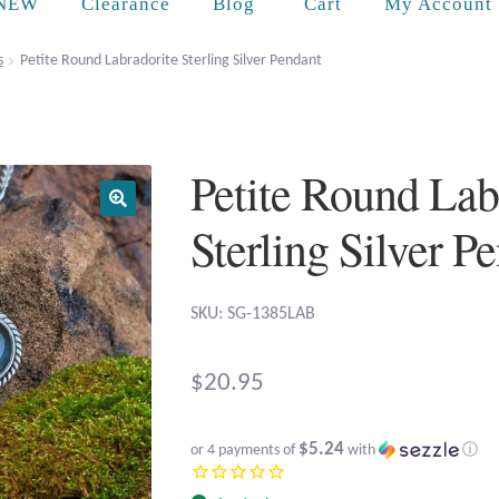
Cart
NEW
Clearance
Blog
My Account
s
Petite Round Labradorite Sterling Silver Pendant
Petite Round Lab
Sterling Silver P
SKU: SG-1385LAB
$
20.95
$5.24
or 4 payments of
with
ⓘ