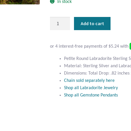
In stock
Petite
Add to cart
Round
Labradorite
Sterling
Silver
Pendant
Petite Round Labradorite Sterling 
quantity
Material: Sterling Silver and Labra
Dimensions: Total Drop: .82 inches 
Chain sold separately here
Shop all Labradorite Jewelry
Shop all Gemstone Pendants