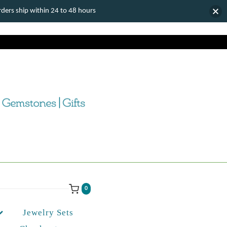
ers ship within 24 to 48 hours
0
Jewelry Sets