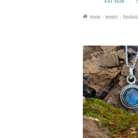
For Him
Home
Jewelry
Pendant