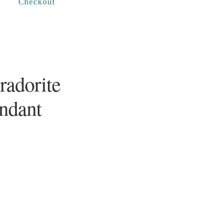
Checkout
radorite
endant