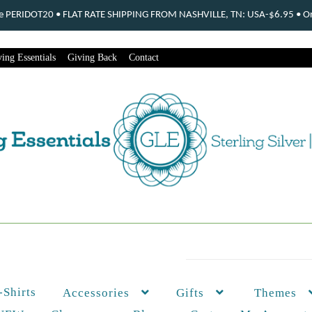
ode PERIDOT20 • FLAT RATE SHIPPING FROM NASHVILLE, TN: USA-$6.95 • Ord
ing Essentials
Giving Back
Contact
-Shirts
Themes
Accessories
Gifts