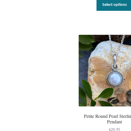
Select options
Petite Round Pearl Sterlin
Pendant
$
20.95