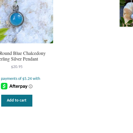
e Round Blue Chalcedony
erling Silver Pendant
$
20.95
Add to cart