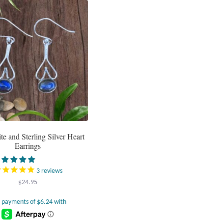
te and Sterling Silver Heart
Earrings
3
reviews
$
24.95