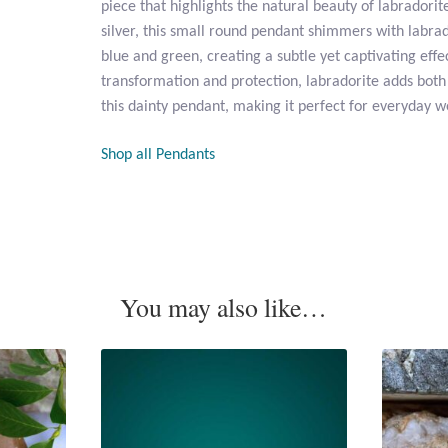
piece that highlights the natural beauty of labradorite
silver, this small round pendant shimmers with labrado
blue and green, creating a subtle yet captivating effe
transformation and protection, labradorite adds bot
this dainty pendant, making it perfect for everyday we
Shop all Pendants
You may also like…