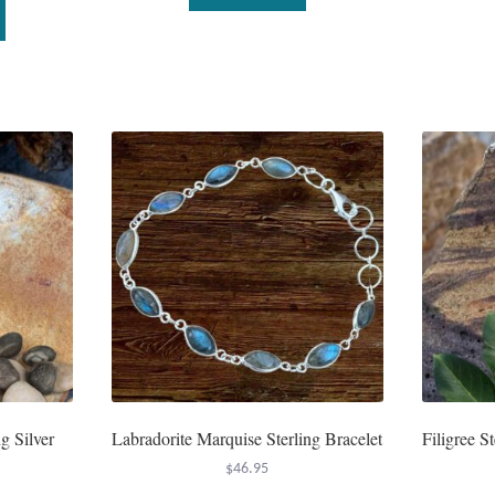
This
product
has
multiple
variants.
The
options
may
be
chosen
on
the
product
page
g Silver
Labradorite Marquise Sterling Bracelet
Filigree S
$
46.95