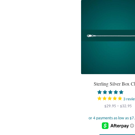
Sterling Silver Box C
3
revi
Pr
$
29.95
–
$
32.95
r
$
t
$