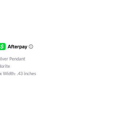
Silver Pendant
dorite
x Width: .43 inches