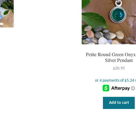
Petite Round Green Onyx 
Silver Pendant
$
20.95
Add to cart