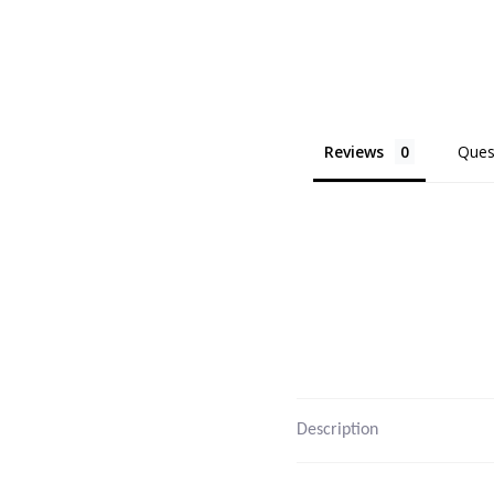
Reviews
Ques
Description