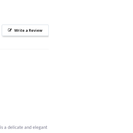
Write a Review
is a delicate and elegant