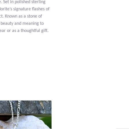
. Set in polished sterling
rite’s signature flashes of
ct. Known as a stone of
h beauty and meaning to
ar or as a thoughtful gift.