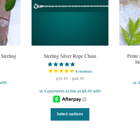
Sterling
Sterling Silver Rope Chain
Petit
St
4
reviews
Price
$
33.95
–
$
46.95
range:
$33.95
through
$46.95
This
Select options
product
has
multiple
variants.