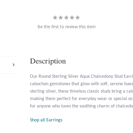
Be the first to review this item
Description
Our Round Sterling Silver Aqua Chalcedony Stud Earr
cabochon gemstones that glow with soft, serene hues 
sterling silver, these timeless classic studs bring a c
making them perfect for everyday wear or special occ
for anyone who loves the soothing charm of chalcedo
Shop all Earrings