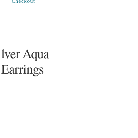
Checkout
ilver Aqua
 Earrings