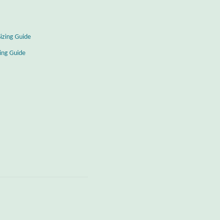
Sizing Guide
zing Guide