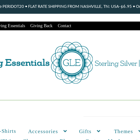
ode PERIDOT20 • FLAT RATE SHIPPING FROM NASHVILLE, TN: USA-$6.95 • Ord
ing Essentials
Giving Back
Contact
-Shirts
Themes
Accessories
Gifts