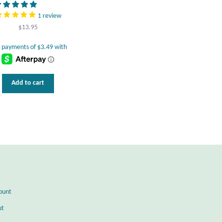
1
review
$
13.95
Add to cart
ount
ut