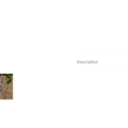
Description