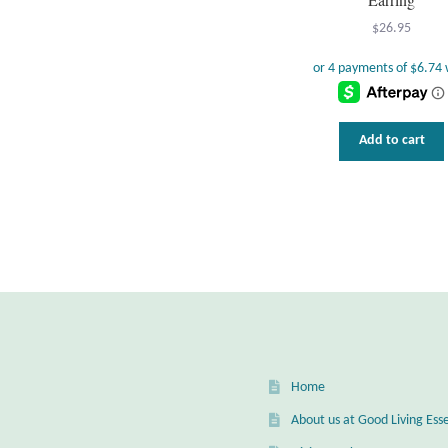
$
26.95
Add to cart
Home
About us at Good Living Esse