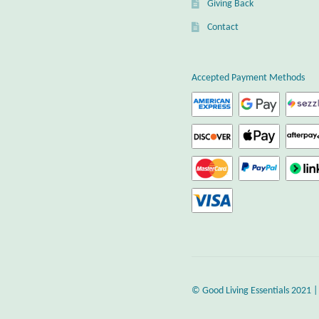
Giving Back
Contact
Accepted Payment Methods
© Good Living Essentials 2021 |