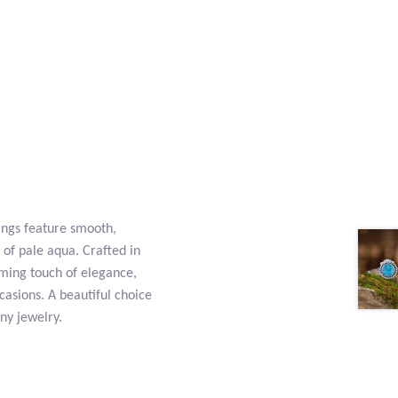
ings feature smooth,
of pale aqua. Crafted in
alming touch of elegance,
asions. A beautiful choice
ny jewelry.