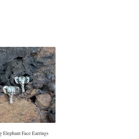
ng Elephant Face Earrings