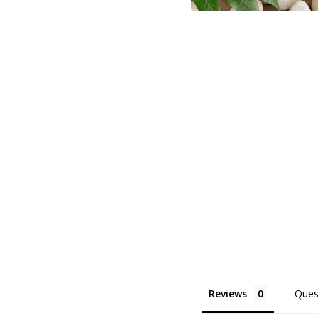
Reviews
Ques