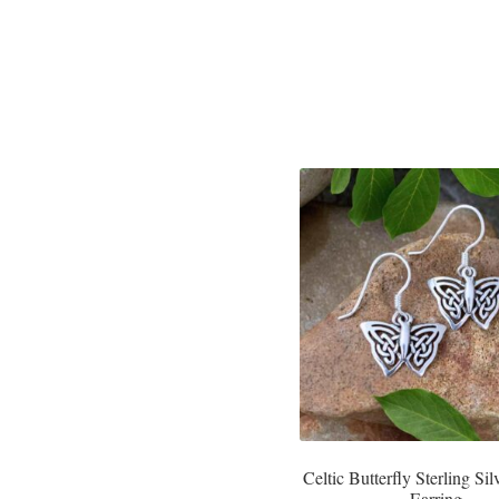
Celtic Butterfly Sterling Si
Earring