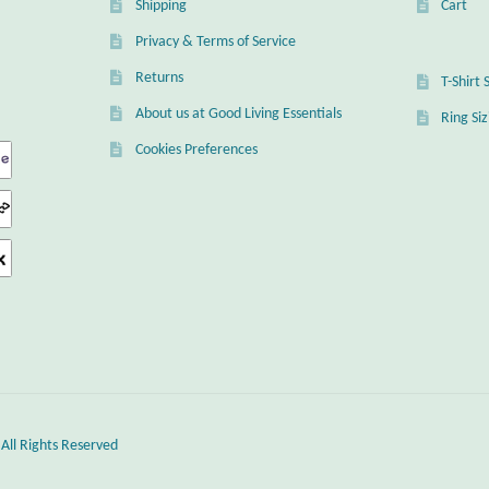
Shipping
Cart
Privacy & Terms of Service
Returns
T-Shirt 
About us at Good Living Essentials
Ring Si
Cookies Preferences
 All Rights Reserved