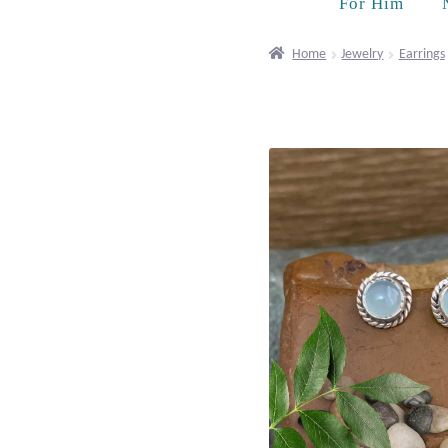
For Him
Home
Jewelry
Earrings