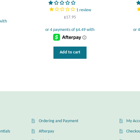
1
review
$
17.95
Add to cart
Ordering and Payment
My Acc
ntials
Afterpay
Checko