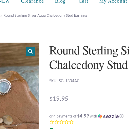
Cart
NEW
Clearance
Blog
My Account
Round Sterling Silver Aqua Chalcedony Stud Earrings
Round Sterling S
Chalcedony Stud
SKU: SG-1304AC
$
19.95
$4.99
or 4 payments of
with
ⓘ