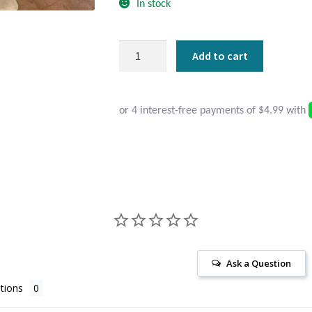
In stock
Round
Add to cart
Sterling
Silver
Aqua
Chalcedony
Stud
Earrings
quantity
Ask a Question
tions