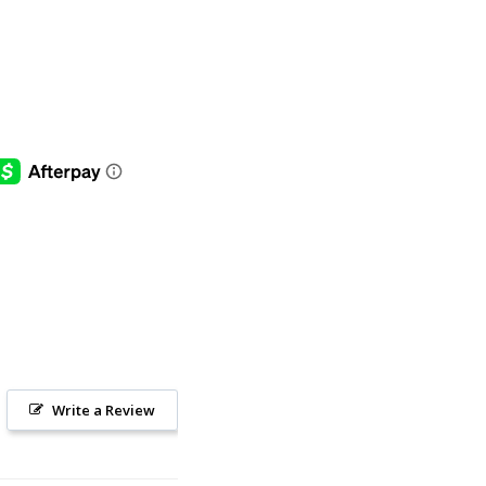
Write a Review