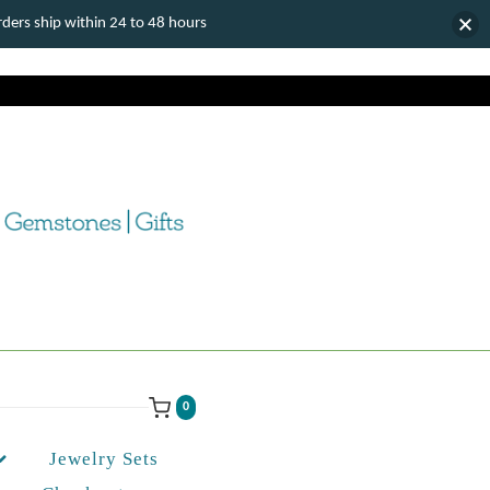
ers ship within 24 to 48 hours
0
Jewelry Sets