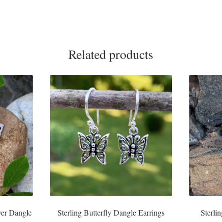
Related products
lver Dangle
Sterling Butterfly Dangle Earrings
Sterli