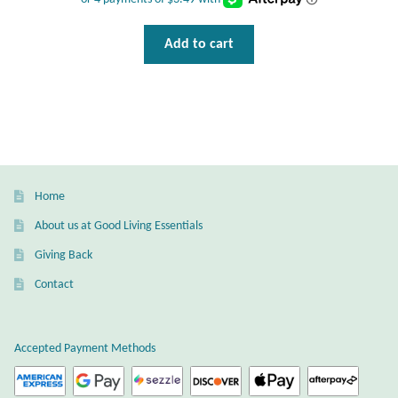
Add to cart
Home
About us at Good Living Essentials
Giving Back
Contact
Accepted Payment Methods