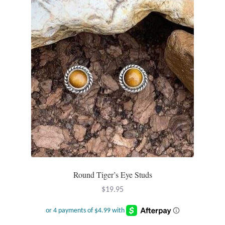
Opal
Pearls
Peridot
Rainbow Calsilica
Rainbow Moonstone
Rhodochrosite
Rose Quartz
Round Tiger’s Eye Studs
$
19.95
Ruby
Smoky Topaz & Quartz