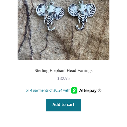
Mindfulness
Music
Nature
Owls
Peace
Sterling Elephant Head Earrings
$
32.95
Recovery
Spiritual
Add to cart
Turtles