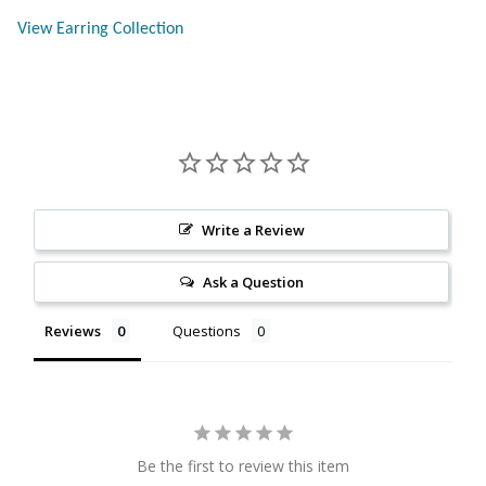
Citrine
View Earring Collection
Crazy Lace Agate
Dragon Blood Jasper
Garnet
Write a Review
Green Amethyst
Ask a Question
Green Onyx
Reviews
Questions
Hematite
Labradorite
Be the first to review this item
Lapis Lazuli