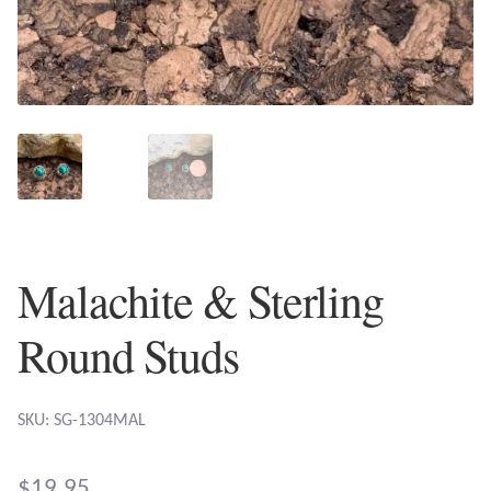
Plain Sterling Earrings
Ear Cuffs
Gemstones
Amazonite
Amber
Malachite & Sterling
Amethyst
Round Studs
Apatite
SKU: SG-1304MAL
Aqua Chalcedony
$
19.95