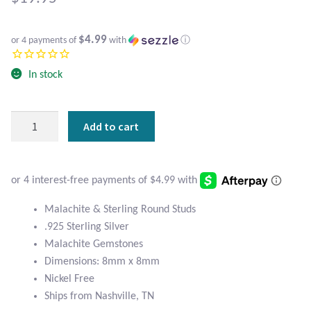
Atlantisite Stichtite
Black Agate
$4.99
or 4 payments of
with
ⓘ
Black Onyx
In stock
Blue Chalcedony
Malachite
Add to cart
&
Blue Lace Agate
Sterling
Round
Blue Topaz
Studs
quantity
Malachite & Sterling Round Studs
Botswana Agate
.925 Sterling Silver
Malachite Gemstones
Bumblebee Jasper
Dimensions: 8mm x 8mm
Nickel Free
Carnelian
Ships from Nashville, TN