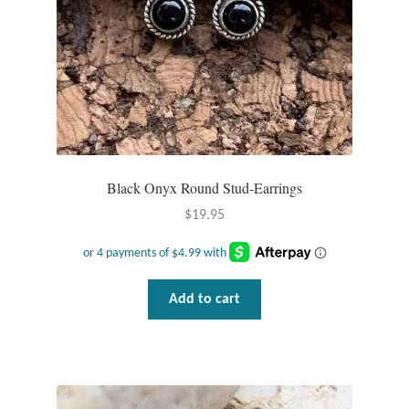
T-Shirts
Accessories
Bags
Headwear
Black Onyx Round Stud-Earrings
$
19.95
Scarves
Gifts
Add to cart
Animal Figures
Boxes