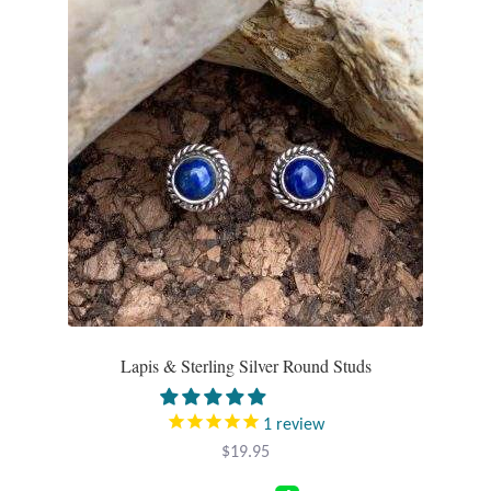
Gift Bags
Incense
Moroccan Market
Moroccan Pottery
Moroccan Thuya Wood and Stone Carvings
Berber Jewelry
Pewter
Lapis & Sterling Silver Round Studs
Natural Bath and Body
1
review
$
19.95
Wall Decor