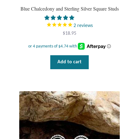
Plain Sterling Pendants
Blue Chalcedony and Sterling Silver Square Studs
Rings
2
reviews
$
18.95
Gemstone Rings
Plain Sterling Rings
Add to cart
Ring Sizing Guide
Studs
Gemstone Studs
Plain Sterling Studs
Toe Rings