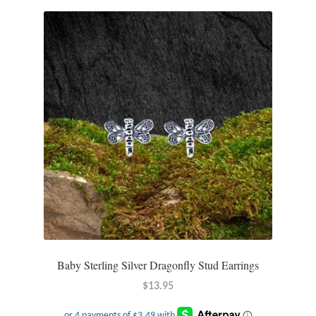
Water
Jewelry Sets
For Him
NEW
Clearance
Blog
Cart
My Account
Baby Sterling Silver Dragonfly Stud Earrings
$
13.95
Checkout