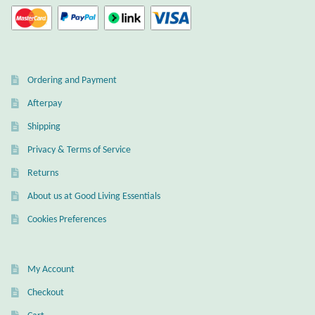
Ordering and Payment
Afterpay
Shipping
Privacy & Terms of Service
Returns
About us at Good Living Essentials
Cookies Preferences
My Account
Checkout