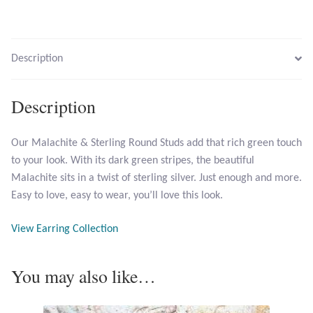
Larimar
Description
Leopard Skin Jasper
Description
Mahogany Obsidian
Our Malachite & Sterling Round Studs add that rich green touch
Malachite
to your look. With its dark green stripes, the beautiful
Malachite sits in a twist of sterling silver. Just enough and more.
Mohave Stichtite
Easy to love, easy to wear, you’ll love this look.
Moss Agate
View Earring Collection
Mother of Pearl
You may also like…
Mystic Topaz