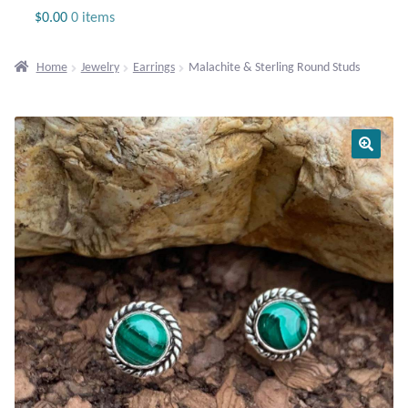
Jewelry
$
0.00
0 items
Beaded Gemstone Jewelry
Home
Jewelry
Earrings
Malachite & Sterling Round Studs
Bracelets
Gemstone Bracelets
Plain Sterling Bracelets
Chains
Charms
Earrings
Gemstone Earrings