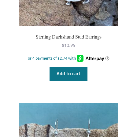
Dragonflies
Dragons
Elephant Jewelry and Gifts
Sterling Dachshund Stud Earrings
$
10.95
Eye of Horus
Hamsas
Add to cart
Health Care
Hearts
Horses
Love