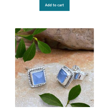
Add to cart
Tiger Iron Stone
Tigers Eye
Turquoise
Unakite
Hoops
Necklaces
Pendants
Gemstone Pendants