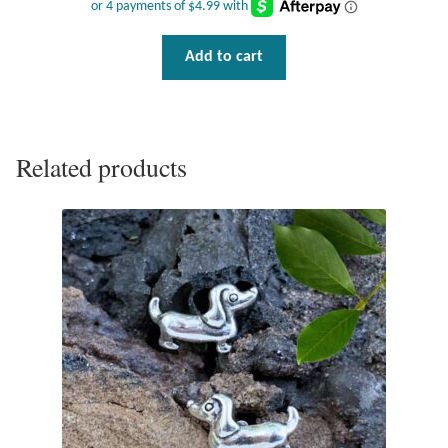
Wind Chimes
Add to cart
Themes
Animals
Related products
Beach Jewelry and Gifts
Bees
Butterflies
Cats and Dogs
Celtic Jewelry and Gifts