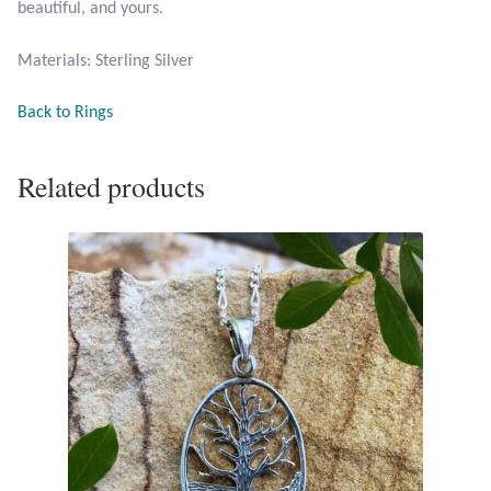
beautiful, and yours.
Opal
Materials: Sterling Silver
Pearls
Back to Rings
Peridot
Related products
Rainbow Calsilica
Rainbow Moonstone
Rhodochrosite
Rose Quartz
Ruby
Smoky Topaz & Quartz