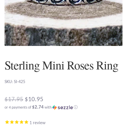
Plain Sterling Earrings
Ear Cuffs
Gemstones
Amazonite
Sterling Mini Roses Ring
Amber
SKU: SI-425
Amethyst
Apatite
Original
$
17.95
$
10.95
$2.74
or 4 payments of
with
ⓘ
price
Aqua Chalcedony
Current
was:
1
review
price