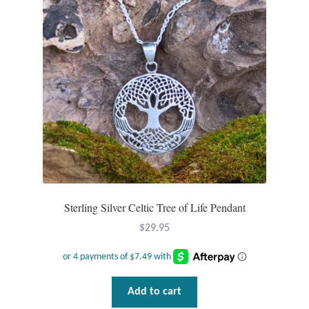
Plain Sterling Pendants
Rings
Gemstone Rings
Plain Sterling Rings
Ring Sizing Guide
Studs
Sterling Silver Celtic Tree of Life Pendant
Gemstone Studs
$
29.95
Plain Sterling Studs
Add to cart
Toe Rings