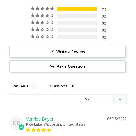
Citrine
1
0
0
Crazy Lace Agate
0
0
Dragon Blood Jasper
Write a Review
Garnet
Ask a Question
Green Amethyst
Reviews
Questions
Green Onyx
Hematite
05/15/2022
Labradorite
KB
Rice Lake, Wisconsin, United States
Lapis Lazuli