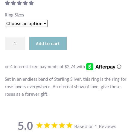
Atlantisite Stichtite
$17.95.
is:
Ring Sizes
Black Agate
$10.95.
Black Onyx
Sterling
Add to cart
Mini
Blue Chalcedony
Roses
Ring
Blue Lace Agate
quantity
Blue Topaz
Set in an endless band of Sterling Silver, this ring is the ring for
rose lovers everywhere. An eternal show of love, give these
roses as a forever gift.
Botswana Agate
Bumblebee Jasper
5.0
Based on 1 Reviews
Carnelian