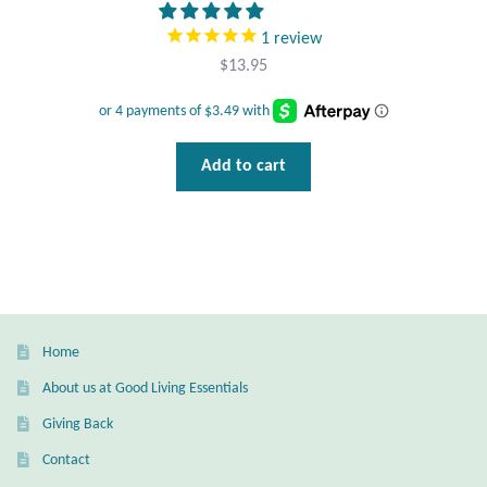
Gift Bags
1
review
$
13.95
Incense
Moroccan Market
Add to cart
Moroccan Pottery
Moroccan Thuya Wood and Stone Carvings
Berber Jewelry
Pewter
Home
About us at Good Living Essentials
Natural Bath and Body
Giving Back
Contact
Wall Decor