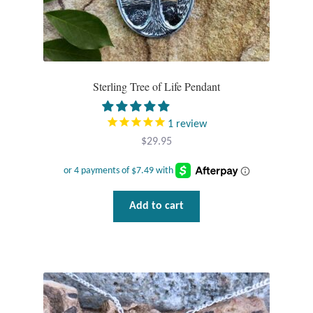
Tiger Iron Stone
Tigers Eye
Sterling Tree of Life Pendant
Turquoise
1
review
Unakite
$
29.95
Hoops
Add to cart
Necklaces
Pendants
Gemstone Pendants