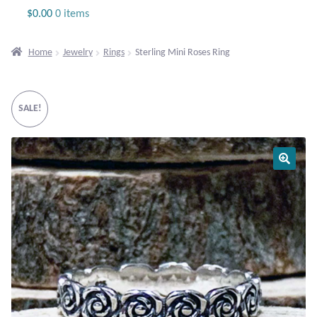
Jewelry
$
0.00
0 items
Beaded Gemstone Jewelry
Home
Jewelry
Rings
Sterling Mini Roses Ring
Bracelets
SALE!
Gemstone Bracelets
Plain Sterling Bracelets
Chains
Charms
Earrings
Gemstone Earrings