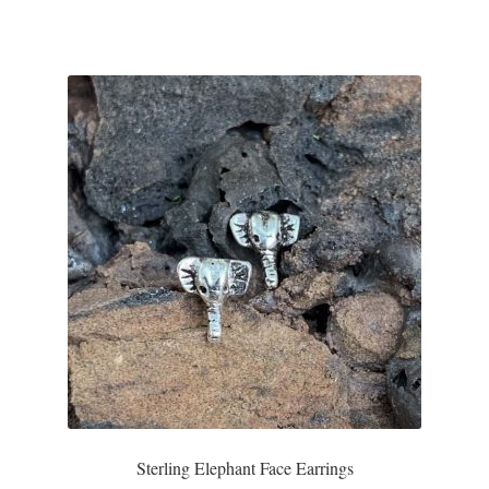
T-Shirts
Accessories
Bags
Headwear
Scarves
Gifts
Animal Figures
Boxes
Sterling Elephant Face Earrings