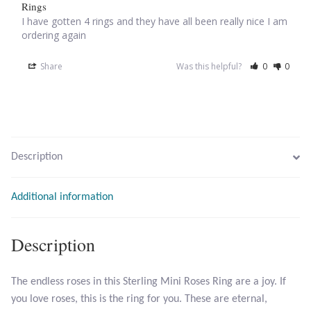
Rings
I have gotten 4 rings and they have all been really nice I am 
Larimar
ordering again
Share
Was this helpful?
0
0
Leopard Skin Jasper
Mahogany Obsidian
Malachite
Description
Mohave Stichtite
Additional information
Moss Agate
Description
Mother of Pearl
The endless roses in this Sterling Mini Roses Ring are a joy. If
Mystic Topaz
you love roses, this is the ring for you. These are eternal,