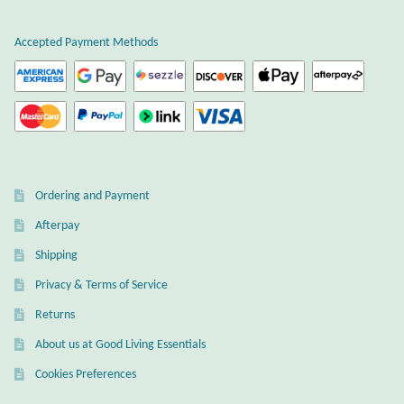
Wind Chimes
Accepted Payment Methods
Themes
Animals
Beach Jewelry and Gifts
Ordering and Payment
Bees
Afterpay
Shipping
Butterflies
Privacy & Terms of Service
Cats and Dogs
Returns
About us at Good Living Essentials
Celtic Jewelry and Gifts
Cookies Preferences