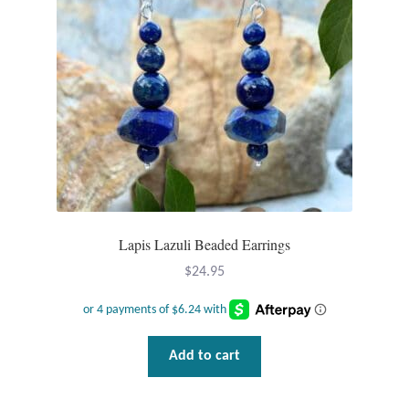
Lapis Lazuli Beaded Earrings
$
24.95
Add to cart