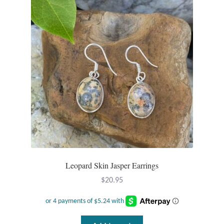
Leopard Skin Jasper Earrings
$
20.95