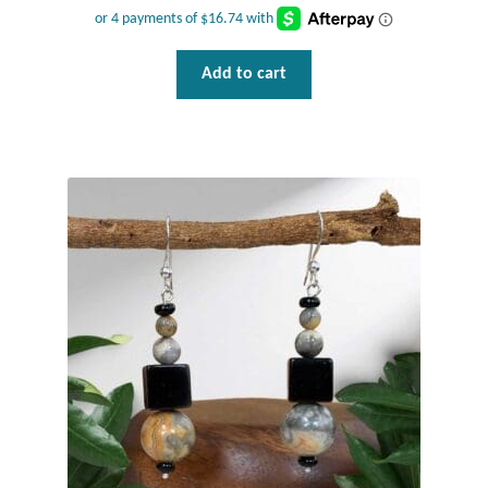
Add to cart