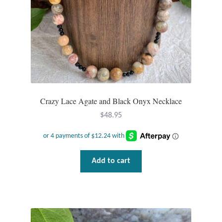
Crazy Lace Agate and Black Onyx Necklace
$
48.95
Add to cart