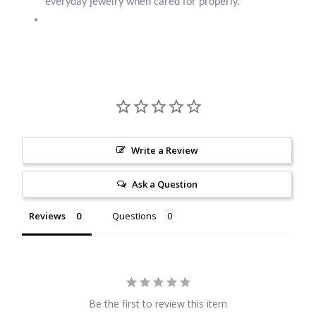
everyday jewelry when cared for properly.
Larimar
Leopard Skin Jasper
Mahogany Obsidian
Malachite
Write a Review
Mohave Stichtite
Ask a Question
Reviews
Questions
Moss Agate
Mother of Pearl
Mystic Topaz
Be the first to review this item