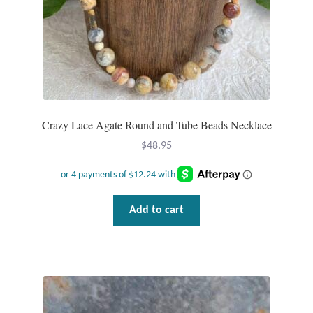
Wind Chimes
Themes
Animals
Crazy Lace Agate Round and Tube Beads Necklace
Beach Jewelry and Gifts
$
48.95
Bees
Butterflies
Add to cart
Cats and Dogs
Celtic Jewelry and Gifts