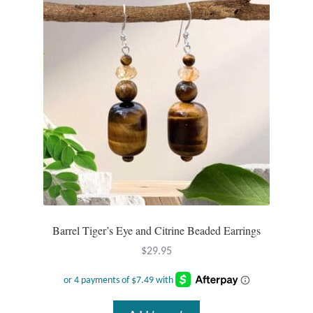
Barrel Tiger’s Eye and Citrine Beaded Earrings
$
29.95