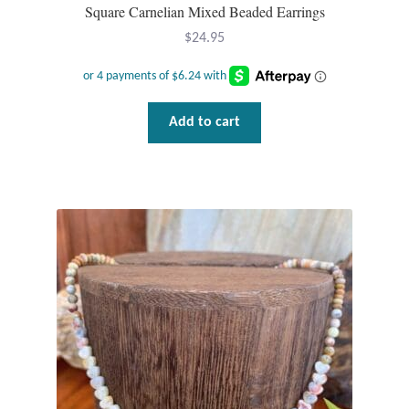
Water
Square Carnelian Mixed Beaded Earrings
$
24.95
Jewelry Sets
For Him
Add to cart
NEW
Clearance
Blog
Cart
My Account
Checkout