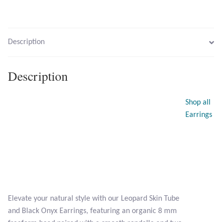
Opal
Pearls
Description
Peridot
Description
Rainbow Calsilica
Shop all
Rainbow Moonstone
Earrings
Rhodochrosite
Rose Quartz
Ruby
Elevate your natural style with our Leopard Skin Tube
and Black Onyx Earrings, featuring an organic 8 mm
Smoky Topaz & Quartz