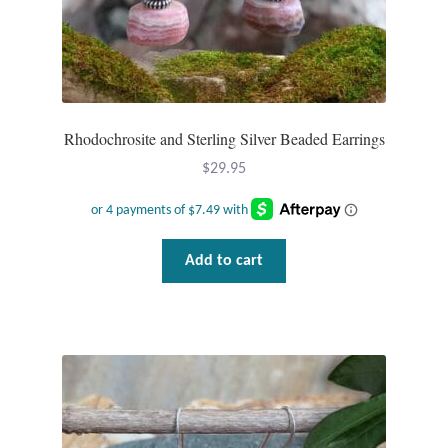
Rhodochrosite and Sterling Silver Beaded Earrings
$
29.95
Add to cart