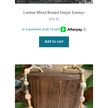
Gift Bags
Larimar Mixed Beaded Dangle Earrings
Incense
$
34.95
Moroccan Market
Moroccan Pottery
Add to cart
Moroccan Thuya Wood and Stone Carvings
Berber Jewelry
Pewter
Natural Bath and Body
Wall Decor