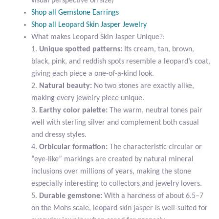
visual perspective on size)
Citrine
Shop all Gemstone Earrings
Shop all Leopard Skin Jasper Jewelry
What makes Leopard Skin Jasper Unique?:
Crazy Lace Agate
1.
Unique spotted patterns:
Its cream, tan, brown,
black, pink, and reddish spots resemble a leopard’s coat,
Dragon Blood Jasper
giving each piece a one-of-a-kind look.
2.
Natural beauty:
No two stones are exactly alike,
Garnet
making every jewelry piece unique.
3.
Earthy color palette:
The warm, neutral tones pair
Green Amethyst
well with sterling silver and complement both casual
and dressy styles.
Green Onyx
4.
Orbicular formation:
The characteristic circular or
“eye-like” markings are created by natural mineral
Hematite
inclusions over millions of years, making the stone
especially interesting to collectors and jewelry lovers.
Labradorite
5.
Durable gemstone:
With a hardness of about 6.5–7
on the Mohs scale, leopard skin jasper is well-suited for
Lapis Lazuli