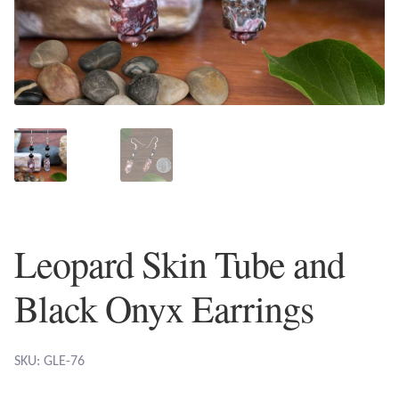
Plain Sterling Earrings
Ear Cuffs
Gemstones
Amazonite
Amber
Leopard Skin Tube and
Amethyst
Black Onyx Earrings
Apatite
Aqua Chalcedony
SKU: GLE-76