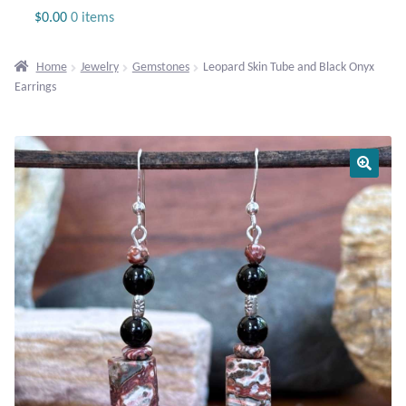
Jewelry
$
0.00
0 items
Beaded Gemstone Jewelry
Home
Jewelry
Gemstones
Leopard Skin Tube and Black Onyx
Earrings
Bracelets
Gemstone Bracelets
Plain Sterling Bracelets
Chains
Charms
Earrings
Gemstone Earrings