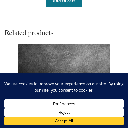
Add to cart
Related products
0
Search