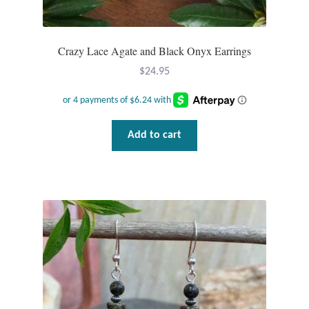
Crazy Lace Agate and Black Onyx Earrings
$
24.95
Add to cart