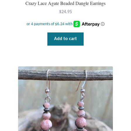
Crazy Lace Agate Beaded Dangle Earrings
$
24.95
Add to cart