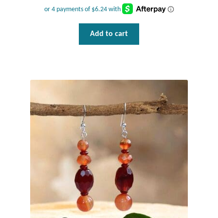
Add to cart