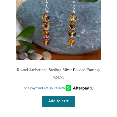
Round Amber and Sterling Silver Beaded Earrings
$
24.95
Add to cart