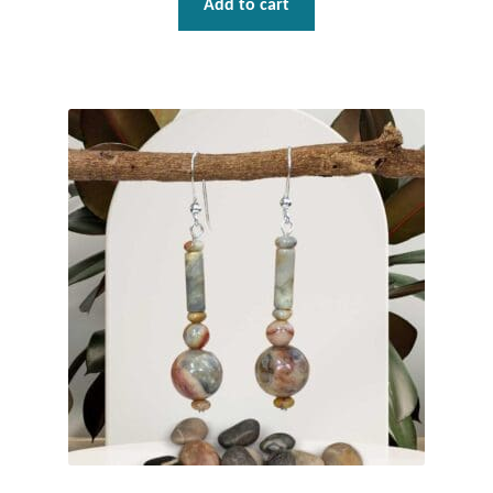
Add to cart