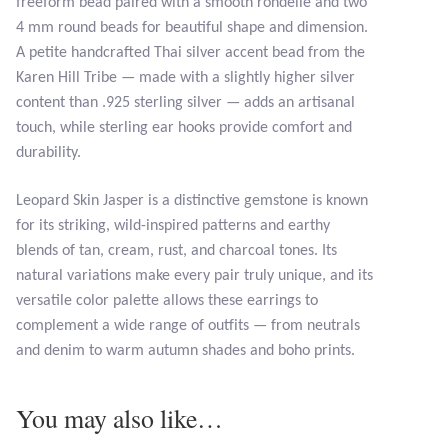
freeform bead paired with a smooth rondelle and two
4 mm round beads for beautiful shape and dimension.
Tiger Iron Stone
A petite handcrafted Thai silver accent bead from the
Karen Hill Tribe — made with a slightly higher silver
Tigers Eye
content than .925 sterling silver — adds an artisanal
touch, while sterling ear hooks provide comfort and
Turquoise
durability.
Leopard Skin Jasper is a distinctive gemstone is known
Unakite
for its striking, wild-inspired patterns and earthy
blends of tan, cream, rust, and charcoal tones. Its
Hoops
natural variations make every pair truly unique, and its
versatile color palette allows these earrings to
Necklaces
complement a wide range of outfits — from neutrals
and denim to warm autumn shades and boho prints.
Pendants
You may also like…
Gemstone Pendants