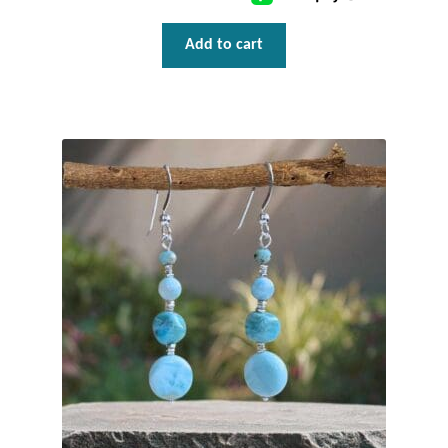
T-Shirts
Add to cart
Accessories
Bags
Headwear
Scarves
Gifts
Animal Figures
Boxes