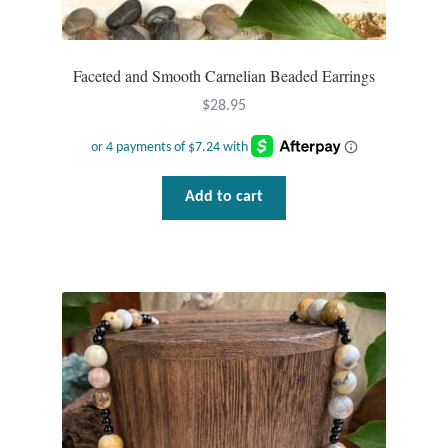
Faceted and Smooth Carnelian Beaded Earrings
$
28.95
Add to cart