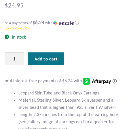
Atlantisite Stichtite
$
24.95
Black Agate
$6.24
or 4 payments of
with
ⓘ
Black Onyx
In stock
Blue Chalcedony
Leopard
Add to cart
Blue Lace Agate
Skin
Tube
Blue Topaz
and
Black
Botswana Agate
Onyx
Leopard Skin Tube and Black Onyx Earrings
Earrings
Material: Sterling Silver, Leopard Skin Jasper and a
quantity
Bumblebee Jasper
silver bead that is higher than .925 silver (.97 silver)
Length: 2.375 inches from the top of the earring hook
Carnelian
(see gallery image of earrings next to a quarter for