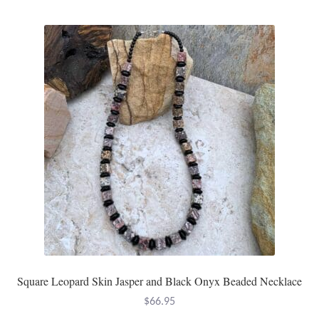
Square Leopard Skin Jasper and Black Onyx Beaded Necklace
$
66.95