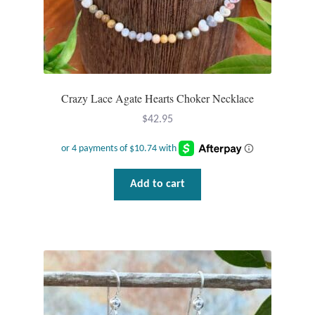
Crazy Lace Agate Hearts Choker Necklace
$
42.95
Add to cart