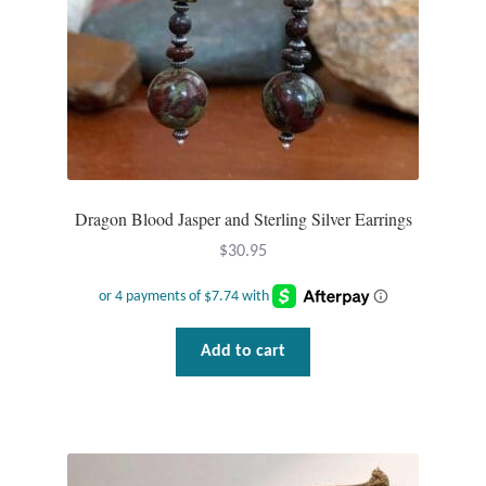
Dragon Blood Jasper and Sterling Silver Earrings
$
30.95
Add to cart