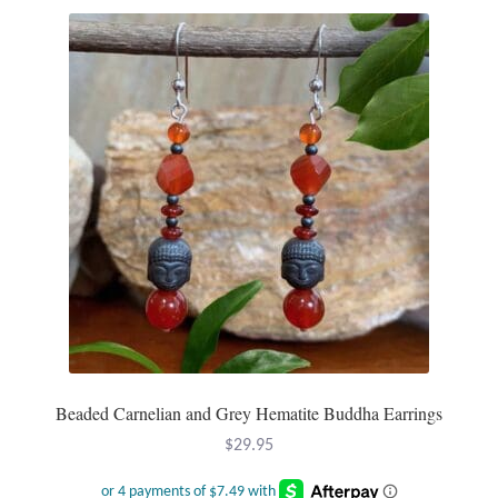
Plain Sterling Pendants
Rings
Gemstone Rings
Plain Sterling Rings
Ring Sizing Guide
Studs
Gemstone Studs
Beaded Carnelian and Grey Hematite Buddha Earrings
Plain Sterling Studs
$
29.95
Toe Rings