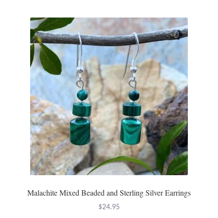
Malachite Mixed Beaded and Sterling Silver Earrings
$
24.95