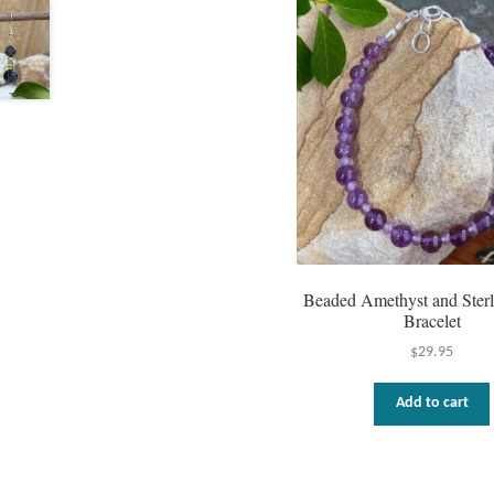
Beaded Amethyst and Sterl
Bracelet
$
29.95
Add to cart