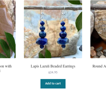
oon with
Lapis Lazuli Beaded Earrings
Round Am
t
$
24.95
Add to cart