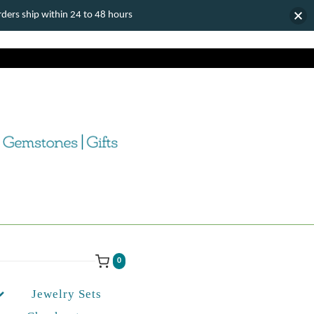
ers ship within 24 to 48 hours
0
Jewelry Sets