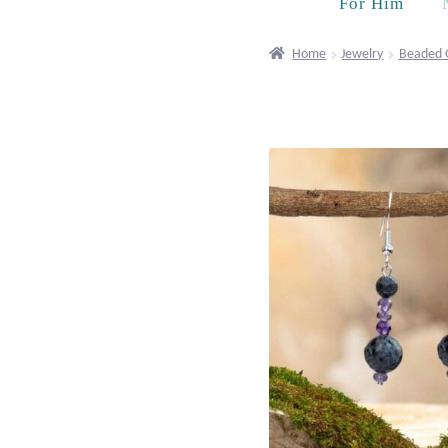
For Him
Home
Jewelry
Beaded 