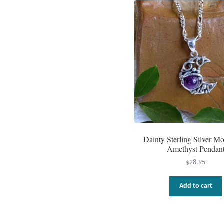
Dainty Sterling Silver M
Amethyst Pendan
$
28.95
Add to cart