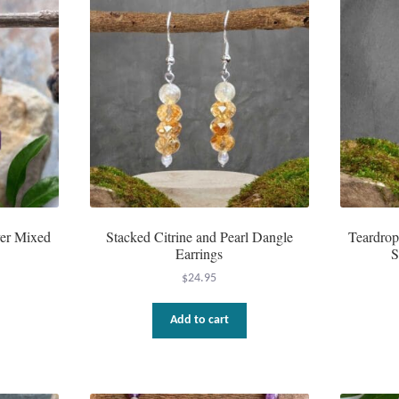
ver Mixed
Stacked Citrine and Pearl Dangle
Teardrop
Earrings
S
$
24.95
Add to cart