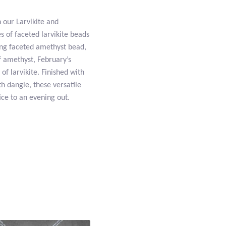
h our Larvikite and
 of faceted larvikite beads
ing faceted amethyst bead,
f amethyst, February’s
of larvikite. Finished with
h dangle, these versatile
ice to an evening out.