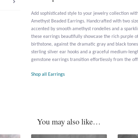
Add sophisticated style to your jewelry collection wit
Amethyst Beaded Earrings. Handcrafted with two sizes
accented by smooth amethyst rondelles and a sparkl
these earrings beautifully showcase the rich purple o
birthstone, against the dramatic gray and black tones 
sterling silver ear hooks and a graceful medium-lengt
gemstone earrings transition effortlessly from the off
Shop all Earrings
You may also like…