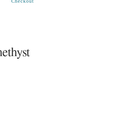
Checkout
ethyst