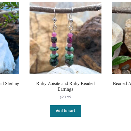
d Sterling
Ruby Zoisite and Ruby Beaded
Beaded A
Earrings
$
23.95
Add to cart