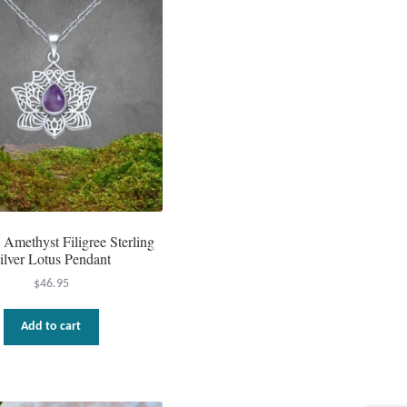
 Amethyst Filigree Sterling
ilver Lotus Pendant
$
46.95
Add to cart