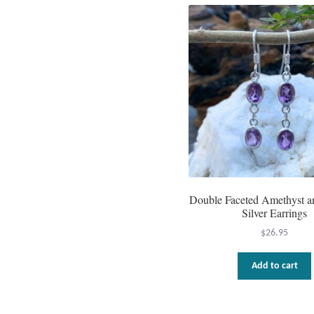
Double Faceted Amethyst an
Silver Earrings
$
26.95
Add to cart