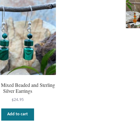
 Mixed Beaded and Sterling
Silver Earrings
$
24.95
Add to cart