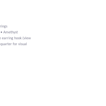
rings
e • Amethyst
e earring hook (view
 quarter for visual