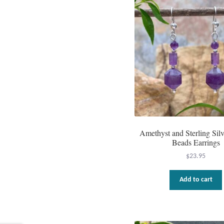
Amethyst and Sterling Sil
Beads Earrings
$
23.95
Add to cart