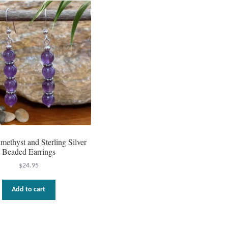
ethyst and Sterling Silver
Beaded Earrings
$
24.95
Add to cart