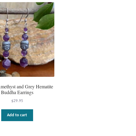
methyst and Grey Hematite
Buddha Earrings
$
29.95
Add to cart