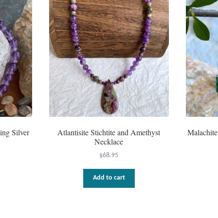
ing Silver
Atlantisite Stichtite and Amethyst
Malachite
Necklace
$
68.95
Add to cart