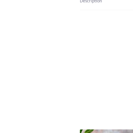
Description