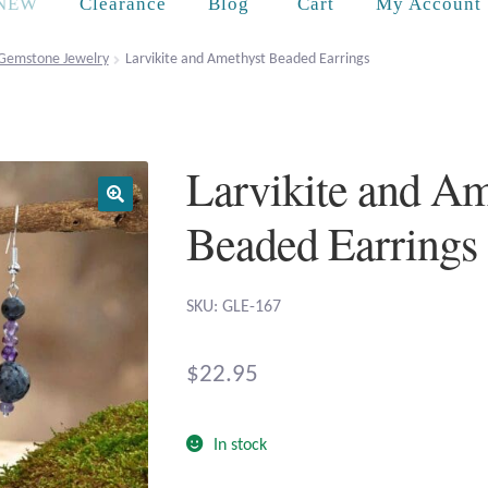
Cart
NEW
Clearance
Blog
My Account
Gemstone Jewelry
Larvikite and Amethyst Beaded Earrings
Larvikite and Am
Beaded Earrings
SKU: GLE-167
$
22.95
In stock