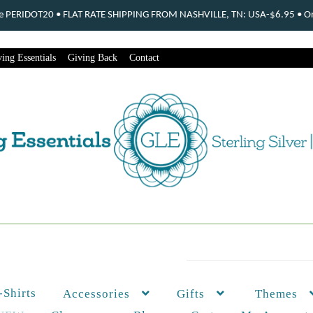
ode PERIDOT20 • FLAT RATE SHIPPING FROM NASHVILLE, TN: USA-$6.95 • Ord
ing Essentials
Giving Back
Contact
-Shirts
Themes
Accessories
Gifts