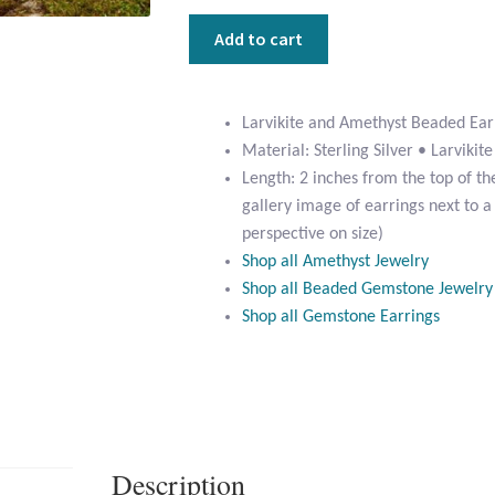
Larvikite
Add to cart
and
Amethyst
Beaded
Larvikite and Amethyst Beaded Ear
Earrings
Material: Sterling Silver • Larvikit
quantity
Length: 2 inches from the top of th
gallery image of earrings next to a
perspective on size)
Shop all Amethyst Jewelry
Shop all Beaded Gemstone Jewelry
Shop all Gemstone Earrings
Description