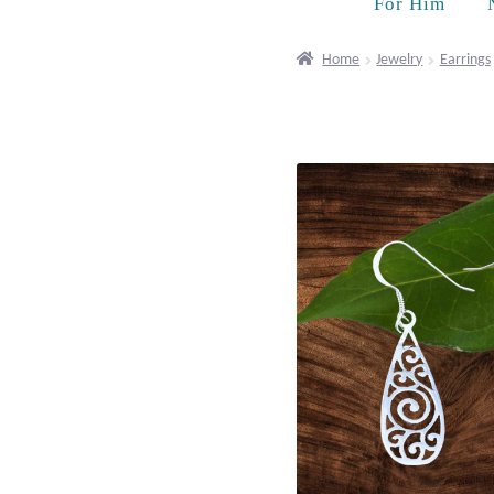
For Him
Home
Jewelry
Earrings