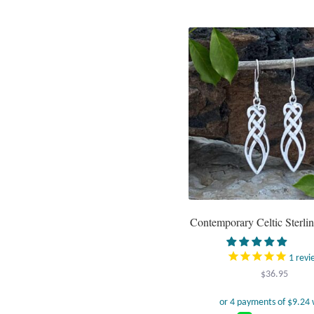
Contemporary Celtic Sterlin
1
revi
$
36.95