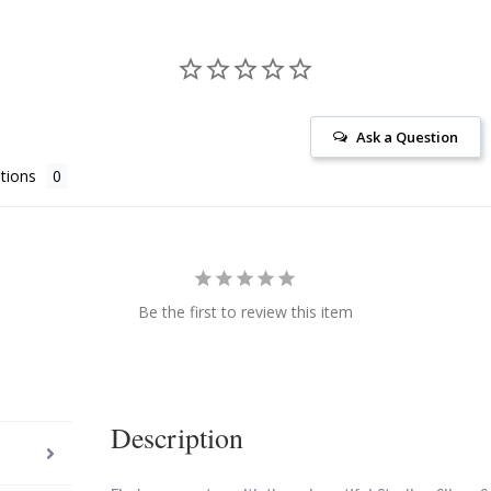
Ask a Question
tions
Be the first to review this item
Description