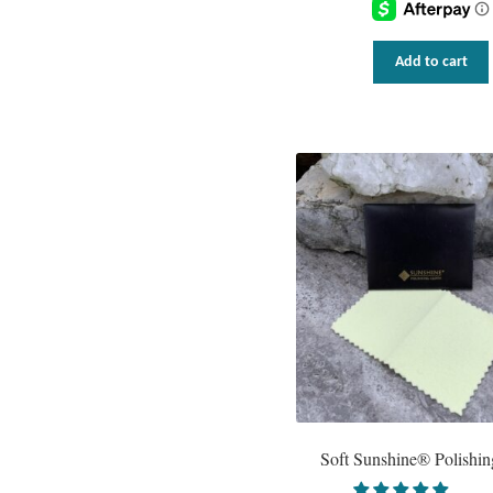
Add to cart
Soft Sunshine® Polishin