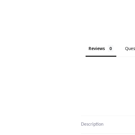
Reviews
Ques
Description