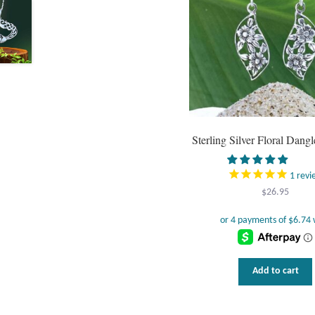
Sterling Silver Floral Dangl
1
revi
$
26.95
Add to cart