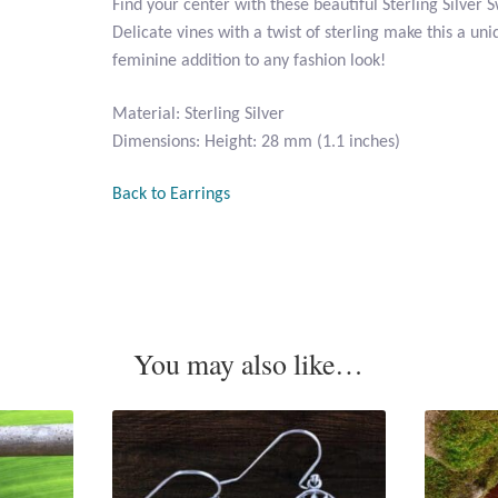
Find your center with these beautiful Sterling Silver 
Delicate vines with a twist of sterling make this a uniq
feminine addition to any fashion look!
Material: Sterling Silver
Dimensions: Height: 28 mm (1.1 inches)
Back to Earrings
You may also like…