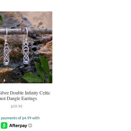
Silver Double Infinity Celtic
not Dangle Earrings
$
19.95