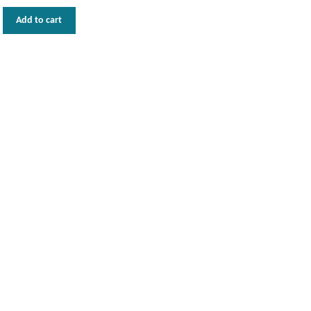
Add to cart