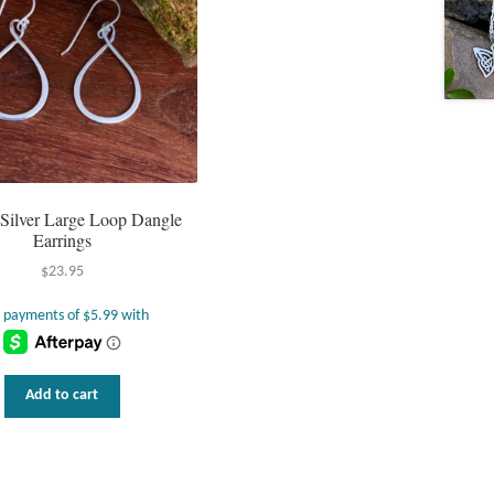
g Silver Large Loop Dangle
Earrings
$
23.95
Add to cart