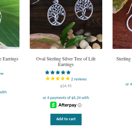
e Earrings
Oval Sterling Silver Tree of Life
Sterlin
Earrings
ew
2
reviews
$
24.95
Add to cart