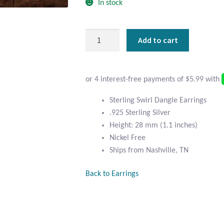
In stock
Sterling
Add to cart
Silver
Swirl
Dangle
Earrings
quantity
Sterling Swirl Dangle Earrings
.925 Sterling Silver
Height: 28 mm (1.1 inches)
Nickel Free
Ships from Nashville, TN
Back to Earrings