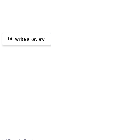
Write a Review