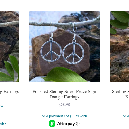
g Earrings
Polished Sterling Silver Peace Sign
Sterling 
Dangle Earrings
K
$
28.95
ew