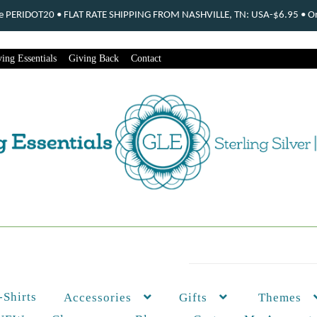
ode PERIDOT20 • FLAT RATE SHIPPING FROM NASHVILLE, TN: USA-$6.95 • Ord
ing Essentials
Giving Back
Contact
-Shirts
Themes
Accessories
Gifts