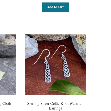
Add to cart
g Cloth
Sterling Silver Celtic Knot Waterfall
Earrings