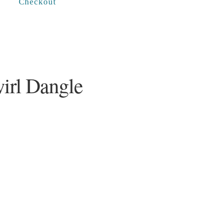
Checkout
wirl Dangle