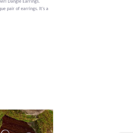
Swirl Dangle Earrings.
ue pair of earrings. It’s a