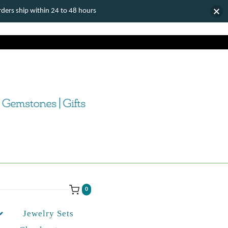
ers ship within 24 to 48 hours
0
Jewelry Sets