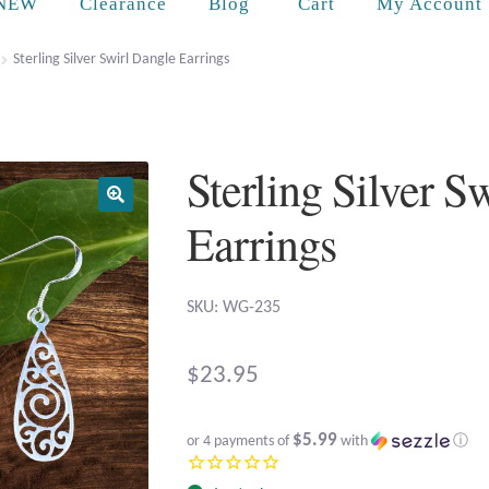
Cart
NEW
Clearance
Blog
My Account
Sterling Silver Swirl Dangle Earrings
Sterling Silver S
Earrings
SKU: WG-235
$
23.95
$5.99
or 4 payments of
with
ⓘ