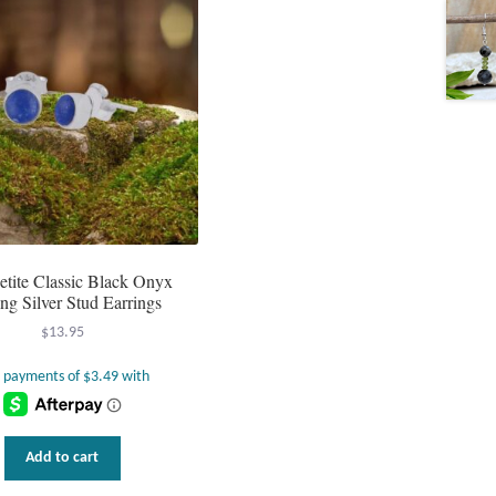
etite Classic Black Onyx
ing Silver Stud Earrings
$
13.95
Add to cart