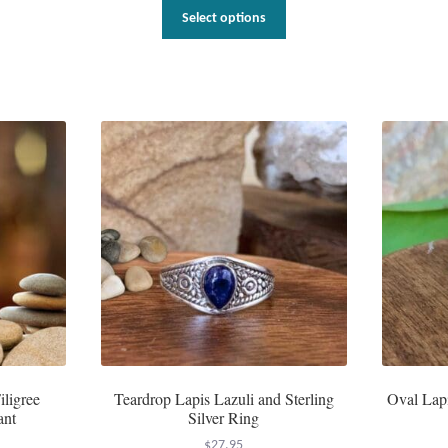
This
Select options
product
has
multiple
variants.
The
options
may
be
chosen
on
the
product
page
iligree
Teardrop Lapis Lazuli and Sterling
Oval Lapi
ant
Silver Ring
$
27.95