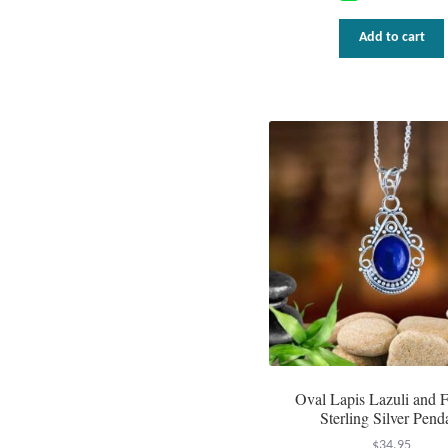
Add to cart
Oval Lapis Lazuli and F
Sterling Silver Pend
$
34.95