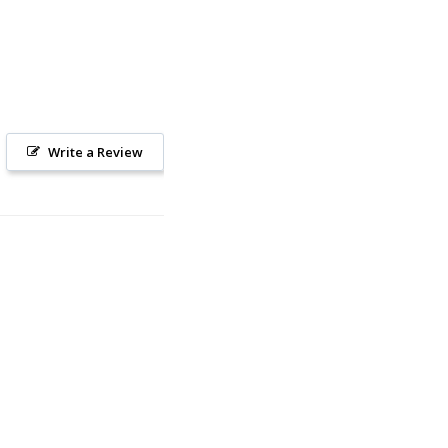
Write a Review