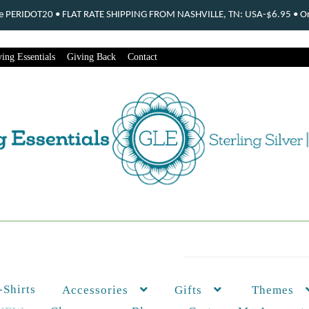
ode PERIDOT20 • FLAT RATE SHIPPING FROM NASHVILLE, TN: USA-$6.95 • Ord
ing Essentials
Giving Back
Contact
-Shirts
Themes
Accessories
Gifts