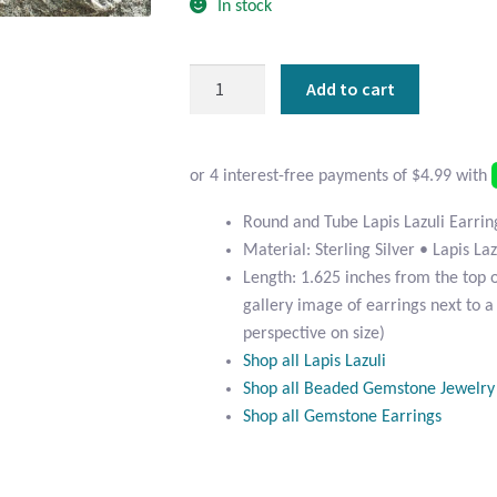
In stock
Round
Add to cart
and
Tube
Lapis
Lazuli
Earrings
Round and Tube Lapis Lazuli Earrin
quantity
Material: Sterling Silver • Lapis Laz
Length: 1.625 inches from the top 
gallery image of earrings next to a
perspective on size)
Shop all Lapis Lazuli
Shop all Beaded Gemstone Jewelry
Shop all Gemstone Earrings