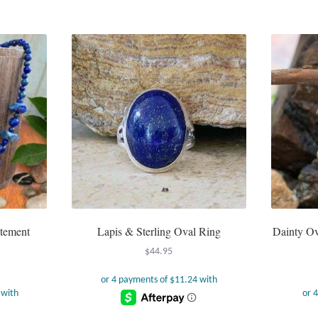
atement
Lapis & Sterling Oval Ring
Dainty Ov
$
44.95