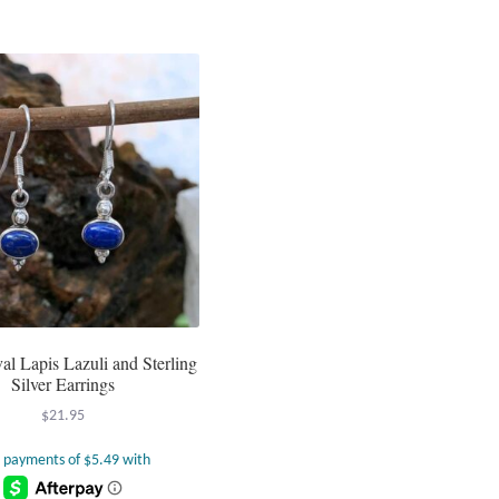
al Lapis Lazuli and Sterling
Silver Earrings
$
21.95