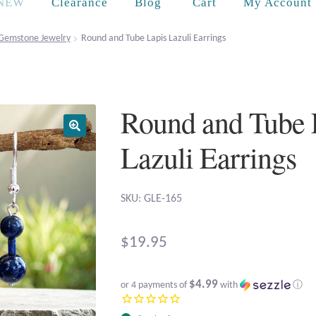
Cart
NEW
Clearance
Blog
My Account
Gemstone Jewelry
Round and Tube Lapis Lazuli Earrings
Round and Tube 
Lazuli Earrings
SKU: GLE-165
$
19.95
$4.99
or 4 payments of
with
ⓘ