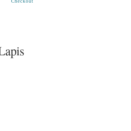
Checkout
Lapis