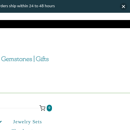
ers ship within 24 to 48 hours
0
Jewelry Sets