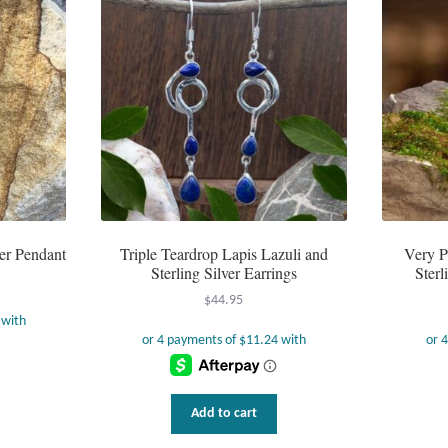
ver Pendant
Triple Teardrop Lapis Lazuli and
Very P
Sterling Silver Earrings
Sterl
$
44.95
Add to cart