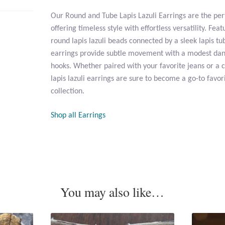
Our Round and Tube Lapis Lazuli Earrings are the per
offering timeless style with effortless versatility. Feat
round lapis lazuli beads connected by a sleek lapis t
earrings provide subtle movement with a modest dang
hooks. Whether paired with your favorite jeans or a 
lapis lazuli earrings are sure to become a go-to favor
collection.
Shop all Earrings
You may also like…