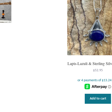
Lapis-Lazuli & Sterling Sil
$
52.95
Add to cart