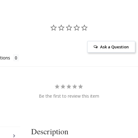
Ask a Question
tions
Be the first to review this item
Description