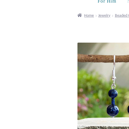
For Him
Home
Jewelry
Beaded 