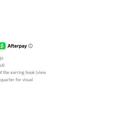
gs
uli
of the earring hook (view
 quarter for visual