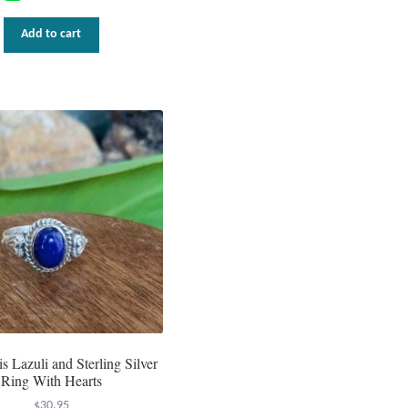
Add to cart
s Lazuli and Sterling Silver
Ring With Hearts
$
30.95