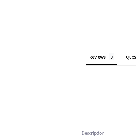
Reviews
Ques
Description