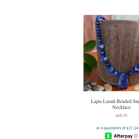
Lapis Lazuli Beaded St
Necklace
$
68.95