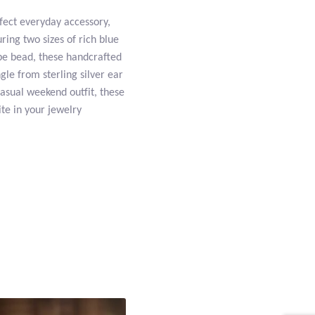
fect everyday accessory,
uring two sizes of rich blue
ube bead, these handcrafted
le from sterling silver ear
casual weekend outfit, these
ite in your jewelry