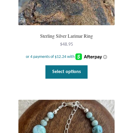
Sterling Silver Larimar Ring
$
48.95
This
Select options
product
has
multiple
variants.
The
options
may
be