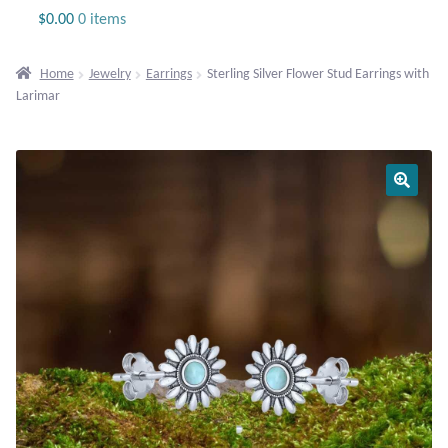
Jewelry
$
0.00
0 items
Beaded Gemstone Jewelry
Home
Jewelry
Earrings
Sterling Silver Flower Stud Earrings with
Larimar
Bracelets
Gemstone Bracelets
Plain Sterling Bracelets
Chains
Charms
Earrings
Gemstone Earrings