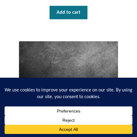
Add to cart
0
Search