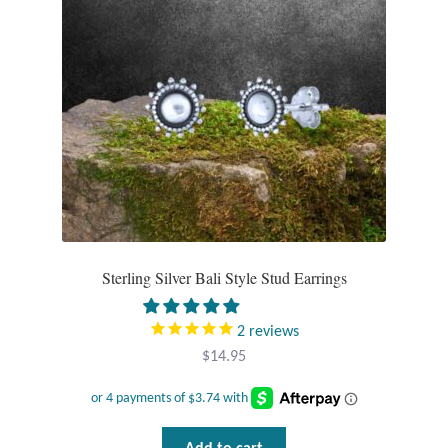
Plain Sterling Pendants
Rings
Gemstone Rings
Plain Sterling Rings
Ring Sizing Guide
Sterling Silver Bali Style Stud Earrings
Studs
Gemstone Studs
2
reviews
$
14.95
Plain Sterling Studs
Toe Rings