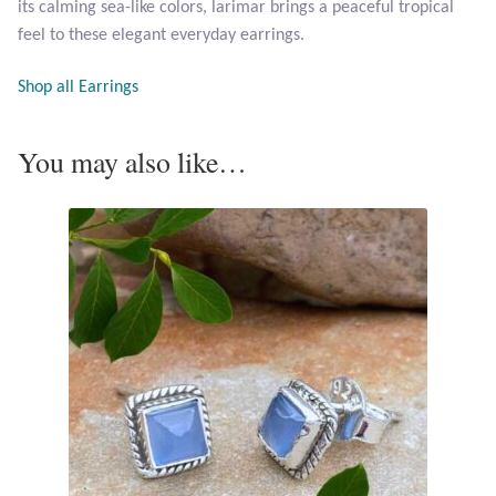
its calming sea-like colors, larimar brings a peaceful tropical
Opal
feel to these elegant everyday earrings.
Pearls
Shop all Earrings
Peridot
You may also like…
Rainbow Calsilica
Rainbow Moonstone
Rhodochrosite
Rose Quartz
Ruby
Smoky Topaz & Quartz