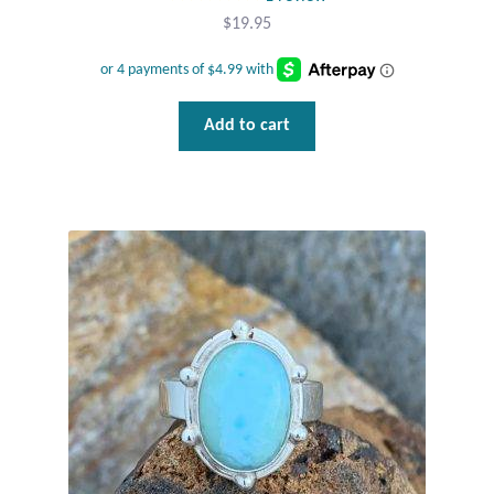
Water
$
19.95
Jewelry Sets
For Him
Add to cart
NEW
Clearance
Blog
Cart
My Account
Checkout