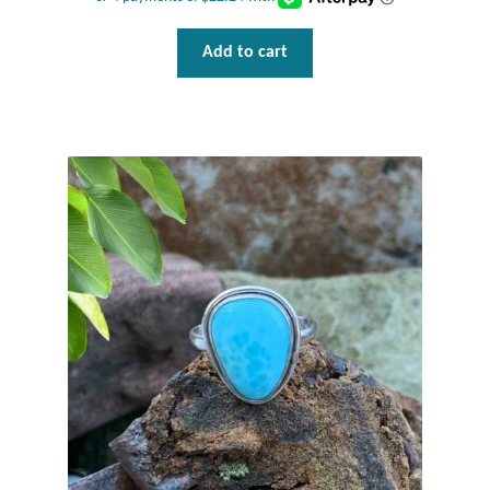
Add to cart