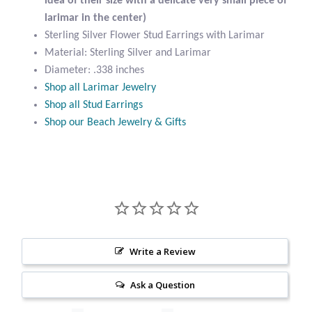
idea of their size with a delicate very small piece of
Citrine
larimar in the center)
Sterling Silver Flower Stud Earrings with Larimar
Material: Sterling Silver and Larimar
Crazy Lace Agate
Diameter: .338 inches
Shop all Larimar Jewelry
Dragon Blood Jasper
Shop all Stud Earrings
Shop our Beach Jewelry & Gifts
Garnet
Green Amethyst
Green Onyx
Hematite
Write a Review
Labradorite
Ask a Question
Lapis Lazuli