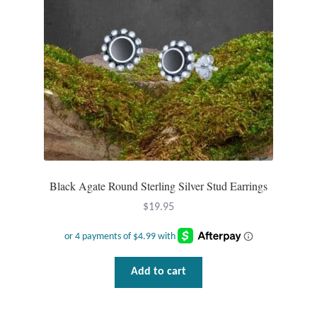
Dragonflies
Dragons
Elephant Jewelry and Gifts
Eye of Horus
Hamsas
Black Agate Round Sterling Silver Stud Earrings
Health Care
$
19.95
Hearts
Horses
Add to cart
Love