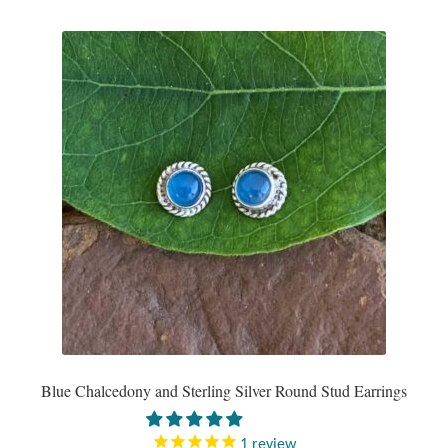
Mindfulness
Music
Nature
Owls
Peace
Recovery
Spiritual
Blue Chalcedony and Sterling Silver Round Stud Earrings
Turtles
1
review