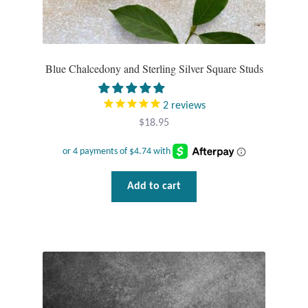
Tiger Iron Stone
Tigers Eye
Blue Chalcedony and Sterling Silver Square Studs
Turquoise
2
reviews
$
18.95
Unakite
Hoops
Add to cart
Necklaces
Pendants
Gemstone Pendants