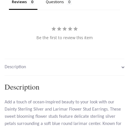
Reviews
Questions
Larimar
Leopard Skin Jasper
Be the first to review this item
Mahogany Obsidian
Malachite
Description
Mohave Stichtite
Description
Moss Agate
Add a touch of ocean-inspired beauty to your look with our
Mother of Pearl
Dainty Sterling Silver and Larimar Flower Stud Earrings. These
sweet blooming flower studs feature delicate sterling silver
Mystic Topaz
petals surrounding a soft blue round larimar center. Known for