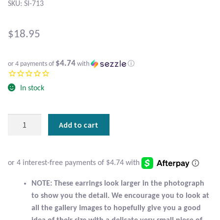
Atlantisite Stichtite
SKU: SI-713
Black Agate
$
18.95
Black Onyx
$4.74
or 4 payments of
with
ⓘ
Blue Chalcedony
In stock
Blue Lace Agate
Sterling
Add to cart
Blue Topaz
Silver
Flower
Botswana Agate
Stud
Earrings
with
Bumblebee Jasper
NOTE: These earrings look larger in the photograph
Larimar
to show you the detail. We encourage you to look at
quantity
Carnelian
all the gallery images to hopefully give you a good