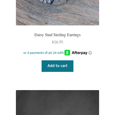
Wind Chimes
Themes
Daisy Stud Sterling Earrings
Animals
$
16.95
Beach Jewelry and Gifts
Bees
Add to cart
Butterflies
Cats and Dogs
Celtic Jewelry and Gifts