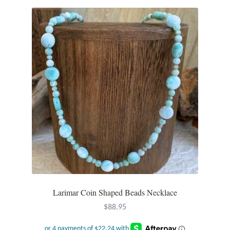
Larimar Coin Shaped Beads Necklace
$
88.95