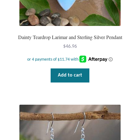
Dainty Teardrop Larimar and Sterling Silver Pendant
$
46.96
Add to cart