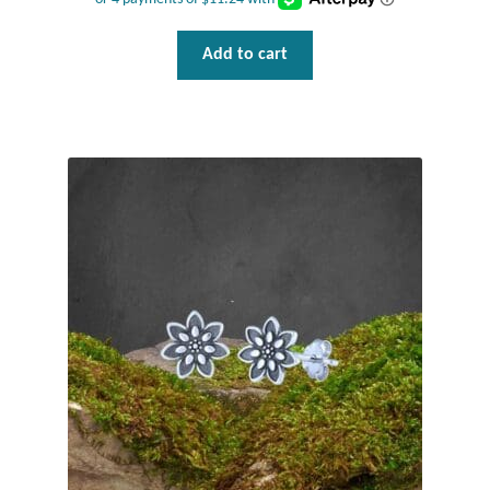
Add to cart