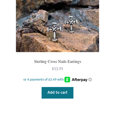
product
page
Sterling Cross Nails Earrings
$
13.95
Add to cart