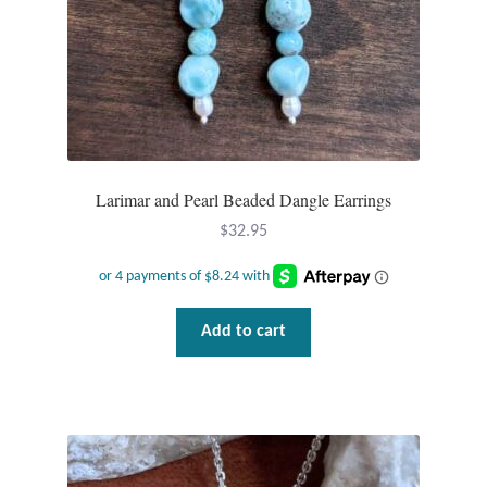
Larimar and Pearl Beaded Dangle Earrings
$
32.95
Add to cart