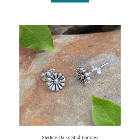
Sterling Daisy Stud Earrings