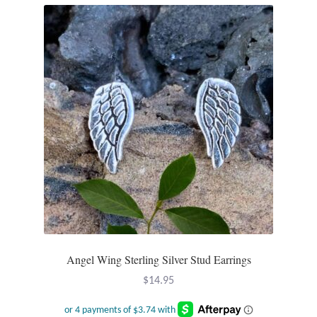
Angel Wing Sterling Silver Stud Earrings
$
14.95