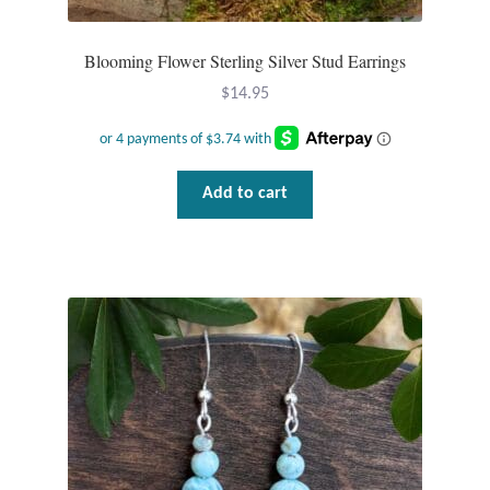
Blooming Flower Sterling Silver Stud Earrings
$
14.95
Add to cart