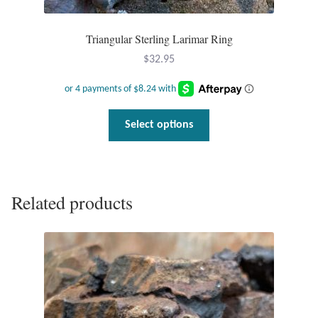
Triangular Sterling Larimar Ring
$
32.95
This
Select options
product
has
multiple
variants.
Related products
The
options
may
be
chosen
on
the