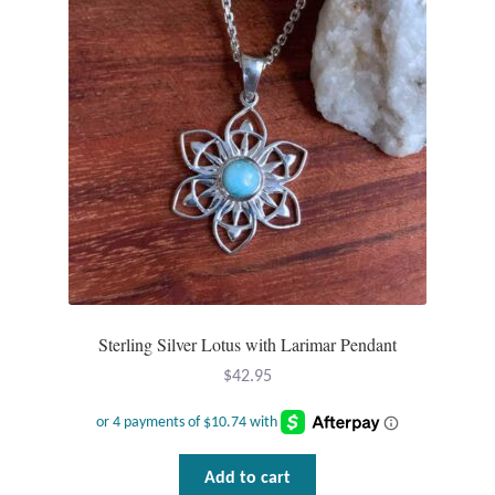
Sterling Silver Lotus with Larimar Pendant
$
42.95
Add to cart