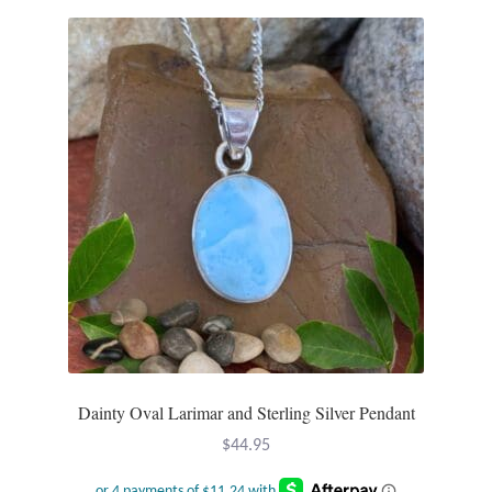
Dainty Oval Larimar and Sterling Silver Pendant
$
44.95