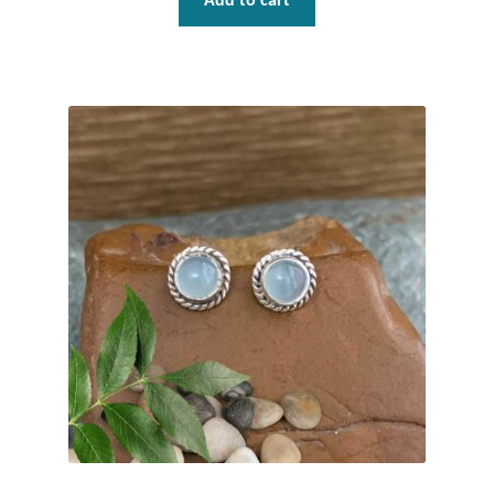
Add to cart
T-Shirts
Accessories
Bags
Headwear
Scarves
Gifts
Animal Figures
Boxes