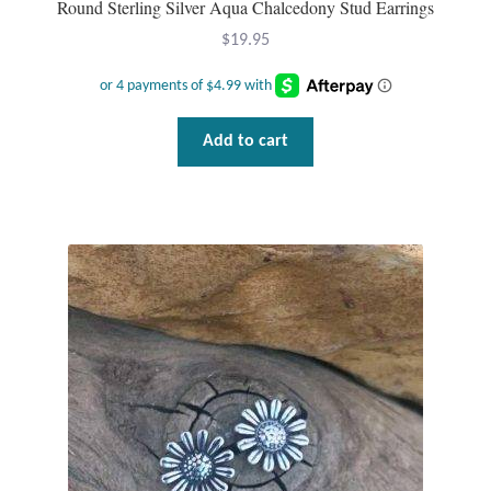
Round Sterling Silver Aqua Chalcedony Stud Earrings
Gift Bags
$
19.95
Incense
Moroccan Market
Add to cart
Moroccan Pottery
Moroccan Thuya Wood and Stone Carvings
Berber Jewelry
Pewter
Natural Bath and Body
Wall Decor