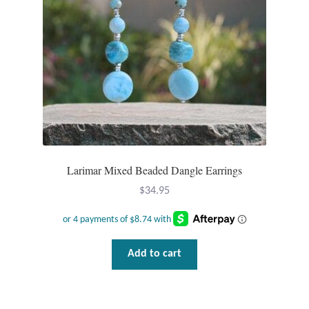
Larimar Mixed Beaded Dangle Earrings
$
34.95
Add to cart