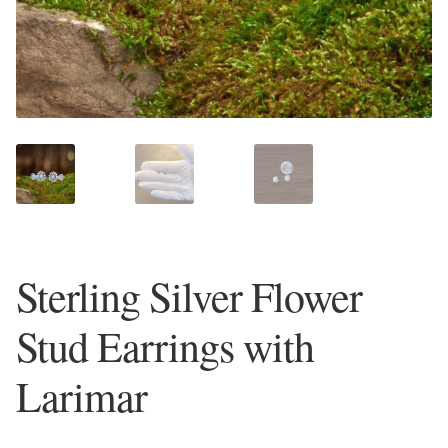
Plain Sterling Earrings
Ear Cuffs
Gemstones
Amazonite
Amber
Sterling Silver Flower
Amethyst
Stud Earrings with
Apatite
Larimar
Aqua Chalcedony