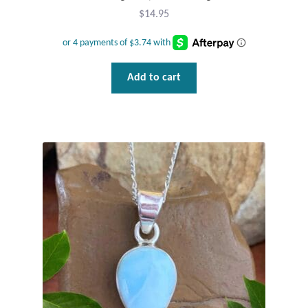
$
14.95
Add to cart