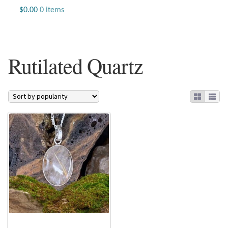
Jewelry
$
0.00
0 items
Beaded Gemstone Jewelry
Rutilated Quartz
Bracelets
Gemstone Bracelets
Plain Sterling Bracelets
Chains
Charms
Earrings
Gemstone Earrings