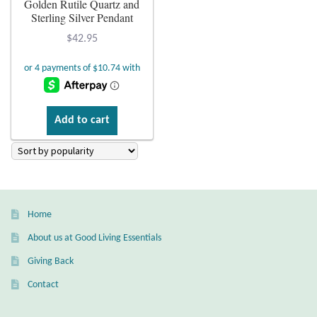
Golden Rutile Quartz and
Sterling Silver Pendant
Plain Sterling Earrings
$
42.95
Ear Cuffs
Gemstones
Add to cart
Amazonite
Amber
Amethyst
Home
About us at Good Living Essentials
Apatite
Giving Back
Aqua Chalcedony
Contact