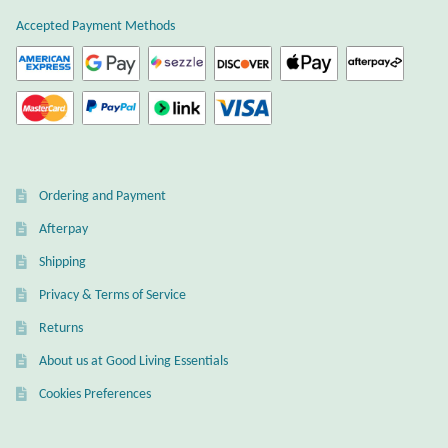
Atlantisite Stichtite
Accepted Payment Methods
Black Agate
Black Onyx
Blue Chalcedony
Ordering and Payment
Blue Lace Agate
Afterpay
Shipping
Blue Topaz
Privacy & Terms of Service
Botswana Agate
Returns
About us at Good Living Essentials
Bumblebee Jasper
Cookies Preferences
Carnelian