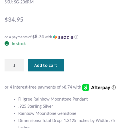
Atlantisite Stichtite
SKU: SG-236RM
Black Agate
$
34.95
Black Onyx
$8.74
or 4 payments of
with
ⓘ
In stock
Blue Chalcedony
Blue Lace Agate
Filigree
Add to cart
Sterling
Blue Topaz
Silver
and
Botswana Agate
Rainbow
Moonstone
Filigree Rainbow Moonstone Pendant
Pendant
Bumblebee Jasper
.925 Sterling Silver
quantity
Rainbow Moonstone Gemstone
Carnelian
Dimensions: Total Drop: 1.3125 inches by Width: .75