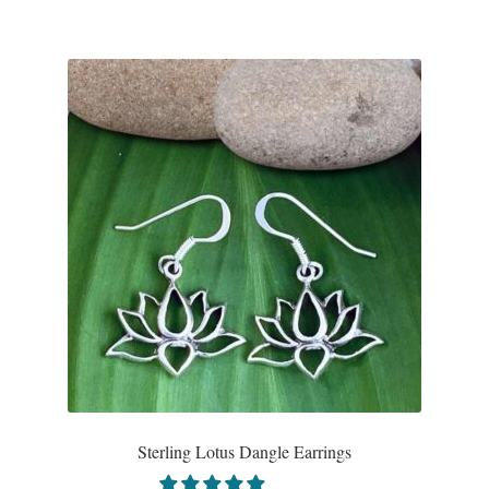
Wind Chimes
Themes
Animals
Beach Jewelry and Gifts
Bees
Butterflies
Cats and Dogs
Celtic Jewelry and Gifts
Sterling Lotus Dangle Earrings