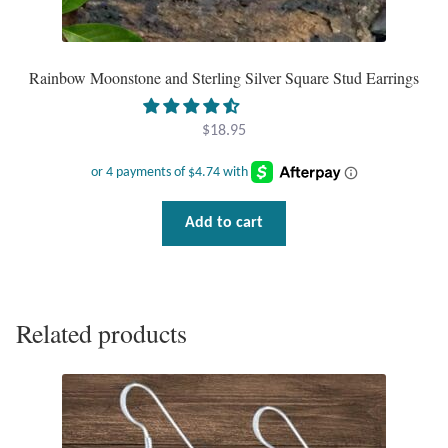
T-Shirts
Rainbow Moonstone and Sterling Silver Square Stud Earrings
Accessories
$
18.95
Bags
Headwear
Add to cart
Scarves
Gifts
Related products
Animal Figures
Boxes