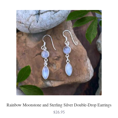
Tiger Iron Stone
Tigers Eye
Turquoise
Unakite
Hoops
Necklaces
Pendants
Rainbow Moonstone and Sterling Silver Double-Drop Earrings
Gemstone Pendants
$
26.95