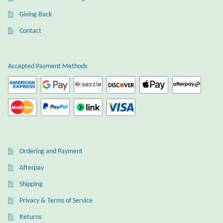
Water
Giving Back
Jewelry Sets
Contact
For Him
Accepted Payment Methods
NEW
Clearance
Blog
Ordering and Payment
Cart
Afterpay
My Account
Shipping
Privacy & Terms of Service
Checkout
Returns