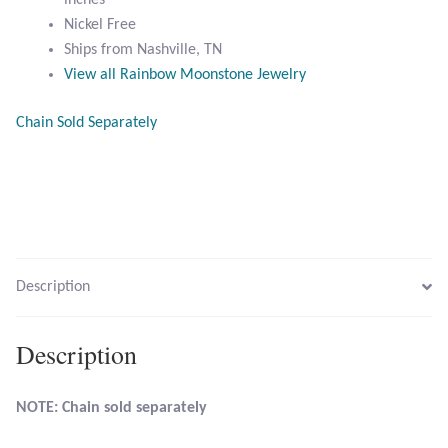
inches
Nickel Free
Citrine
Ships from Nashville, TN
View all Rainbow Moonstone Jewelry
Crazy Lace Agate
Chain Sold Separately
Dragon Blood Jasper
Garnet
Green Amethyst
Description
Green Onyx
Hematite
Description
Labradorite
NOTE: Chain sold separately
Lapis Lazuli