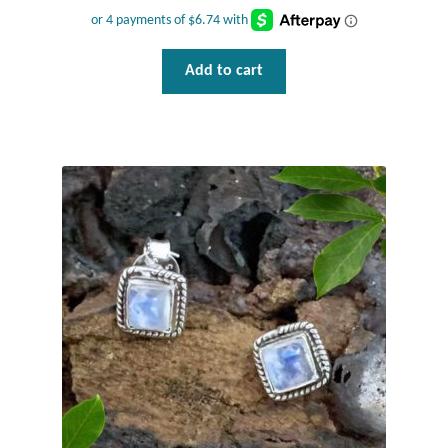
Plain Sterling Pendants
Rings
Add to cart
Gemstone Rings
Plain Sterling Rings
Ring Sizing Guide
Studs
Gemstone Studs
Plain Sterling Studs
Toe Rings