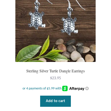
Gift Bags
Incense
Moroccan Market
Moroccan Pottery
Moroccan Thuya Wood and Stone Carvings
Berber Jewelry
Sterling Silver Turtle Dangle Earrings
$
23.95
Pewter
Natural Bath and Body
Add to cart
Wall Decor