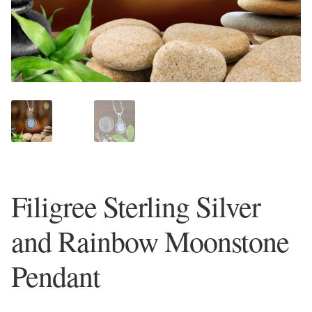
Plain Sterling Earrings
Ear Cuffs
Gemstones
Amazonite
Amber
Filigree Sterling Silver
Amethyst
and Rainbow Moonstone
Apatite
Pendant
Aqua Chalcedony