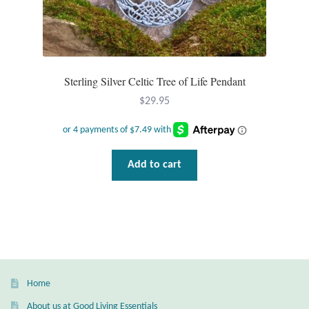
Mindfulness
Music
Sterling Silver Celtic Tree of Life Pendant
Nature
$
29.95
Owls
Peace
Add to cart
Recovery
Spiritual
Turtles
Home
About us at Good Living Essentials