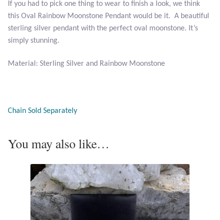
If you had to pick one thing to wear to finish a look, we think
this Oval Rainbow Moonstone Pendant would be it. A beautiful
Larimar
sterling silver pendant with the perfect oval moonstone. It’s
simply stunning.
Leopard Skin Jasper
Material: Sterling Silver and Rainbow Moonstone
Mahogany Obsidian
Malachite
Chain Sold Separately
Mohave Stichtite
You may also like…
Moss Agate
Mother of Pearl
Mystic Topaz