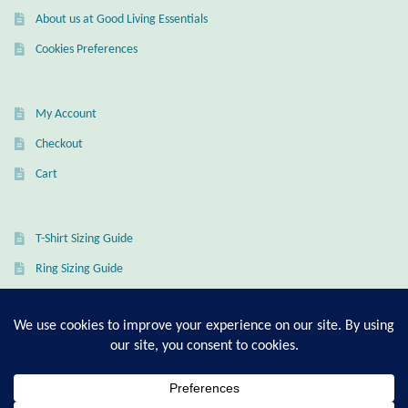
About us at Good Living Essentials
Cookies Preferences
My Account
Checkout
Cart
T-Shirt Sizing Guide
Ring Sizing Guide
© Good Living Essentials 2021 | All Rights Reserved