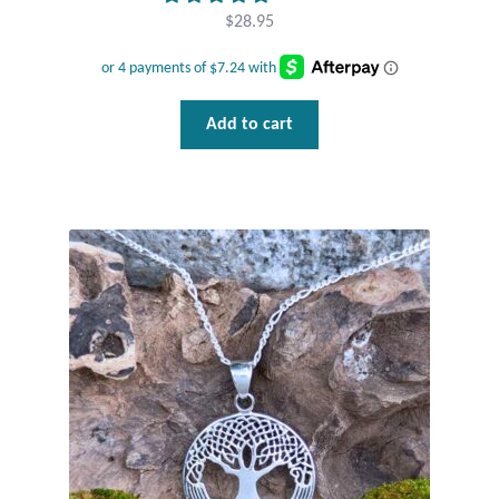
Dragonflies
$
28.95
Dragons
Elephant Jewelry and Gifts
Add to cart
Eye of Horus
Hamsas
Health Care
Hearts
Horses
Love