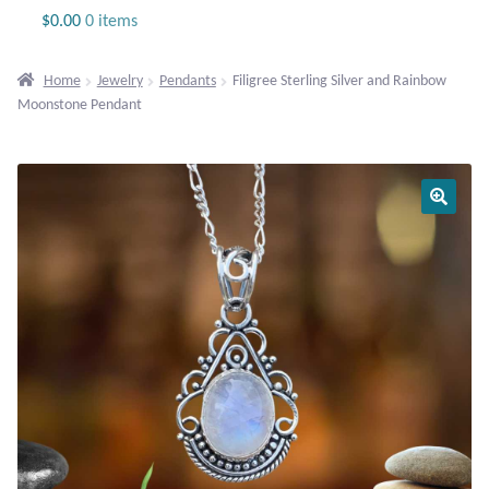
Jewelry
$
0.00
0 items
Beaded Gemstone Jewelry
Home
Jewelry
Pendants
Filigree Sterling Silver and Rainbow
Moonstone Pendant
Bracelets
Gemstone Bracelets
Plain Sterling Bracelets
Chains
Charms
Earrings
Gemstone Earrings