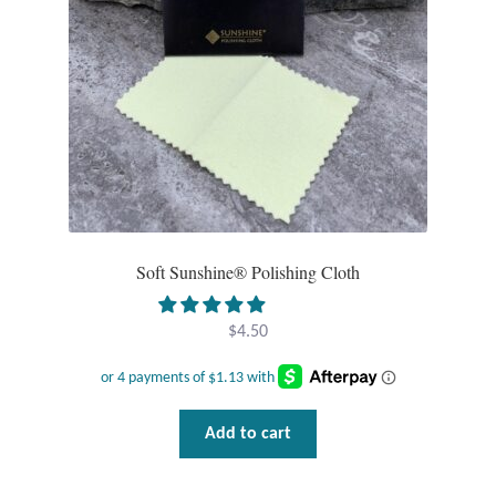
Opal
Pearls
Peridot
Rainbow Calsilica
Rainbow Moonstone
Soft Sunshine® Polishing Cloth
Rhodochrosite
$
4.50
Rose Quartz
Ruby
Add to cart
Smoky Topaz & Quartz